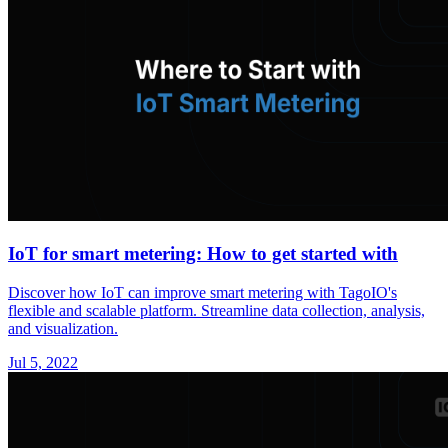
IoT for smart metering: How to get started with
Discover how IoT can improve smart metering with TagoIO's
flexible and scalable platform. Streamline data collection, analysis,
and visualization.
Jul 5, 2022