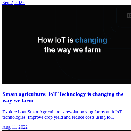
Sep 2, 2022
Smart agriculture: IoT Technology is changing the
way we farm
Explore how Smart Agriculture is revolutionizing farms with IoT
technologies. Improve crop yield and reduce costs using IoT.
Aug 11, 2022