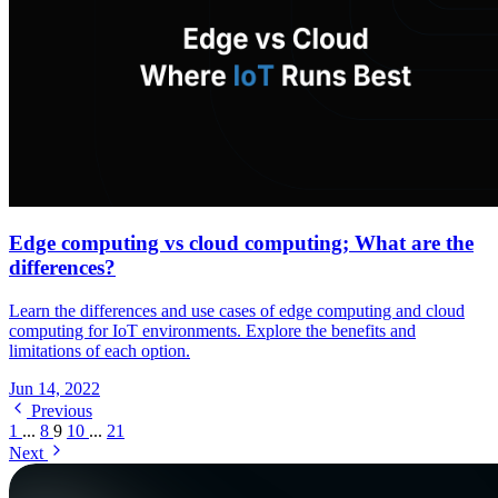
Edge computing vs cloud computing; What are the
differences?
Learn the differences and use cases of edge computing and cloud
computing for IoT environments. Explore the benefits and
limitations of each option.
Jun 14, 2022
Previous
1
...
8
9
10
...
21
Next