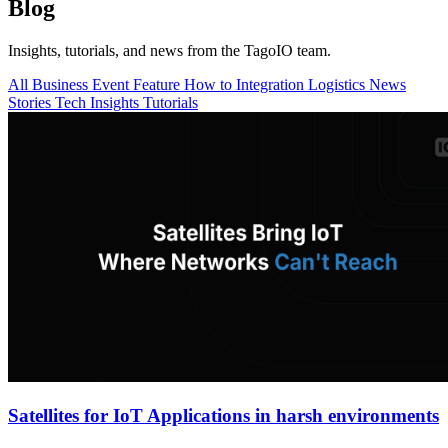
Blog
Insights, tutorials, and news from the TagoIO team.
All
Business
Event
Feature
How to
Integration
Logistics
News
Stories
Tech Insights
Tutorials
Satellites for IoT Applications in harsh environments