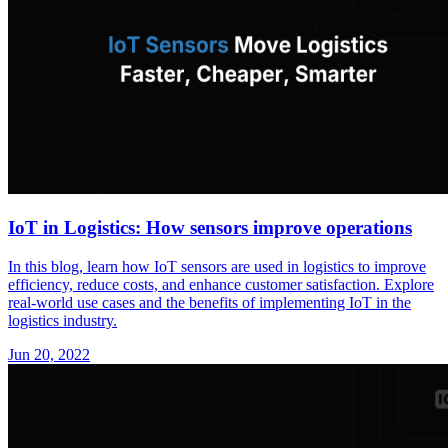
IoT in Logistics: How sensors improve operations
In this blog, learn how IoT sensors are used in logistics to improve
efficiency, reduce costs, and enhance customer satisfaction. Explore
real-world use cases and the benefits of implementing IoT in the
logistics industry.
Jun 20, 2022