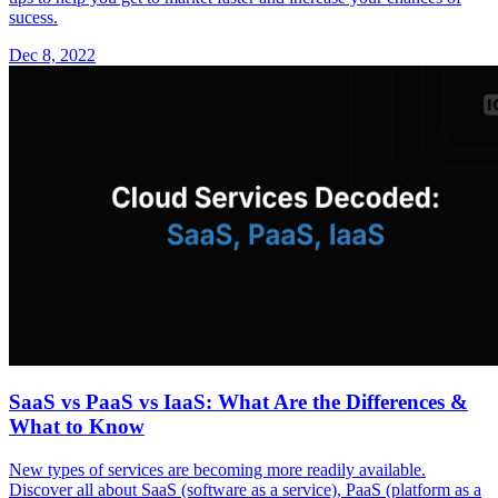
sucess.
Dec 8, 2022
SaaS vs PaaS vs IaaS: What Are the Differences &
What to Know
New types of services are becoming more readily available.
Discover all about SaaS (software as a service), PaaS (platform as a