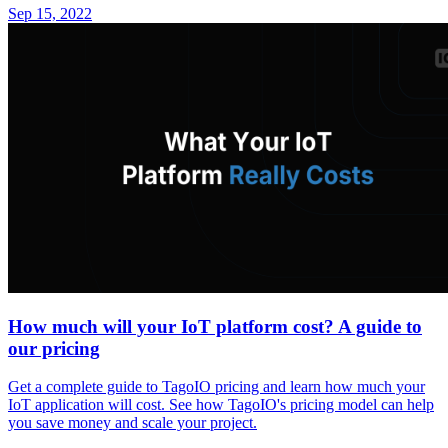
Sep 15, 2022
How much will your IoT platform cost? A guide to
our pricing
Get a complete guide to TagoIO pricing and learn how much your
IoT application will cost. See how TagoIO's pricing model can help
you save money and scale your project.