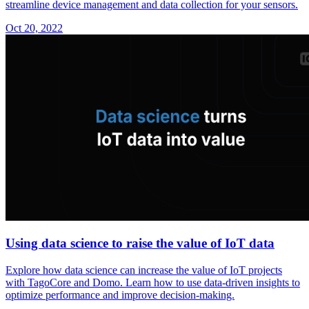
streamline device management and data collection for your sensors.
Oct 20, 2022
Using data science to raise the value of IoT data
Explore how data science can increase the value of IoT projects
with TagoCore and Domo. Learn how to use data-driven insights to
optimize performance and improve decision-making.