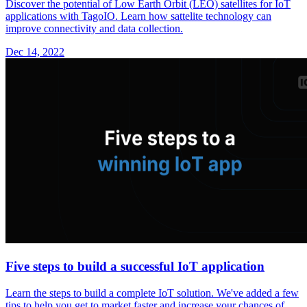
Discover the potential of Low Earth Orbit (LEO) satellites for IoT
applications with TagoIO. Learn how sattelite technology can
improve connectivity and data collection.
Dec 14, 2022
Five steps to build a successful IoT application
Learn the steps to build a complete IoT solution. We've added a few
tips to help you get to market faster and increase your chances of