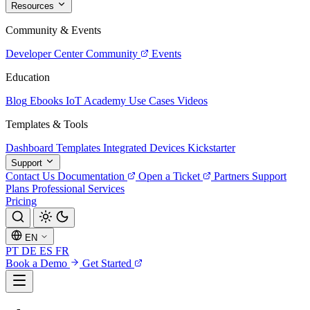
Resources
Community & Events
Developer Center
Community
Events
Education
Blog
Ebooks
IoT Academy
Use Cases
Videos
Templates & Tools
Dashboard Templates
Integrated Devices
Kickstarter
Support
Contact Us
Documentation
Open a Ticket
Partners
Support
Plans
Professional Services
Pricing
EN
PT
DE
ES
FR
Book a Demo
Get Started