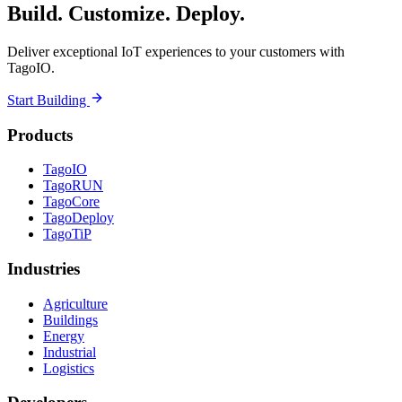
Build. Customize. Deploy.
Deliver exceptional IoT experiences to your customers with
TagoIO.
Start Building
Products
TagoIO
TagoRUN
TagoCore
TagoDeploy
TagoTiP
Industries
Agriculture
Buildings
Energy
Industrial
Logistics