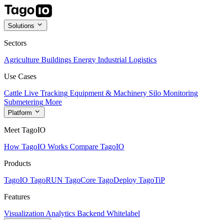
Solutions
Sectors
Agriculture
Buildings
Energy
Industrial
Logistics
Use Cases
Cattle Live Tracking
Equipment & Machinery
Silo Monitoring
Submetering
More
Platform
Meet TagoIO
How TagoIO Works
Compare TagoIO
Products
TagoIO
TagoRUN
TagoCore
TagoDeploy
TagoTiP
Features
Visualization
Analytics
Backend
Whitelabel