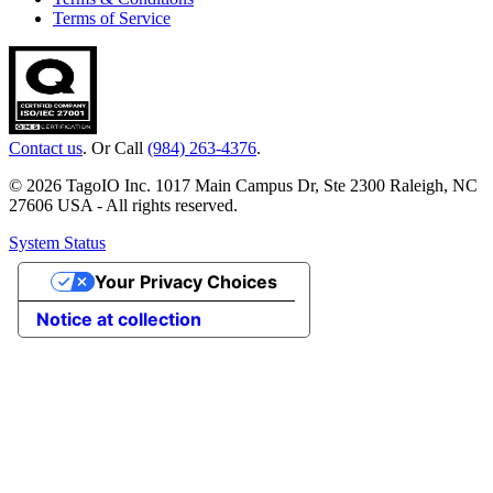
Terms of Service
Contact us
. Or Call
(984) 263-4376
.
© 2026 TagoIO Inc. 1017 Main Campus Dr, Ste 2300 Raleigh, NC
27606 USA - All rights reserved.
System Status
Your Privacy Choices
Notice at collection