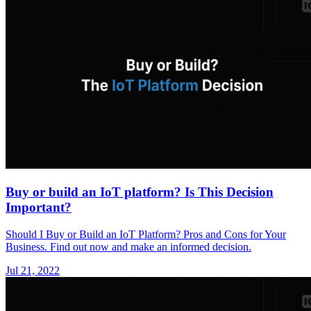
Buy or build an IoT platform? Is This Decision
Important?
Should I Buy or Build an IoT Platform? Pros and Cons for Your
Business. Find out now and make an informed decision.
Jul 21, 2022