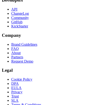
Developers
API
ChangeLog
Community
GitHub
KickStarter
Company
Brand Guidelines
FAQ
About
Partners
Request Demo
Legal
Cookie Policy
DPA
EULA
Privacy
Trust
SLA
Terms & Conditions