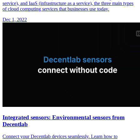
service), and IaaS (infrastructure as a service), the three main types
of cloud computing services that businesses use today.
Dec 1, 2022
Integrated sensors: Environmental sensors from
Decentlab
Connect your Decentlab devices seamlessly. Learn how to