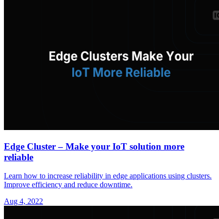
Edge Cluster – Make your IoT solution more
reliable
Learn how to increase reliability in edge applications using clusters.
Improve efficiency and reduce downtime.
Aug 4, 2022