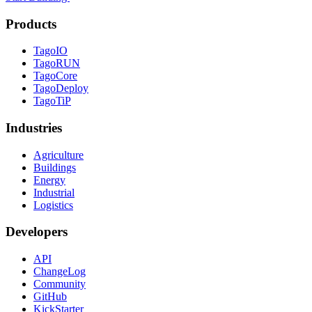
Products
TagoIO
TagoRUN
TagoCore
TagoDeploy
TagoTiP
Industries
Agriculture
Buildings
Energy
Industrial
Logistics
Developers
API
ChangeLog
Community
GitHub
KickStarter