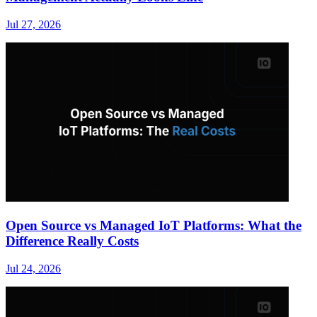
Jul 27, 2026
Open Source vs Managed IoT Platforms: What the
Difference Really Costs
Jul 24, 2026