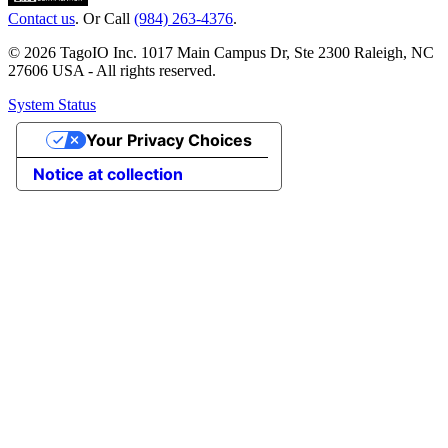
Contact us
. Or Call
(984) 263-4376
.
© 2026 TagoIO Inc. 1017 Main Campus Dr, Ste 2300 Raleigh, NC
27606 USA - All rights reserved.
System Status
Your Privacy Choices
Notice at collection