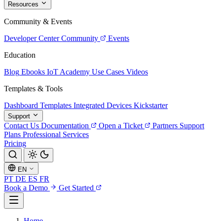
Resources
Community & Events
Developer Center
Community
Events
Education
Blog
Ebooks
IoT Academy
Use Cases
Videos
Templates & Tools
Dashboard Templates
Integrated Devices
Kickstarter
Support
Contact Us
Documentation
Open a Ticket
Partners
Support
Plans
Professional Services
Pricing
EN
PT
DE
ES
FR
Book a Demo
Get Started
Home