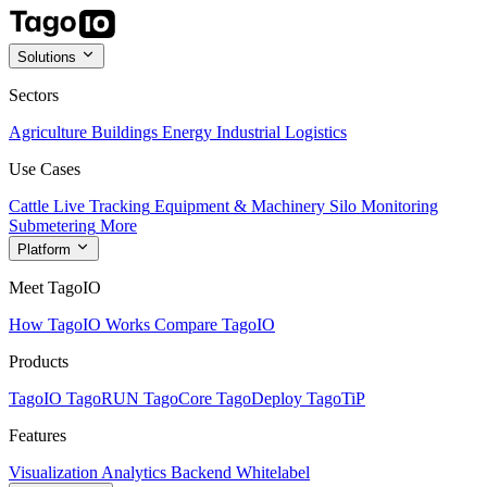
Solutions
Sectors
Agriculture
Buildings
Energy
Industrial
Logistics
Use Cases
Cattle Live Tracking
Equipment & Machinery
Silo Monitoring
Submetering
More
Platform
Meet TagoIO
How TagoIO Works
Compare TagoIO
Products
TagoIO
TagoRUN
TagoCore
TagoDeploy
TagoTiP
Features
Visualization
Analytics
Backend
Whitelabel