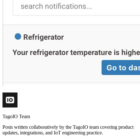
TagoIO Team
Posts written collaboratively by the TagoIO team covering product
updates, integrations, and IoT engineering practice.