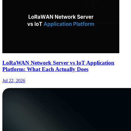
LoRaWAN Network Server vs IoT Application
Platform: What Each Actually Does
Jul 22, 2026