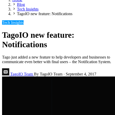
Blog
Tech Insights
TagoIO new feature: Notifications
Tech Insights
TagoIO new feature:
Notifications
Tago just added a new feature to help developers and businesses to
communicate even better with final users – the Notification System.
TagoIO Team
By TagoIO Team
·
September 4, 2017