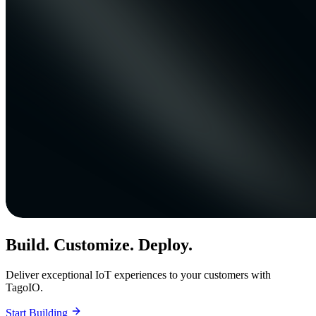
Build. Customize. Deploy.
Deliver exceptional IoT experiences to your customers with
TagoIO.
Start Building