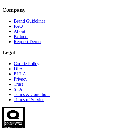
Company
Brand Guidelines
FAQ
About
Partners
Request Demo
Legal
Cookie Policy
DPA
EULA
Privacy
Trust
SLA
Terms & Conditions
Terms of Service