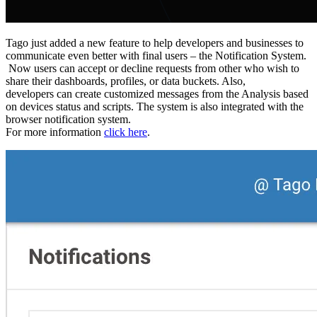
Tago just added a new feature to help developers and businesses to
communicate even better with final users – the Notification System.
Now users can accept or decline requests from other who wish to
share their dashboards, profiles, or data buckets. Also,
developers can create customized messages from the Analysis based
on devices status and scripts. The system is also integrated with the
browser notification system.
For more information
click here
.