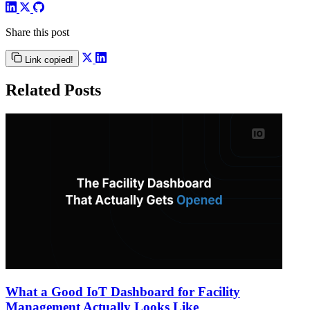
Share this post
Link copied!
Related Posts
What a Good IoT Dashboard for Facility
Management Actually Looks Like