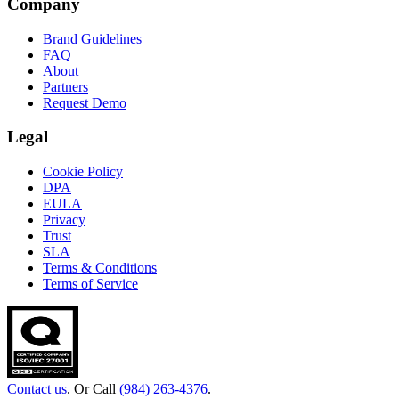
Company
Brand Guidelines
FAQ
About
Partners
Request Demo
Legal
Cookie Policy
DPA
EULA
Privacy
Trust
SLA
Terms & Conditions
Terms of Service
Contact us
. Or Call
(984) 263-4376
.