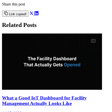
Share this post
Link copied!
Related Posts
What a Good IoT Dashboard for Facility
Management Actually Looks Like