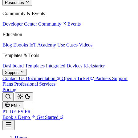
Resources
Community & Events
Developer Center
Community
Events
Education
Blog
Ebooks
IoT Academy
Use Cases
Videos
Templates & Tools
Dashboard Templates
Integrated Devices
Kickstarter
Support
Contact Us
Documentation
Open a Ticket
Partners
Support
Plans
Professional Services
Pricing
EN
PT
DE
ES
FR
Book a Demo
Get Started
Home