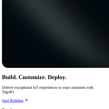
Build. Customize. Deploy.
Deliver exceptional IoT experiences to your customers with
TagoIO.
Start Building