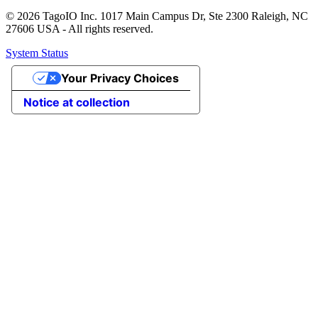
© 2026 TagoIO Inc. 1017 Main Campus Dr, Ste 2300 Raleigh, NC
27606 USA - All rights reserved.
System Status
Your Privacy Choices
Notice at collection