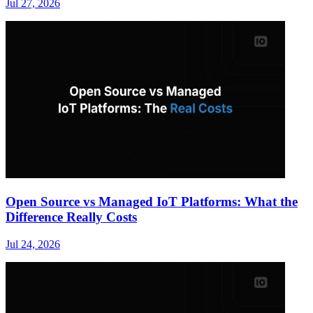
Jul 27, 2026
Open Source vs Managed IoT Platforms: What the
Difference Really Costs
Jul 24, 2026