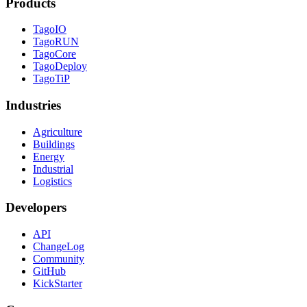
Products
TagoIO
TagoRUN
TagoCore
TagoDeploy
TagoTiP
Industries
Agriculture
Buildings
Energy
Industrial
Logistics
Developers
API
ChangeLog
Community
GitHub
KickStarter