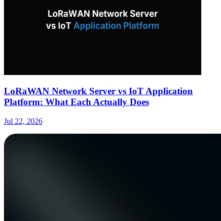
LoRaWAN Network Server vs IoT Application
Platform: What Each Actually Does
Jul 22, 2026