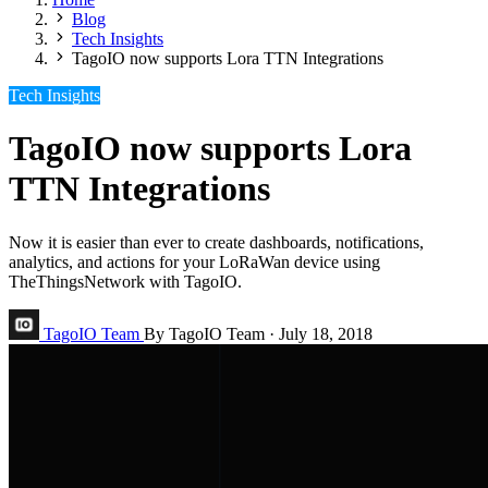
Blog
Tech Insights
TagoIO now supports Lora TTN Integrations
Tech Insights
TagoIO now supports Lora
TTN Integrations
Now it is easier than ever to create dashboards, notifications,
analytics, and actions for your LoRaWan device using
TheThingsNetwork with TagoIO.
TagoIO Team
By TagoIO Team
·
July 18, 2018