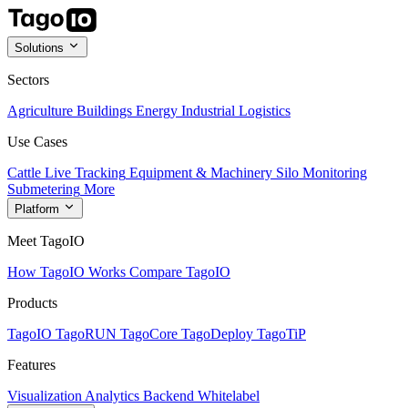
Solutions
Sectors
Agriculture
Buildings
Energy
Industrial
Logistics
Use Cases
Cattle Live Tracking
Equipment & Machinery
Silo Monitoring
Submetering
More
Platform
Meet TagoIO
How TagoIO Works
Compare TagoIO
Products
TagoIO
TagoRUN
TagoCore
TagoDeploy
TagoTiP
Features
Visualization
Analytics
Backend
Whitelabel