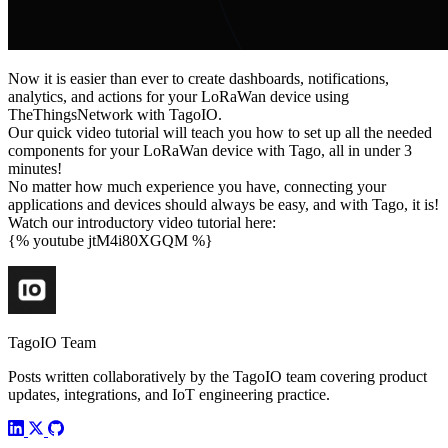
Now it is easier than ever to create dashboards, notifications,
analytics, and actions for your LoRaWan device using
TheThingsNetwork with TagoIO.
Our quick video tutorial will teach you how to set up all the needed
components for your LoRaWan device with Tago, all in under 3
minutes!
No matter how much experience you have, connecting your
applications and devices should always be easy, and with Tago, it is!
Watch our introductory video tutorial here:
{% youtube jtM4i80XGQM %}
TagoIO Team
Posts written collaboratively by the TagoIO team covering product
updates, integrations, and IoT engineering practice.