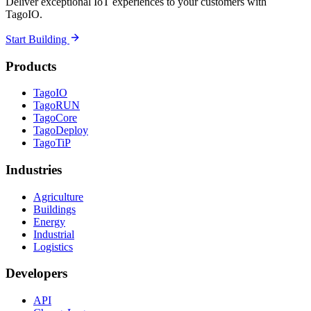
Deliver exceptional IoT experiences to your customers with
TagoIO.
Start Building
Products
TagoIO
TagoRUN
TagoCore
TagoDeploy
TagoTiP
Industries
Agriculture
Buildings
Energy
Industrial
Logistics
Developers
API