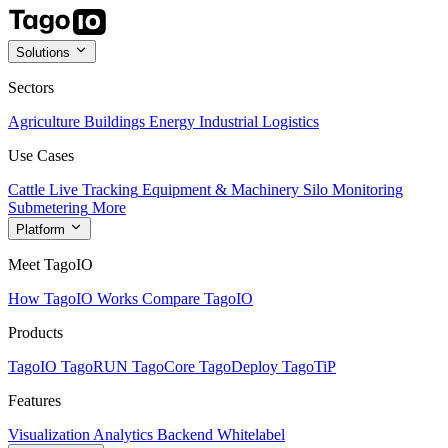
Solutions
Sectors
Agriculture
Buildings
Energy
Industrial
Logistics
Use Cases
Cattle Live Tracking
Equipment & Machinery
Silo Monitoring
Submetering
More
Platform
Meet TagoIO
How TagoIO Works
Compare TagoIO
Products
TagoIO
TagoRUN
TagoCore
TagoDeploy
TagoTiP
Features
Visualization
Analytics
Backend
Whitelabel