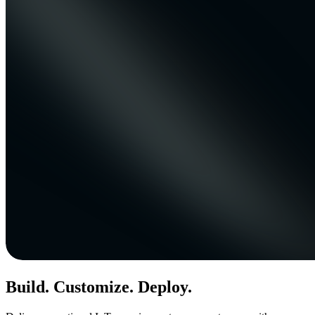
Build. Customize. Deploy.