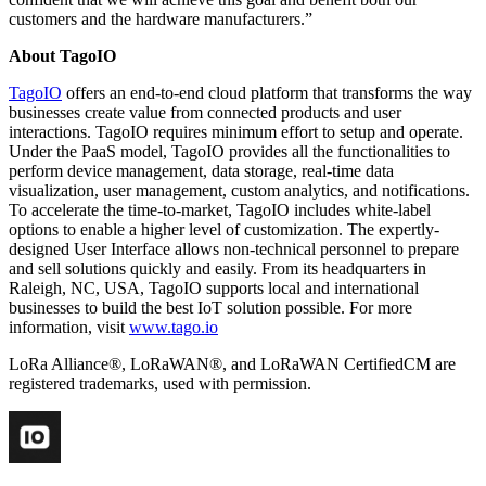
customers and the hardware manufacturers.”
About TagoIO
TagoIO
offers an end-to-end cloud platform that transforms the way
businesses create value from connected products and user
interactions. TagoIO requires minimum effort to setup and operate.
Under the PaaS model, TagoIO provides all the functionalities to
perform device management, data storage, real-time data
visualization, user management, custom analytics, and notifications.
To accelerate the time-to-market, TagoIO includes white-label
options to enable a higher level of customization. The expertly-
designed User Interface allows non-technical personnel to prepare
and sell solutions quickly and easily. From its headquarters in
Raleigh, NC, USA, TagoIO supports local and international
businesses to build the best IoT solution possible. For more
information, visit
www.tago.io
LoRa Alliance®, LoRaWAN®, and LoRaWAN CertifiedCM are
registered trademarks, used with permission.