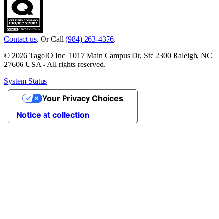
Contact us
. Or Call
(984) 263-4376
.
© 2026 TagoIO Inc. 1017 Main Campus Dr, Ste 2300 Raleigh, NC
27606 USA - All rights reserved.
System Status
Your Privacy Choices
Notice at collection