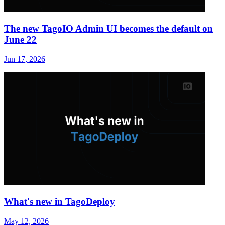
The new TagoIO Admin UI becomes the default on
June 22
Jun 17, 2026
What's new in TagoDeploy
May 12, 2026