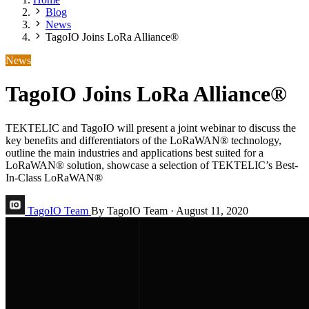
Blog
News
TagoIO Joins LoRa Alliance®
News
TagoIO Joins LoRa Alliance®
TEKTELIC and TagoIO will present a joint webinar to discuss the
key benefits and differentiators of the LoRaWAN® technology,
outline the main industries and applications best suited for a
LoRaWAN® solution, showcase a selection of TEKTELIC’s Best-
In-Class LoRaWAN®
TagoIO Team
By TagoIO Team
·
August 11, 2020