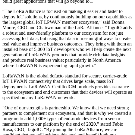
build great applications that will go beyond IoT.
“The LoRa Alliance is focused on making it easier and faster to
deploy IoT solutions, by continuously building on our capabilities as
the largest global IoT LPWAN member ecosystem,” said Donna
Moore, CEO and Chairwoman of the LoRa Alliance. “TagoIO adds
a robust and user-friendly platform to our ecosystem for not just
accessing IoT data, but using that data in meaningful ways to create
real value and improve business outcomes. They bring with them an
installed base of 5,000 IoT developers who will help create the next
generation of LoRaWAN products that provide rich data insights
and produce real business value; particularly in North America
where LoRaWAN is experiencing rapid growth.”
LoRaWAN is the global defacto standard for secure, carrier-grade
IoT LPWAN connectivity that drives large-scale, mass IoT
deployments. LoRaWAN CertifiedCM products provide assurance
to the ecosystem and end customers that their devices will operate as
specified on any LoRaWAN network.
“One of our strengths is partnership. We know that we need strong
partners to complement our ecosystem, and that is why we created a
program to add 1,000+ types of end-node devices from sensor
manufacturers to our platform by the end of 2020,” stated Fabio
Rosa, CEO, TagoIO. “By joining the LoRa Alliance, we are
confident that we will achieve this goal and benefit both our