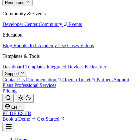
Resources
Community & Events
Developer Center
Community
Events
Education
Blog
Ebooks
IoT Academy
Use Cases
Videos
Templates & Tools
Dashboard Templates
Integrated Devices
Kickstarter
Support
Contact Us
Documentation
Open a Ticket
Partners
Support
Plans
Professional Services
Pricing
EN
PT
DE
ES
FR
Book a Demo
Get Started
Home