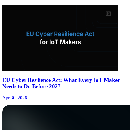
EU Cyber Resilience Act: What Every IoT Maker
Needs to Do Before 2027
Apr 30, 2026