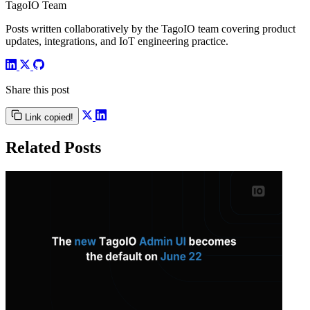
TagoIO Team
Posts written collaboratively by the TagoIO team covering product
updates, integrations, and IoT engineering practice.
Share this post
Link copied!
Related Posts