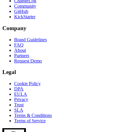
ChangeLog
Community
GitHub
KickStarter
Company
Brand Guidelines
FAQ
About
Partners
Request Demo
Legal
Cookie Policy
DPA
EULA
Privacy
Trust
SLA
Terms & Conditions
Terms of Service