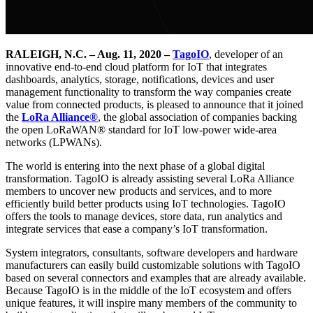
RALEIGH, N.C. – Aug. 11, 2020 –
TagoIO
, developer of an
innovative end-to-end cloud platform for IoT that integrates
dashboards, analytics, storage, notifications, devices and user
management functionality to transform the way companies create
value from connected products, is pleased to announce that it joined
the
LoRa Alliance®
, the global association of companies backing
the open LoRaWAN® standard for IoT low-power wide-area
networks (LPWANs).
The world is entering into the next phase of a global digital
transformation. TagoIO is already assisting several LoRa Alliance
members to uncover new products and services, and to more
efficiently build better products using IoT technologies. TagoIO
offers the tools to manage devices, store data, run analytics and
integrate services that ease a company’s IoT transformation.
System integrators, consultants, software developers and hardware
manufacturers can easily build customizable solutions with TagoIO
based on several connectors and examples that are already available.
Because TagoIO is in the middle of the IoT ecosystem and offers
unique features, it will inspire many members of the community to