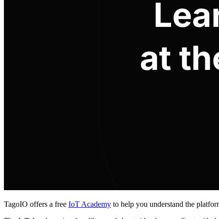
TagoIO offers a free
IoT Academy
to help you understand the platfor