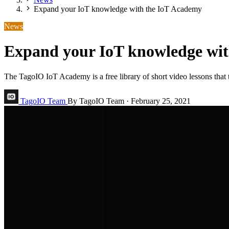
Expand your IoT knowledge with the IoT Academy
News
Expand your IoT knowledge wi
The TagoIO IoT Academy is a free library of short video lessons that t
TagoIO Team
By TagoIO Team
·
February 25, 2021