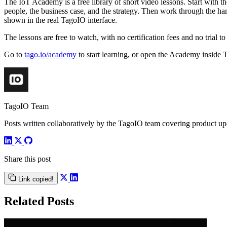
The IoT Academy is a free library of short video lessons. Start with 
people, the business case, and the strategy. Then work through the han
shown in the real TagoIO interface.
The lessons are free to watch, with no certification fees and no trial
Go to
tago.io/academy
to start learning, or open the Academy inside
TagoIO Team
Posts written collaboratively by the TagoIO team covering product upd
Share this post
Link copied!
Related Posts