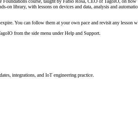
the Foundations course, taught by Fabio Rosa, CEO of TagoIO, on how to
ds-on library, with lessons on devices and data, analysis and automation
 to expire. You can follow them at your own pace and revisit any lesson 
 TagoIO from the side menu under Help and Support.
ates, integrations, and IoT engineering practice.