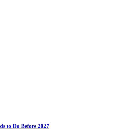
ds to Do Before 2027