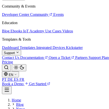
Community & Events
Developer Center
Community
Events
Education
Blog
Ebooks
IoT Academy
Use Cases
Videos
Templates & Tools
Dashboard Templates
Integrated Devices
Kickstarter
Support
Contact Us
Documentation
Open a Ticket
Partners
Support Plan
Pricing
EN
PT
DE
ES
FR
Book a Demo
Get Started
Home
Blog
News