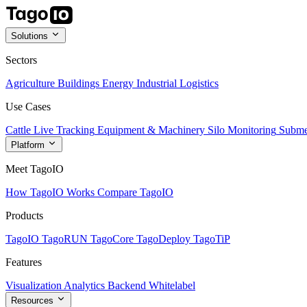
Solutions
Sectors
Agriculture
Buildings
Energy
Industrial
Logistics
Use Cases
Cattle Live Tracking
Equipment & Machinery
Silo Monitoring
Subme
Platform
Meet TagoIO
How TagoIO Works
Compare TagoIO
Products
TagoIO
TagoRUN
TagoCore
TagoDeploy
TagoTiP
Features
Visualization
Analytics
Backend
Whitelabel
Resources