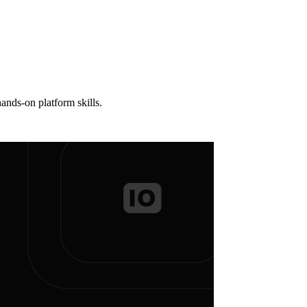
ands-on platform skills.