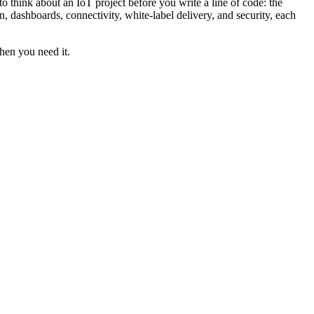
 think about an IoT project before you write a line of code: the
, dashboards, connectivity, white-label delivery, and security, each
when you need it.