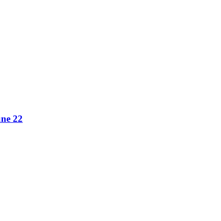
une 22