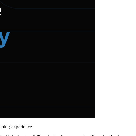
mming experience.