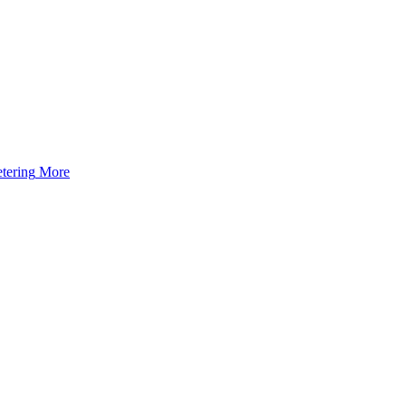
tering
More