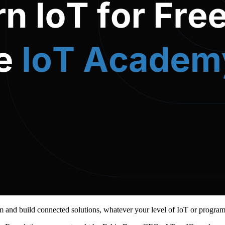
m and build connected solutions, whatever your level of IoT or progra