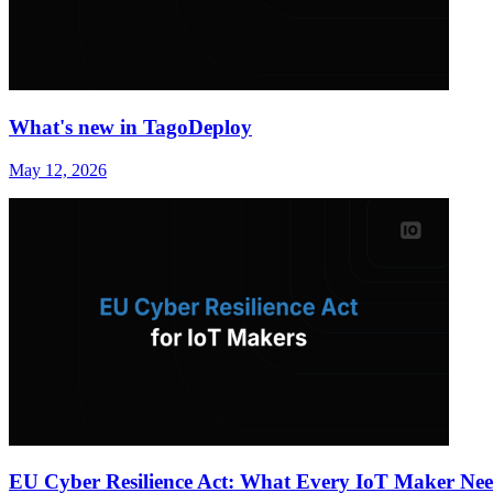
What's new in TagoDeploy
May 12, 2026
EU Cyber Resilience Act: What Every IoT Maker Nee