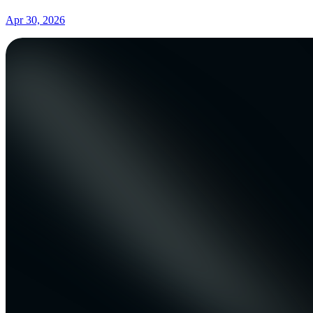
Apr 30, 2026