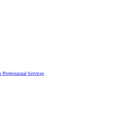
s
Professional Services