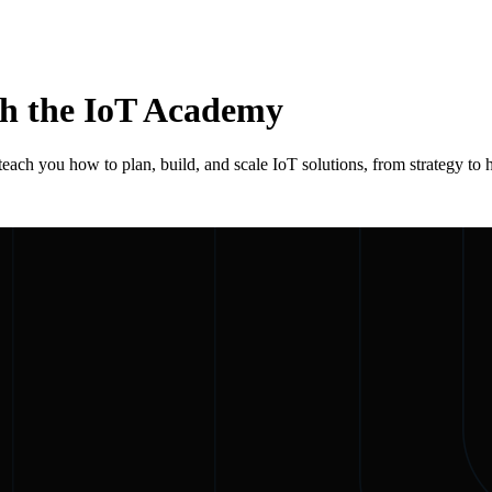
th the IoT Academy
each you how to plan, build, and scale IoT solutions, from strategy to h