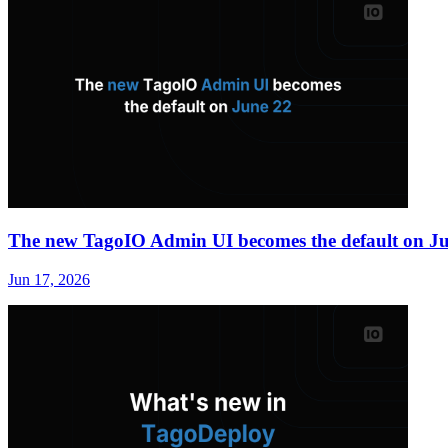
The new TagoIO Admin UI becomes the default on J
Jun 17, 2026