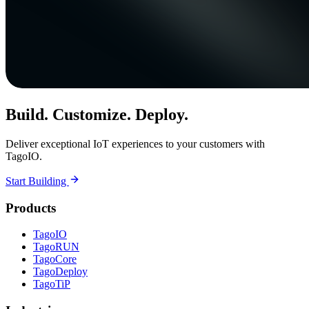
Build. Customize. Deploy.
Deliver exceptional IoT experiences to your customers with
TagoIO.
Start Building
Products
TagoIO
TagoRUN
TagoCore
TagoDeploy
TagoTiP