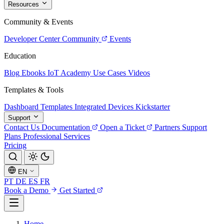
Resources
Community & Events
Developer Center
Community
Events
Education
Blog
Ebooks
IoT Academy
Use Cases
Videos
Templates & Tools
Dashboard Templates
Integrated Devices
Kickstarter
Support
Contact Us
Documentation
Open a Ticket
Partners
Support
Plans
Professional Services
Pricing
EN
PT
DE
ES
FR
Book a Demo
Get Started
Home