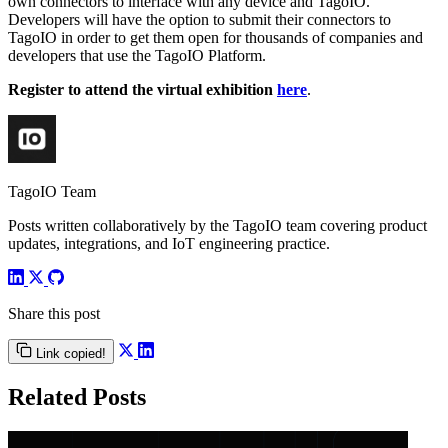
own connectors to interface with any device and TagoIO.
Developers will have the option to submit their connectors to
TagoIO in order to get them open for thousands of companies and
developers that use the TagoIO Platform.
Register to attend the virtual exhibition
here
.
TagoIO Team
Posts written collaboratively by the TagoIO team covering product
updates, integrations, and IoT engineering practice.
Share this post
Link copied!
Related Posts