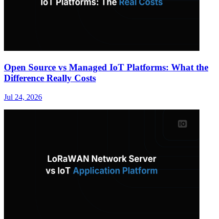
Open Source vs Managed IoT Platforms: What the
Difference Really Costs
Jul 24, 2026