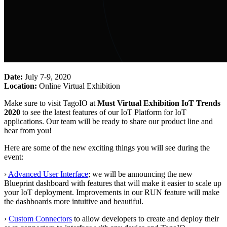
Date:
July 7-9, 2020
Location:
Online Virtual Exhibition
Make sure to visit TagoIO at
Must Virtual Exhibition IoT Trends
2020
to see the latest features of our IoT Platform for IoT
applications. Our team will be ready to share our product line and
hear from you!
Here are some of the new exciting things you will see during the
event:
›
Advanced User Interface
; we will be announcing the new
Blueprint dashboard with features that will make it easier to scale up
your IoT deployment. Improvements in our RUN feature will make
the dashboards more intuitive and beautiful.
›
Custom Connectors
to allow developers to create and deploy their