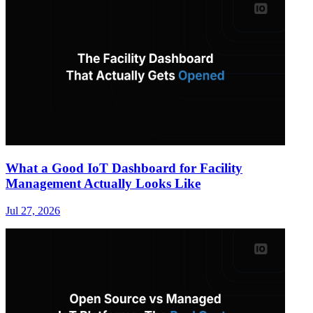
What a Good IoT Dashboard for Facility
Management Actually Looks Like
Jul 27, 2026