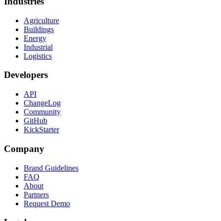
Industries
Agriculture
Buildings
Energy
Industrial
Logistics
Developers
API
ChangeLog
Community
GitHub
KickStarter
Company
Brand Guidelines
FAQ
About
Partners
Request Demo