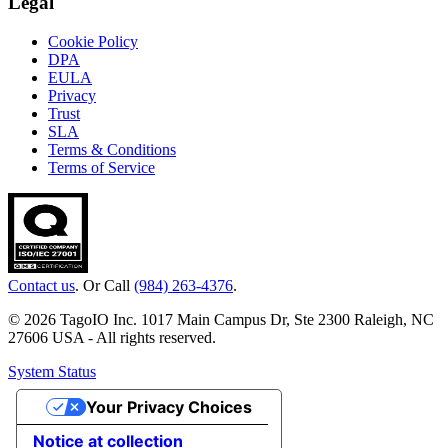
Legal
Cookie Policy
DPA
EULA
Privacy
Trust
SLA
Terms & Conditions
Terms of Service
Contact us
. Or Call
(984) 263-4376
.
© 2026 TagoIO Inc. 1017 Main Campus Dr, Ste 2300 Raleigh, NC
27606 USA - All rights reserved.
System Status
Your Privacy Choices
Notice at collection