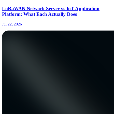
LoRaWAN Network Server vs IoT Application
Platform: What Each Actually Does
Jul 22, 2026