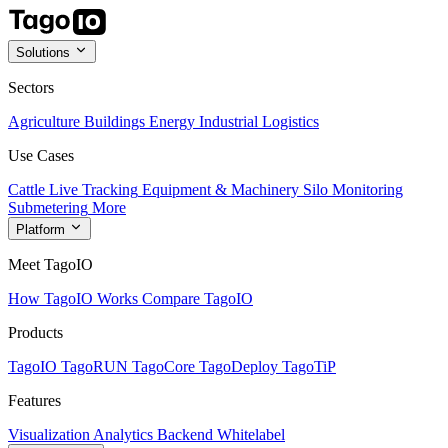
Solutions
Sectors
Agriculture
Buildings
Energy
Industrial
Logistics
Use Cases
Cattle Live Tracking
Equipment & Machinery
Silo Monitoring
Submetering
More
Platform
Meet TagoIO
How TagoIO Works
Compare TagoIO
Products
TagoIO
TagoRUN
TagoCore
TagoDeploy
TagoTiP
Features
Visualization
Analytics
Backend
Whitelabel