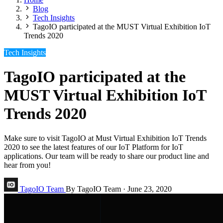
Blog
Tech Insights
TagoIO participated at the MUST Virtual Exhibition IoT
Trends 2020
Tech Insights
TagoIO participated at the
MUST Virtual Exhibition IoT
Trends 2020
Make sure to visit TagoIO at Must Virtual Exhibition IoT Trends
2020 to see the latest features of our IoT Platform for IoT
applications. Our team will be ready to share our product line and
hear from you!
TagoIO Team
By TagoIO Team
·
June 23, 2020