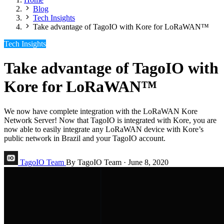
Blog
Tech Insights
Take advantage of TagoIO with Kore for LoRaWAN™
Tech Insights
Take advantage of TagoIO with
Kore for LoRaWAN™
We now have complete integration with the LoRaWAN Kore
Network Server! Now that TagoIO is integrated with Kore, you are
now able to easily integrate any LoRaWAN device with Kore’s
public network in Brazil and your TagoIO account.
TagoIO Team
By TagoIO Team
·
June 8, 2020