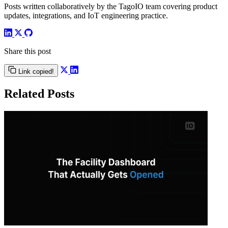
Posts written collaboratively by the TagoIO team covering product
updates, integrations, and IoT engineering practice.
Share this post
Link copied!
Related Posts