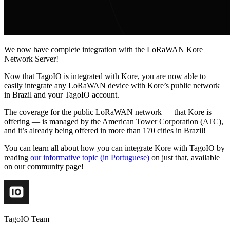
We now have complete integration with the LoRaWAN Kore
Network Server!
Now that TagoIO is integrated with Kore, you are now able to
easily integrate any LoRaWAN device with Kore’s public network
in Brazil and your TagoIO account.
The coverage for the public LoRaWAN network — that Kore is
offering — is managed by the American Tower Corporation (ATC),
and it’s already being offered in more than 170 cities in Brazil!
You can learn all about how you can integrate Kore with TagoIO by
reading
our informative topic (in Portuguese)
on just that, available
on our community page!
TagoIO Team