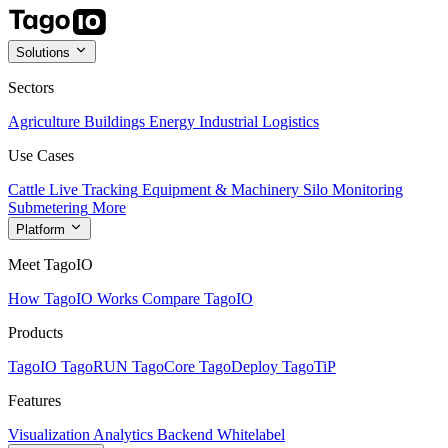
Solutions
Sectors
Agriculture
Buildings
Energy
Industrial
Logistics
Use Cases
Cattle Live Tracking
Equipment & Machinery
Silo Monitoring
Submetering
More
Platform
Meet TagoIO
How TagoIO Works
Compare TagoIO
Products
TagoIO
TagoRUN
TagoCore
TagoDeploy
TagoTiP
Features
Visualization
Analytics
Backend
Whitelabel