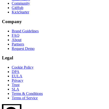
Community
GitHub
KickStarter
Company
Brand Guidelines
FAQ
About
Partners
Request Demo
Legal
Cookie Policy
DPA
EULA
Privacy
Trust
SLA
Terms & Conditions
Terms of Service