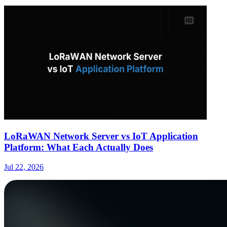
LoRaWAN Network Server vs IoT Application
Platform: What Each Actually Does
Jul 22, 2026