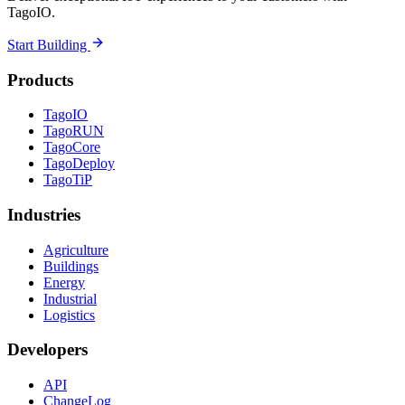
TagoIO.
Start Building
Products
TagoIO
TagoRUN
TagoCore
TagoDeploy
TagoTiP
Industries
Agriculture
Buildings
Energy
Industrial
Logistics
Developers
API
ChangeLog