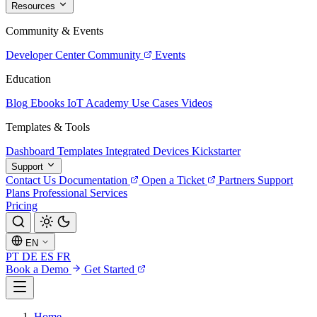
Resources
Community & Events
Developer Center
Community
Events
Education
Blog
Ebooks
IoT Academy
Use Cases
Videos
Templates & Tools
Dashboard Templates
Integrated Devices
Kickstarter
Support
Contact Us
Documentation
Open a Ticket
Partners
Support
Plans
Professional Services
Pricing
EN
PT
DE
ES
FR
Book a Demo
Get Started
Home