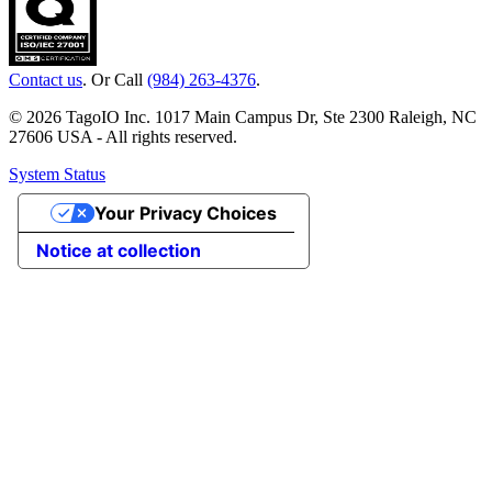
Contact us
. Or Call
(984) 263-4376
.
© 2026 TagoIO Inc. 1017 Main Campus Dr, Ste 2300 Raleigh, NC
27606 USA - All rights reserved.
System Status
Your Privacy Choices
Notice at collection