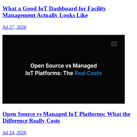
What a Good IoT Dashboard for Facility
Management Actually Looks Like
Jul 27, 2026
Open Source vs Managed IoT Platforms: What the
Difference Really Costs
Jul 24, 2026