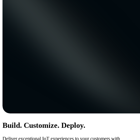
Build. Customize. Deploy.
Deliver exceptional IoT experiences to your customers with