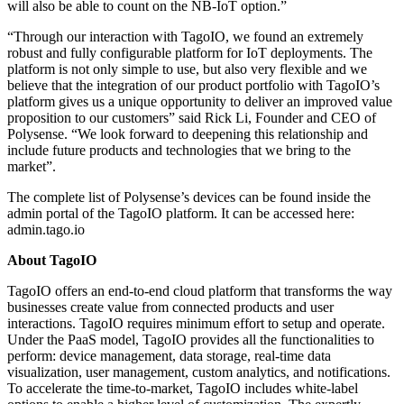
will also be able to count on the NB-IoT option.”
“Through our interaction with TagoIO, we found an extremely
robust and fully configurable platform for IoT deployments. The
platform is not only simple to use, but also very flexible and we
believe that the integration of our product portfolio with TagoIO’s
platform gives us a unique opportunity to deliver an improved value
proposition to our customers” said Rick Li, Founder and CEO of
Polysense. “We look forward to deepening this relationship and
include future products and technologies that we bring to the
market”.
The complete list of Polysense’s devices can be found inside the
admin portal of the TagoIO platform. It can be accessed here:
admin.tago.io
About TagoIO
TagoIO offers an end-to-end cloud platform that transforms the way
businesses create value from connected products and user
interactions. TagoIO requires minimum effort to setup and operate.
Under the PaaS model, TagoIO provides all the functionalities to
perform: device management, data storage, real-time data
visualization, user management, custom analytics, and notifications.
To accelerate the time-to-market, TagoIO includes white-label