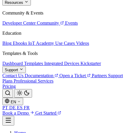
Resources
Community & Events
Developer Center
Community
Events
Education
Blog
Ebooks
IoT Academy
Use Cases
Videos
Templates & Tools
Dashboard Templates
Integrated Devices
Kickstarter
Support
Contact Us
Documentation
Open a Ticket
Partners
Support
Plans
Professional Services
Pricing
EN
PT
DE
ES
FR
Book a Demo
Get Started
Home