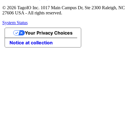
© 2026 TagoIO Inc. 1017 Main Campus Dr, Ste 2300 Raleigh, NC
27606 USA - All rights reserved.
System Status
Your Privacy Choices
Notice at collection