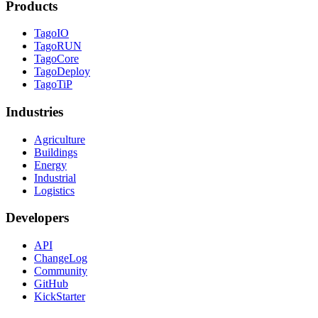
Products
TagoIO
TagoRUN
TagoCore
TagoDeploy
TagoTiP
Industries
Agriculture
Buildings
Energy
Industrial
Logistics
Developers
API
ChangeLog
Community
GitHub
KickStarter