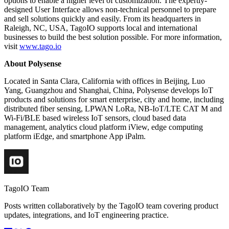
options to enable a higher level of customization. The expertly-
designed User Interface allows non-technical personnel to prepare
and sell solutions quickly and easily. From its headquarters in
Raleigh, NC, USA, TagoIO supports local and international
businesses to build the best solution possible. For more information,
visit
www.tago.io
About Polysense
Located in Santa Clara, California with offices in Beijing, Luo
Yang, Guangzhou and Shanghai, China, Polysense develops IoT
products and solutions for smart enterprise, city and home, including
distributed fiber sensing, LPWAN LoRa, NB-IoT/LTE CAT M and
Wi-Fi/BLE based wireless IoT sensors, cloud based data
management, analytics cloud platform iView, edge computing
platform iEdge, and smartphone App iPalm.
TagoIO Team
Posts written collaboratively by the TagoIO team covering product
updates, integrations, and IoT engineering practice.