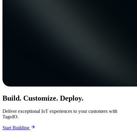
Build. Customize. Deploy.
Deliver exceptional IoT experiences to your customers with
TagoIO.
Start Building