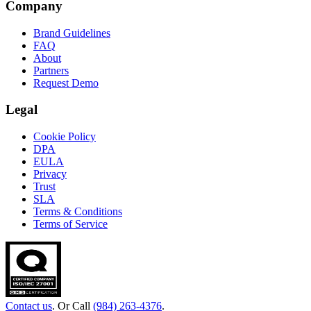
Company
Brand Guidelines
FAQ
About
Partners
Request Demo
Legal
Cookie Policy
DPA
EULA
Privacy
Trust
SLA
Terms & Conditions
Terms of Service
Contact us
. Or Call
(984) 263-4376
.