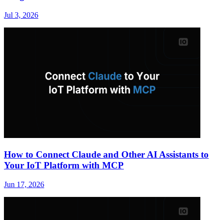
Jul 3, 2026
How to Connect Claude and Other AI Assistants to
Your IoT Platform with MCP
Jun 17, 2026