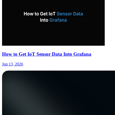
How to Get IoT Sensor Data Into Grafana
Jun 13, 2026