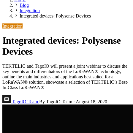
Blog
Integration
Integrated devices: Polysense Devices
Integration
Integrated devices: Polysense
Devices
TEKTELIC and TagoIO will present a joint webinar to discuss the
key benefits and differentiators of the LoRaWAN® technology,
outline the main industries and applications best suited for a
LoRaWAN® solution, showcase a selection of TEKTELIC’s Best-
In-Class LoRaWAN®
TagoIO Team
By TagoIO Team
·
August 18, 2020