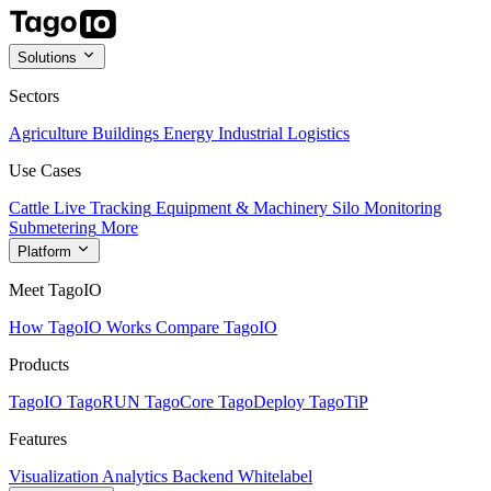
Solutions
Sectors
Agriculture
Buildings
Energy
Industrial
Logistics
Use Cases
Cattle Live Tracking
Equipment & Machinery
Silo Monitoring
Submetering
More
Platform
Meet TagoIO
How TagoIO Works
Compare TagoIO
Products
TagoIO
TagoRUN
TagoCore
TagoDeploy
TagoTiP
Features
Visualization
Analytics
Backend
Whitelabel