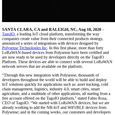
SANTA CLARA, CA and RALEIGH, NC, Aug 18, 2020
–
TagoIO
, a leading IoT cloud platform, transforming the way
companies create value from their connected products strategy,
announced a series of integrations with devices designed by
Polysense Technologies Inc
. In this first phase, more than forty
LoRaWAN-based devices from Polysense have been certified and
are now ready to be used by developers directly on the TagoIO
Platform. These devices are able to connect with several LoRaWAN
network servers that are available on the platform.
“Through this new integration with Polysense, thousands of
developers throughout the world will be able to build and deploy
IoT solutions quickly for applications such as: asset tracking, cold
chain management, logistics, industry 4.0, smart cities, smart
agriculture, and a multitude of other applications, all starting from a
free account offered on the TagoIO platform,” stated Fabio Rosa,
CEO of TagoIO. “We started with LoRaWAN devices, but we are
already working to add the NB-IoT and WiFi/BLE devices from
Polysense; and in the coming weeks, our customers and developers