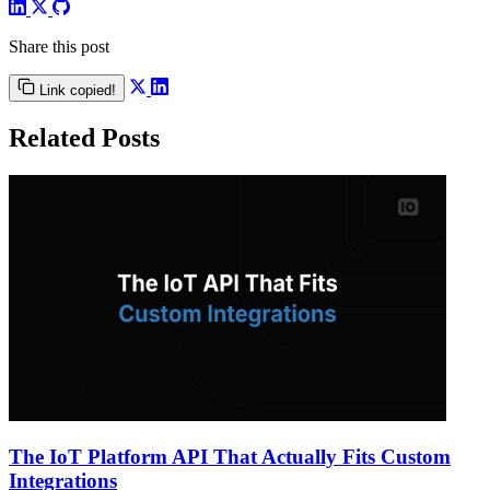
Share this post
Link copied!
Related Posts
The IoT Platform API That Actually Fits Custom
Integrations