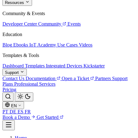
Resources
Community & Events
Developer Center
Community
Events
Education
Blog
Ebooks
IoT Academy
Use Cases
Videos
Templates & Tools
Dashboard Templates
Integrated Devices
Kickstarter
Support
Contact Us
Documentation
Open a Ticket
Partners
Support
Plans
Professional Services
Pricing
EN
PT
DE
ES
FR
Book a Demo
Get Started
Home