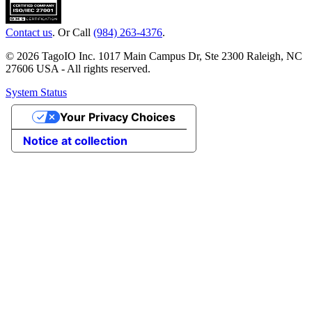
Contact us
. Or Call
(984) 263-4376
.
© 2026 TagoIO Inc. 1017 Main Campus Dr, Ste 2300 Raleigh, NC
27606 USA - All rights reserved.
System Status
Your Privacy Choices
Notice at collection