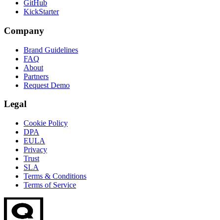
GitHub
KickStarter
Company
Brand Guidelines
FAQ
About
Partners
Request Demo
Legal
Cookie Policy
DPA
EULA
Privacy
Trust
SLA
Terms & Conditions
Terms of Service