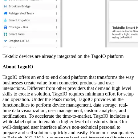
Tektelic devices are already integrated on the TagoIO platform
About TagoIO
TagoIO offers an end-to-end cloud platform that transforms the way
businesses create value from connected products and user
interactions. Different from other providers that demand high-level
skills to create a solution, TagoIO requires minimum effort for setup
and operation. Under the PaaS model, TagoIO provides all the
functionalities to perform device management, data storage, real-
time data visualization, user management, custom analytics, and
notifications. To accelerate the time-to-market, TagoIO includes a
white-label option to enable a higher level of customization. Our
well-designed user interface allows non-technical personal to
prepare and sell solutions quickly and easily. From our headquarters