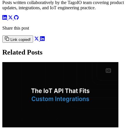
Posts written collaboratively by the TagoIO team covering product
updates, integrations, and IoT engineering practice.
Share this post
Link copied!
Related Posts