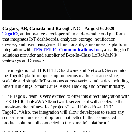
Calgary, AB, Canada and Raleigh, NC – August 6, 2020 –
TagoIO
, an innovative developer of an end-to-end cloud platform
that integrates IoT dashboards, analytics, storage, notification,
devices, and user management functionality, announces its platform
integration with
TEKTELIC Communications Inc.
,
a leading IoT
solutions provider and supplier of Best-In-Class LoRaWAN®
Gateways and Sensors.
The integration of TEKTELIC hardware and Network Server into
the TagoIO platform opens up numerous markets to accessible,
scalable and simple IoT solutions across various industries including
Smart Buildings, Smart Cities, Asset Tracking and Smart Industry.
“The TagoIO team is very excited to offer this direct integration with
TEKTELIC LoRaWAN® network server as it will accelerate the
time-to-market of new IoT projects”, said Fabio Rosa, CEO,
TagoIO. “Also, the integration will allow developers to select any
sensor from hundreds of options that better fit their connected
product solution, all connected to the same IoT platform.”