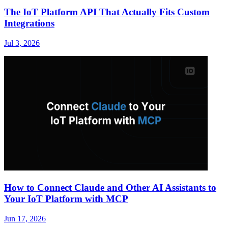
The IoT Platform API That Actually Fits Custom
Integrations
Jul 3, 2026
How to Connect Claude and Other AI Assistants to
Your IoT Platform with MCP
Jun 17, 2026