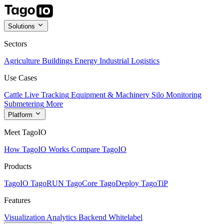
Solutions
Sectors
Agriculture
Buildings
Energy
Industrial
Logistics
Use Cases
Cattle Live Tracking
Equipment & Machinery
Silo Monitoring
Submetering
More
Platform
Meet TagoIO
How TagoIO Works
Compare TagoIO
Products
TagoIO
TagoRUN
TagoCore
TagoDeploy
TagoTiP
Features
Visualization
Analytics
Backend
Whitelabel