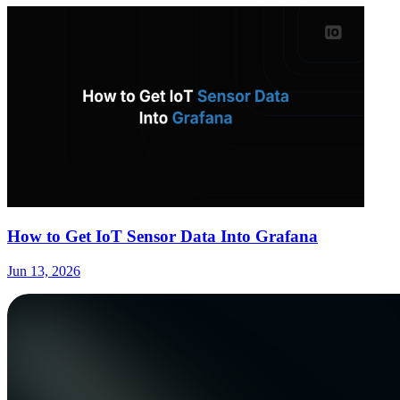
How to Get IoT Sensor Data Into Grafana
Jun 13, 2026