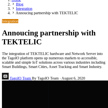
Blog
Integration
Annoucing partnership with TEKTELIC
Integration
Annoucing partnership with
TEKTELIC
The integration of TEKTELIC hardware and Network Server into
the TagoIO platform opens up numerous markets to accessible,
scalable and simple IoT solutions across various industries including
Smart Buildings, Smart Cities, Asset Tracking and Smart Industry.
TagoIO Team
By TagoIO Team
·
August 6, 2020