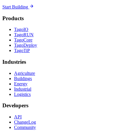
Start Building
Products
TagoIO
TagoRUN
TagoCore
TagoDeploy
TagoTiP
Industries
Agriculture
Buildings
Energy
Industrial
Logistics
Developers
API
ChangeLog
Community