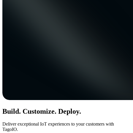
Build. Customize. Deploy.
Deliver exceptional IoT experiences to your customers with
TagoIO.