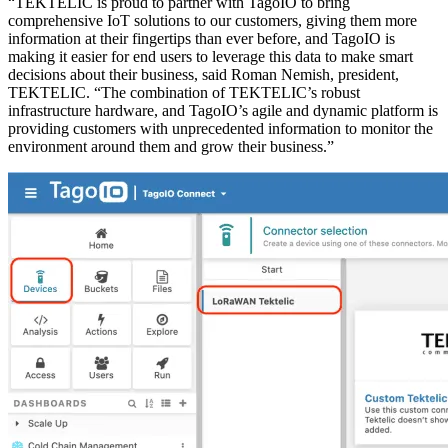
“TEKTELIC is proud to partner with TagoIO to bring
comprehensive IoT solutions to our customers, giving them more
information at their fingertips than ever before, and TagoIO is
making it easier for end users to leverage this data to make smart
decisions about their business, said Roman Nemish, president,
TEKTELIC. “The combination of TEKTELIC’s robust
infrastructure hardware, and TagoIO’s agile and dynamic platform is
providing customers with unprecedented information to monitor the
environment around them and grow their business.”