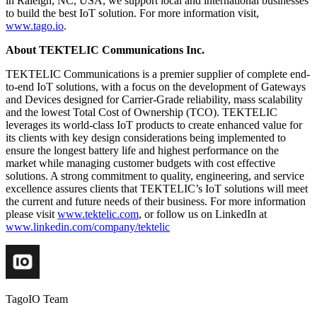
in Raleigh, NC, USA, we support local and international businesses
to build the best IoT solution. For more information visit,
www.tago.io
.
About TEKTELIC Communications Inc.
TEKTELIC Communications is a premier supplier of complete end-
to-end IoT solutions, with a focus on the development of Gateways
and Devices designed for Carrier-Grade reliability, mass scalability
and the lowest Total Cost of Ownership (TCO). TEKTELIC
leverages its world-class IoT products to create enhanced value for
its clients with key design considerations being implemented to
ensure the longest battery life and highest performance on the
market while managing customer budgets with cost effective
solutions. A strong commitment to quality, engineering, and service
excellence assures clients that TEKTELIC’s IoT solutions will meet
the current and future needs of their business. For more information
please visit
www.tektelic.com
, or follow us on LinkedIn at
www.linkedin.com/company/tektelic
TagoIO Team