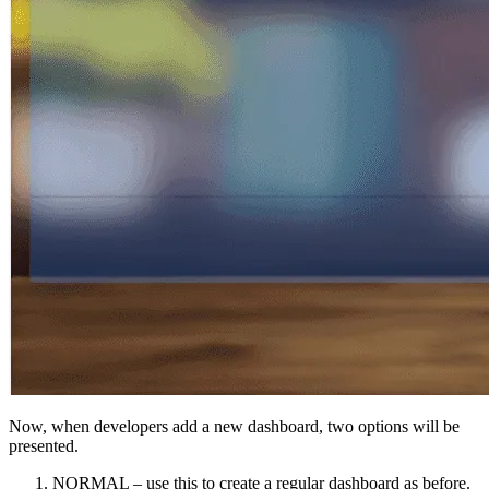
Now, when developers add a new dashboard, two options will be
presented.
NORMAL – use this to create a regular dashboard as before.