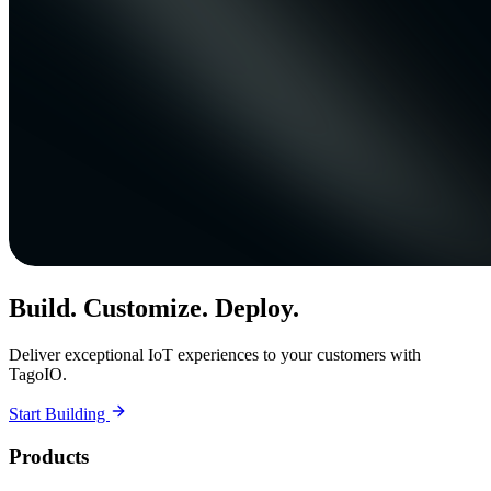
Build. Customize. Deploy.
Deliver exceptional IoT experiences to your customers with
TagoIO.
Start Building
Products