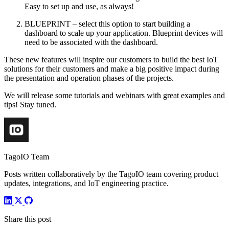
Easy to set up and use, as always!
BLUEPRINT – select this option to start building a
dashboard to scale up your application. Blueprint devices will
need to be associated with the dashboard.
These new features will inspire our customers to build the best IoT
solutions for their customers and make a big positive impact during
the presentation and operation phases of the projects.
We will release some tutorials and webinars with great examples and
tips! Stay tuned.
TagoIO Team
Posts written collaboratively by the TagoIO team covering product
updates, integrations, and IoT engineering practice.
Share this post