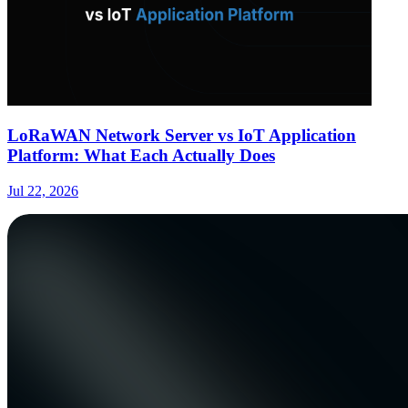
LoRaWAN Network Server vs IoT Application
Platform: What Each Actually Does
Jul 22, 2026