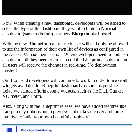
Now, when creating a new dashboard, developers will be asked to
select the type of the dashboard they want to build: a
Normal
dashboard (same as before) or a new
Blueprint
dashboard.
With the new
Blueprint
feature, each user will still only be allowed
to see the information of their own list of devices as configured in
the Access Management section. When developers need to update a
dashboard, all they need to do is to edit the Blueprint dashboard and
all users will receive the changes in real-time. No deployment
needed!
Our front-end developers will continue to work in order to make all
widgets available for Blueprint dashboards as soon as possible —
today we started offering some widgets, such as the Dial, Gauge,
VU meter, and Form.
Also, along with the Blueprint release, we have added features like
transparency options and a preview that makes it easier and more
intuitive to build your own beautiful dashboard.