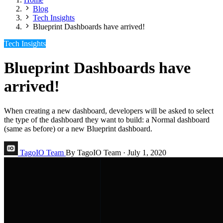
Blog
Tech Insights
Blueprint Dashboards have arrived!
Tech Insights
Blueprint Dashboards have
arrived!
When creating a new dashboard, developers will be asked to select
the type of the dashboard they want to build: a Normal dashboard
(same as before) or a new Blueprint dashboard.
TagoIO Team
By TagoIO Team
·
July 1, 2020