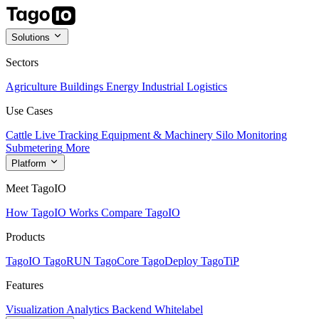
Solutions
Sectors
Agriculture
Buildings
Energy
Industrial
Logistics
Use Cases
Cattle Live Tracking
Equipment & Machinery
Silo Monitoring
Submetering
More
Platform
Meet TagoIO
How TagoIO Works
Compare TagoIO
Products
TagoIO
TagoRUN
TagoCore
TagoDeploy
TagoTiP
Features
Visualization
Analytics
Backend
Whitelabel