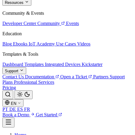
Resources
Community & Events
Developer Center
Community
Events
Education
Blog
Ebooks
IoT Academy
Use Cases
Videos
Templates & Tools
Dashboard Templates
Integrated Devices
Kickstarter
Support
Contact Us
Documentation
Open a Ticket
Partners
Support
Plans
Professional Services
Pricing
EN
PT
DE
ES
FR
Book a Demo
Get Started
Home