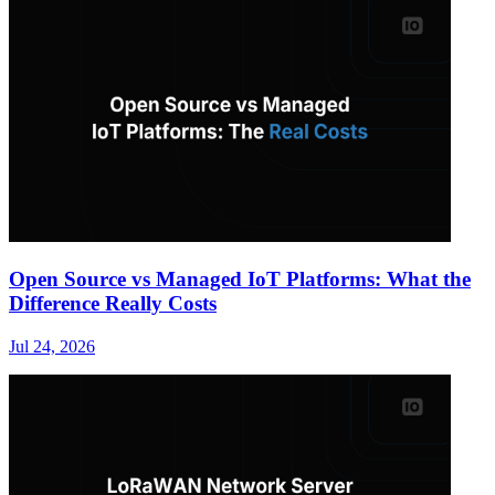
Open Source vs Managed IoT Platforms: What the
Difference Really Costs
Jul 24, 2026