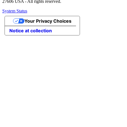
27606 USA - All rights reserved.
System Status
Your Privacy Choices
Notice at collection