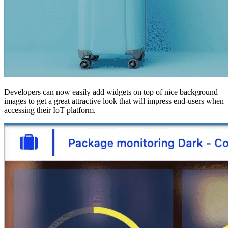
Developers can now easily add widgets on top of nice background
images to get a great attractive look that will impress end-users when
accessing their IoT platform.