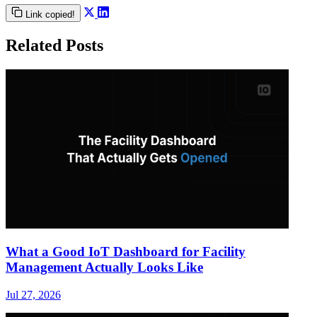
Link copied!
Related Posts
What a Good IoT Dashboard for Facility
Management Actually Looks Like
Jul 27, 2026