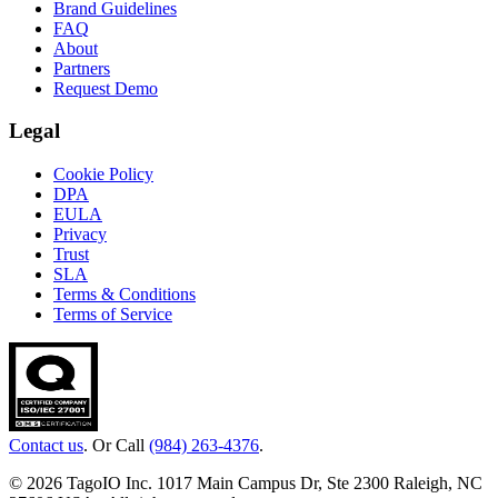
Brand Guidelines
FAQ
About
Partners
Request Demo
Legal
Cookie Policy
DPA
EULA
Privacy
Trust
SLA
Terms & Conditions
Terms of Service
Contact us
. Or Call
(984) 263-4376
.
© 2026 TagoIO Inc. 1017 Main Campus Dr, Ste 2300 Raleigh, NC