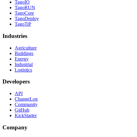
TagoIO
TagoRUN
TagoCore
TagoDeploy
TagoTiP
Industries
Agriculture
Buildings
Energy
Industrial
Logistics
Developers
API
ChangeLog
Community
GitHub
KickStarter
Company