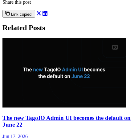
Share this post
Link copied!
Related Posts
The new TagoIO Admin UI becomes the default on
June 22
Jun 17, 2026