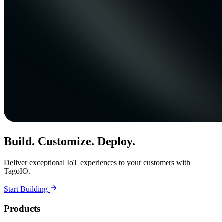
Build. Customize. Deploy.
Deliver exceptional IoT experiences to your customers with
TagoIO.
Start Building
Products