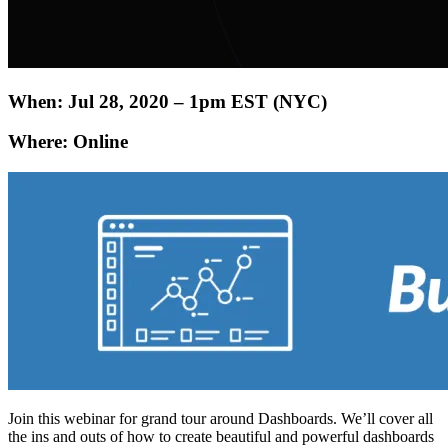
When: Jul 28, 2020 – 1pm EST (NYC)
Where: Online
Join this webinar for grand tour around Dashboards. We’ll cover all
the ins and outs of how to create beautiful and powerful dashboards