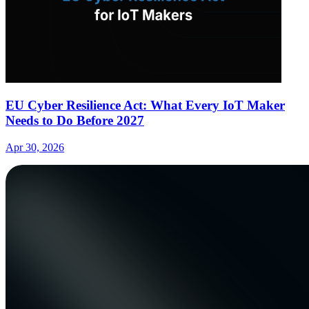
EU Cyber Resilience Act: What Every IoT Maker
Needs to Do Before 2027
Apr 30, 2026