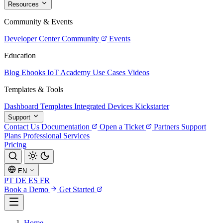
Resources
Community & Events
Developer Center
Community
Events
Education
Blog
Ebooks
IoT Academy
Use Cases
Videos
Templates & Tools
Dashboard Templates
Integrated Devices
Kickstarter
Support
Contact Us
Documentation
Open a Ticket
Partners
Support
Plans
Professional Services
Pricing
EN
PT
DE
ES
FR
Book a Demo
Get Started
Home