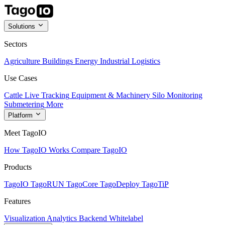
Solutions
Sectors
Agriculture
Buildings
Energy
Industrial
Logistics
Use Cases
Cattle Live Tracking
Equipment & Machinery
Silo Monitoring
Submetering
More
Platform
Meet TagoIO
How TagoIO Works
Compare TagoIO
Products
TagoIO
TagoRUN
TagoCore
TagoDeploy
TagoTiP
Features
Visualization
Analytics
Backend
Whitelabel