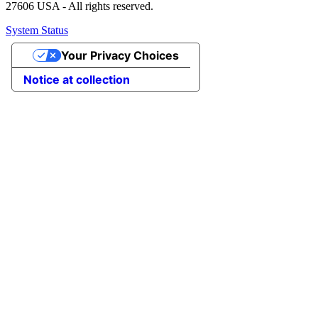
27606 USA - All rights reserved.
System Status
Your Privacy Choices
Notice at collection