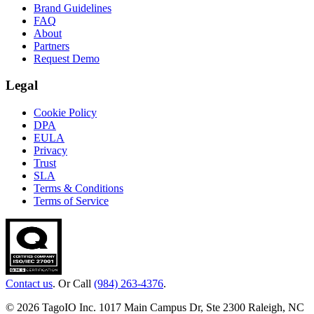
Brand Guidelines
FAQ
About
Partners
Request Demo
Legal
Cookie Policy
DPA
EULA
Privacy
Trust
SLA
Terms & Conditions
Terms of Service
Contact us
. Or Call
(984) 263-4376
.
© 2026 TagoIO Inc. 1017 Main Campus Dr, Ste 2300 Raleigh, NC