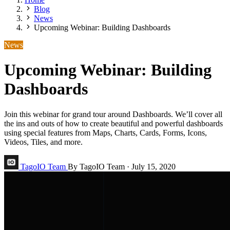
Blog
News
Upcoming Webinar: Building Dashboards
News
Upcoming Webinar: Building
Dashboards
Join this webinar for grand tour around Dashboards. We’ll cover all
the ins and outs of how to create beautiful and powerful dashboards
using special features from Maps, Charts, Cards, Forms, Icons,
Videos, Tiles, and more.
TagoIO Team
By TagoIO Team
·
July 15, 2020