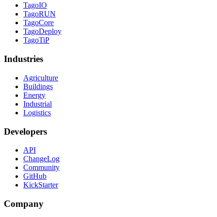
TagoIO
TagoRUN
TagoCore
TagoDeploy
TagoTiP
Industries
Agriculture
Buildings
Energy
Industrial
Logistics
Developers
API
ChangeLog
Community
GitHub
KickStarter
Company