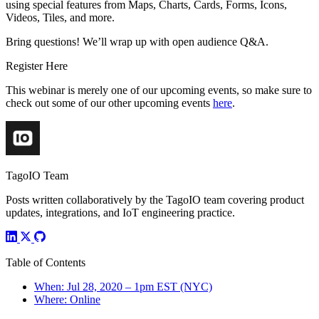
using special features from Maps, Charts, Cards, Forms, Icons,
Videos, Tiles, and more.
Bring questions! We’ll wrap up with open audience Q&A.
Register Here
This webinar is merely one of our upcoming events, so make sure to
check out some of our other upcoming events
here
.
TagoIO Team
Posts written collaboratively by the TagoIO team covering product
updates, integrations, and IoT engineering practice.
Table of Contents
When: Jul 28, 2020 – 1pm EST (NYC)
Where: Online