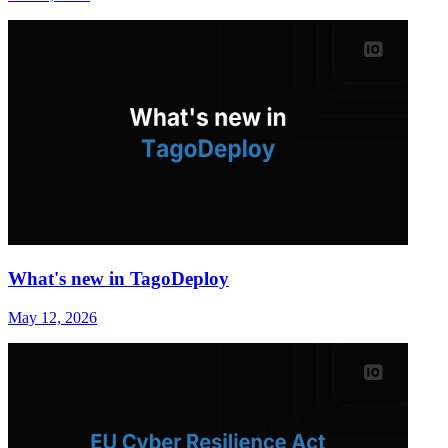
What's new in TagoDeploy
May 12, 2026