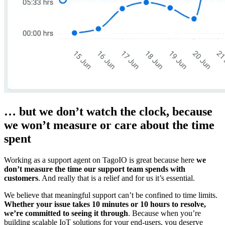
… but we don’t watch the clock, because
we won’t measure or care about the time
spent
Working as a support agent on TagoIO is great because here
we
don’t measure the time our support team spends with
customers
. And really that is a relief and for us it’s essential.
We believe that meaningful support can’t be confined to time limits.
Whether your issue takes 10 minutes or 10 hours to resolve,
we’re committed to seeing it through
. Because when you’re
building scalable IoT solutions for your end-users, you deserve