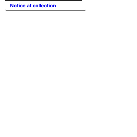
Notice at collection