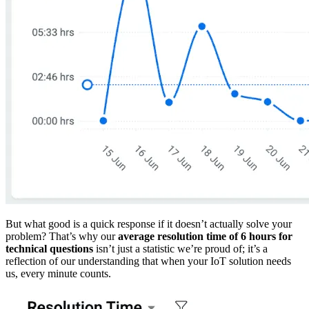
But what good is a quick response if it doesn’t actually solve your
problem? That’s why our
average resolution time of 6 hours for
technical questions
isn’t just a statistic we’re proud of; it’s a
reflection of our understanding that when your IoT solution needs
us, every minute counts.