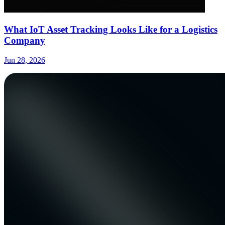
What IoT Asset Tracking Looks Like for a Logistics
Company
Jun 28, 2026