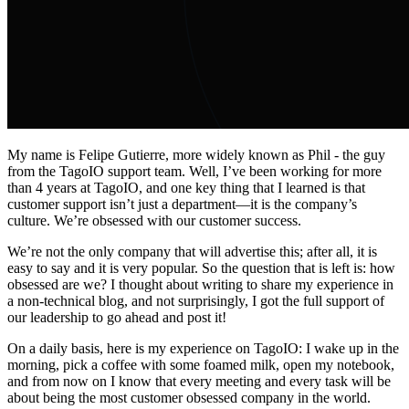
My name is Felipe Gutierre, more widely known as Phil - the guy
from the TagoIO support team. Well, I’ve been working for more
than 4 years at TagoIO, and one key thing that I learned is that
customer support isn’t just a department—it is the company’s
culture. We’re obsessed with our customer success.
We’re not the only company that will advertise this; after all, it is
easy to say and it is very popular. So the question that is left is: how
obsessed are we? I thought about writing to share my experience in
a non-technical blog, and not surprisingly, I got the full support of
our leadership to go ahead and post it!
On a daily basis, here is my experience on TagoIO: I wake up in the
morning, pick a coffee with some foamed milk, open my notebook,
and from now on I know that every meeting and every task will be
about being the most customer obsessed company in the world.