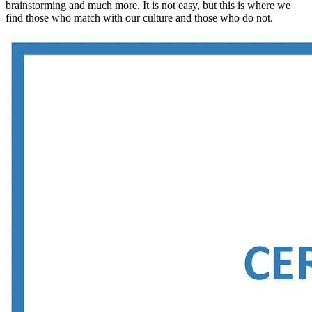
brainstorming and much more. It is not easy, but this is where we
find those who match with our culture and those who do not.