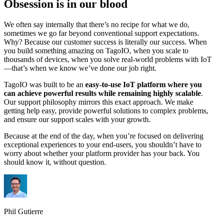
Obsession is in our blood
We often say internally that there’s no recipe for what we do,
sometimes we go far beyond conventional support expectations.
Why? Because our customer success is literally our success. When
you build something amazing on TagoIO, when you scale to
thousands of devices, when you solve real-world problems with IoT
—that’s when we know we’ve done our job right.
TagoIO was built to be an
easy-to-use IoT platform where you
can achieve powerful results while remaining highly scalable
.
Our support philosophy mirrors this exact approach. We make
getting help easy, provide powerful solutions to complex problems,
and ensure our support scales with your growth.
Because at the end of the day, when you’re focused on delivering
exceptional experiences to your end-users, you shouldn’t have to
worry about whether your platform provider has your back. You
should know it, without question.
Phil Gutierre