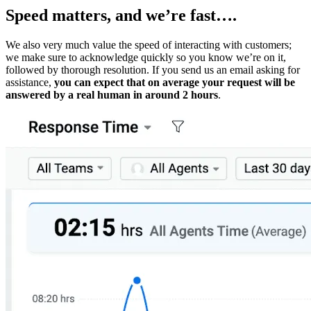
Speed matters, and we’re fast….
We also very much value the speed of interacting with customers;
we make sure to acknowledge quickly so you know we’re on it,
followed by thorough resolution. If you send us an email asking for
assistance,
you can expect that on average your request will be
answered by a real human in around 2 hours
.