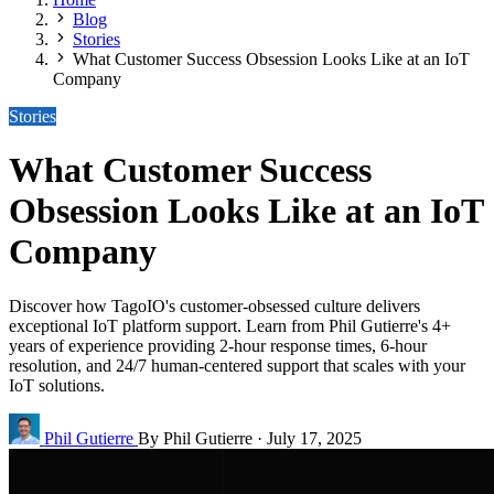
Blog
Stories
What Customer Success Obsession Looks Like at an IoT
Company
Stories
What Customer Success
Obsession Looks Like at an IoT
Company
Discover how TagoIO's customer-obsessed culture delivers
exceptional IoT platform support. Learn from Phil Gutierre's 4+
years of experience providing 2-hour response times, 6-hour
resolution, and 24/7 human-centered support that scales with your
IoT solutions.
Phil Gutierre
By Phil Gutierre
·
July 17, 2025