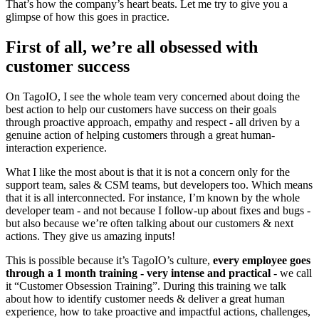
That’s how the company’s heart beats. Let me try to give you a
glimpse of how this goes in practice.
First of all, we’re all obsessed with
customer success
On TagoIO, I see the whole team very concerned about doing the
best action to help our customers have success on their goals
through proactive approach, empathy and respect - all driven by a
genuine action of helping customers through a great human-
interaction experience.
What I like the most about is that it is not a concern only for the
support team, sales & CSM teams, but developers too. Which means
that it is all interconnected. For instance, I’m known by the whole
developer team - and not because I follow-up about fixes and bugs -
but also because we’re often talking about our customers & next
actions. They give us amazing inputs!
This is possible because it’s TagoIO’s culture,
every employee goes
through a 1 month training - very intense and practical
- we call
it “Customer Obsession Training”. During this training we talk
about how to identify customer needs & deliver a great human
experience, how to take proactive and impactful actions, challenges,