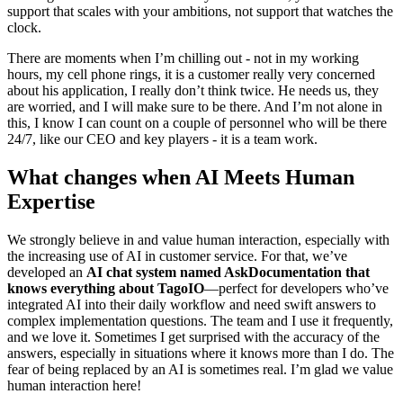
support that scales with your ambitions, not support that watches the
clock.
There are moments when I’m chilling out - not in my working
hours, my cell phone rings, it is a customer really very concerned
about his application, I really don’t think twice. He needs us, they
are worried, and I will make sure to be there. And I’m not alone in
this, I know I can count on a couple of personnel who will be there
24/7, like our CEO and key players - it is a team work.
What changes when AI Meets Human
Expertise
We strongly believe in and value human interaction, especially with
the increasing use of AI in customer service. For that, we’ve
developed an
AI chat system named AskDocumentation that
knows everything about TagoIO
—perfect for developers who’ve
integrated AI into their daily workflow and need swift answers to
complex implementation questions. The team and I use it frequently,
and we love it. Sometimes I get surprised with the accuracy of the
answers, especially in situations where it knows more than I do. The
fear of being replaced by an AI is sometimes real. I’m glad we value
human interaction here!