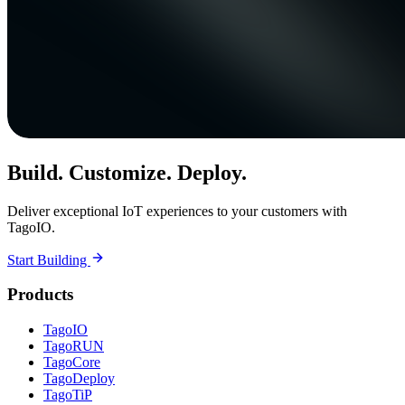
Build. Customize. Deploy.
Deliver exceptional IoT experiences to your customers with
TagoIO.
Start Building
Products
TagoIO
TagoRUN
TagoCore
TagoDeploy
TagoTiP