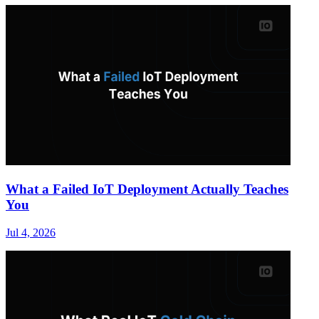
What a Failed IoT Deployment Actually Teaches
You
Jul 4, 2026