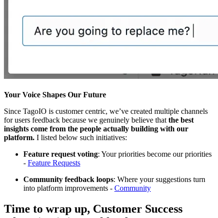
Your Voice Shapes Our Future
Since TagoIO is customer centric, we’ve created multiple channels
for users feedback because we genuinely believe that
the best
insights come from the people actually building with our
platform.
I listed below such initiatives:
Feature request voting
: Your priorities become our priorities
-
Feature Requests
Community feedback loops
: Where your suggestions turn
into platform improvements -
Community
Time to wrap up, Customer Success