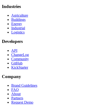
Industries
Agriculture
Buildings
Energy
Industrial
Logistics
Developers
API
ChangeLog
Community
GitHub
KickStarter
Company
Brand Guidelines
FAQ
About
Partners
Request Demo