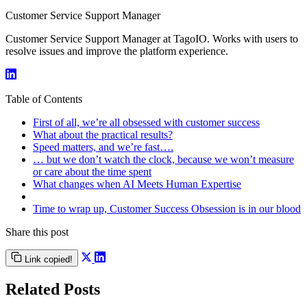
Customer Service Support Manager
Customer Service Support Manager at TagoIO. Works with users to
resolve issues and improve the platform experience.
Table of Contents
First of all, we’re all obsessed with customer success
What about the practical results?
Speed matters, and we’re fast….
… but we don’t watch the clock, because we won’t measure
or care about the time spent
What changes when AI Meets Human Expertise
Time to wrap up, Customer Success Obsession is in our blood
Share this post
Link copied!
Related Posts