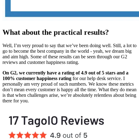
What about the practical results?
Well, I’m very proud to say that we’ve been doing well. Still, a lot to
go to become the best company in the world - yeah, we dream big
and aim high. Some of these results can be seen through our G2
reviews and customer happiness rating.
On G2, we currently have a rating of 4.9 out of 5 stars and a
100% customer happiness rating
for our help desk service. I
personally am very proud of such numbers. We know these metrics
don’t mean every customer is happy all the time. What they do mean
is that when challenges arise, we’re absolutely relentless about being
there for you.