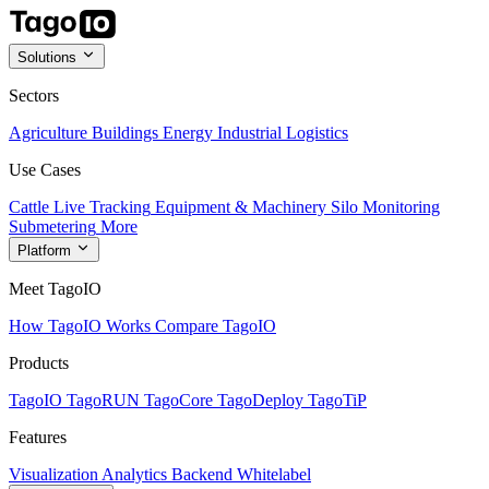
Solutions
Sectors
Agriculture
Buildings
Energy
Industrial
Logistics
Use Cases
Cattle Live Tracking
Equipment & Machinery
Silo Monitoring
Submetering
More
Platform
Meet TagoIO
How TagoIO Works
Compare TagoIO
Products
TagoIO
TagoRUN
TagoCore
TagoDeploy
TagoTiP
Features
Visualization
Analytics
Backend
Whitelabel