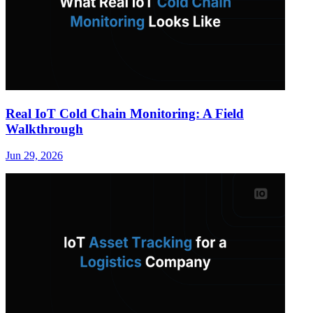
Real IoT Cold Chain Monitoring: A Field
Walkthrough
Jun 29, 2026