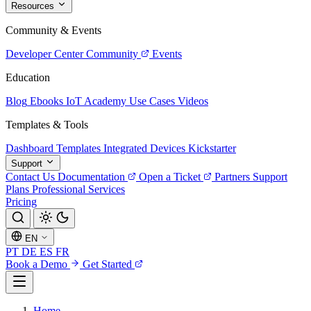
Resources
Community & Events
Developer Center
Community
Events
Education
Blog
Ebooks
IoT Academy
Use Cases
Videos
Templates & Tools
Dashboard Templates
Integrated Devices
Kickstarter
Support
Contact Us
Documentation
Open a Ticket
Partners
Support
Plans
Professional Services
Pricing
EN
PT
DE
ES
FR
Book a Demo
Get Started
Home