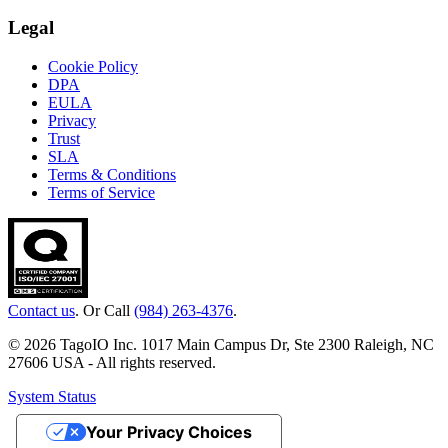
Legal
Cookie Policy
DPA
EULA
Privacy
Trust
SLA
Terms & Conditions
Terms of Service
Contact us
. Or Call
(984) 263-4376
.
© 2026 TagoIO Inc. 1017 Main Campus Dr, Ste 2300 Raleigh, NC
27606 USA - All rights reserved.
System Status
Your Privacy Choices