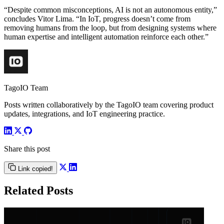
“Despite common misconceptions, AI is not an autonomous entity,”
concludes Vitor Lima. “In IoT, progress doesn’t come from
removing humans from the loop, but from designing systems where
human expertise and intelligent automation reinforce each other.”
TagoIO Team
Posts written collaboratively by the TagoIO team covering product
updates, integrations, and IoT engineering practice.
Share this post
Link copied!
Related Posts