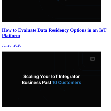
How to Evaluate Data Residency Options in an IoT
Platform
Jul 28, 2026