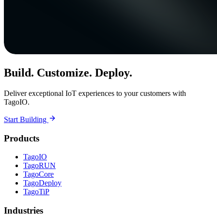
Build. Customize. Deploy.
Deliver exceptional IoT experiences to your customers with
TagoIO.
Start Building
Products
TagoIO
TagoRUN
TagoCore
TagoDeploy
TagoTiP
Industries