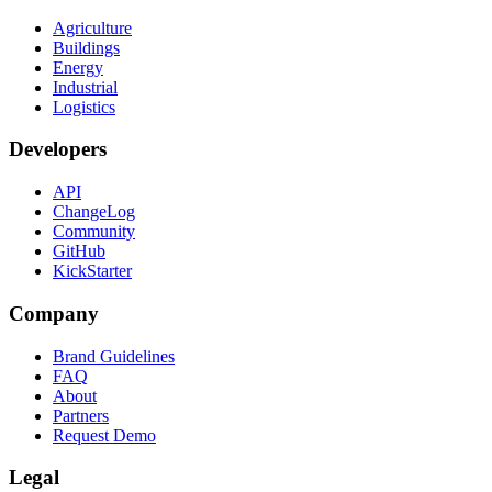
Agriculture
Buildings
Energy
Industrial
Logistics
Developers
API
ChangeLog
Community
GitHub
KickStarter
Company
Brand Guidelines
FAQ
About
Partners
Request Demo
Legal