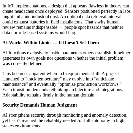
In IoT implementations, a design that appears flawless in theory can
create headaches once deployed. Sensors positioned perfectly in labs
might fail amid industrial dust. An optimal data retrieval interval
could exhaust batteries in field installations. That’s why human
review remains indispensable — people spot hazards that neither
data nor rule-based systems would flag.
AI Works Within Limits — It Doesn’t Set Them
AI functions exclusively inside parameters others establish. It neither
generates its own goals nor questions whether the initial problem
was correctly defined.
This becomes apparent when IoT requirements shift. A project
launched to “track temperature” may evolve into “anticipate
maintenance” and eventually “optimize production workflows.”
Each transition demands rethinking architecture and integrations.
Adaptability remains firmly in the human domain.
Security Demands Human Judgment
AI strengthens security through monitoring and anomaly detection,
yet hasn’t reached the reliability needed for full autonomy in high-
stakes environments.