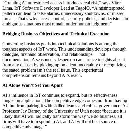
“Granting AI unrestricted access introduces real risk,” says Vitor
Lima, IoT Software Developer Lead at TagoIO. “A misinterpreted
pattern can lead to false alarms, unnecessary shutdowns, or missed
threats. That’s why access control, security policies, and decisions in
ambiguous situations must remain under human judgment.”
Bridging Business Objectives and Technical Execution
Converting business goals into technical solutions is among the
toughest aspects of IoT work. This understanding develops through
dialogue, firsthand observation, and relationships — not
documentation. A seasoned salesperson can surface insights absent
from any dataset by picking up on client uncertainty or recognizing
the stated problem isn’t the real issue. This experiential
comprehension remains beyond AI’s reach.
AI Alone Won’t Set You Apart
AI’s influence in IoT continues to expand, but its effectiveness
hinges on application. The competitive edge comes not from having
AI, but from pairing it with skilled teams and robust governance. As
Professor Jay Barney of the University of Utah notes: “because it is
likely that AI will radically transform the way we do business, all
firms will have to respond to AI, and AI will not be a source of
competitive advantage.”