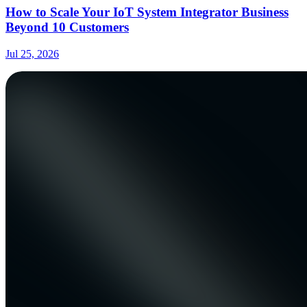
How to Scale Your IoT System Integrator Business
Beyond 10 Customers
Jul 25, 2026