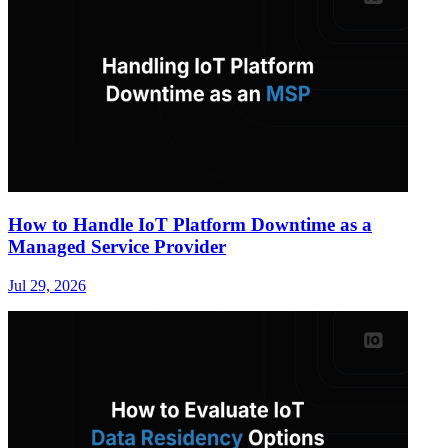
How to Handle IoT Platform Downtime as a
Managed Service Provider
Jul 29, 2026