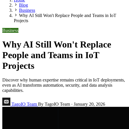
Blog
Business
Why AI Still Won't Replace People and Teams in IoT
Projects
Business
Why AI Still Won't Replace
People and Teams in IoT
Projects
Discover why human expertise remains critical in IoT deployments,
even as AI transforms automation, security, and data analysis
capabilities.
TagoIO Team
By TagoIO Team
·
January 20, 2026