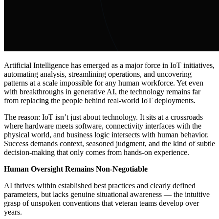
Artificial Intelligence has emerged as a major force in IoT initiatives,
automating analysis, streamlining operations, and uncovering
patterns at a scale impossible for any human workforce. Yet even
with breakthroughs in generative AI, the technology remains far
from replacing the people behind real-world IoT deployments.
The reason: IoT isn’t just about technology. It sits at a crossroads
where hardware meets software, connectivity interfaces with the
physical world, and business logic intersects with human behavior.
Success demands context, seasoned judgment, and the kind of subtle
decision-making that only comes from hands-on experience.
Human Oversight Remains Non-Negotiable
AI thrives within established best practices and clearly defined
parameters, but lacks genuine situational awareness — the intuitive
grasp of unspoken conventions that veteran teams develop over
years.