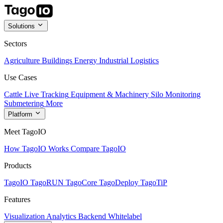
Solutions
Sectors
Agriculture
Buildings
Energy
Industrial
Logistics
Use Cases
Cattle Live Tracking
Equipment & Machinery
Silo Monitoring
Submetering
More
Platform
Meet TagoIO
How TagoIO Works
Compare TagoIO
Products
TagoIO
TagoRUN
TagoCore
TagoDeploy
TagoTiP
Features
Visualization
Analytics
Backend
Whitelabel