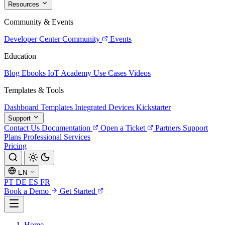
Resources
Community & Events
Developer Center
Community
Events
Education
Blog
Ebooks
IoT Academy
Use Cases
Videos
Templates & Tools
Dashboard Templates
Integrated Devices
Kickstarter
Support
Contact Us
Documentation
Open a Ticket
Partners
Support
Plans
Professional Services
Pricing
EN
PT
DE
ES
FR
Book a Demo
Get Started
Home