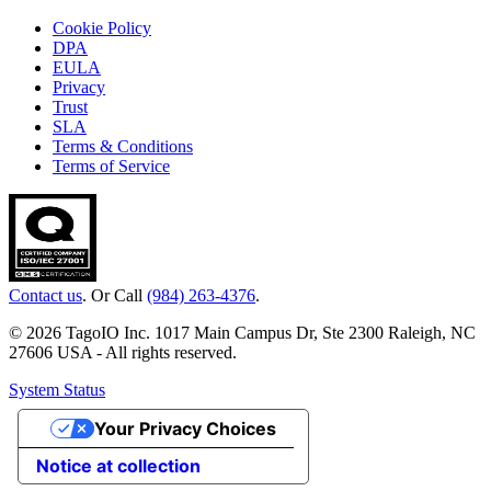
Cookie Policy
DPA
EULA
Privacy
Trust
SLA
Terms & Conditions
Terms of Service
Contact us
. Or Call
(984) 263-4376
.
© 2026 TagoIO Inc. 1017 Main Campus Dr, Ste 2300 Raleigh, NC
27606 USA - All rights reserved.
System Status
Your Privacy Choices
Notice at collection