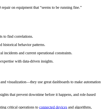
 repair on equipment that “seems to be running fine.”
 to find correlations.
d historical behavior patterns.
al incidents and current operational constraints.
xpertise with data-driven insights.
 and visualization—they use great dashboards to make automation
insights that prevent downtime before it happens, and role-based
ing critical operations to
connected devices
and algorithms,