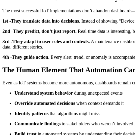
The most successful IoT implementations don’t abandon dashboards—the
1st -They translate data into decisions.
Instead of showing “Device 
2nd -They predict, don’t just report.
Real-time data is interesting, 
3rd -They adapt to user roles and contexts.
A maintenance dashboar
data, different stories.
4th -They guide action.
Every alert, trend, or anomaly is accompanied
The Human Element That Automation Can
Even as IoT systems become more autonomous, dashboards remain crit
Understand system behavior
during unexpected events
Override automated decisions
when context demands it
Identify patterns
that algorithms might miss
Communicate findings
to stakeholders who weren’t involved in
Build trust
in automated systems by understanding their decis