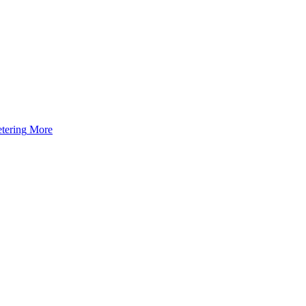
tering
More