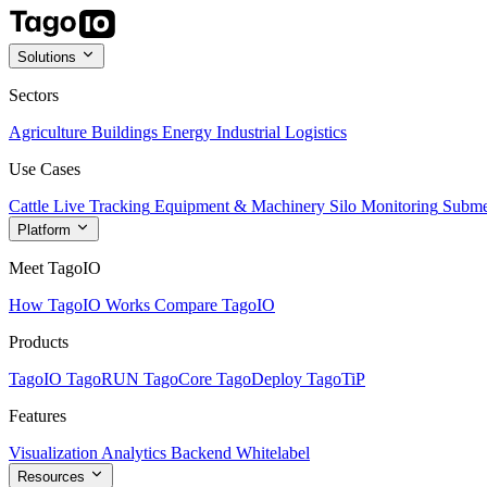
Solutions
Sectors
Agriculture
Buildings
Energy
Industrial
Logistics
Use Cases
Cattle Live Tracking
Equipment & Machinery
Silo Monitoring
Subme
Platform
Meet TagoIO
How TagoIO Works
Compare TagoIO
Products
TagoIO
TagoRUN
TagoCore
TagoDeploy
TagoTiP
Features
Visualization
Analytics
Backend
Whitelabel
Resources