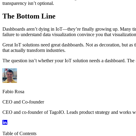
transparency isn’t optional.
The Bottom Line
Dashboards aren’t dying in IoT—they’re finally growing up. Many times
failure to understand data visualization convince you that visualization
Great IoT solutions need great dashboards. Not as decoration, but as t
that actually transform industries.
The question isn’t whether your IoT solution needs a dashboard. The qu
Fabio Rosa
CEO and Co-founder
CEO and co-founder of TagoIO. Leads product strategy and works with
Table of Contents