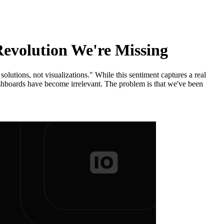
Revolution We're Missing
utions, not visualizations." While this sentiment captures a real
dashboards have become irrelevant. The problem is that we've been