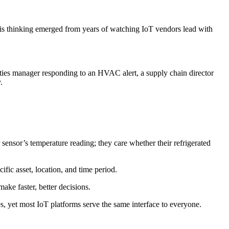
 This thinking emerged from years of watching IoT vendors lead with
ities manager responding to an HVAC alert, a supply chain director
.
sensor’s temperature reading; they care whether their refrigerated
fic asset, location, and time period.
ke faster, better decisions.
, yet most IoT platforms serve the same interface to everyone.