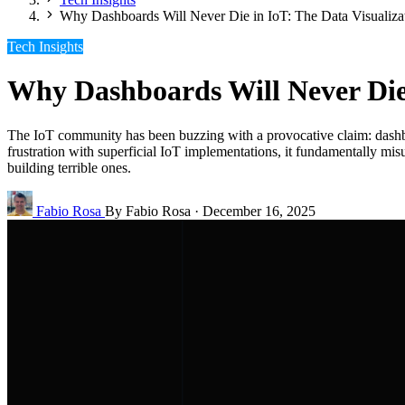
Why Dashboards Will Never Die in IoT: The Data Visualiza
Tech Insights
Why Dashboards Will Never Die 
The IoT community has been buzzing with a provocative claim: dashboar
frustration with superficial IoT implementations, it fundamentally mi
building terrible ones.
Fabio Rosa
By Fabio Rosa
·
December 16, 2025