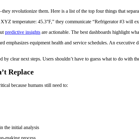
y revolutionize them. Here is a list of the top four things that separa
XYZ temperature: 45.3°F,” they communicate “Refrigerator #3 will ex
but
predictive insights
are actionable. The best dashboards highlight wha
d emphasizes equipment health and service schedules. An executive da
 by clear next steps. Users shouldn’t have to guess what to do with the
’t Replace
ical because humans still need to:
 the initial analysis
ion-making process