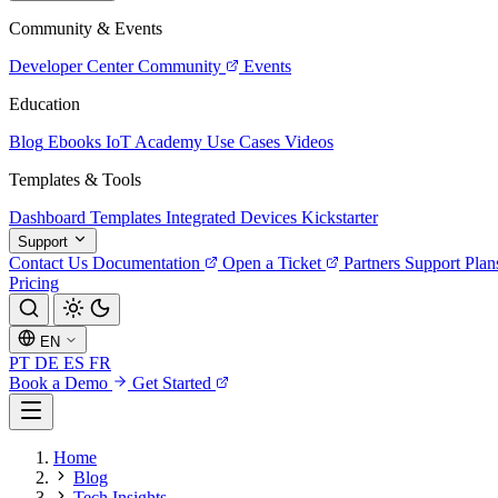
Community & Events
Developer Center
Community
Events
Education
Blog
Ebooks
IoT Academy
Use Cases
Videos
Templates & Tools
Dashboard Templates
Integrated Devices
Kickstarter
Support
Contact Us
Documentation
Open a Ticket
Partners
Support Plan
Pricing
EN
PT
DE
ES
FR
Book a Demo
Get Started
Home
Blog
Tech Insights