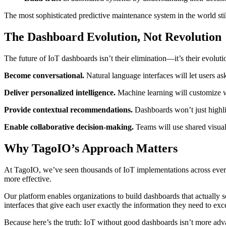
The most sophisticated predictive maintenance system in the world sti
The Dashboard Evolution, Not Revolution
The future of IoT dashboards isn’t their elimination—it’s their evoluti
Become conversational.
Natural language interfaces will let users as
Deliver personalized intelligence.
Machine learning will customize wha
Provide contextual recommendations.
Dashboards won’t just highligh
Enable collaborative decision-making.
Teams will use shared visual
Why TagoIO’s Approach Matters
At TagoIO, we’ve seen thousands of IoT implementations across ever
more effective.
Our platform enables organizations to build dashboards that actually so
interfaces that give each user exactly the information they need to excel
Because here’s the truth: IoT without good dashboards isn’t more adva