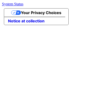
System Status
Your Privacy Choices
Notice at collection