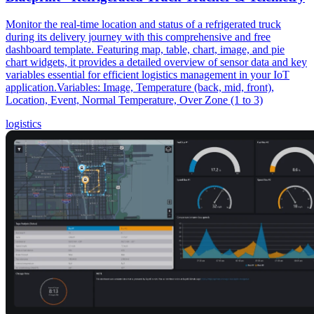
Monitor the real-time location and status of a refrigerated truck
during its delivery journey with this comprehensive and free
dashboard template. Featuring map, table, chart, image, and pie
chart widgets, it provides a detailed overview of sensor data and key
variables essential for efficient logistics management in your IoT
application.Variables: Image, Temperature (back, mid, front),
Location, Event, Normal Temperature, Over Zone (1 to 3)
logistics