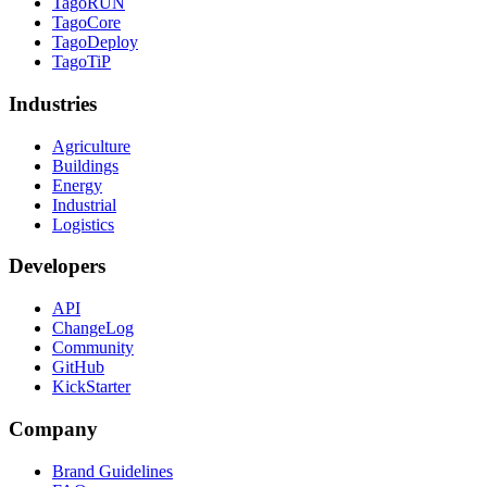
TagoRUN
TagoCore
TagoDeploy
TagoTiP
Industries
Agriculture
Buildings
Energy
Industrial
Logistics
Developers
API
ChangeLog
Community
GitHub
KickStarter
Company
Brand Guidelines