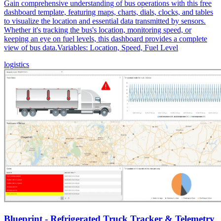
Gain comprehensive understanding of bus operations with this free
dashboard template, featuring maps, charts, dials, clocks, and tables
to visualize the location and essential data transmitted by sensors.
Whether it's tracking the bus's location, monitoring speed, or
keeping an eye on fuel levels, this dashboard provides a complete
view of bus data.Variables: Location, Speed, Fuel Level
logistics
Blueprint - Refrigerated Truck Tracker & Telemetry