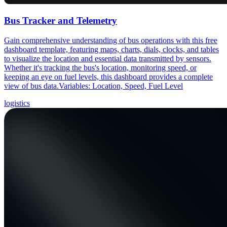
Bus Tracker and Telemetry
Gain comprehensive understanding of bus operations with this free
dashboard template, featuring maps, charts, dials, clocks, and tables
to visualize the location and essential data transmitted by sensors.
Whether it's tracking the bus's location, monitoring speed, or
keeping an eye on fuel levels, this dashboard provides a complete
view of bus data.Variables: Location, Speed, Fuel Level
logistics