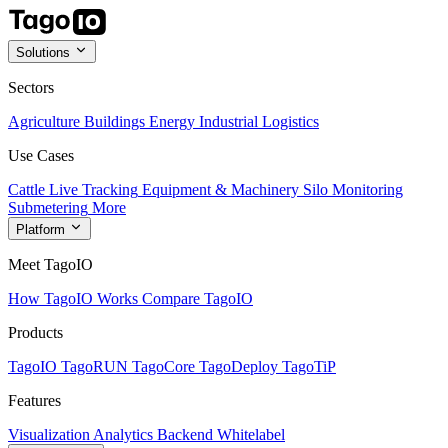
Solutions
Sectors
Agriculture
Buildings
Energy
Industrial
Logistics
Use Cases
Cattle Live Tracking
Equipment & Machinery
Silo Monitoring
Submetering
More
Platform
Meet TagoIO
How TagoIO Works
Compare TagoIO
Products
TagoIO
TagoRUN
TagoCore
TagoDeploy
TagoTiP
Features
Visualization
Analytics
Backend
Whitelabel