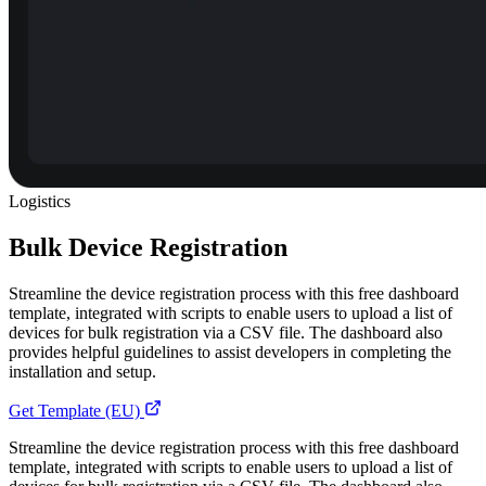
Logistics
Bulk Device Registration
Streamline the device registration process with this free dashboard
template, integrated with scripts to enable users to upload a list of
devices for bulk registration via a CSV file. The dashboard also
provides helpful guidelines to assist developers in completing the
installation and setup.
Get Template (EU)
Streamline the device registration process with this free dashboard
template, integrated with scripts to enable users to upload a list of