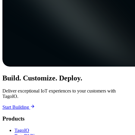
Build. Customize. Deploy.
Deliver exceptional IoT experiences to your customers with
TagoIO.
Start Building
Products
TagoIO