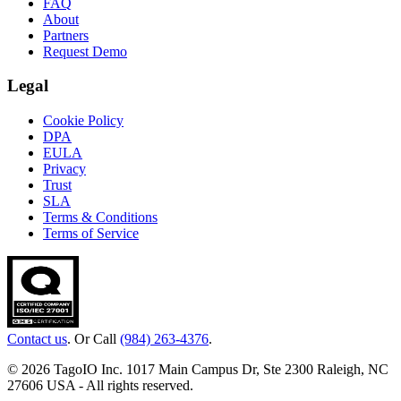
FAQ
About
Partners
Request Demo
Legal
Cookie Policy
DPA
EULA
Privacy
Trust
SLA
Terms & Conditions
Terms of Service
Contact us
. Or Call
(984) 263-4376
.
© 2026 TagoIO Inc. 1017 Main Campus Dr, Ste 2300 Raleigh, NC
27606 USA - All rights reserved.