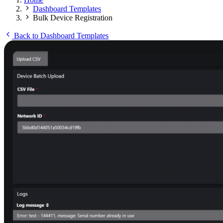
Dashboard Templates
Bulk Device Registration
Back to Dashboard Templates