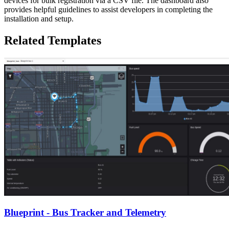
devices for bulk registration via a CSV file. The dashboard also
provides helpful guidelines to assist developers in completing the
installation and setup.
Related Templates
Blueprint - Bus Tracker and Telemetry