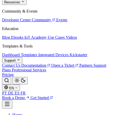
Resources
Community & Events
Developer Center
Community
Events
Education
Blog
Ebooks
IoT Academy
Use Cases
Videos
Templates & Tools
Dashboard Templates
Integrated Devices
Kickstarter
Support
Contact Us
Documentation
Open a Ticket
Partners
Support
Plans
Professional Services
Pricing
EN
PT
DE
ES
FR
Book a Demo
Get Started
Home