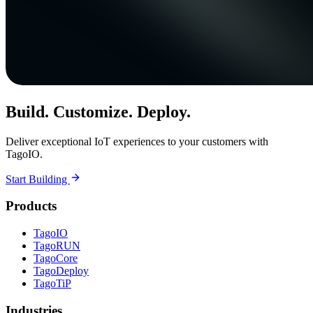
Build. Customize. Deploy.
Deliver exceptional IoT experiences to your customers with
TagoIO.
Start Building
Products
TagoIO
TagoRUN
TagoCore
TagoDeploy
TagoTiP
Industries