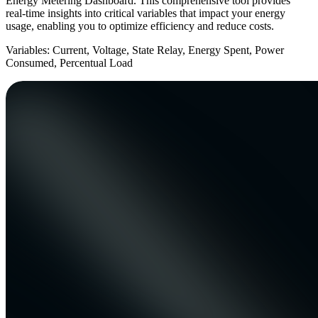
Energy Metering Dashboard. This comprehensive tool provides
real-time insights into critical variables that impact your energy
usage, enabling you to optimize efficiency and reduce costs.
Variables: Current, Voltage, State Relay, Energy Spent, Power
Consumed, Percentual Load