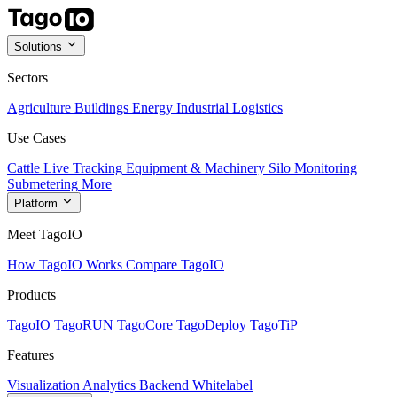
Solutions
Sectors
Agriculture
Buildings
Energy
Industrial
Logistics
Use Cases
Cattle Live Tracking
Equipment & Machinery
Silo Monitoring
Submetering
More
Platform
Meet TagoIO
How TagoIO Works
Compare TagoIO
Products
TagoIO
TagoRUN
TagoCore
TagoDeploy
TagoTiP
Features
Visualization
Analytics
Backend
Whitelabel