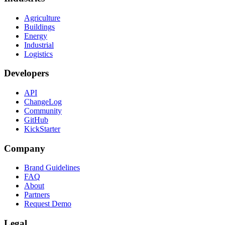
Agriculture
Buildings
Energy
Industrial
Logistics
Developers
API
ChangeLog
Community
GitHub
KickStarter
Company
Brand Guidelines
FAQ
About
Partners
Request Demo
Legal