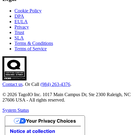
Cookie Policy
DPA
EULA
Privacy
Trust
SLA
Terms & Conditions
Terms of Service
Contact us
. Or Call
(984) 263-4376
.
© 2026 TagoIO Inc. 1017 Main Campus Dr, Ste 2300 Raleigh, NC
27606 USA - All rights reserved.
System Status
Your Privacy Choices
Notice at collection