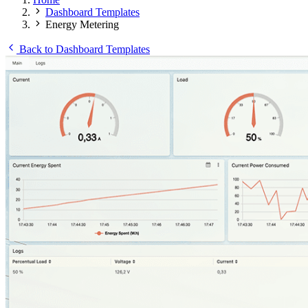
Dashboard Templates
Energy Metering
Back to Dashboard Templates