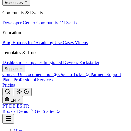
Resources
Community & Events
Developer Center
Community
Events
Education
Blog
Ebooks
IoT Academy
Use Cases
Videos
Templates & Tools
Dashboard Templates
Integrated Devices
Kickstarter
Support
Contact Us
Documentation
Open a Ticket
Partners
Support
Plans
Professional Services
Pricing
EN
PT
DE
ES
FR
Book a Demo
Get Started
Home