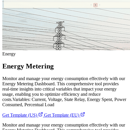
Energy
Energy Metering
Monitor and manage your energy consumption effectively with our
Energy Metering Dashboard. This comprehensive tool provides
real-time insights into critical variables that impact your energy
usage, enabling you to optimize efficiency and reduce
costs.Variables: Current, Voltage, State Relay, Energy Spent, Power
Consumed, Percentual Load
Get Template (US)
Get Template (EU)
Monitor and manage your energy consumption effectively with our