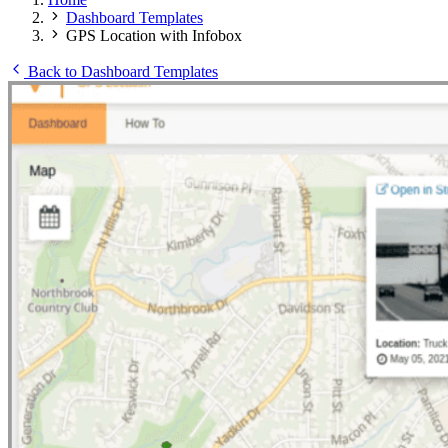
Dashboard Templates
GPS Location with Infobox
Back to Dashboard Templates