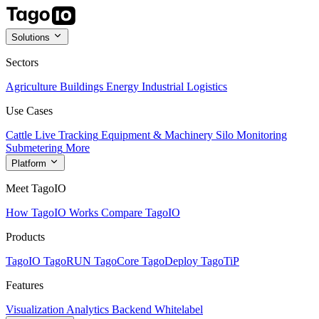
Solutions
Sectors
Agriculture
Buildings
Energy
Industrial
Logistics
Use Cases
Cattle Live Tracking
Equipment & Machinery
Silo Monitoring
Submetering
More
Platform
Meet TagoIO
How TagoIO Works
Compare TagoIO
Products
TagoIO
TagoRUN
TagoCore
TagoDeploy
TagoTiP
Features
Visualization
Analytics
Backend
Whitelabel