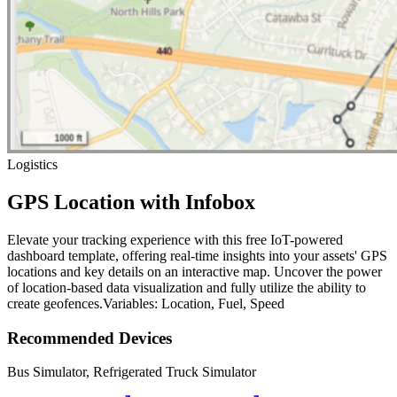
Logistics
GPS Location with Infobox
Elevate your tracking experience with this free IoT-powered
dashboard template, offering real-time insights into your assets' GPS
locations and key details on an interactive map. Uncover the power
of location-based data visualization and fully utilize the ability to
create geofences.Variables: Location, Fuel, Speed
Recommended Devices
Bus Simulator, Refrigerated Truck Simulator