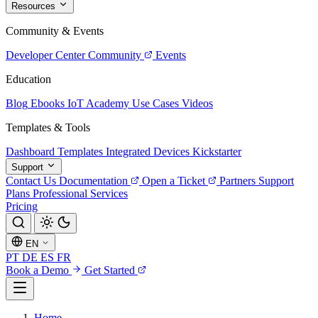
Resources
Community & Events
Developer Center
Community
Events
Education
Blog
Ebooks
IoT Academy
Use Cases
Videos
Templates & Tools
Dashboard Templates
Integrated Devices
Kickstarter
Support
Contact Us
Documentation
Open a Ticket
Partners
Support
Plans
Professional Services
Pricing
EN
PT
DE
ES
FR
Book a Demo
Get Started
Home