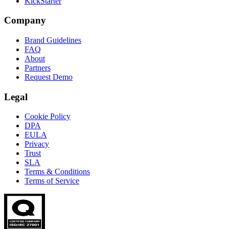
KickStarter
Company
Brand Guidelines
FAQ
About
Partners
Request Demo
Legal
Cookie Policy
DPA
EULA
Privacy
Trust
SLA
Terms & Conditions
Terms of Service