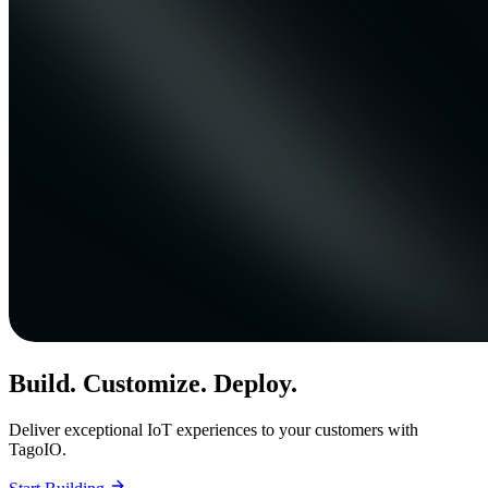
Build. Customize. Deploy.
Deliver exceptional IoT experiences to your customers with
TagoIO.