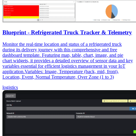
Blueprint - Refrigerated Truck Tracker & Telemetry
Monitor the real-time location and status of a refrigerated truck
during its delivery journey with this comprehensive and free
dashboard template. Featuring map, table, chart, image, and pie
chart widgets, it provides a detailed overview of sensor data and key
variables essential for efficient logistics management in your IoT
application.Variables: Image, Temperature (back, mid, front),
Location, Event, Normal Temperature, Over Zone (1 to 3)
logistics