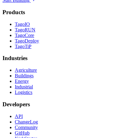
Start Building
Products
TagoIO
TagoRUN
TagoCore
TagoDeploy
TagoTiP
Industries
Agriculture
Buildings
Energy
Industrial
Logistics
Developers
API
ChangeLog
Community
GitHub