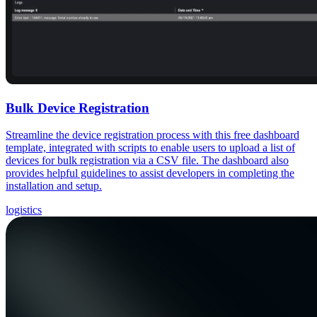
Bulk Device Registration
Streamline the device registration process with this free dashboard
template, integrated with scripts to enable users to upload a list of
devices for bulk registration via a CSV file. The dashboard also
provides helpful guidelines to assist developers in completing the
installation and setup.
logistics