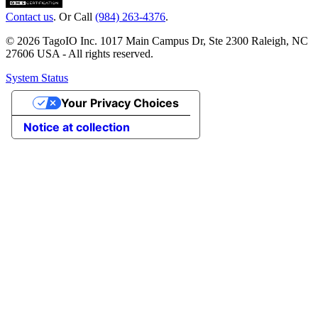
Contact us
. Or Call
(984) 263-4376
.
© 2026 TagoIO Inc. 1017 Main Campus Dr, Ste 2300 Raleigh, NC
27606 USA - All rights reserved.
System Status
Your Privacy Choices
Notice at collection