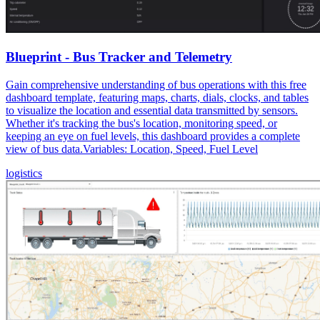
Blueprint - Bus Tracker and Telemetry
Gain comprehensive understanding of bus operations with this free
dashboard template, featuring maps, charts, dials, clocks, and tables
to visualize the location and essential data transmitted by sensors.
Whether it's tracking the bus's location, monitoring speed, or
keeping an eye on fuel levels, this dashboard provides a complete
view of bus data.Variables: Location, Speed, Fuel Level
logistics