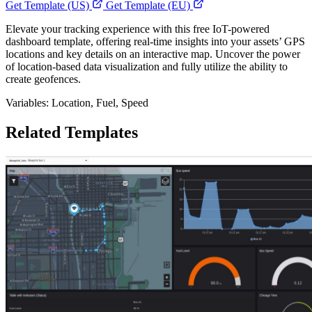
Get Template (US)
Get Template (EU)
Elevate your tracking experience with this free IoT-powered
dashboard template, offering real-time insights into your assets’ GPS
locations and key details on an interactive map. Uncover the power
of location-based data visualization and fully utilize the ability to
create geofences.
Variables: Location, Fuel, Speed
Related Templates