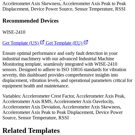
Accelerometer Axis Skewness, Accelerometer Axis Peak to Peak
Displacement, Device Power Source, Sensor Temperature, RSSI
Recommended Devices
WISE-2410
Get Template (US)
Get Template (EU)
Ensure optimal performance and early fault detection in your
industrial machinery with our advanced Industrial Machine
Monitoring template, seamlessly integrated with WISE-2410
sensors. Designed to adhere to ISO 10816 standards for vibration
severity, this dashboard provides comprehensive insights into
displacement, vibration levels, and operational parameters critical for
equipment health and maintenance.
Variables: Accelerometer Crest Factor, Accelerometer Axis Peak,
Accelerometer Axis RMS, Accelerometer Axis Oavelocity,
Accelerometer Axis Deviation, Accelerometer Axis Skewness,
Accelerometer Axis Peak to Peak Displacement, Device Power
Source, Sensor Temperature, RSSI
Related Templates