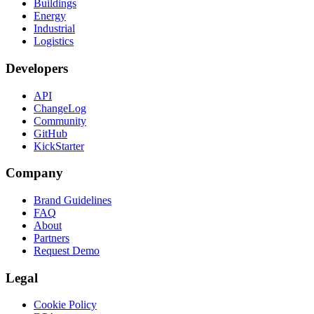
Buildings
Energy
Industrial
Logistics
Developers
API
ChangeLog
Community
GitHub
KickStarter
Company
Brand Guidelines
FAQ
About
Partners
Request Demo
Legal
Cookie Policy