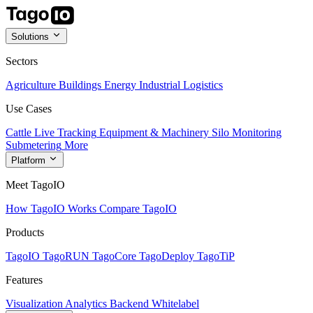
Solutions
Sectors
Agriculture
Buildings
Energy
Industrial
Logistics
Use Cases
Cattle Live Tracking
Equipment & Machinery
Silo Monitoring
Submetering
More
Platform
Meet TagoIO
How TagoIO Works
Compare TagoIO
Products
TagoIO
TagoRUN
TagoCore
TagoDeploy
TagoTiP
Features
Visualization
Analytics
Backend
Whitelabel