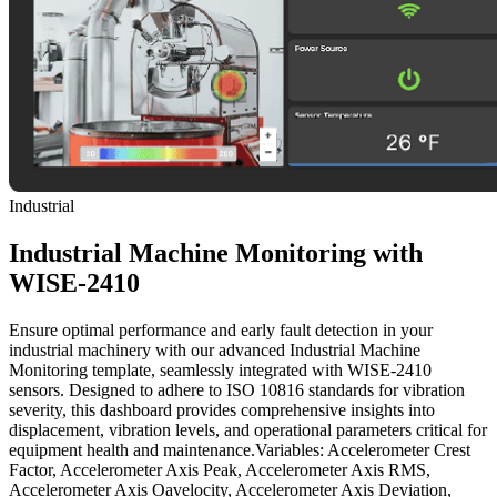
Industrial
Industrial Machine Monitoring with
WISE-2410
Ensure optimal performance and early fault detection in your
industrial machinery with our advanced Industrial Machine
Monitoring template, seamlessly integrated with WISE-2410
sensors. Designed to adhere to ISO 10816 standards for vibration
severity, this dashboard provides comprehensive insights into
displacement, vibration levels, and operational parameters critical for
equipment health and maintenance.Variables: Accelerometer Crest
Factor, Accelerometer Axis Peak, Accelerometer Axis RMS,
Accelerometer Axis Oavelocity, Accelerometer Axis Deviation,