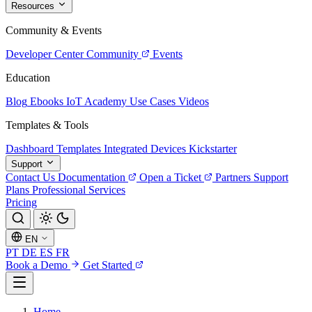
Resources
Community & Events
Developer Center
Community
Events
Education
Blog
Ebooks
IoT Academy
Use Cases
Videos
Templates & Tools
Dashboard Templates
Integrated Devices
Kickstarter
Support
Contact Us
Documentation
Open a Ticket
Partners
Support
Plans
Professional Services
Pricing
EN
PT
DE
ES
FR
Book a Demo
Get Started
Home