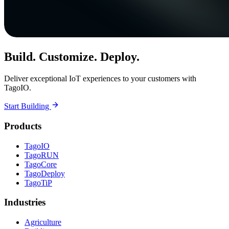
Build. Customize. Deploy.
Deliver exceptional IoT experiences to your customers with
TagoIO.
Start Building
Products
TagoIO
TagoRUN
TagoCore
TagoDeploy
TagoTiP
Industries
Agriculture