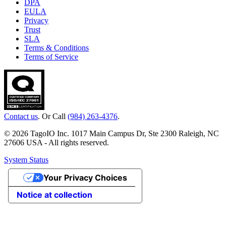
DPA
EULA
Privacy
Trust
SLA
Terms & Conditions
Terms of Service
Contact us
. Or Call
(984) 263-4376
.
© 2026 TagoIO Inc. 1017 Main Campus Dr, Ste 2300 Raleigh, NC
27606 USA - All rights reserved.
System Status
Your Privacy Choices
Notice at collection