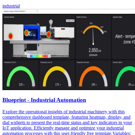
industrial
Blueprint - Industrial Automation
Explore the operational insights of industrial machinery with this
comprehensive dashboard template, featuring heatmap, display, and
dial widgets to present the real-time status and key indicators in your
IoT application. Efficiently manage and optimize your industrial
automation processes with this user-friendly free template.Variables: