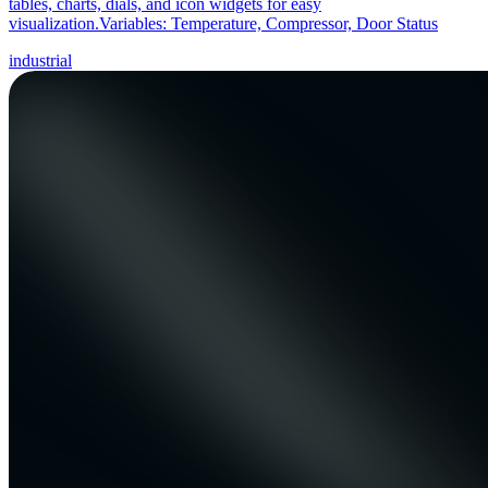
tables, charts, dials, and icon widgets for easy
visualization.Variables: Temperature, Compressor, Door Status
industrial