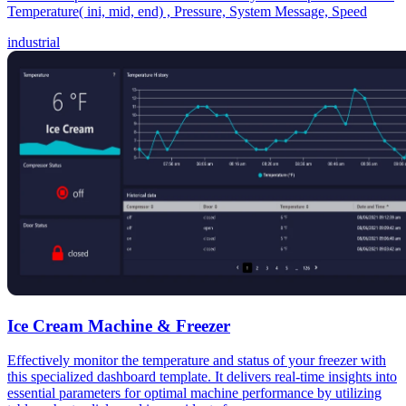
Temperature( ini, mid, end) , Pressure, System Message, Speed
industrial
Ice Cream Machine & Freezer
Effectively monitor the temperature and status of your freezer with
this specialized dashboard template. It delivers real-time insights into
essential parameters for optimal machine performance by utilizing