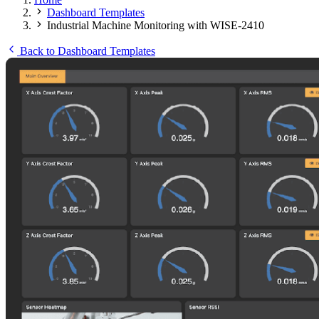
Dashboard Templates
Industrial Machine Monitoring with WISE-2410
Back to Dashboard Templates