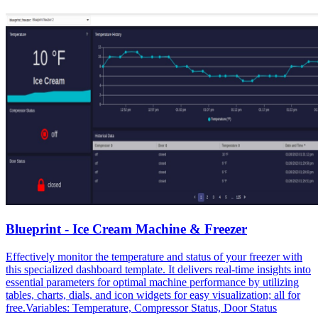
Blueprint - Ice Cream Machine & Freezer
Effectively monitor the temperature and status of your freezer with
this specialized dashboard template. It delivers real-time insights into
essential parameters for optimal machine performance by utilizing
tables, charts, dials, and icon widgets for easy visualization; all for
free.Variables: Temperature, Compressor Status, Door Status