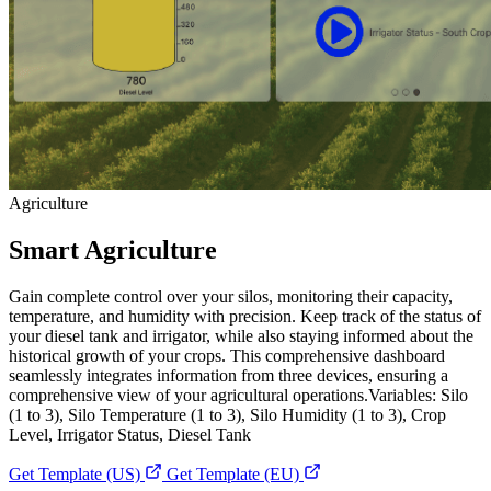
Agriculture
Smart Agriculture
Gain complete control over your silos, monitoring their capacity,
temperature, and humidity with precision. Keep track of the status of
your diesel tank and irrigator, while also staying informed about the
historical growth of your crops. This comprehensive dashboard
seamlessly integrates information from three devices, ensuring a
comprehensive view of your agricultural operations.Variables: Silo
(1 to 3), Silo Temperature (1 to 3), Silo Humidity (1 to 3), Crop
Level, Irrigator Status, Diesel Tank
Get Template (US)
Get Template (EU)