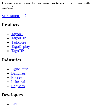
Deliver exceptional IoT experiences to your customers with
TagoIO.
Start Building
Products
TagoIO
TagoRUN
TagoCore
TagoDeploy
TagoTiP
Industries
Agriculture
Buildings
Energy
Industrial
Logistics
Developers
API