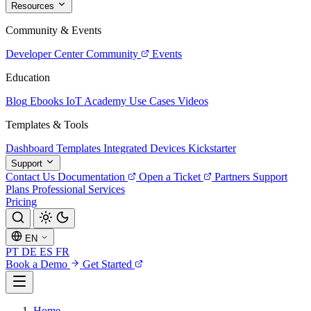
Resources
Community & Events
Developer Center
Community
Events
Education
Blog
Ebooks
IoT Academy
Use Cases
Videos
Templates & Tools
Dashboard Templates
Integrated Devices
Kickstarter
Support
Contact Us
Documentation
Open a Ticket
Partners
Support
Plans
Professional Services
Pricing
EN
PT
DE
ES
FR
Book a Demo
Get Started
Home