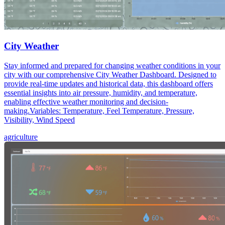
City Weather
Stay informed and prepared for changing weather conditions in your
city with our comprehensive City Weather Dashboard. Designed to
provide real-time updates and historical data, this dashboard offers
essential insights into air pressure, humidity, and temperature,
enabling effective weather monitoring and decision-
making.Variables: Temperature, Feel Temperature, Pressure,
Visibility, Wind Speed
agriculture