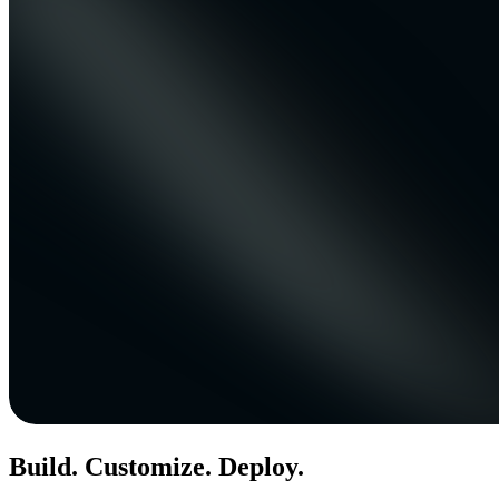
Build. Customize. Deploy.