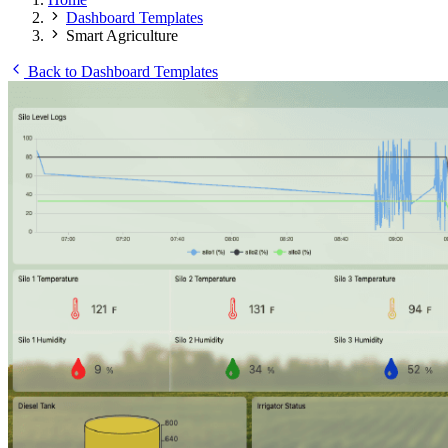
Dashboard Templates
Smart Agriculture
Back to Dashboard Templates