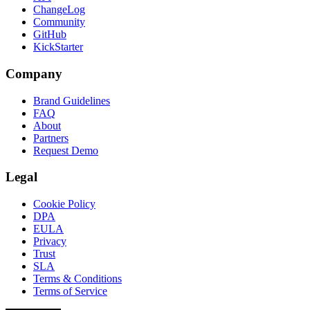
ChangeLog
Community
GitHub
KickStarter
Company
Brand Guidelines
FAQ
About
Partners
Request Demo
Legal
Cookie Policy
DPA
EULA
Privacy
Trust
SLA
Terms & Conditions
Terms of Service