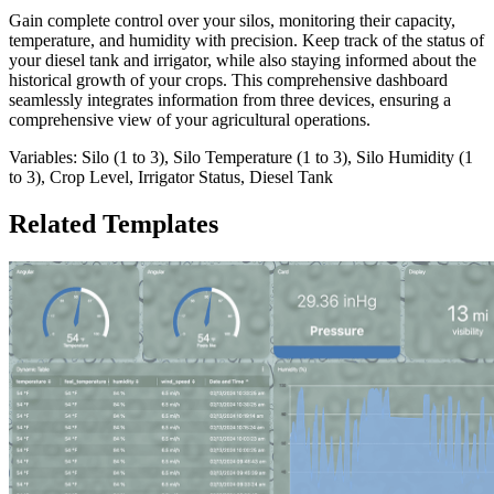
Gain complete control over your silos, monitoring their capacity,
temperature, and humidity with precision. Keep track of the status of
your diesel tank and irrigator, while also staying informed about the
historical growth of your crops. This comprehensive dashboard
seamlessly integrates information from three devices, ensuring a
comprehensive view of your agricultural operations.
Variables: Silo (1 to 3), Silo Temperature (1 to 3), Silo Humidity (1
to 3), Crop Level, Irrigator Status, Diesel Tank
Related Templates