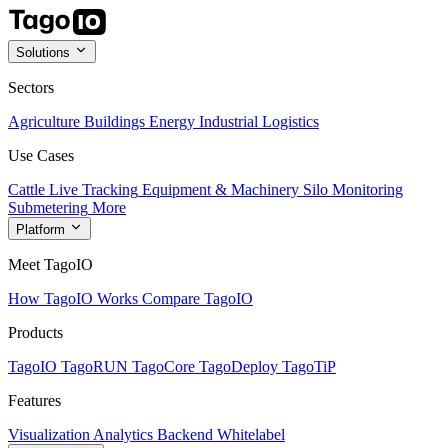
Solutions
Sectors
Agriculture
Buildings
Energy
Industrial
Logistics
Use Cases
Cattle Live Tracking
Equipment & Machinery
Silo Monitoring
Submetering
More
Platform
Meet TagoIO
How TagoIO Works
Compare TagoIO
Products
TagoIO
TagoRUN
TagoCore
TagoDeploy
TagoTiP
Features
Visualization
Analytics
Backend
Whitelabel