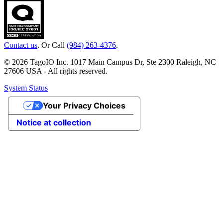
Contact us
. Or Call
(984) 263-4376
.
© 2026 TagoIO Inc. 1017 Main Campus Dr, Ste 2300 Raleigh, NC
27606 USA - All rights reserved.
System Status
Your Privacy Choices
Notice at collection