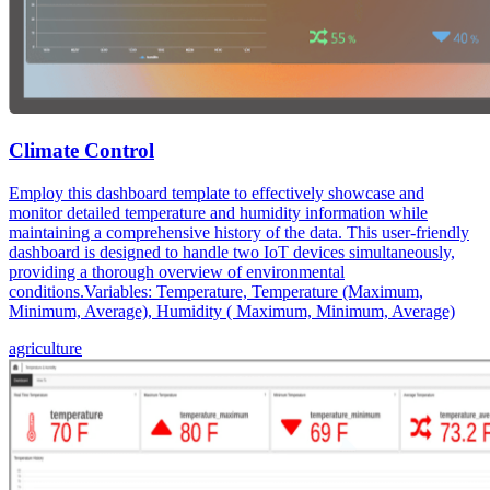
Climate Control
Employ this dashboard template to effectively showcase and
monitor detailed temperature and humidity information while
maintaining a comprehensive history of the data. This user-friendly
dashboard is designed to handle two IoT devices simultaneously,
providing a thorough overview of environmental
conditions.Variables: Temperature, Temperature (Maximum,
Minimum, Average), Humidity ( Maximum, Minimum, Average)
agriculture