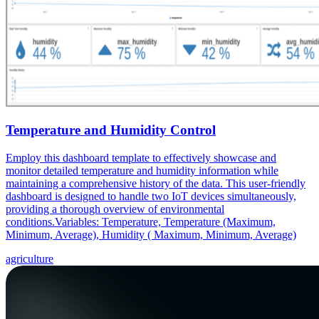
Temperature and Humidity Control
Employ this dashboard template to effectively showcase and
monitor detailed temperature and humidity information while
maintaining a comprehensive history of the data. This user-friendly
dashboard is designed to handle two IoT devices simultaneously,
providing a thorough overview of environmental
conditions.Variables: Temperature, Temperature (Maximum,
Minimum, Average), Humidity ( Maximum, Minimum, Average)
agriculture