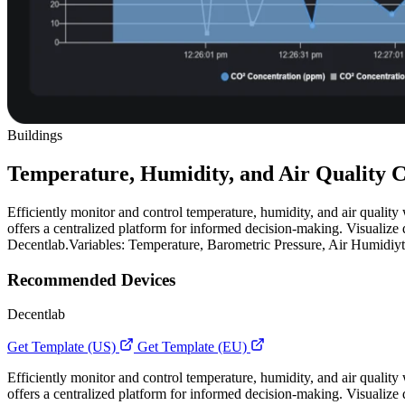
Buildings
Temperature, Humidity, and Air Quality C
Efficiently monitor and control temperature, humidity, and air quality 
offers a centralized platform for informed decision-making. Visualize 
Decentlab.Variables: Temperature, Barometric Pressure, Air Humidiy
Recommended Devices
Decentlab
Get Template (US)
Get Template (EU)
Efficiently monitor and control temperature, humidity, and air quality 
offers a centralized platform for informed decision-making. Visualize 