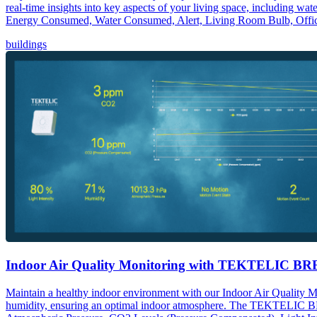
real-time insights into key aspects of your living space, including w
Energy Consumed, Water Consumed, Alert, Living Room Bulb, Offic
buildings
Indoor Air Quality Monitoring with TEKTELIC B
Maintain a healthy indoor environment with our Indoor Air Quality 
humidity, ensuring an optimal indoor atmosphere. The TEKTELIC BREE