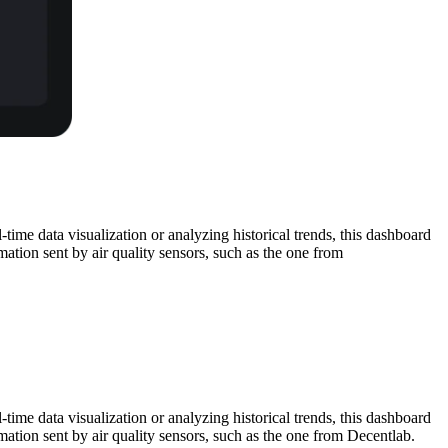
time data visualization or analyzing historical trends, this dashboard
mation sent by air quality sensors, such as the one from
time data visualization or analyzing historical trends, this dashboard
mation sent by air quality sensors, such as the one from Decentlab.