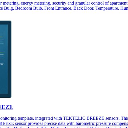
ater metering, energy metering, security and granular control of apartm
e Bulg, Bedroom Bulb, Front Entrance, Back Door, Temperature, Humi
REEZE
Monitoring template, integrated with TEKTELIC BREEZE sensors. This da
ZE sensor provides precise data with barometric pressure compensati