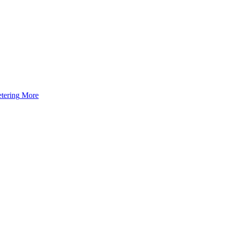
tering
More