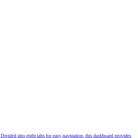
ivided into eight tabs for easy navigation, this dashboard provides