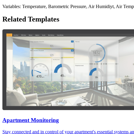
Variables: Temperature, Barometric Pressure, Air Humidiyt, Air Temp
Related Templates
Apartment Monitoring
Stay connected and in control of your apartment's essential systems 