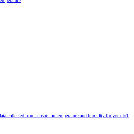
Temperature
 data collected from sensors on temperature and humidity for your IoT