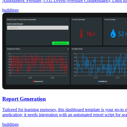
Atmospheric Pressure, CO2 Levels (Pressure Compensated), Light Int
buildings
Report Generation
Tailored for learning purposes, this dashboard template is your go-to 
application; it needs integration with an automated report script for 
buildings