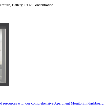
erature, Battery, CO2 Concentration
and resources with our comprehensive Apartment Monitoring dashboard. D