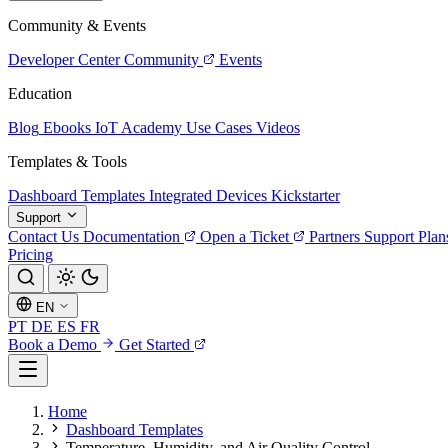
Community & Events
Developer Center
Community
Events
Education
Blog
Ebooks
IoT Academy
Use Cases
Videos
Templates & Tools
Dashboard Templates
Integrated Devices
Kickstarter
Support
Contact Us
Documentation
Open a Ticket
Partners
Support Plan
Pricing
EN
PT
DE
ES
FR
Book a Demo
Get Started
Home
Dashboard Templates
Temperature, Humidity, and Air Quality Control