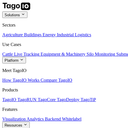
Solutions
Sectors
Agriculture
Buildings
Energy
Industrial
Logistics
Use Cases
Cattle Live Tracking
Equipment & Machinery
Silo Monitoring
Subme
Platform
Meet TagoIO
How TagoIO Works
Compare TagoIO
Products
TagoIO
TagoRUN
TagoCore
TagoDeploy
TagoTiP
Features
Visualization
Analytics
Backend
Whitelabel
Resources