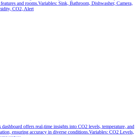
ent features and rooms.Variables: Sink, Bathroom, Dishwasher, Camera,
dity, CO2, Alert
shboard offers real-time insights into CO2 levels, temperature, and
on, ensuring accuracy in diverse conditions.Variables: CO2 Levels,