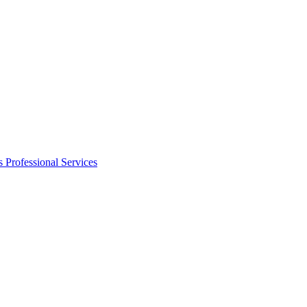
s
Professional Services