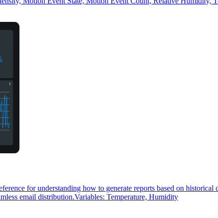
ensity, Motion Event State, Motion Event Count, Relative Humidity, 
reference for understanding how to generate reports based on historical
seamless email distribution.Variables: Temperature, Humidity