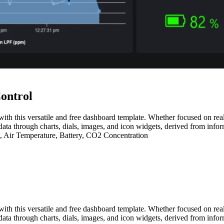
ontrol
with this versatile and free dashboard template. Whether focused on real-
data through charts, dials, images, and icon widgets, derived from infor
t, Air Temperature, Battery, CO2 Concentration
with this versatile and free dashboard template. Whether focused on real-
data through charts, dials, images, and icon widgets, derived from infor