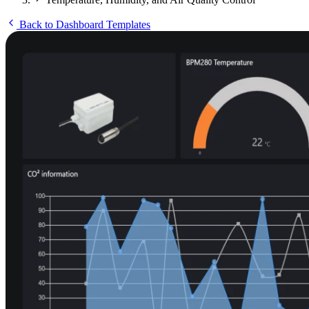
Back to Dashboard Templates