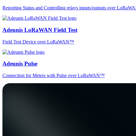
Reporting Status and Controlling relays inputs/outputs over LoRa
Adeunis LoRaWAN Field Test
Field Test Device over LoRaWAN™
Adeunis Pulse
Connection for Meters with Pulse over LoRaWAN™