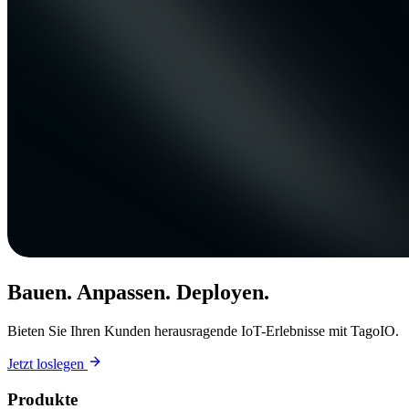
Bauen. Anpassen. Deployen.
Bieten Sie Ihren Kunden herausragende IoT-Erlebnisse mit TagoIO.
Jetzt loslegen
Produkte