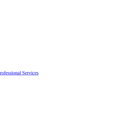
rofessional Services