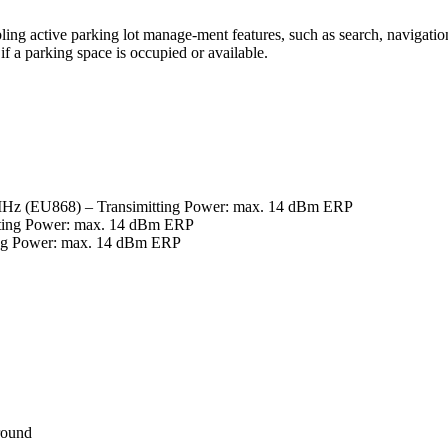
ing active parking lot manage-ment features, such as search, navigation a
 if a parking space is occupied or available.
MHz (EU868) – Transimitting Power: max. 14 dBm ERP
tting Power: max. 14 dBm ERP
ing Power: max. 14 dBm ERP
ground