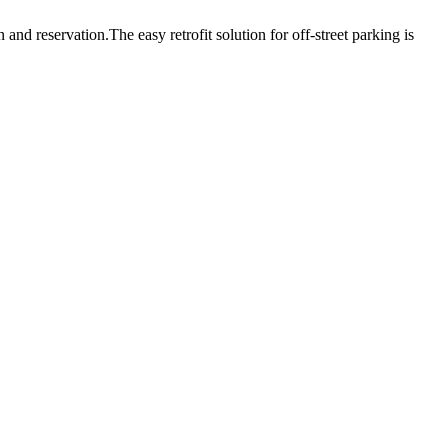
nd reservation.The easy retrofit solution for off-street parking is