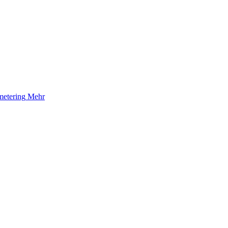
etering
Mehr