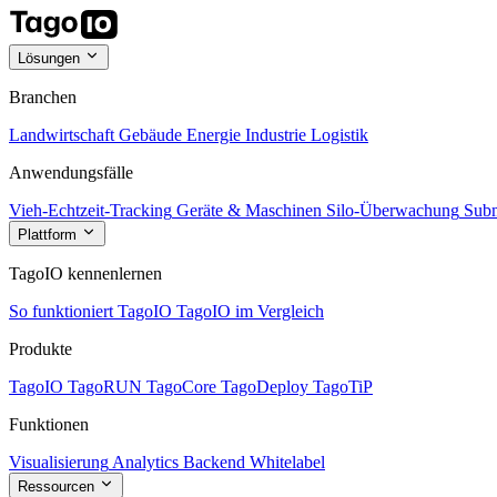
Lösungen
Branchen
Landwirtschaft
Gebäude
Energie
Industrie
Logistik
Anwendungsfälle
Vieh-Echtzeit-Tracking
Geräte & Maschinen
Silo-Überwachung
Subm
Plattform
TagoIO kennenlernen
So funktioniert TagoIO
TagoIO im Vergleich
Produkte
TagoIO
TagoRUN
TagoCore
TagoDeploy
TagoTiP
Funktionen
Visualisierung
Analytics
Backend
Whitelabel
Ressourcen