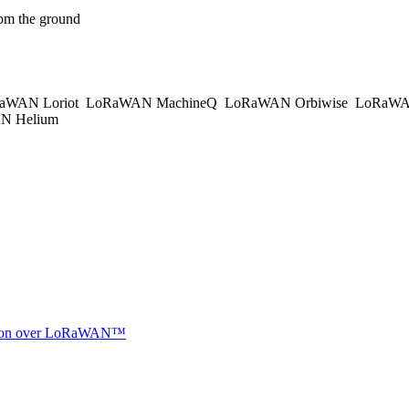
om the ground
aWAN Loriot
LoRaWAN MachineQ
LoRaWAN Orbiwise
LoRaWA
 Helium
ocation over LoRaWAN™