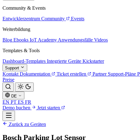
Community & Events
Entwicklerzentrum
Community
Events
Weiterbildung
Blog
Ebooks
IoT Academy
Anwendungsfälle
Videos
Templates & Tools
Dashboard-Templates
Integrierte Geräte
Kickstarter
Support
Kontakt
Dokumentation
Ticket erstellen
Partner
Support-Pläne
P
Preise
DE
EN
PT
ES
FR
Demo buchen
Jetzt starten
Zurück zu Geräten
Bosch Parking Lot Sensor