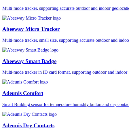
Multi-mode tracker, supporting accurate outdoor and indoor geol
Abeeway Micro Tracker
Multi-mode tracker, small size, supporting accurate outdoor and i
Abeeway Smart Badge
Multi-mode tracker in ID card format, supporting outdoor and ind
Adeunis Comfort
Smart Building sensor for temperature humidity button and dry co
Adeunis Dry Contacts