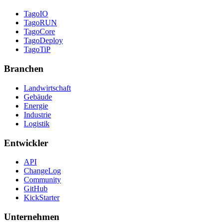
TagoIO
TagoRUN
TagoCore
TagoDeploy
TagoTiP
Branchen
Landwirtschaft
Gebäude
Energie
Industrie
Logistik
Entwickler
API
ChangeLog
Community
GitHub
KickStarter
Unternehmen