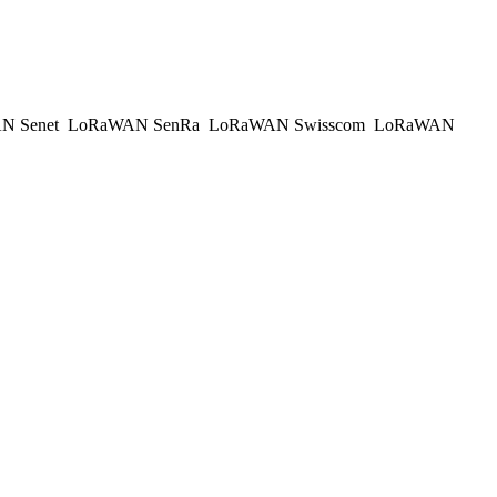
N Senet
LoRaWAN SenRa
LoRaWAN Swisscom
LoRaWAN