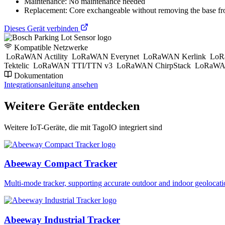
Maintenance: No maintenance needed
Replacement: Core exchangeable without removing the base fr
Dieses Gerät verbinden
Kompatible Netzwerke
LoRaWAN Actility
LoRaWAN Everynet
LoRaWAN Kerlink
LoR
Tektelic
LoRaWAN TTI/TTN v3
LoRaWAN ChirpStack
LoRaWAN
Dokumentation
Integrationsanleitung ansehen
Weitere Geräte entdecken
Weitere IoT-Geräte, die mit TagoIO integriert sind
Abeeway Compact Tracker
Multi-mode tracker, supporting accurate outdoor and indoor geol
Abeeway Industrial Tracker