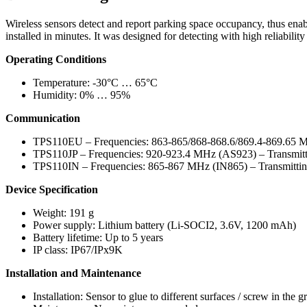
Wireless sensors detect and report parking space occupancy, thus enabl
installed in minutes. It was designed for detecting with high reliability
Operating Conditions
Temperature: -30°C … 65°C
Humidity: 0% … 95%
Communication
TPS110EU – Frequencies: 863-865/868-868.6/869.4-869.65 
TPS110JP – Frequencies: 920-923.4 MHz (AS923) – Transmi
TPS110IN – Frequencies: 865-867 MHz (IN865) – Transmitt
Device Specification
Weight: 191 g
Power supply: Lithium battery (Li-SOCI2, 3.6V, 1200 mAh)
Battery lifetime: Up to 5 years
IP class: IP67/IPx9K
Installation and Maintenance
Installation: Sensor to glue to different surfaces / screw in the 