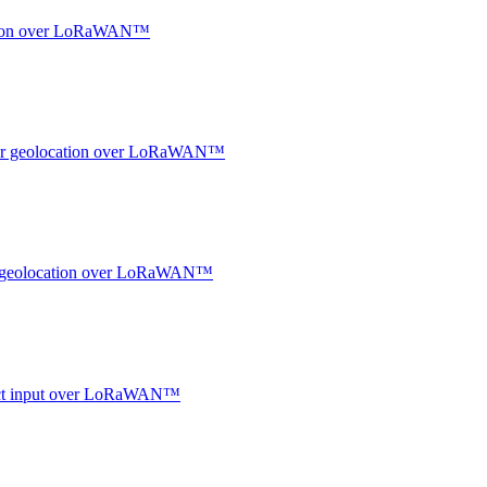
ocation over LoRaWAN™
ndoor geolocation over LoRaWAN™
oor geolocation over LoRaWAN™
ntact input over LoRaWAN™