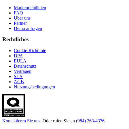
Markenrichtlinien
FAQ
Über uns
Partner
Demo anfragen
Rechtliches
Cookie-Richtlinie
DPA
EULA
Datenschutz
Vertrauen
SLA
AGB
Nutzungsbedingungen
Kontaktieren Sie uns
. Oder rufen Sie an
(984) 263-4376
.