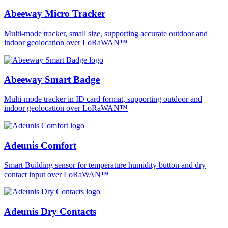
Abeeway Micro Tracker
Multi-mode tracker, small size, supporting accurate outdoor and
indoor geolocation over LoRaWAN™
Abeeway Smart Badge
Multi-mode tracker in ID card format, supporting outdoor and
indoor geolocation over LoRaWAN™
Adeunis Comfort
Smart Building sensor for temperature humidity button and dry
contact input over LoRaWAN™
Adeunis Dry Contacts