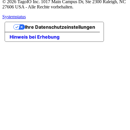
© 2026 TagoIO Inc. 1017 Main Campus Dr, Ste 2300 Raleigh, NC
27606 USA - Alle Rechte vorbehalten.
Systemstatus
Ihre Datenschutzeinstellungen
Hinweis bei Erhebung