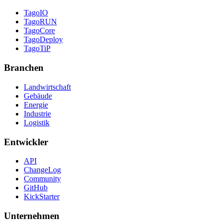
TagoIO
TagoRUN
TagoCore
TagoDeploy
TagoTiP
Branchen
Landwirtschaft
Gebäude
Energie
Industrie
Logistik
Entwickler
API
ChangeLog
Community
GitHub
KickStarter
Unternehmen