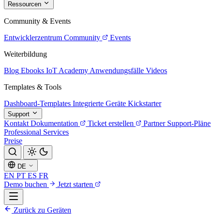
Ressourcen
Community & Events
Entwicklerzentrum
Community
Events
Weiterbildung
Blog
Ebooks
IoT Academy
Anwendungsfälle
Videos
Templates & Tools
Dashboard-Templates
Integrierte Geräte
Kickstarter
Support
Kontakt
Dokumentation
Ticket erstellen
Partner
Support-Pläne
Professional Services
Preise
DE
EN
PT
ES
FR
Demo buchen
Jetzt starten
Zurück zu Geräten