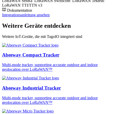
LoRaWAN SenRa
LoRaWAN Swisscom
LoRaWAN Tektelic
LoRaWAN TTI/TTN v3
Dokumentation
Integrationsanleitung ansehen
Weitere Geräte entdecken
Weitere IoT-Geräte, die mit TagoIO integriert sind
Abeeway Compact Tracker
Multi-mode tracker, supporting accurate outdoor and indoor
geolocation over LoRaWAN™
Abeeway Industrial Tracker
Multi-mode tracker, supporting accurate outdoor and indoor
geolocation over LoRaWAN™