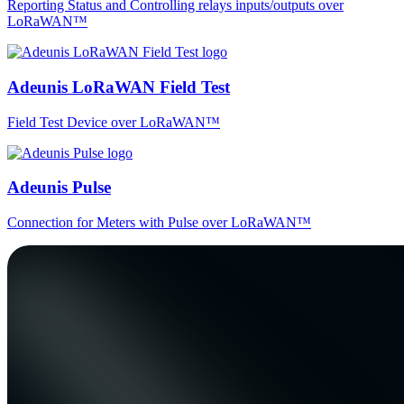
Reporting Status and Controlling relays inputs/outputs over
LoRaWAN™
Adeunis LoRaWAN Field Test
Field Test Device over LoRaWAN™
Adeunis Pulse
Connection for Meters with Pulse over LoRaWAN™