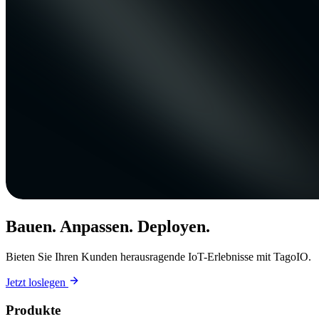
Bauen. Anpassen. Deployen.
Bieten Sie Ihren Kunden herausragende IoT-Erlebnisse mit TagoIO.
Jetzt loslegen
Produkte