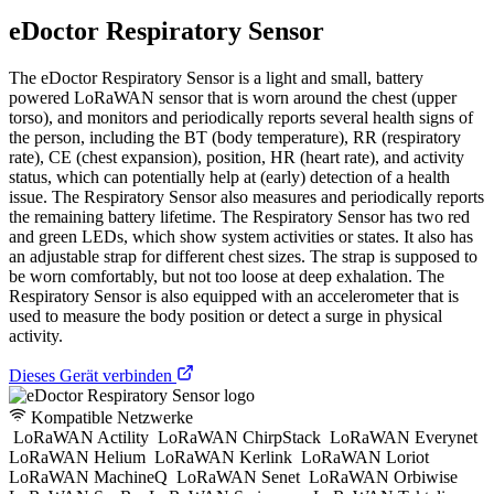
eDoctor Respiratory Sensor
The eDoctor Respiratory Sensor is a light and small, battery
powered LoRaWAN sensor that is worn around the chest (upper
torso), and monitors and periodically reports several health signs of
the person, including the BT (body temperature), RR (respiratory
rate), CE (chest expansion), position, HR (heart rate), and activity
status, which can potentially help at (early) detection of a health
issue. The Respiratory Sensor also measures and periodically reports
the remaining battery lifetime. The Respiratory Sensor has two red
and green LEDs, which show system activities or states. It also has
an adjustable strap for different chest sizes. The strap is supposed to
be worn comfortably, but not too loose at deep exhalation. The
Respiratory Sensor is also equipped with an accelerometer that is
used to measure the body position or detect a surge in physical
activity.
Dieses Gerät verbinden
Kompatible Netzwerke
LoRaWAN Actility
LoRaWAN ChirpStack
LoRaWAN Everynet
LoRaWAN Helium
LoRaWAN Kerlink
LoRaWAN Loriot
LoRaWAN MachineQ
LoRaWAN Senet
LoRaWAN Orbiwise