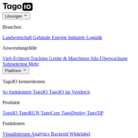
Lösungen
Branchen
Landwirtschaft
Gebäude
Energie
Industrie
Logistik
Anwendungsfälle
Vieh-Echtzeit-Tracking
Geräte & Maschinen
Silo-Überwachung
Submetering
Mehr
Plattform
TagoIO kennenlernen
So funktioniert TagoIO
TagoIO im Vergleich
Produkte
TagoIO
TagoRUN
TagoCore
TagoDeploy
TagoTiP
Funktionen
Visualisierung
Analytics
Backend
Whitelabel