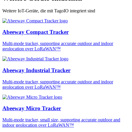
Weitere IoT-Geräte, die mit TagoIO integriert sind
Abeeway Compact Tracker
Multi-mode tracker, supporting accurate outdoor and indoor
geolocation over LoRaWAN™
Abeeway Industrial Tracker
Multi-mode tracker, supporting accurate outdoor and indoor
geolocation over LoRaWAN™
Abeeway Micro Tracker
Multi-mode tracker, small size, supporting accurate outdoor and
indoor geolocation over LoRaWAN™