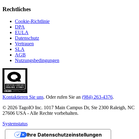
Rechtliches
Cookie-Richtlinie
DPA
EULA
Datenschutz
Vertrauen
SLA
AGB
Nutzungsbedingungen
Kontaktieren Sie uns
. Oder rufen Sie an
(984) 263-4376
.
© 2026 TagoIO Inc. 1017 Main Campus Dr, Ste 2300 Raleigh, NC
27606 USA - Alle Rechte vorbehalten.
Systemstatus
Ihre Datenschutzeinstellungen