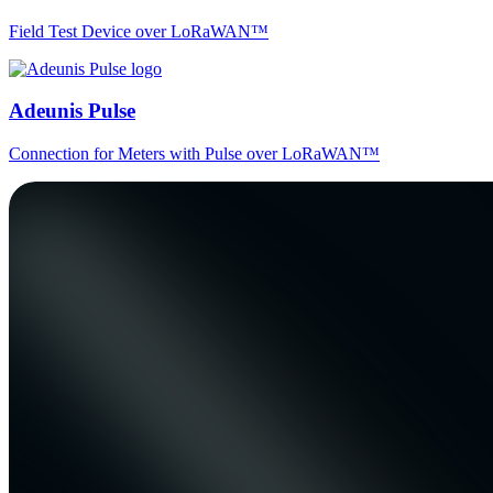
Field Test Device over LoRaWAN™
Adeunis Pulse
Connection for Meters with Pulse over LoRaWAN™