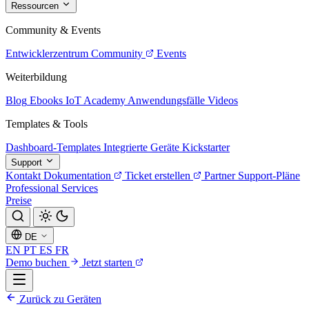
Ressourcen
Community & Events
Entwicklerzentrum
Community
Events
Weiterbildung
Blog
Ebooks
IoT Academy
Anwendungsfälle
Videos
Templates & Tools
Dashboard-Templates
Integrierte Geräte
Kickstarter
Support
Kontakt
Dokumentation
Ticket erstellen
Partner
Support-Pläne
Professional Services
Preise
DE
EN
PT
ES
FR
Demo buchen
Jetzt starten
Zurück zu Geräten