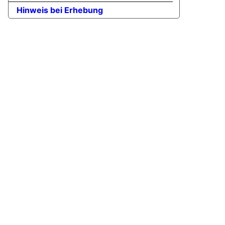
Hinweis bei Erhebung