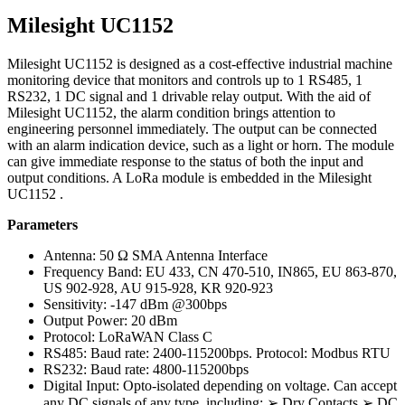
Milesight UC1152
Milesight UC1152 is designed as a cost-effective industrial machine
monitoring device that monitors and controls up to 1 RS485, 1
RS232, 1 DC signal and 1 drivable relay output. With the aid of
Milesight UC1152, the alarm condition brings attention to
engineering personnel immediately. The output can be connected
with an alarm indication device, such as a light or horn. The module
can give immediate response to the status of both the input and
output conditions. A LoRa module is embedded in the Milesight
UC1152 .
Parameters
Antenna: 50 Ω SMA Antenna Interface
Frequency Band: EU 433, CN 470-510, IN865, EU 863-870,
US 902-928, AU 915-928, KR 920-923
Sensitivity: -147 dBm @300bps
Output Power: 20 dBm
Protocol: LoRaWAN Class C
RS485: Baud rate: 2400-115200bps. Protocol: Modbus RTU
RS232: Baud rate: 4800-115200bps
Digital Input: Opto-isolated depending on voltage. Can accept
any DC signals of any type, including: ➢ Dry Contacts ➢ DC