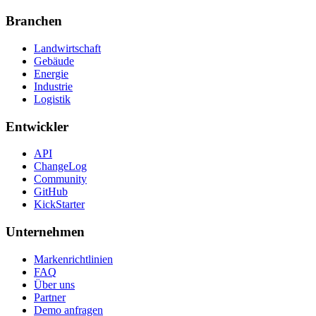
Branchen
Landwirtschaft
Gebäude
Energie
Industrie
Logistik
Entwickler
API
ChangeLog
Community
GitHub
KickStarter
Unternehmen
Markenrichtlinien
FAQ
Über uns
Partner
Demo anfragen