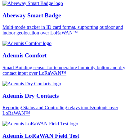
Abeeway Smart Badge
Multi-mode tracker in ID card format, supporting outdoor and
indoor geolocation over LoRaWAN™
Adeunis Comfort
Smart Building sensor for temperature humidity button and dry
contact input over LoRaWAN™
Adeunis Dry Contacts
Reporting Status and Controlling relays inputs/outputs over
LoRaWAN™
Adeunis LoRaWAN Field Test