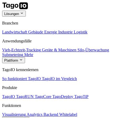
Lösungen
Branchen
Landwirtschaft
Gebäude
Energie
Industrie
Logistik
Anwendungsfälle
Vieh-Echtzeit-Tracking
Geräte & Maschinen
Silo-Überwachung
Submetering
Mehr
Plattform
TagoIO kennenlernen
So funktioniert TagoIO
TagoIO im Vergleich
Produkte
TagoIO
TagoRUN
TagoCore
TagoDeploy
TagoTiP
Funktionen
Visualisierung
Analytics
Backend
Whitelabel