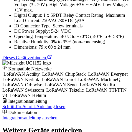
Voltage (3 - 20V). High Voltage: +3V ~ +24V. Low Voltage:
+1V max.
Digital Output: 1 x SPDT Relay Contact Rating: Maximum
Load Current: 250VAC/30VDC@3A
IO Connector Type: Screw terminals
DC Power Supply: 5-24 VDC
Operating Temperature: -40°C to +70°C (-40°F to +158°F)
Relative Humidity: 0% to 95% (non-condensing)
Dimensions: 79 x 60 x 24 mm
Dieses Gerät verbinden
Kompatible Netzwerke
LoRaWAN Actility
LoRaWAN ChirpStack
LoRaWAN Everynet
LoRaWAN Kerlink
LoRaWAN Loriot
LoRaWAN MachineQ
LoRaWAN Orbiwise
LoRaWAN Senet
LoRaWAN SenRa
LoRaWAN Swisscom
LoRaWAN Tektelic
LoRaWAN TTI/TTN
v3
LoRaWAN Helium
Integrationsanleitung
Schritt-für-Schritt-Anleitung lesen
Dokumentation
Integrationsanleitung ansehen
Weitere Geräte entdecken