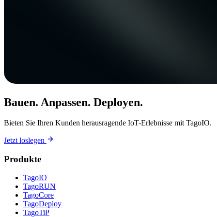
Bauen. Anpassen. Deployen.
Bieten Sie Ihren Kunden herausragende IoT-Erlebnisse mit TagoIO.
Jetzt loslegen
Produkte
TagoIO
TagoRUN
TagoCore
TagoDeploy
TagoTiP