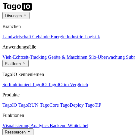
Lösungen
Branchen
Landwirtschaft
Gebäude
Energie
Industrie
Logistik
Anwendungsfälle
Vieh-Echtzeit-Tracking
Geräte & Maschinen
Silo-Überwachung
Subm
Plattform
TagoIO kennenlernen
So funktioniert TagoIO
TagoIO im Vergleich
Produkte
TagoIO
TagoRUN
TagoCore
TagoDeploy
TagoTiP
Funktionen
Visualisierung
Analytics
Backend
Whitelabel
Ressourcen