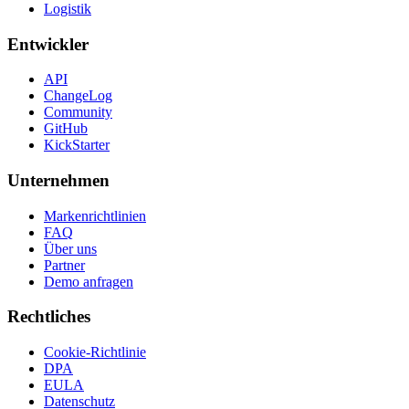
Logistik
Entwickler
API
ChangeLog
Community
GitHub
KickStarter
Unternehmen
Markenrichtlinien
FAQ
Über uns
Partner
Demo anfragen
Rechtliches
Cookie-Richtlinie
DPA
EULA
Datenschutz