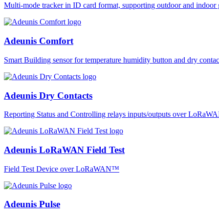
Multi-mode tracker in ID card format, supporting outdoor and ind
Adeunis Comfort
Smart Building sensor for temperature humidity button and dry co
Adeunis Dry Contacts
Reporting Status and Controlling relays inputs/outputs over LoRa
Adeunis LoRaWAN Field Test
Field Test Device over LoRaWAN™
Adeunis Pulse