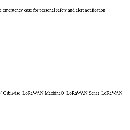
e emergency case for personal safety and alert notification.
 Orbiwise
LoRaWAN MachineQ
LoRaWAN Senet
LoRaWAN