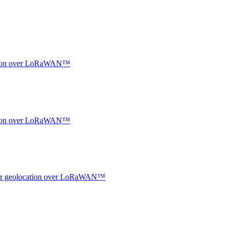
ocation over LoRaWAN™
ocation over LoRaWAN™
ndoor geolocation over LoRaWAN™