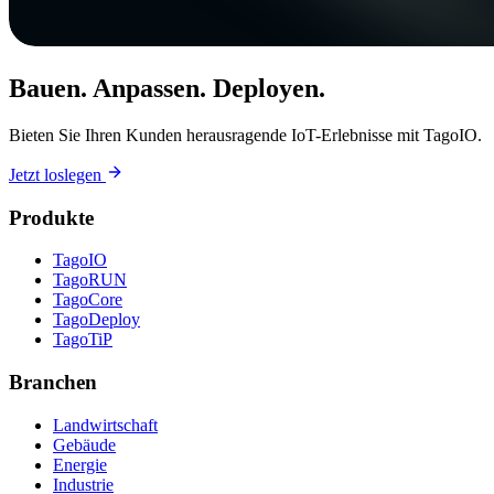
Bauen. Anpassen. Deployen.
Bieten Sie Ihren Kunden herausragende IoT-Erlebnisse mit TagoIO.
Jetzt loslegen
Produkte
TagoIO
TagoRUN
TagoCore
TagoDeploy
TagoTiP
Branchen
Landwirtschaft
Gebäude
Energie
Industrie