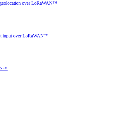
oor geolocation over LoRaWAN™
ntact input over LoRaWAN™
WAN™