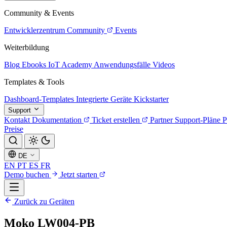
Community & Events
Entwicklerzentrum
Community
Events
Weiterbildung
Blog
Ebooks
IoT Academy
Anwendungsfälle
Videos
Templates & Tools
Dashboard-Templates
Integrierte Geräte
Kickstarter
Support
Kontakt
Dokumentation
Ticket erstellen
Partner
Support-Pläne
P
Preise
DE
EN
PT
ES
FR
Demo buchen
Jetzt starten
Zurück zu Geräten
Moko LW004-PB