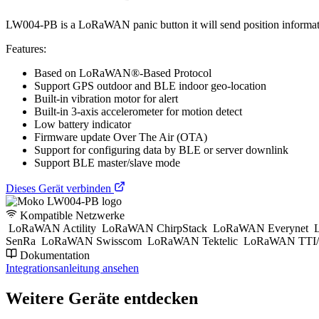
LW004-PB is a LoRaWAN panic button it will send position information t
Features:
Based on LoRaWAN®-Based Protocol
Support GPS outdoor and BLE indoor geo-location
Built-in vibration motor for alert
Built-in 3-axis accelerometer for motion detect
Low battery indicator
Firmware update Over The Air (OTA)
Support for configuring data by BLE or server downlink
Support BLE master/slave mode
Dieses Gerät verbinden
Kompatible Netzwerke
LoRaWAN Actility
LoRaWAN ChirpStack
LoRaWAN Everynet
L
SenRa
LoRaWAN Swisscom
LoRaWAN Tektelic
LoRaWAN TTI/
Dokumentation
Integrationsanleitung ansehen
Weitere Geräte entdecken