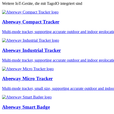
Weitere IoT-Geräte, die mit TagoIO integriert sind
Abeeway Compact Tracker
Multi-mode tracker, supporting accurate outdoor and indoor geol
Abeeway Industrial Tracker
Multi-mode tracker, supporting accurate outdoor and indoor geol
Abeeway Micro Tracker
Multi-mode tracker, small size, supporting accurate outdoor and i
Abeeway Smart Badge