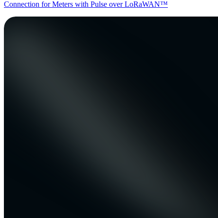
Connection for Meters with Pulse over LoRaWAN™