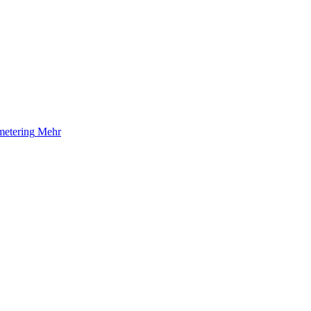
etering
Mehr