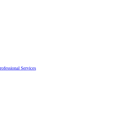
rofessional Services