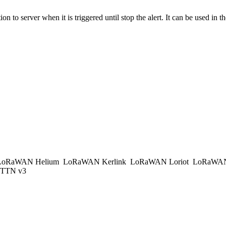
o server when it is triggered until stop the alert. It can be used in th
oRaWAN Helium
LoRaWAN Kerlink
LoRaWAN Loriot
LoRaWAN
TTN v3