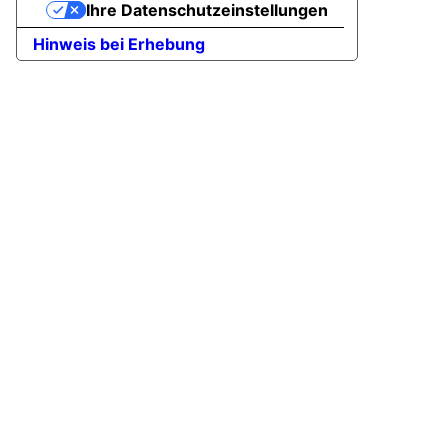
Ihre Datenschutzeinstellungen
Hinweis bei Erhebung