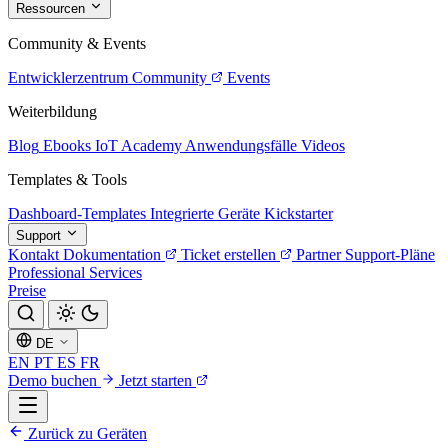
Ressourcen
Community & Events
Entwicklerzentrum
Community
Events
Weiterbildung
Blog
Ebooks
IoT Academy
Anwendungsfälle
Videos
Templates & Tools
Dashboard-Templates
Integrierte Geräte
Kickstarter
Support
Kontakt
Dokumentation
Ticket erstellen
Partner
Support-Pläne
Professional Services
Preise
DE
EN
PT
ES
FR
Demo buchen
Jetzt starten
Zurück zu Geräten