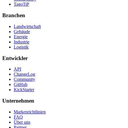
TagoTiP
Branchen
Landwirtschaft
Gebäude
Energie
Industrie
Logistik
Entwickler
API
ChangeLog
Community
GitHub
KickStarter
Unternehmen
Markenrichtlinien
FAQ
Über uns
Partner