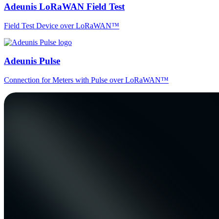
Adeunis LoRaWAN Field Test
Field Test Device over LoRaWAN™
Adeunis Pulse
Connection for Meters with Pulse over LoRaWAN™