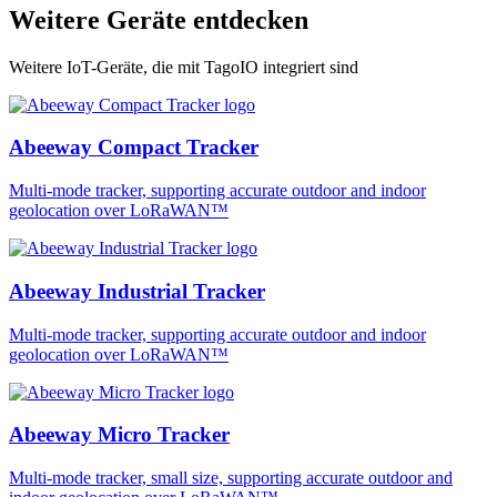
Weitere Geräte entdecken
Weitere IoT-Geräte, die mit TagoIO integriert sind
Abeeway Compact Tracker
Multi-mode tracker, supporting accurate outdoor and indoor
geolocation over LoRaWAN™
Abeeway Industrial Tracker
Multi-mode tracker, supporting accurate outdoor and indoor
geolocation over LoRaWAN™
Abeeway Micro Tracker
Multi-mode tracker, small size, supporting accurate outdoor and