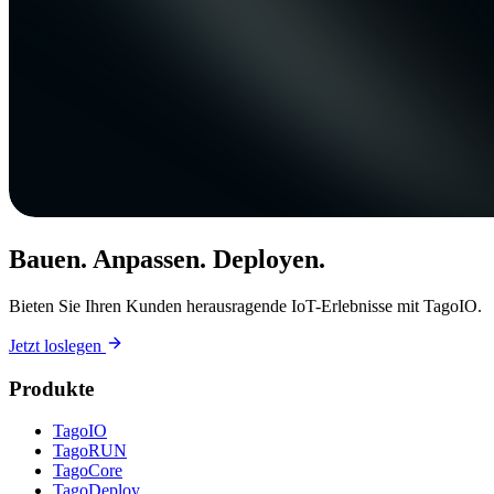
Bauen. Anpassen. Deployen.
Bieten Sie Ihren Kunden herausragende IoT-Erlebnisse mit TagoIO.
Jetzt loslegen
Produkte
TagoIO
TagoRUN
TagoCore
TagoDeploy