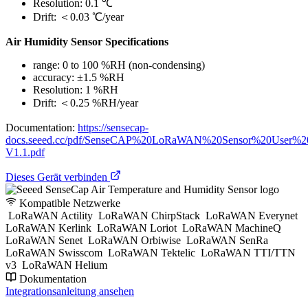
Resolution: 0.1 ℃
Drift: ＜0.03 ℃/year
Air Humidity Sensor Specifications
range: 0 to 100 %RH (non-condensing)
accuracy: ±1.5 %RH
Resolution: 1 %RH
Drift: ＜0.25 %RH/year
Documentation:
https://sensecap-
docs.seeed.cc/pdf/SenseCAP%20LoRaWAN%20Sensor%20User%2
V1.1.pdf
Dieses Gerät verbinden
Kompatible Netzwerke
LoRaWAN Actility
LoRaWAN ChirpStack
LoRaWAN Everynet
LoRaWAN Kerlink
LoRaWAN Loriot
LoRaWAN MachineQ
LoRaWAN Senet
LoRaWAN Orbiwise
LoRaWAN SenRa
LoRaWAN Swisscom
LoRaWAN Tektelic
LoRaWAN TTI/TTN
v3
LoRaWAN Helium
Dokumentation
Integrationsanleitung ansehen