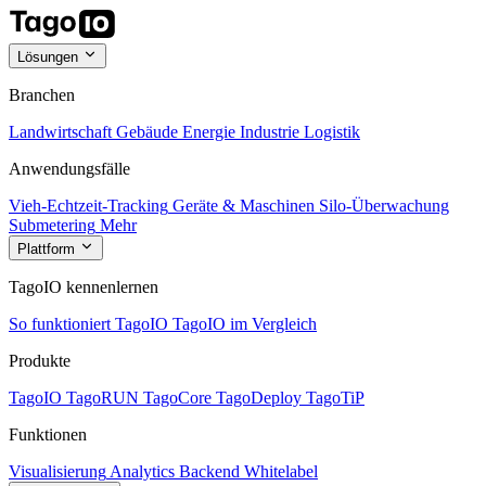
Lösungen
Branchen
Landwirtschaft
Gebäude
Energie
Industrie
Logistik
Anwendungsfälle
Vieh-Echtzeit-Tracking
Geräte & Maschinen
Silo-Überwachung
Submetering
Mehr
Plattform
TagoIO kennenlernen
So funktioniert TagoIO
TagoIO im Vergleich
Produkte
TagoIO
TagoRUN
TagoCore
TagoDeploy
TagoTiP
Funktionen
Visualisierung
Analytics
Backend
Whitelabel