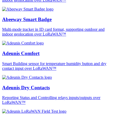
indoor geolocation over LoRaWAN™
Abeeway Smart Badge
Multi-mode tracker in ID card format, supporting outdoor and
indoor geolocation over LoRaWAN™
Adeunis Comfort
Smart Building sensor for temperature humidity button and dry
contact input over LoRaWAN™
Adeunis Dry Contacts
Reporting Status and Controlling relays inputs/outputs over
LoRaWAN™