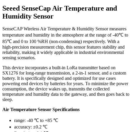
Seeed SenseCap Air Temperature and
Humidity Sensor
SenseCAP Wireless Air Temperature & Humidity Sensor measures
temperature and humidity in the atmosphere at the range of -40℃ to
85℃ and 0 to 100 %RH (non-condensing) respectively. With a
high-precision measurement chip, this sensor features stability and
reliability, making it widely applicable in industrial environmental
sensing scenarios.
This device incorporates a built-in LoRa transmitter based on
SX1276 for long-range transmission, a 2-in-1 sensor, and a custom
battery. It is specifically designed and optimized for use cases
powering end devices by batteries for years. To minimize the power
consumption, the device wakes up, transmits the collected
temperature and humidity data to the gateway, and then goes back to
sleep.
Air Temperature Sensor Specifications
range: -40 ℃ to +85 ℃
accuracy: ±0.2 ℃