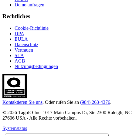
Demo anfragen
Rechtliches
Cookie-Richtlinie
DPA
EULA
Datenschutz
Vertrauen
SLA
AGB
Nutzungsbedingungen
Kontaktieren Sie uns
. Oder rufen Sie an
(984) 263-4376
.
© 2026 TagoIO Inc. 1017 Main Campus Dr, Ste 2300 Raleigh, NC
27606 USA - Alle Rechte vorbehalten.
Systemstatus