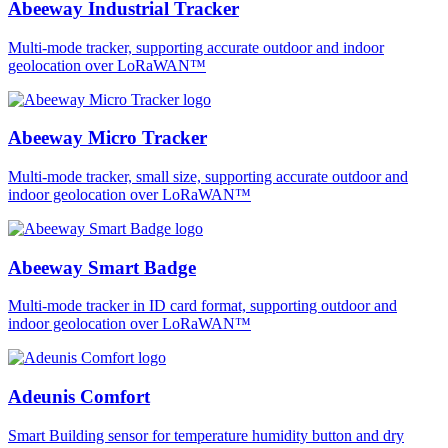
Abeeway Industrial Tracker
Multi-mode tracker, supporting accurate outdoor and indoor
geolocation over LoRaWAN™
Abeeway Micro Tracker
Multi-mode tracker, small size, supporting accurate outdoor and
indoor geolocation over LoRaWAN™
Abeeway Smart Badge
Multi-mode tracker in ID card format, supporting outdoor and
indoor geolocation over LoRaWAN™
Adeunis Comfort
Smart Building sensor for temperature humidity button and dry