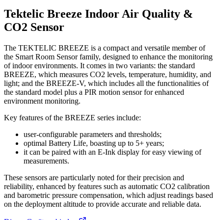
Tektelic Breeze Indoor Air Quality &
CO2 Sensor
The TEKTELIC BREEZE is a compact and versatile member of
the Smart Room Sensor family, designed to enhance the monitoring
of indoor environments. It comes in two variants: the standard
BREEZE, which measures CO2 levels, temperature, humidity, and
light; and the BREEZE-V, which includes all the functionalities of
the standard model plus a PIR motion sensor for enhanced
environment monitoring.
Key features of the BREEZE series include:
user-configurable parameters and thresholds;
optimal Battery Life, boasting up to 5+ years;
it can be paired with an E-Ink display for easy viewing of
measurements.
These sensors are particularly noted for their precision and
reliability, enhanced by features such as automatic CO2 calibration
and barometric pressure compensation, which adjust readings based
on the deployment altitude to provide accurate and reliable data.