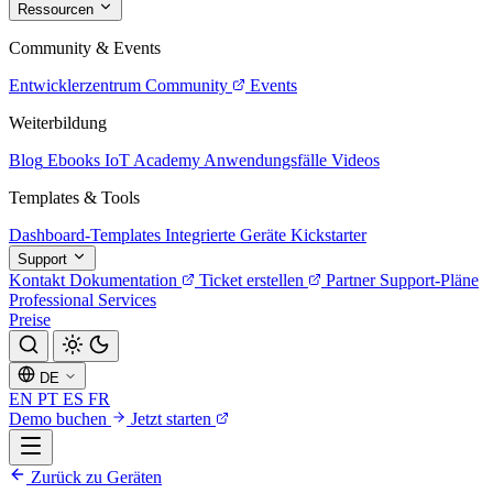
Ressourcen
Community & Events
Entwicklerzentrum
Community
Events
Weiterbildung
Blog
Ebooks
IoT Academy
Anwendungsfälle
Videos
Templates & Tools
Dashboard-Templates
Integrierte Geräte
Kickstarter
Support
Kontakt
Dokumentation
Ticket erstellen
Partner
Support-Pläne
Professional Services
Preise
DE
EN
PT
ES
FR
Demo buchen
Jetzt starten
Zurück zu Geräten