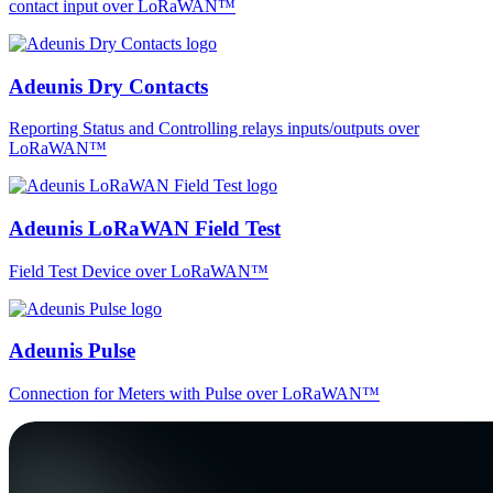
contact input over LoRaWAN™
Adeunis Dry Contacts
Reporting Status and Controlling relays inputs/outputs over
LoRaWAN™
Adeunis LoRaWAN Field Test
Field Test Device over LoRaWAN™
Adeunis Pulse
Connection for Meters with Pulse over LoRaWAN™