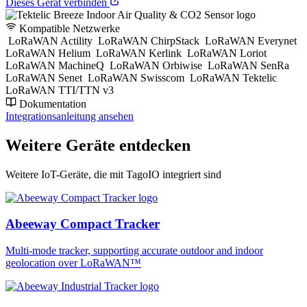
Dieses Gerät verbinden
Kompatible Netzwerke
LoRaWAN Actility
LoRaWAN ChirpStack
LoRaWAN Everynet
LoRaWAN Helium
LoRaWAN Kerlink
LoRaWAN Loriot
LoRaWAN MachineQ
LoRaWAN Orbiwise
LoRaWAN SenRa
LoRaWAN Senet
LoRaWAN Swisscom
LoRaWAN Tektelic
LoRaWAN TTI/TTN v3
Dokumentation
Integrationsanleitung ansehen
Weitere Geräte entdecken
Weitere IoT-Geräte, die mit TagoIO integriert sind
Abeeway Compact Tracker
Multi-mode tracker, supporting accurate outdoor and indoor
geolocation over LoRaWAN™