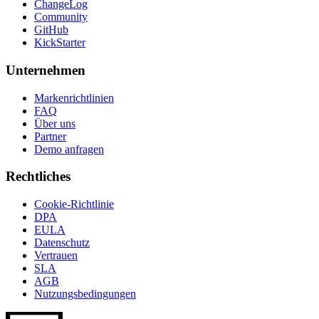
ChangeLog
Community
GitHub
KickStarter
Unternehmen
Markenrichtlinien
FAQ
Über uns
Partner
Demo anfragen
Rechtliches
Cookie-Richtlinie
DPA
EULA
Datenschutz
Vertrauen
SLA
AGB
Nutzungsbedingungen