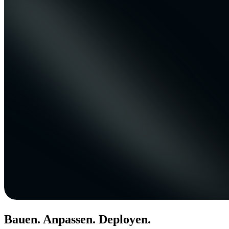
Bauen. Anpassen. Deployen.