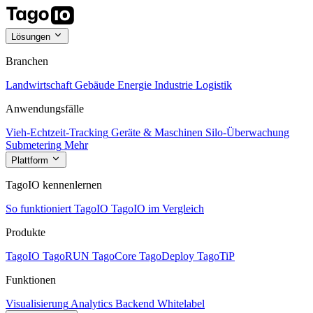
Lösungen
Branchen
Landwirtschaft
Gebäude
Energie
Industrie
Logistik
Anwendungsfälle
Vieh-Echtzeit-Tracking
Geräte & Maschinen
Silo-Überwachung
Submetering
Mehr
Plattform
TagoIO kennenlernen
So funktioniert TagoIO
TagoIO im Vergleich
Produkte
TagoIO
TagoRUN
TagoCore
TagoDeploy
TagoTiP
Funktionen
Visualisierung
Analytics
Backend
Whitelabel