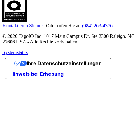
Kontaktieren Sie uns
. Oder rufen Sie an
(984) 263-4376
.
© 2026 TagoIO Inc. 1017 Main Campus Dr, Ste 2300 Raleigh, NC
27606 USA - Alle Rechte vorbehalten.
Systemstatus
Ihre Datenschutzeinstellungen
Hinweis bei Erhebung