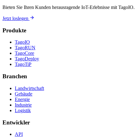
Bieten Sie Ihren Kunden herausragende IoT-Erlebnisse mit TagoIO.
Jetzt loslegen
Produkte
TagoIO
TagoRUN
TagoCore
TagoDeploy
TagoTiP
Branchen
Landwirtschaft
Gebäude
Energie
Industrie
Logistik
Entwickler
API