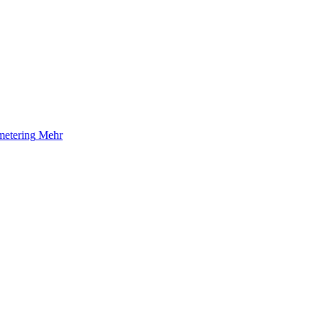
etering
Mehr