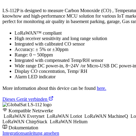
LS-112P is designed to measure Carbon Monoxide (CO) , Temperature
knowhow and high-performance MCU solution for various IoT markets u
perfect for monitoring air quality in basement parking, garage, Gas r
LoRaWAN™ compliant
High receiver sensitivity and long range solution
Integrated with calibrated CO sensor
Accuracy: ± 5% or ±30ppm
Range: 0 ~ 500ppm
Integrated with compensated Temp/RH sensor
Wide range DC power-in, 8~24V /or Micro-USB DC power-in
Display CO concentration, Temp/ RH
Alarm LED indicator
More information about this device can be found
here.
Dieses Gerät verbinden
Kompatible Netzwerke
LoRaWAN Everynet
LoRaWAN Loriot
LoRaWAN MachineQ
Lo
LoRaWAN ChirpStack
LoRaWAN Helium
Dokumentation
Integrationsanleitung ansehen