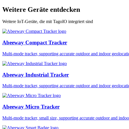
Weitere Geräte entdecken
Weitere IoT-Geräte, die mit TagoIO integriert sind
Abeeway Compact Tracker
Multi-mode tracker, supporting accurate outdoor and indoor geol
Abeeway Industrial Tracker
Multi-mode tracker, supporting accurate outdoor and indoor geol
Abeeway Micro Tracker
Multi-mode tracker, small size, supporting accurate outdoor and i