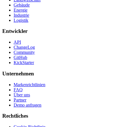
Gebäude
Energie
Industrie
Logistik
Entwickler
API
ChangeLog
Community
GitHub
KickStarter
Unternehmen
Markenrichtlinien
FAQ
Über uns
Partner
Demo anfragen
Rechtliches
Cookie-Richtlinie