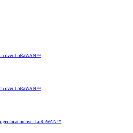
ocation over LoRaWAN™
ocation over LoRaWAN™
ndoor geolocation over LoRaWAN™