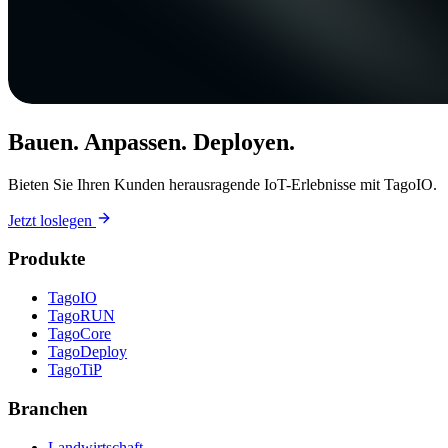
Bauen. Anpassen. Deployen.
Bieten Sie Ihren Kunden herausragende IoT-Erlebnisse mit TagoIO.
Jetzt loslegen
Produkte
TagoIO
TagoRUN
TagoCore
TagoDeploy
TagoTiP
Branchen
Landwirtschaft