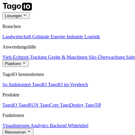
Lösungen
Branchen
Landwirtschaft
Gebäude
Energie
Industrie
Logistik
Anwendungsfälle
Vieh-Echtzeit-Tracking
Geräte & Maschinen
Silo-Überwachung
Subm
Plattform
TagoIO kennenlernen
So funktioniert TagoIO
TagoIO im Vergleich
Produkte
TagoIO
TagoRUN
TagoCore
TagoDeploy
TagoTiP
Funktionen
Visualisierung
Analytics
Backend
Whitelabel
Ressourcen