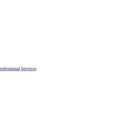
rofessional Services