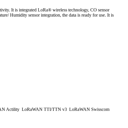
ty. It is integrated LoRa® wireless technology, CO sensor
Humidity sensor integration, the data is ready for use. It is
 Actility
LoRaWAN TTI/TTN v3
LoRaWAN Swisscom