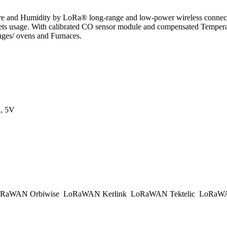
 and Humidity by LoRa® long-range and low-power wireless connectivi
sage. With calibrated CO sensor module and compensated Temperature/ 
anges/ ovens and Furnaces.
, 5V
RaWAN Orbiwise
LoRaWAN Kerlink
LoRaWAN Tektelic
LoRaWAN