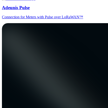
Adeunis Pulse
Connection for Meters with Pulse over LoRaWAN™