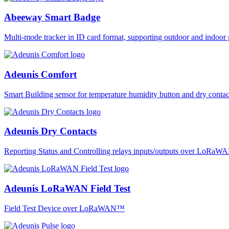
Abeeway Smart Badge
Multi-mode tracker in ID card format, supporting outdoor and ind
Adeunis Comfort
Smart Building sensor for temperature humidity button and dry co
Adeunis Dry Contacts
Reporting Status and Controlling relays inputs/outputs over LoRa
Adeunis LoRaWAN Field Test
Field Test Device over LoRaWAN™