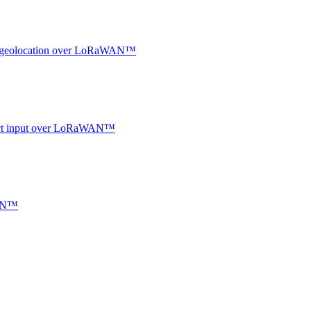
oor geolocation over LoRaWAN™
ntact input over LoRaWAN™
WAN™