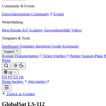
Community & Events
Entwicklerzentrum
Community
Events
Weiterbildung
Blog
Ebooks
IoT Academy
Anwendungsfälle
Videos
Templates & Tools
Dashboard-Templates
Integrierte Geräte
Kickstarter
Support
Kontakt
Dokumentation
Ticket erstellen
Partner
Support-Pläne
P
Preise
DE
EN
PT
ES
FR
Demo buchen
Jetzt starten
Zurück zu Geräten
GlobalSat LS-112