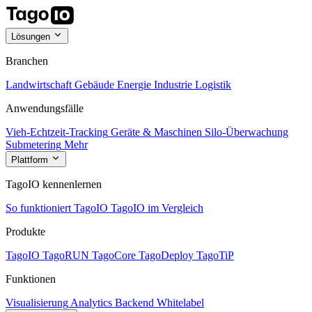
Lösungen
Branchen
Landwirtschaft
Gebäude
Energie
Industrie
Logistik
Anwendungsfälle
Vieh-Echtzeit-Tracking
Geräte & Maschinen
Silo-Überwachung
Submetering
Mehr
Plattform
TagoIO kennenlernen
So funktioniert TagoIO
TagoIO im Vergleich
Produkte
TagoIO
TagoRUN
TagoCore
TagoDeploy
TagoTiP
Funktionen
Visualisierung
Analytics
Backend
Whitelabel