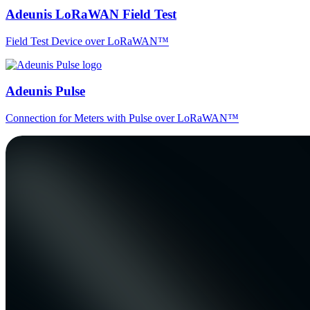
Adeunis LoRaWAN Field Test
Field Test Device over LoRaWAN™
Adeunis Pulse
Connection for Meters with Pulse over LoRaWAN™