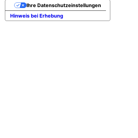
Ihre Datenschutzeinstellungen
Hinweis bei Erhebung