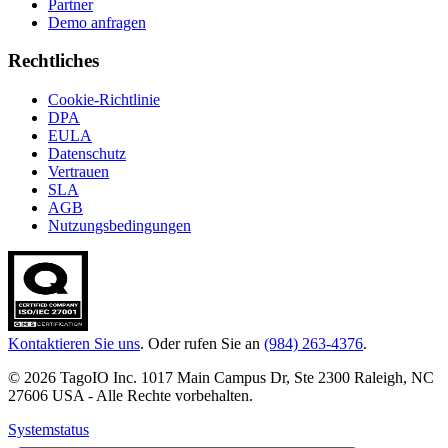
Partner
Demo anfragen
Rechtliches
Cookie-Richtlinie
DPA
EULA
Datenschutz
Vertrauen
SLA
AGB
Nutzungsbedingungen
Kontaktieren Sie uns
. Oder rufen Sie an
(984) 263-4376
.
© 2026 TagoIO Inc. 1017 Main Campus Dr, Ste 2300 Raleigh, NC
27606 USA - Alle Rechte vorbehalten.
Systemstatus