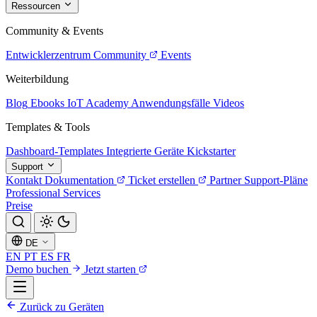
Ressourcen
Community & Events
Entwicklerzentrum
Community
Events
Weiterbildung
Blog
Ebooks
IoT Academy
Anwendungsfälle
Videos
Templates & Tools
Dashboard-Templates
Integrierte Geräte
Kickstarter
Support
Kontakt
Dokumentation
Ticket erstellen
Partner
Support-Pläne
Professional Services
Preise
DE
EN
PT
ES
FR
Demo buchen
Jetzt starten
Zurück zu Geräten