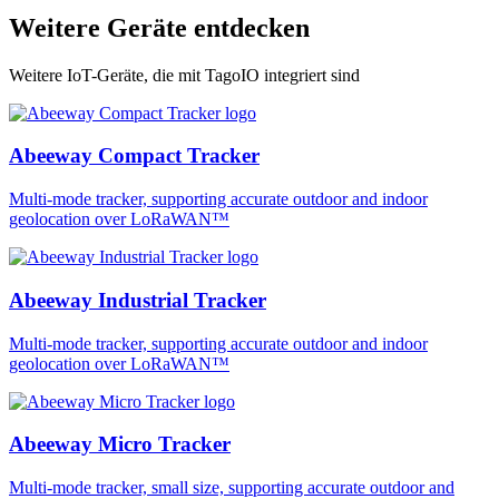
Weitere Geräte entdecken
Weitere IoT-Geräte, die mit TagoIO integriert sind
Abeeway Compact Tracker
Multi-mode tracker, supporting accurate outdoor and indoor
geolocation over LoRaWAN™
Abeeway Industrial Tracker
Multi-mode tracker, supporting accurate outdoor and indoor
geolocation over LoRaWAN™
Abeeway Micro Tracker
Multi-mode tracker, small size, supporting accurate outdoor and