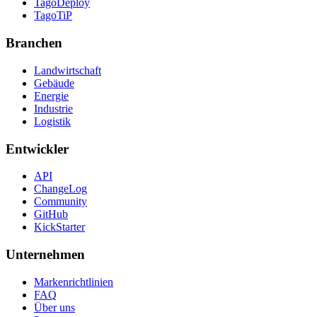
TagoDeploy
TagoTiP
Branchen
Landwirtschaft
Gebäude
Energie
Industrie
Logistik
Entwickler
API
ChangeLog
Community
GitHub
KickStarter
Unternehmen
Markenrichtlinien
FAQ
Über uns