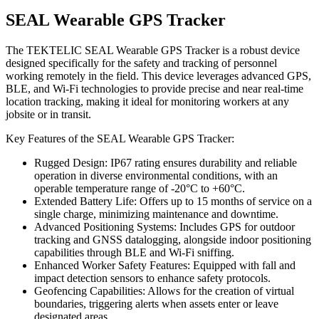
SEAL Wearable GPS Tracker
The TEKTELIC SEAL Wearable GPS Tracker is a robust device
designed specifically for the safety and tracking of personnel
working remotely in the field. This device leverages advanced GPS,
BLE, and Wi-Fi technologies to provide precise and near real-time
location tracking, making it ideal for monitoring workers at any
jobsite or in transit.
Key Features of the SEAL Wearable GPS Tracker:
Rugged Design: IP67 rating ensures durability and reliable
operation in diverse environmental conditions, with an
operable temperature range of -20°C to +60°C.
Extended Battery Life: Offers up to 15 months of service on a
single charge, minimizing maintenance and downtime.
Advanced Positioning Systems: Includes GPS for outdoor
tracking and GNSS datalogging, alongside indoor positioning
capabilities through BLE and Wi-Fi sniffing.
Enhanced Worker Safety Features: Equipped with fall and
impact detection sensors to enhance safety protocols.
Geofencing Capabilities: Allows for the creation of virtual
boundaries, triggering alerts when assets enter or leave
designated areas.