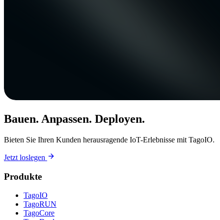
Bauen. Anpassen. Deployen.
Bieten Sie Ihren Kunden herausragende IoT-Erlebnisse mit TagoIO.
Jetzt loslegen
Produkte
TagoIO
TagoRUN
TagoCore