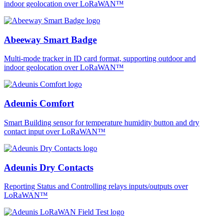
indoor geolocation over LoRaWAN™
Abeeway Smart Badge
Multi-mode tracker in ID card format, supporting outdoor and
indoor geolocation over LoRaWAN™
Adeunis Comfort
Smart Building sensor for temperature humidity button and dry
contact input over LoRaWAN™
Adeunis Dry Contacts
Reporting Status and Controlling relays inputs/outputs over
LoRaWAN™