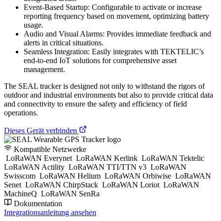
Event-Based Startup: Configurable to activate or increase
reporting frequency based on movement, optimizing battery
usage.
Audio and Visual Alarms: Provides immediate feedback and
alerts in critical situations.
Seamless Integration: Easily integrates with TEKTELIC’s
end-to-end IoT solutions for comprehensive asset
management.
The SEAL tracker is designed not only to withstand the rigors of
outdoor and industrial environments but also to provide critical data
and connectivity to ensure the safety and efficiency of field
operations.
Dieses Gerät verbinden
Kompatible Netzwerke
LoRaWAN Everynet
LoRaWAN Kerlink
LoRaWAN Tektelic
LoRaWAN Actility
LoRaWAN TTI/TTN v3
LoRaWAN
Swisscom
LoRaWAN Helium
LoRaWAN Orbiwise
LoRaWAN
Senet
LoRaWAN ChirpStack
LoRaWAN Loriot
LoRaWAN
MachineQ
LoRaWAN SenRa
Dokumentation
Integrationsanleitung ansehen