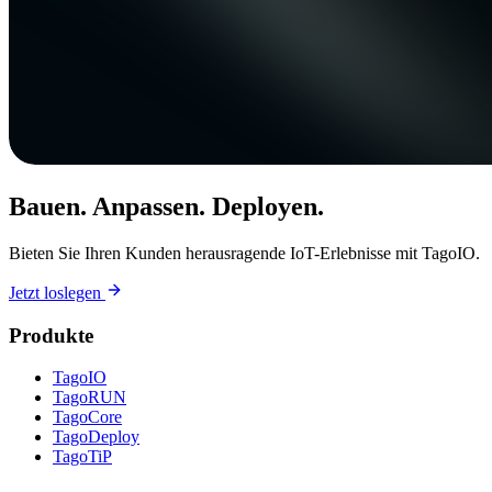
Bauen. Anpassen. Deployen.
Bieten Sie Ihren Kunden herausragende IoT-Erlebnisse mit TagoIO.
Jetzt loslegen
Produkte
TagoIO
TagoRUN
TagoCore
TagoDeploy
TagoTiP