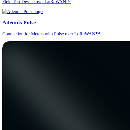
Field Test Device over LoRaWAN™
Adeunis Pulse
Connection for Meters with Pulse over LoRaWAN™