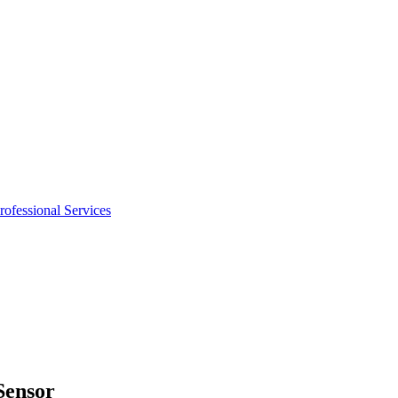
rofessional Services
Sensor