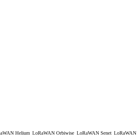
aWAN Helium
LoRaWAN Orbiwise
LoRaWAN Senet
LoRaWAN