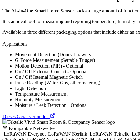
The All-In-One Smart Home Sensor packs a huge amount of functionali
It is an ideal tool for measuring and reporting temperature, humidity a
Available in three different packaging options that include either an ex
Applications
Movement Detection (Doors, Drawers)
G-Force Measurement (Settable Trigger)
Motion Detection (PIR) - Optional
On / Off External Contact - Optional
On / Off Internal Magnetic Switch
Pulse Reading (Water, Gas, other metering)
Light Detection
Temperature Measurement
Humidity Measurement
Moisture / Leak Detection - Optional
Dieses Gerät verbinden
Kompatible Netzwerke
LoRaWAN Everynet
LoRaWAN Kerlink
LoRaWAN Tektelic
LoR
ChirpStack
LoRaWAN Loriot
LoRaWAN MachineQ
LoRaWAN S