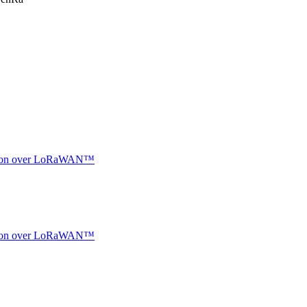
ocation over LoRaWAN™
ocation over LoRaWAN™