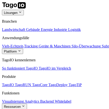
Lösungen
Branchen
Landwirtschaft
Gebäude
Energie
Industrie
Logistik
Anwendungsfälle
Vieh-Echtzeit-Tracking
Geräte & Maschinen
Silo-Überwachung
Subm
Plattform
TagoIO kennenlernen
So funktioniert TagoIO
TagoIO im Vergleich
Produkte
TagoIO
TagoRUN
TagoCore
TagoDeploy
TagoTiP
Funktionen
Visualisierung
Analytics
Backend
Whitelabel
Ressourcen