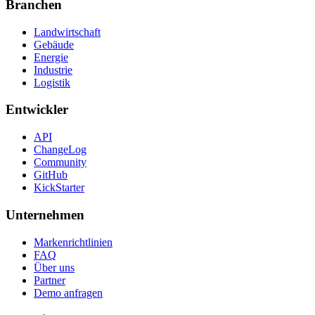
Branchen
Landwirtschaft
Gebäude
Energie
Industrie
Logistik
Entwickler
API
ChangeLog
Community
GitHub
KickStarter
Unternehmen
Markenrichtlinien
FAQ
Über uns
Partner
Demo anfragen