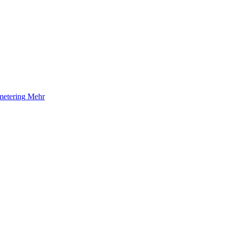
etering
Mehr