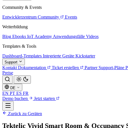
Community & Events
Entwicklerzentrum
Community
Events
Weiterbildung
Blog
Ebooks
IoT Academy
Anwendungsfälle
Videos
Templates & Tools
Dashboard-Templates
Integrierte Geräte
Kickstarter
Support
Kontakt
Dokumentation
Ticket erstellen
Partner
Support-Pläne
P
Preise
DE
EN
PT
ES
FR
Demo buchen
Jetzt starten
Zurück zu Geräten
Tektelic Vivid Smart Room & Occupancy 