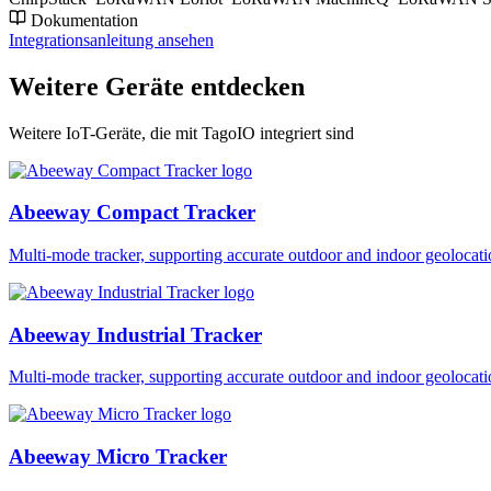
Dokumentation
Integrationsanleitung ansehen
Weitere Geräte entdecken
Weitere IoT-Geräte, die mit TagoIO integriert sind
Abeeway Compact Tracker
Multi-mode tracker, supporting accurate outdoor and indoor geol
Abeeway Industrial Tracker
Multi-mode tracker, supporting accurate outdoor and indoor geol
Abeeway Micro Tracker