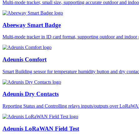
Multi-mode tracker, small size, supporting accurate outdoor and i
Abeeway Smart Badge
Multi-mode tracker in ID card format, supporting outdoor and ind
Adeunis Comfort
Smart Building sensor for temperature humidity button and dry co
Adeunis Dry Contacts
Reporting Status and Controlling relays inputs/outputs over LoRa
Adeunis LoRaWAN Field Test