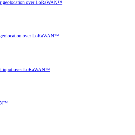
ndoor geolocation over LoRaWAN™
oor geolocation over LoRaWAN™
ntact input over LoRaWAN™
WAN™