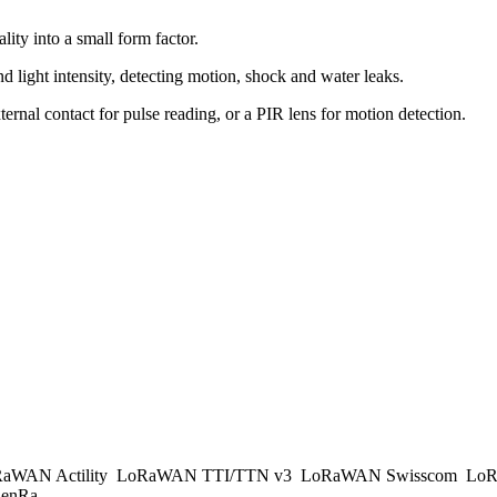
ty into a small form factor.
nd light intensity, detecting motion, shock and water leaks.
ternal contact for pulse reading, or a PIR lens for motion detection.
aWAN Actility
LoRaWAN TTI/TTN v3
LoRaWAN Swisscom
LoR
enRa