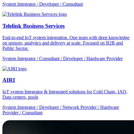
System Integrator / Developer / Consultant
Telelink Business Services
End-to-end IoT system integration. One team with deep knowledge
on sensors, analytics and delivery at scale. Focused on B2B and
Public Sector.
System Integrator / Consultant / Developer / Hardware Provider
AIRI
IoT system Integrator & Integrated solutions for Cold Chain, IAQ,
Data centers, pools
System Integrator / Developer / Network Provider / Hardware
Provider / Consultant