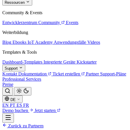
Ressourcen
Community & Events
Entwicklerzentrum
Community
Events
Weiterbildung
Blog
Ebooks
IoT Academy
Anwendungsfälle
Videos
Templates & Tools
Dashboard-Templates
Integrierte Geräte
Kickstarter
Support
Kontakt
Dokumentation
Ticket erstellen
Partner
Support-Pläne
Professional Services
Preise
DE
EN
PT
ES
FR
Demo buchen
Jetzt starten
Zurück zu Partnern