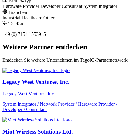
Partner-Typ
Hardware Provider
Developer
Consultant
System Integrator
Branchen
Industrial
Healthcare
Other
Telefon
+49 (0) 7154 1553915
Weitere Partner entdecken
Entdecken Sie weitere Unternehmen im TagoIO-Partnernetzwerk
Legacy West Ventures, Inc.
Legacy West Ventures, Inc.
System Integrator / Network Provider / Hardware Provider /
Developer / Consultant
Miot Wireless Solutions Ltd.