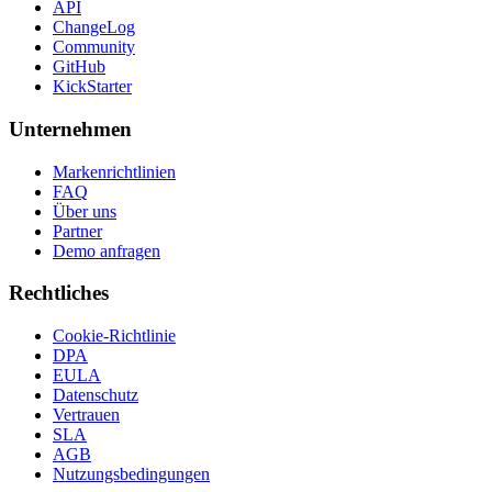
API
ChangeLog
Community
GitHub
KickStarter
Unternehmen
Markenrichtlinien
FAQ
Über uns
Partner
Demo anfragen
Rechtliches
Cookie-Richtlinie
DPA
EULA
Datenschutz
Vertrauen
SLA
AGB
Nutzungsbedingungen