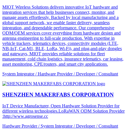
MIOT Wireless Solutions delivers innovative IoT hardware and
integration services that help businesses connect, monitor, and
manage assets effortlessly. Backed by local manufacturing and a
global support network, we enable faster delivery, seamless
integration, and dependable performance. Our comprehensive
ODM/OEM services cover everything from hardware design and
antenna engineering to full-scale production. With expertise in
vehicle trackers, telematics devices, connectivity modules (LTE,
NB-IoT, Cat-M1, BLE, LoRa, Wi-Fi), and plug-and-play dongles
and gateways, MIOT provides reliable solutions for fleet
management, cold chain logistics, insurance telematics, car leasing,
asset monitoring, CPE/routers, and smart city applications.
System Integrator / Hardware Provider / Developer / Consultant
SHENZHEN MAKERFABS CORPORATION
IoT Device Manufacturer, Open Hardware Solution Provider for
different wireless technologies.LoRaWAN ODM Solution Provider
:http://www.agrosense.cc
Hardware Provider / System Integrator / Developer / Consultant