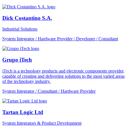
Dick Costantino S.A.
Industrial Solutions
System Integrator / Hardware Provider / Developer / Consultant
Grupo iTech
iTech is a technology products and electronic components provider,
capable of creating and delivering solutions to the most varied areas
of the technology industry.
System Integrator / Consultant / Hardware Provider
Tartan Logic Ltd
System Integrators & Product Development