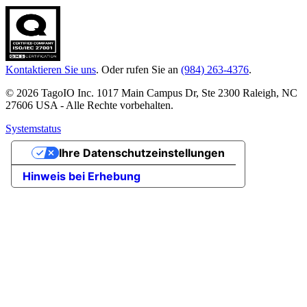
Kontaktieren Sie uns
. Oder rufen Sie an
(984) 263-4376
.
© 2026 TagoIO Inc. 1017 Main Campus Dr, Ste 2300 Raleigh, NC
27606 USA - Alle Rechte vorbehalten.
Systemstatus
Ihre Datenschutzeinstellungen
Hinweis bei Erhebung