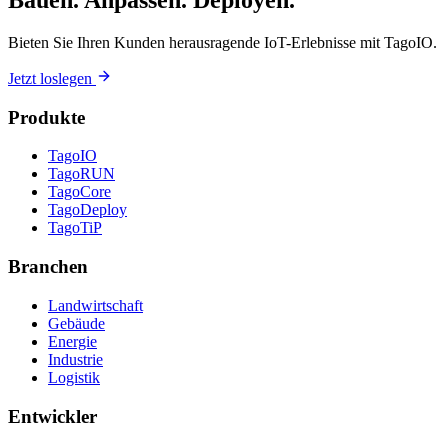
Bauen. Anpassen. Deployen.
Bieten Sie Ihren Kunden herausragende IoT-Erlebnisse mit TagoIO.
Jetzt loslegen
Produkte
TagoIO
TagoRUN
TagoCore
TagoDeploy
TagoTiP
Branchen
Landwirtschaft
Gebäude
Energie
Industrie
Logistik
Entwickler