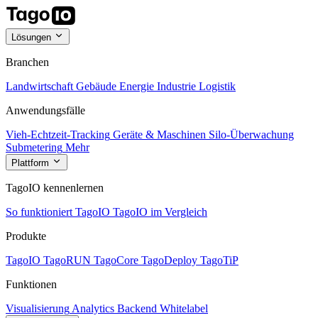
Lösungen
Branchen
Landwirtschaft
Gebäude
Energie
Industrie
Logistik
Anwendungsfälle
Vieh-Echtzeit-Tracking
Geräte & Maschinen
Silo-Überwachung
Submetering
Mehr
Plattform
TagoIO kennenlernen
So funktioniert TagoIO
TagoIO im Vergleich
Produkte
TagoIO
TagoRUN
TagoCore
TagoDeploy
TagoTiP
Funktionen
Visualisierung
Analytics
Backend
Whitelabel