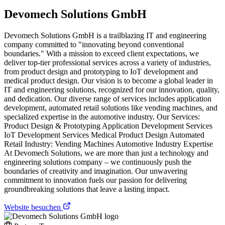
Devomech Solutions GmbH
Devomech Solutions GmbH is a trailblazing IT and engineering
company committed to "innovating beyond conventional
boundaries." With a mission to exceed client expectations, we
deliver top-tier professional services across a variety of industries,
from product design and prototyping to IoT development and
medical product design. Our vision is to become a global leader in
IT and engineering solutions, recognized for our innovation, quality,
and dedication. Our diverse range of services includes application
development, automated retail solutions like vending machines, and
specialized expertise in the automotive industry. Our Services:
Product Design & Prototyping Application Development Services
IoT Development Services Medical Product Design Automated
Retail Industry: Vending Machines Automotive Industry Expertise
At Devomech Solutions, we are more than just a technology and
engineering solutions company – we continuously push the
boundaries of creativity and imagination. Our unwavering
commitment to innovation fuels our passion for delivering
groundbreaking solutions that leave a lasting impact.
Website besuchen