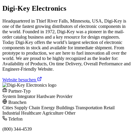
Digi-Key Electronics
Headquartered in Thief River Falls, Minnesota, USA, Digi-Key is
one of the fastest growing distributors of electronic components in
the world. Founded in 1972, Digi-Key was a pioneer in the mail-
order catalog business and a key resource for design engineers.
Today Digi-Key offers the world’s largest selection of electronic
components in stock and available for immediate shipment. From
prototype to production, we are here to fuel innovation all over the
world. We are proud to be highly recognized as the leader for:
Availability of Products, On time Delivery, Overall Performance and
Engineer-Friendly Website.
Website besuchen
Partner-Typ
System Integrator
Hardware Provider
Branchen
Cities
Supply Chain
Energy
Buildings
Transportation
Retail
Industrial
Healthcare
Agriculture
Other
Telefon
(800) 344-4539