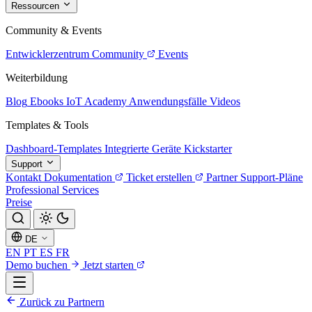
Ressourcen
Community & Events
Entwicklerzentrum
Community
Events
Weiterbildung
Blog
Ebooks
IoT Academy
Anwendungsfälle
Videos
Templates & Tools
Dashboard-Templates
Integrierte Geräte
Kickstarter
Support
Kontakt
Dokumentation
Ticket erstellen
Partner
Support-Pläne
Professional Services
Preise
DE
EN
PT
ES
FR
Demo buchen
Jetzt starten
Zurück zu Partnern