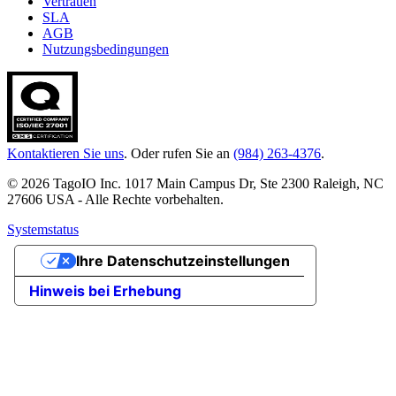
Vertrauen
SLA
AGB
Nutzungsbedingungen
Kontaktieren Sie uns
. Oder rufen Sie an
(984) 263-4376
.
© 2026 TagoIO Inc. 1017 Main Campus Dr, Ste 2300 Raleigh, NC
27606 USA - Alle Rechte vorbehalten.
Systemstatus
Ihre Datenschutzeinstellungen
Hinweis bei Erhebung