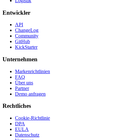
Logistik
Entwickler
API
ChangeLog
Community
GitHub
KickStarter
Unternehmen
Markenrichtlinien
FAQ
Über uns
Partner
Demo anfragen
Rechtliches
Cookie-Richtlinie
DPA
EULA
Datenschutz