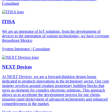
Consultant
ITISA
We are an integrator of IoT solutions, from the development of
devices to the integration of various technologies, we have coverage
throughout Mexico
System Integrator / Consultant
NEXT Devices
At NEXT Devices, we are a forward-thinking design house
dedicated to products innovations in the technology sector. Our core
strategy revolves around creating proprietary building blocks that
serve as elements for complex electronic solutions. This approach
allows us to accelerate the development process for our clients,
ensuring rapid deployment of advanced technologies and enhanced
competitiveness in the market.