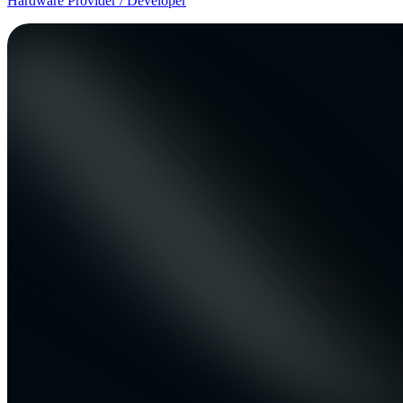
Hardware Provider / Developer