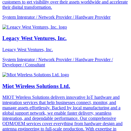
customers to get visibility over their assets worldwide and accelerate
their digital transformation.
System Integrator / Network Provider / Hardware Provider
Legacy West Ventures, Inc.
Legacy West Ventures, Inc.
System Integrator / Network Provider / Hardware Provider /
Developer / Consultant
Miot Wireless Solutions Ltd.
MIOT Wireless Solutions delivers innovative IoT hardware and
integration services that help businesses connect, monitor, and
manage assets effortlessly. Backed by local manufacturing and a
global support network, we enable faster delivery, seamless
integration, and dependable performance. Our comprehensive
ODM/OEM services cover everything from hardware design and
antenna engineering to full-scale production. With expertise in