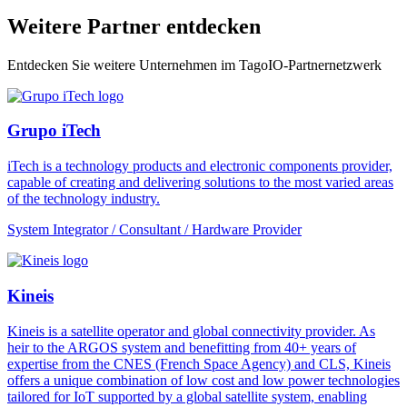
Weitere Partner entdecken
Entdecken Sie weitere Unternehmen im TagoIO-Partnernetzwerk
Grupo iTech
iTech is a technology products and electronic components provider,
capable of creating and delivering solutions to the most varied areas
of the technology industry.
System Integrator / Consultant / Hardware Provider
Kineis
Kineis is a satellite operator and global connectivity provider. As
heir to the ARGOS system and benefitting from 40+ years of
expertise from the CNES (French Space Agency) and CLS, Kineis
offers a unique combination of low cost and low power technologies
tailored for IoT supported by a global satellite system, enabling