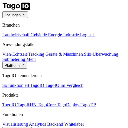
Lösungen
Branchen
Landwirtschaft
Gebäude
Energie
Industrie
Logistik
Anwendungsfälle
Vieh-Echtzeit-Tracking
Geräte & Maschinen
Silo-Überwachung
Submetering
Mehr
Plattform
TagoIO kennenlernen
So funktioniert TagoIO
TagoIO im Vergleich
Produkte
TagoIO
TagoRUN
TagoCore
TagoDeploy
TagoTiP
Funktionen
Visualisierung
Analytics
Backend
Whitelabel