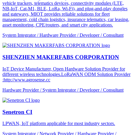
vehicle trackers, telematics devices, connectivity modules (LTE,
NB-IoT, Cat-M1, BLE, LoRa, Wi-Fi), and plug-and-play dongles
and gateways, MIOT provides reliable solutions for fleet
management, cold chain logistics, insurance telematics, car leasing,
asset monitoring, CPE/routers, and smart city applications.
System Integrator / Hardware Provider / Developer / Consultant
SHENZHEN MAKERFABS CORPORATION
IoT Device Manufacturer, Open Hardware Solution Provider for
different wireless technologies.LoRaWAN ODM Solution Provider
:http://www.agrosense.cc
Hardware Provider / System Integrator / Developer / Consultant
Senetron CI
LPWAN, IoT platform applicable for most industry sectors.
System Integrator / Network Provider / Hardware Provider /