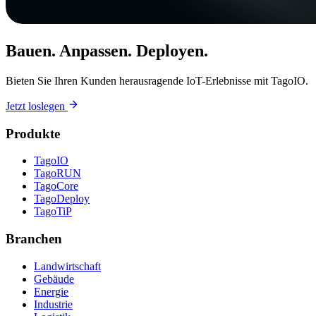
Bauen. Anpassen. Deployen.
Bieten Sie Ihren Kunden herausragende IoT-Erlebnisse mit TagoIO.
Jetzt loslegen
Produkte
TagoIO
TagoRUN
TagoCore
TagoDeploy
TagoTiP
Branchen
Landwirtschaft
Gebäude
Energie
Industrie