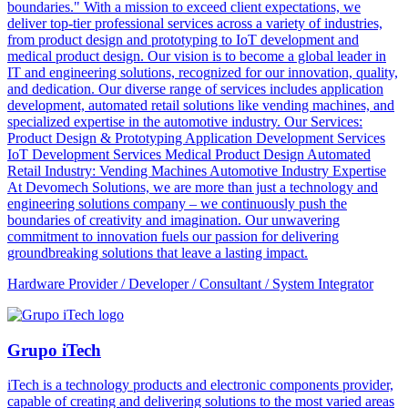
boundaries." With a mission to exceed client expectations, we
deliver top-tier professional services across a variety of industries,
from product design and prototyping to IoT development and
medical product design. Our vision is to become a global leader in
IT and engineering solutions, recognized for our innovation, quality,
and dedication. Our diverse range of services includes application
development, automated retail solutions like vending machines, and
specialized expertise in the automotive industry. Our Services:
Product Design & Prototyping Application Development Services
IoT Development Services Medical Product Design Automated
Retail Industry: Vending Machines Automotive Industry Expertise
At Devomech Solutions, we are more than just a technology and
engineering solutions company – we continuously push the
boundaries of creativity and imagination. Our unwavering
commitment to innovation fuels our passion for delivering
groundbreaking solutions that leave a lasting impact.
Hardware Provider / Developer / Consultant / System Integrator
Grupo iTech
iTech is a technology products and electronic components provider,
capable of creating and delivering solutions to the most varied areas