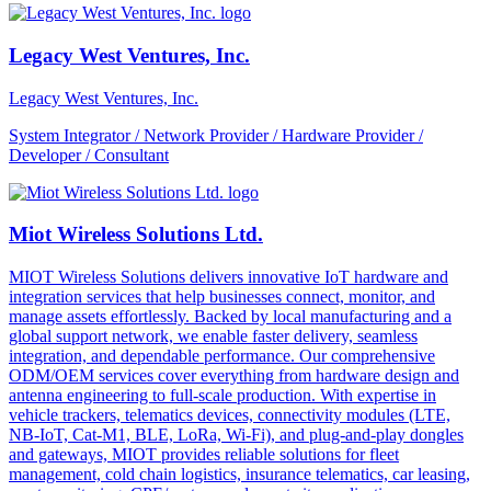
Legacy West Ventures, Inc.
Legacy West Ventures, Inc.
System Integrator / Network Provider / Hardware Provider /
Developer / Consultant
Miot Wireless Solutions Ltd.
MIOT Wireless Solutions delivers innovative IoT hardware and
integration services that help businesses connect, monitor, and
manage assets effortlessly. Backed by local manufacturing and a
global support network, we enable faster delivery, seamless
integration, and dependable performance. Our comprehensive
ODM/OEM services cover everything from hardware design and
antenna engineering to full-scale production. With expertise in
vehicle trackers, telematics devices, connectivity modules (LTE,
NB-IoT, Cat-M1, BLE, LoRa, Wi-Fi), and plug-and-play dongles
and gateways, MIOT provides reliable solutions for fleet
management, cold chain logistics, insurance telematics, car leasing,