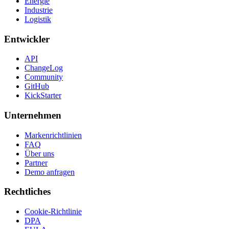
Energie
Industrie
Logistik
Entwickler
API
ChangeLog
Community
GitHub
KickStarter
Unternehmen
Markenrichtlinien
FAQ
Über uns
Partner
Demo anfragen
Rechtliches
Cookie-Richtlinie
DPA