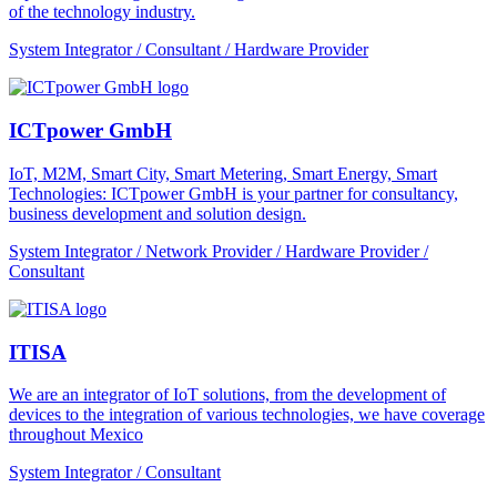
of the technology industry.
System Integrator / Consultant / Hardware Provider
ICTpower GmbH
IoT, M2M, Smart City, Smart Metering, Smart Energy, Smart
Technologies: ICTpower GmbH is your partner for consultancy,
business development and solution design.
System Integrator / Network Provider / Hardware Provider /
Consultant
ITISA
We are an integrator of IoT solutions, from the development of
devices to the integration of various technologies, we have coverage
throughout Mexico
System Integrator / Consultant