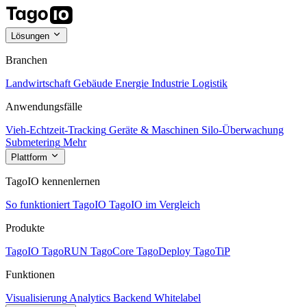
Lösungen
Branchen
Landwirtschaft
Gebäude
Energie
Industrie
Logistik
Anwendungsfälle
Vieh-Echtzeit-Tracking
Geräte & Maschinen
Silo-Überwachung
Submetering
Mehr
Plattform
TagoIO kennenlernen
So funktioniert TagoIO
TagoIO im Vergleich
Produkte
TagoIO
TagoRUN
TagoCore
TagoDeploy
TagoTiP
Funktionen
Visualisierung
Analytics
Backend
Whitelabel