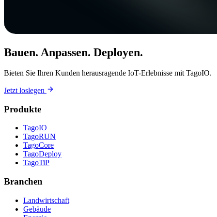
Bauen. Anpassen. Deployen.
Bieten Sie Ihren Kunden herausragende IoT-Erlebnisse mit TagoIO.
Jetzt loslegen
Produkte
TagoIO
TagoRUN
TagoCore
TagoDeploy
TagoTiP
Branchen
Landwirtschaft
Gebäude