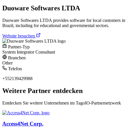
Duoware Softwares LTDA
Duoware Softwares LTDA provides software for local customers in
Brazil, including for educational and governmental sectors.
Website besuchen
Partner-Typ
System Integrator
Consultant
Branchen
Other
Telefon
+552139429988
Weitere Partner entdecken
Entdecken Sie weitere Unternehmen im TagoIO-Partnernetzwerk
Access4Net Corp.