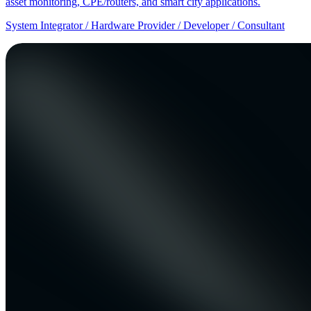
asset monitoring, CPE/routers, and smart city applications.
System Integrator / Hardware Provider / Developer / Consultant