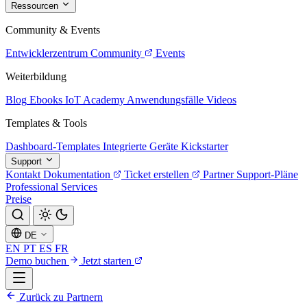
Ressourcen
Community & Events
Entwicklerzentrum
Community
Events
Weiterbildung
Blog
Ebooks
IoT Academy
Anwendungsfälle
Videos
Templates & Tools
Dashboard-Templates
Integrierte Geräte
Kickstarter
Support
Kontakt
Dokumentation
Ticket erstellen
Partner
Support-Pläne
Professional Services
Preise
DE
EN
PT
ES
FR
Demo buchen
Jetzt starten
Zurück zu Partnern