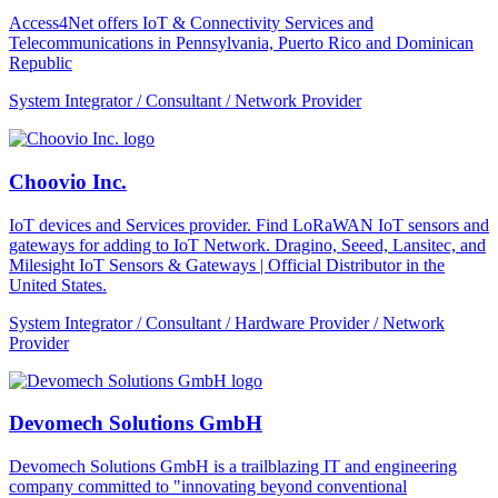
Access4Net offers IoT & Connectivity Services and
Telecommunications in Pennsylvania, Puerto Rico and Dominican
Republic
System Integrator / Consultant / Network Provider
Choovio Inc.
IoT devices and Services provider. Find LoRaWAN IoT sensors and
gateways for adding to IoT Network. Dragino, Seeed, Lansitec, and
Milesight IoT Sensors & Gateways | Official Distributor in the
United States.
System Integrator / Consultant / Hardware Provider / Network
Provider
Devomech Solutions GmbH
Devomech Solutions GmbH is a trailblazing IT and engineering
company committed to "innovating beyond conventional