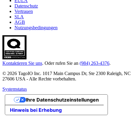
EULA
Datenschutz
Vertrauen
SLA
AGB
Nutzungsbedingungen
Kontaktieren Sie uns
. Oder rufen Sie an
(984) 263-4376
.
© 2026 TagoIO Inc. 1017 Main Campus Dr, Ste 2300 Raleigh, NC
27606 USA - Alle Rechte vorbehalten.
Systemstatus
Ihre Datenschutzeinstellungen
Hinweis bei Erhebung