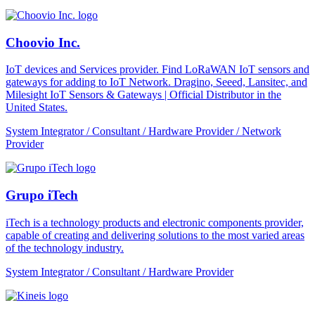
Choovio Inc.
IoT devices and Services provider. Find LoRaWAN IoT sensors and
gateways for adding to IoT Network. Dragino, Seeed, Lansitec, and
Milesight IoT Sensors & Gateways | Official Distributor in the
United States.
System Integrator / Consultant / Hardware Provider / Network
Provider
Grupo iTech
iTech is a technology products and electronic components provider,
capable of creating and delivering solutions to the most varied areas
of the technology industry.
System Integrator / Consultant / Hardware Provider