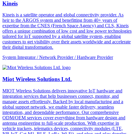
Kineis
Kineis is a satellite operator and global connectivity provider. As
heir to the ARGOS system and benefitting from 40+ years of
expertise from the CNES (French Space Agency) and CLS, Kineis
offers a unique combination of low cost and low power technologies
tailored for IoT supported by a global satellite system, enabling
customers to get visibility over their assets worldwide and accelerate
their digital transformation.
System Integrator / Network Provider / Hardware Provider
Miot Wireless Solutions Ltd.
MIOT Wireless Solutions delivers innovative IoT hardware and
integration services that help businesses connect, monitor, and
manage assets effortlessly. Backed by local manufacturing and a
global support network, we enable faster delivery, seamless
integration, and dependable performance. Our comprehensive
ODM/OEM services cover everything from hardware design and
antenna engineering to full-scale production. With expertise in
vehicle trackers, telematics devices, connectivity modules (LTE,
NB-IoT, Cat-M1, BLE, LoRa, Wi-Fi), and plug-and-play dongles