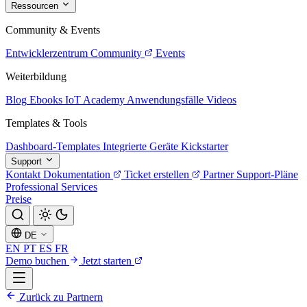
Ressourcen
Community & Events
Entwicklerzentrum
Community
Events
Weiterbildung
Blog
Ebooks
IoT Academy
Anwendungsfälle
Videos
Templates & Tools
Dashboard-Templates
Integrierte Geräte
Kickstarter
Support
Kontakt
Dokumentation
Ticket erstellen
Partner
Support-Pläne
Professional Services
Preise
DE
EN
PT
ES
FR
Demo buchen
Jetzt starten
Zurück zu Partnern