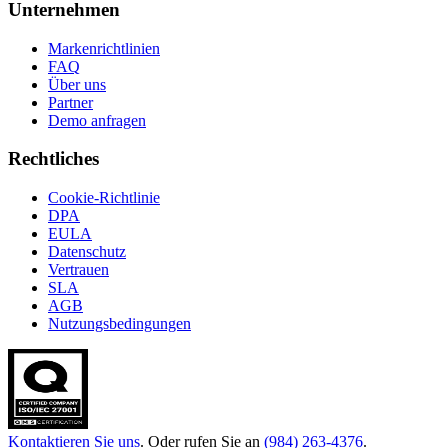
Unternehmen
Markenrichtlinien
FAQ
Über uns
Partner
Demo anfragen
Rechtliches
Cookie-Richtlinie
DPA
EULA
Datenschutz
Vertrauen
SLA
AGB
Nutzungsbedingungen
Kontaktieren Sie uns
. Oder rufen Sie an
(984) 263-4376
.