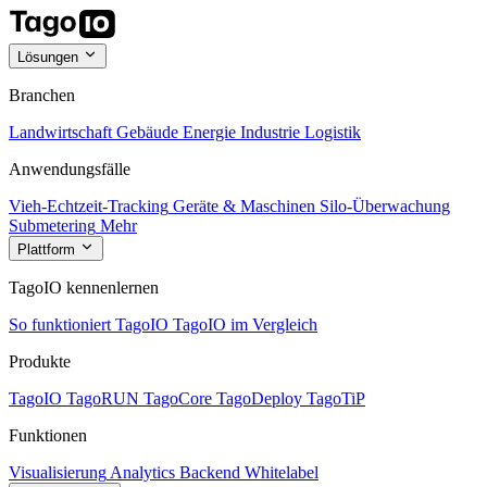
Lösungen
Branchen
Landwirtschaft
Gebäude
Energie
Industrie
Logistik
Anwendungsfälle
Vieh-Echtzeit-Tracking
Geräte & Maschinen
Silo-Überwachung
Submetering
Mehr
Plattform
TagoIO kennenlernen
So funktioniert TagoIO
TagoIO im Vergleich
Produkte
TagoIO
TagoRUN
TagoCore
TagoDeploy
TagoTiP
Funktionen
Visualisierung
Analytics
Backend
Whitelabel