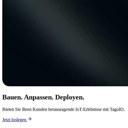
Bauen. Anpassen. Deployen.
Bieten Sie Ihren Kunden herausragende IoT-Erlebnisse mit TagoIO.
Jetzt loslegen