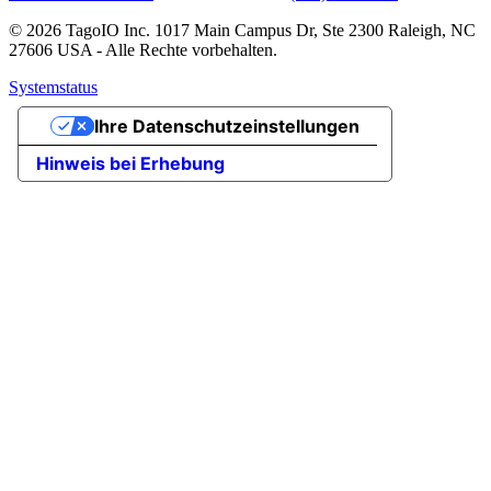
© 2026 TagoIO Inc. 1017 Main Campus Dr, Ste 2300 Raleigh, NC
27606 USA - Alle Rechte vorbehalten.
Systemstatus
Ihre Datenschutzeinstellungen
Hinweis bei Erhebung