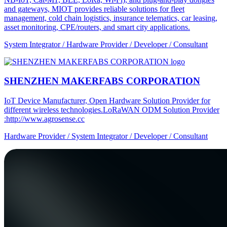
and gateways, MIOT provides reliable solutions for fleet
management, cold chain logistics, insurance telematics, car leasing,
asset monitoring, CPE/routers, and smart city applications.
System Integrator / Hardware Provider / Developer / Consultant
SHENZHEN MAKERFABS CORPORATION
IoT Device Manufacturer, Open Hardware Solution Provider for
different wireless technologies.LoRaWAN ODM Solution Provider
:http://www.agrosense.cc
Hardware Provider / System Integrator / Developer / Consultant