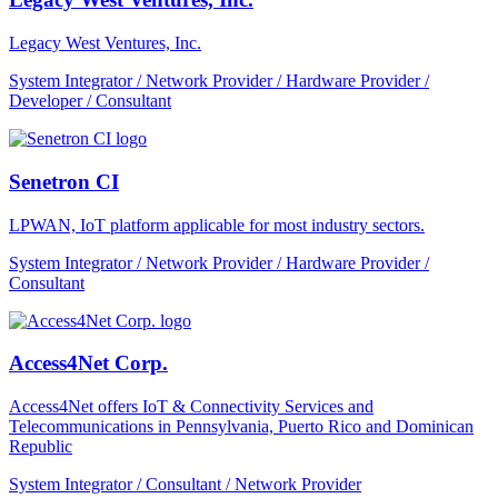
Legacy West Ventures, Inc.
System Integrator / Network Provider / Hardware Provider /
Developer / Consultant
Senetron CI
LPWAN, IoT platform applicable for most industry sectors.
System Integrator / Network Provider / Hardware Provider /
Consultant
Access4Net Corp.
Access4Net offers IoT & Connectivity Services and
Telecommunications in Pennsylvania, Puerto Rico and Dominican
Republic
System Integrator / Consultant / Network Provider