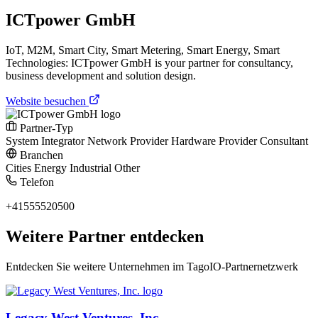
ICTpower GmbH
IoT, M2M, Smart City, Smart Metering, Smart Energy, Smart
Technologies: ICTpower GmbH is your partner for consultancy,
business development and solution design.
Website besuchen
Partner-Typ
System Integrator
Network Provider
Hardware Provider
Consultant
Branchen
Cities
Energy
Industrial
Other
Telefon
+41555520500
Weitere Partner entdecken
Entdecken Sie weitere Unternehmen im TagoIO-Partnernetzwerk
Legacy West Ventures, Inc.