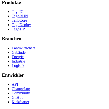
Produkte
TagoIO
TagoRUN
TagoCore
TagoDeploy
TagoTiP
Branchen
Landwirtschaft
Gebäude
Energie
Industrie
Logistik
Entwickler
API
ChangeLog
Community
GitHub
KickStarter