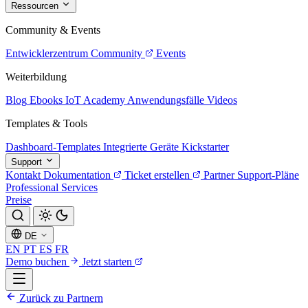
Ressourcen
Community & Events
Entwicklerzentrum
Community
Events
Weiterbildung
Blog
Ebooks
IoT Academy
Anwendungsfälle
Videos
Templates & Tools
Dashboard-Templates
Integrierte Geräte
Kickstarter
Support
Kontakt
Dokumentation
Ticket erstellen
Partner
Support-Pläne
Professional Services
Preise
DE
EN
PT
ES
FR
Demo buchen
Jetzt starten
Zurück zu Partnern