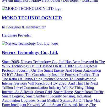
System Integrator / Hardware Provider / Developer / Consultant
MOKO TECHNOLOGY LTD
IoT designer & manufacturer
Hardware Provider
Netvox Technology Co., Ltd.
Since 2005, Netvox Technology Co., Ltd Has Been Invested In The
WSN Technology Of IOT Based On IEEE 802.15.4/ ZigBee®
Protocol. Focusing On The Smart Energy And Home Automation
Of IOT Alone, The Consultancy Institute Forrester Predicts That
The Ratio Of Thing-Thing Internet Services To People-People
Internet Services Will Reach 30:1 By 2020, And That The Next
Trillion-Level Communication Industry Will Be Thing-Thing
Internet. As A Result, Smart Grid, Smart Home, Smart Road Traffic,
Smart Logistic, Smart Ambient Security Sensing, Industrial
Automation Upgrades, Smart Medical System, All Of These May
Form Intelligent Network Within Smart Cities and, hence, The