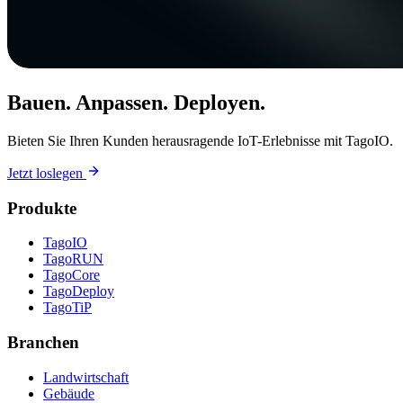
Bauen. Anpassen. Deployen.
Bieten Sie Ihren Kunden herausragende IoT-Erlebnisse mit TagoIO.
Jetzt loslegen
Produkte
TagoIO
TagoRUN
TagoCore
TagoDeploy
TagoTiP
Branchen
Landwirtschaft
Gebäude