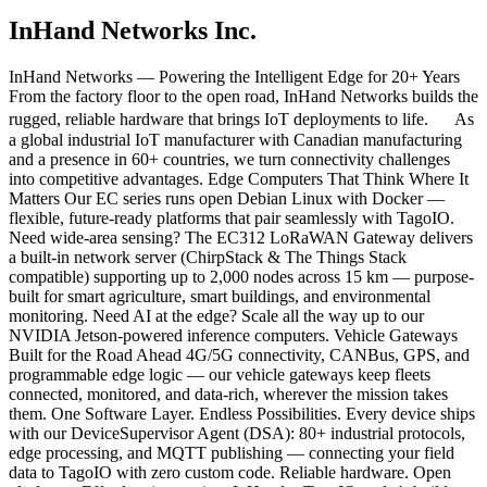
InHand Networks Inc.
InHand Networks — Powering the Intelligent Edge for 20+ Years
From the factory floor to the open road, InHand Networks builds the
rugged, reliable hardware that brings IoT deployments to life. As
a global industrial IoT manufacturer with Canadian manufacturing
and a presence in 60+ countries, we turn connectivity challenges
into competitive advantages. Edge Computers That Think Where It
Matters Our EC series runs open Debian Linux with Docker —
flexible, future-ready platforms that pair seamlessly with TagoIO.
Need wide-area sensing? The EC312 LoRaWAN Gateway delivers
a built-in network server (ChirpStack & The Things Stack
compatible) supporting up to 2,000 nodes across 15 km — purpose-
built for smart agriculture, smart buildings, and environmental
monitoring. Need AI at the edge? Scale all the way up to our
NVIDIA Jetson-powered inference computers. Vehicle Gateways
Built for the Road Ahead 4G/5G connectivity, CANBus, GPS, and
programmable edge logic — our vehicle gateways keep fleets
connected, monitored, and data-rich, wherever the mission takes
them. One Software Layer. Endless Possibilities. Every device ships
with our DeviceSupervisor Agent (DSA): 80+ industrial protocols,
edge processing, and MQTT publishing — connecting your field
data to TagoIO with zero custom code. Reliable hardware. Open