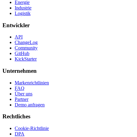
Energie
Industrie
Logistik
Entwickler
API
ChangeLog
Community
GitHub
KickStarter
Unternehmen
Markenrichtlinien
FAQ
Über uns
Partner
Demo anfragen
Rechtliches
Cookie-Richtlinie
DPA