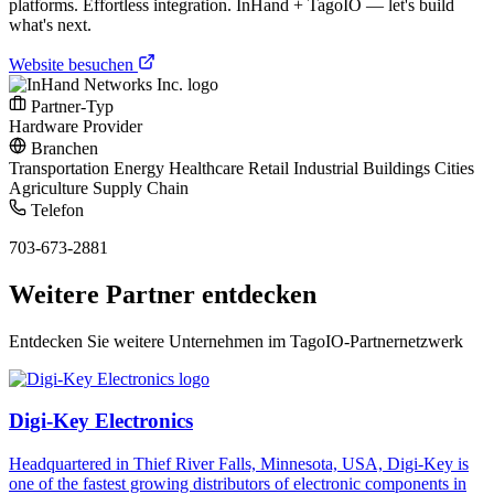
platforms. Effortless integration. InHand + TagoIO — let's build
what's next.
Website besuchen
Partner-Typ
Hardware Provider
Branchen
Transportation
Energy
Healthcare
Retail
Industrial
Buildings
Cities
Agriculture
Supply Chain
Telefon
703-673-2881
Weitere Partner entdecken
Entdecken Sie weitere Unternehmen im TagoIO-Partnernetzwerk
Digi-Key Electronics
Headquartered in Thief River Falls, Minnesota, USA, Digi-Key is
one of the fastest growing distributors of electronic components in