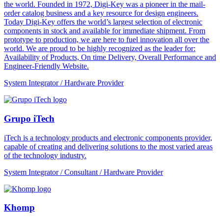
the world. Founded in 1972, Digi-Key was a pioneer in the mail-
order catalog business and a key resource for design engineers.
Today Digi-Key offers the world’s largest selection of electronic
components in stock and available for immediate shipment. From
prototype to production, we are here to fuel innovation all over the
world. We are proud to be highly recognized as the leader for:
Availability of Products, On time Delivery, Overall Performance and
Engineer-Friendly Website.
System Integrator / Hardware Provider
Grupo iTech
iTech is a technology products and electronic components provider,
capable of creating and delivering solutions to the most varied areas
of the technology industry.
System Integrator / Consultant / Hardware Provider
Khomp