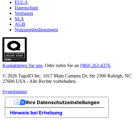
EULA
Datenschutz
Vertrauen
SLA
AGB
Nutzungsbedingungen
Kontaktieren Sie uns
. Oder rufen Sie an
(984) 263-4376
.
© 2026 TagoIO Inc. 1017 Main Campus Dr, Ste 2300 Raleigh, NC
27606 USA - Alle Rechte vorbehalten.
Systemstatus
Ihre Datenschutzeinstellungen
Hinweis bei Erhebung