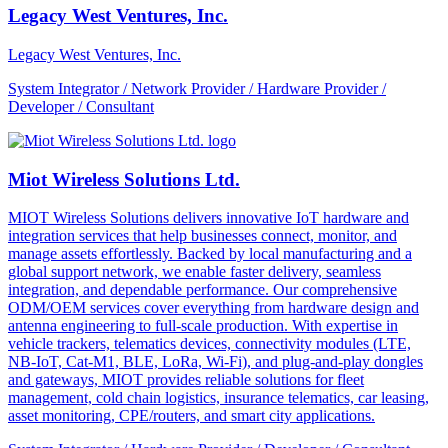
Legacy West Ventures, Inc.
Legacy West Ventures, Inc.
System Integrator / Network Provider / Hardware Provider /
Developer / Consultant
Miot Wireless Solutions Ltd.
MIOT Wireless Solutions delivers innovative IoT hardware and
integration services that help businesses connect, monitor, and
manage assets effortlessly. Backed by local manufacturing and a
global support network, we enable faster delivery, seamless
integration, and dependable performance. Our comprehensive
ODM/OEM services cover everything from hardware design and
antenna engineering to full-scale production. With expertise in
vehicle trackers, telematics devices, connectivity modules (LTE,
NB-IoT, Cat-M1, BLE, LoRa, Wi-Fi), and plug-and-play dongles
and gateways, MIOT provides reliable solutions for fleet
management, cold chain logistics, insurance telematics, car leasing,
asset monitoring, CPE/routers, and smart city applications.