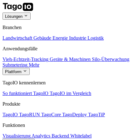
Lösungen
Branchen
Landwirtschaft
Gebäude
Energie
Industrie
Logistik
Anwendungsfälle
Vieh-Echtzeit-Tracking
Geräte & Maschinen
Silo-Überwachung
Submetering
Mehr
Plattform
TagoIO kennenlernen
So funktioniert TagoIO
TagoIO im Vergleich
Produkte
TagoIO
TagoRUN
TagoCore
TagoDeploy
TagoTiP
Funktionen
Visualisierung
Analytics
Backend
Whitelabel