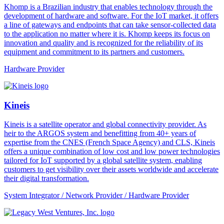
Khomp is a Brazilian industry that enables technology through the
development of hardware and software. For the IoT market, it offers
a line of gateways and endpoints that can take sensor-collected data
to the application no matter where it is. Khomp keeps its focus on
innovation and quality and is recognized for the reliability of its
equipment and commitment to its partners and customers.
Hardware Provider
Kineis
Kineis is a satellite operator and global connectivity provider. As
heir to the ARGOS system and benefitting from 40+ years of
expertise from the CNES (French Space Agency) and CLS, Kineis
offers a unique combination of low cost and low power technologies
tailored for IoT supported by a global satellite system, enabling
customers to get visibility over their assets worldwide and accelerate
their digital transformation.
System Integrator / Network Provider / Hardware Provider