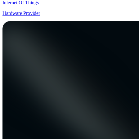
Internet Of Things.
Hardware Provider