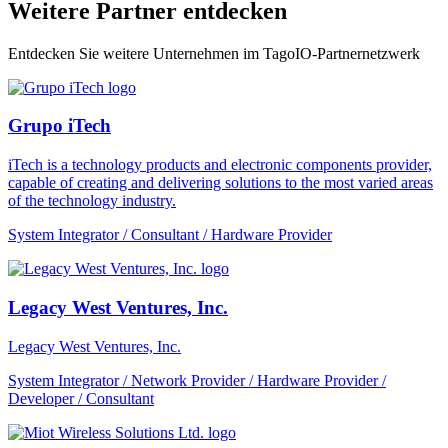
Weitere Partner entdecken
Entdecken Sie weitere Unternehmen im TagoIO-Partnernetzwerk
Grupo iTech
iTech is a technology products and electronic components provider,
capable of creating and delivering solutions to the most varied areas
of the technology industry.
System Integrator / Consultant / Hardware Provider
Legacy West Ventures, Inc.
Legacy West Ventures, Inc.
System Integrator / Network Provider / Hardware Provider /
Developer / Consultant