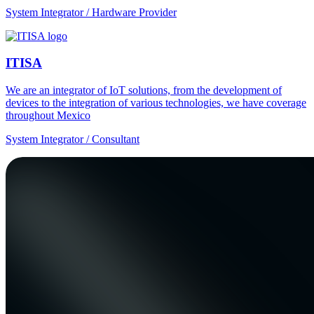
System Integrator / Hardware Provider
ITISA
We are an integrator of IoT solutions, from the development of
devices to the integration of various technologies, we have coverage
throughout Mexico
System Integrator / Consultant