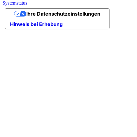
Systemstatus
Ihre Datenschutzeinstellungen
Hinweis bei Erhebung