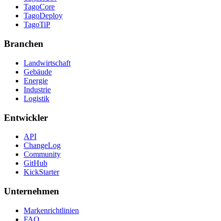
TagoCore
TagoDeploy
TagoTiP
Branchen
Landwirtschaft
Gebäude
Energie
Industrie
Logistik
Entwickler
API
ChangeLog
Community
GitHub
KickStarter
Unternehmen
Markenrichtlinien
FAQ