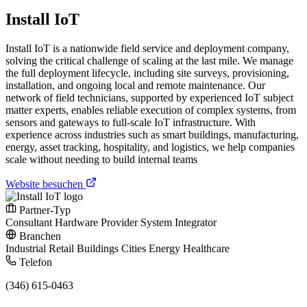
Install IoT
Install IoT is a nationwide field service and deployment company,
solving the critical challenge of scaling at the last mile. We manage
the full deployment lifecycle, including site surveys, provisioning,
installation, and ongoing local and remote maintenance. Our
network of field technicians, supported by experienced IoT subject
matter experts, enables reliable execution of complex systems, from
sensors and gateways to full-scale IoT infrastructure. With
experience across industries such as smart buildings, manufacturing,
energy, asset tracking, hospitality, and logistics, we help companies
scale without needing to build internal teams
Website besuchen
Partner-Typ
Consultant
Hardware Provider
System Integrator
Branchen
Industrial
Retail
Buildings
Cities
Energy
Healthcare
Telefon
(346) 615-0463