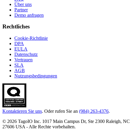
Über uns
Partner
Demo anfragen
Rechtliches
Cookie-Richtlinie
DPA
EULA
Datenschutz
Vertrauen
SLA
AGB
Nutzungsbedingungen
Kontaktieren Sie uns
. Oder rufen Sie an
(984) 263-4376
.
© 2026 TagoIO Inc. 1017 Main Campus Dr, Ste 2300 Raleigh, NC
27606 USA - Alle Rechte vorbehalten.