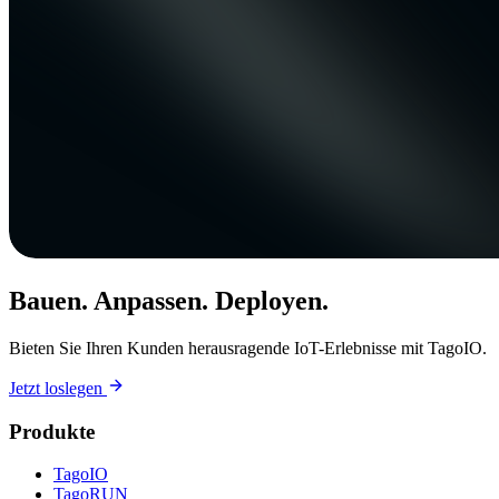
Bauen. Anpassen. Deployen.
Bieten Sie Ihren Kunden herausragende IoT-Erlebnisse mit TagoIO.
Jetzt loslegen
Produkte
TagoIO
TagoRUN