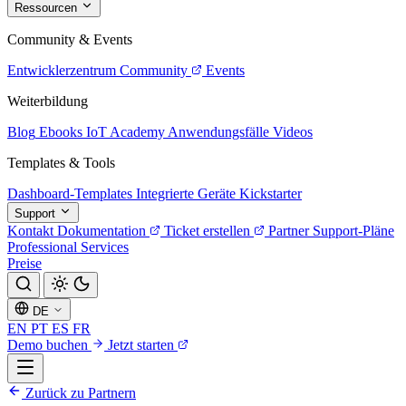
Ressourcen
Community & Events
Entwicklerzentrum
Community
Events
Weiterbildung
Blog
Ebooks
IoT Academy
Anwendungsfälle
Videos
Templates & Tools
Dashboard-Templates
Integrierte Geräte
Kickstarter
Support
Kontakt
Dokumentation
Ticket erstellen
Partner
Support-Pläne
Professional Services
Preise
DE
EN
PT
ES
FR
Demo buchen
Jetzt starten
Zurück zu Partnern