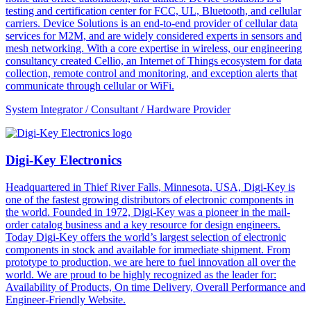
testing and certification center for FCC, UL, Bluetooth, and cellular
carriers. Device Solutions is an end-to-end provider of cellular data
services for M2M, and are widely considered experts in sensors and
mesh networking. With a core expertise in wireless, our engineering
consultancy created Cellio, an Internet of Things ecosystem for data
collection, remote control and monitoring, and exception alerts that
communicate through cellular or WiFi.
System Integrator / Consultant / Hardware Provider
Digi-Key Electronics
Headquartered in Thief River Falls, Minnesota, USA, Digi-Key is
one of the fastest growing distributors of electronic components in
the world. Founded in 1972, Digi-Key was a pioneer in the mail-
order catalog business and a key resource for design engineers.
Today Digi-Key offers the world’s largest selection of electronic
components in stock and available for immediate shipment. From
prototype to production, we are here to fuel innovation all over the
world. We are proud to be highly recognized as the leader for:
Availability of Products, On time Delivery, Overall Performance and
Engineer-Friendly Website.