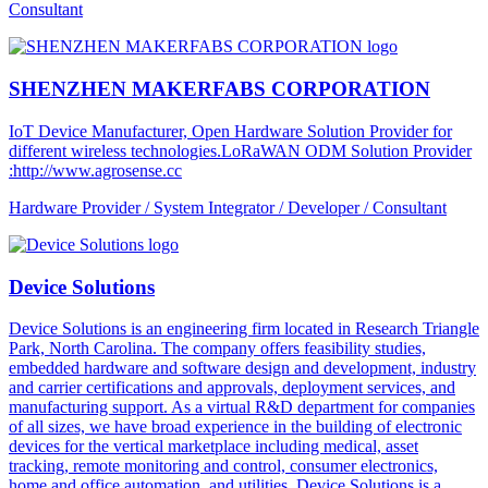
Consultant
SHENZHEN MAKERFABS CORPORATION
IoT Device Manufacturer, Open Hardware Solution Provider for
different wireless technologies.LoRaWAN ODM Solution Provider
:http://www.agrosense.cc
Hardware Provider / System Integrator / Developer / Consultant
Device Solutions
Device Solutions is an engineering firm located in Research Triangle
Park, North Carolina. The company offers feasibility studies,
embedded hardware and software design and development, industry
and carrier certifications and approvals, deployment services, and
manufacturing support. As a virtual R&D department for companies
of all sizes, we have broad experience in the building of electronic
devices for the vertical marketplace including medical, asset
tracking, remote monitoring and control, consumer electronics,
home and office automation, and utilities. Device Solutions is a