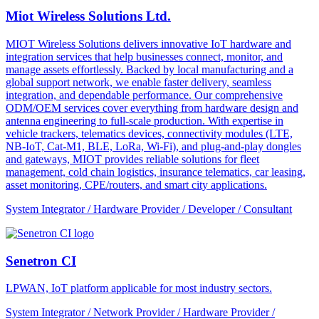
Miot Wireless Solutions Ltd.
MIOT Wireless Solutions delivers innovative IoT hardware and
integration services that help businesses connect, monitor, and
manage assets effortlessly. Backed by local manufacturing and a
global support network, we enable faster delivery, seamless
integration, and dependable performance. Our comprehensive
ODM/OEM services cover everything from hardware design and
antenna engineering to full-scale production. With expertise in
vehicle trackers, telematics devices, connectivity modules (LTE,
NB-IoT, Cat-M1, BLE, LoRa, Wi-Fi), and plug-and-play dongles
and gateways, MIOT provides reliable solutions for fleet
management, cold chain logistics, insurance telematics, car leasing,
asset monitoring, CPE/routers, and smart city applications.
System Integrator / Hardware Provider / Developer / Consultant
Senetron CI
LPWAN, IoT platform applicable for most industry sectors.
System Integrator / Network Provider / Hardware Provider /