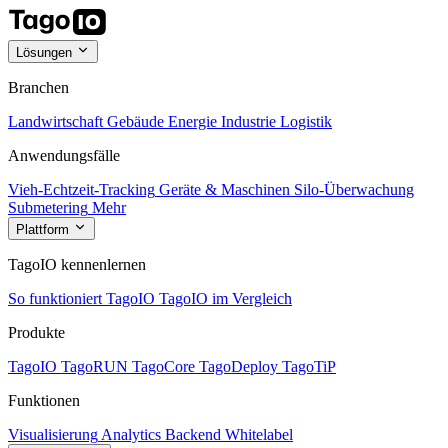
Lösungen
Branchen
Landwirtschaft
Gebäude
Energie
Industrie
Logistik
Anwendungsfälle
Vieh-Echtzeit-Tracking
Geräte & Maschinen
Silo-Überwachung
Submetering
Mehr
Plattform
TagoIO kennenlernen
So funktioniert TagoIO
TagoIO im Vergleich
Produkte
TagoIO
TagoRUN
TagoCore
TagoDeploy
TagoTiP
Funktionen
Visualisierung
Analytics
Backend
Whitelabel