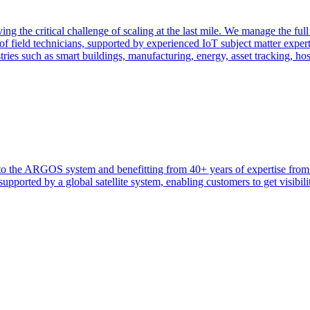
ng the critical challenge of scaling at the last mile. We manage the full
f field technicians, supported by experienced IoT subject matter exper
tries such as smart buildings, manufacturing, energy, asset tracking, ho
heir to the ARGOS system and benefitting from 40+ years of expertise 
ported by a global satellite system, enabling customers to get visibilit