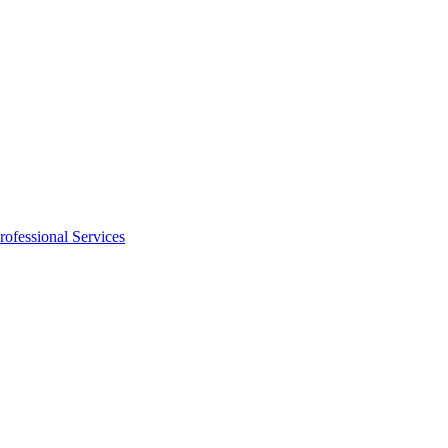
rofessional Services