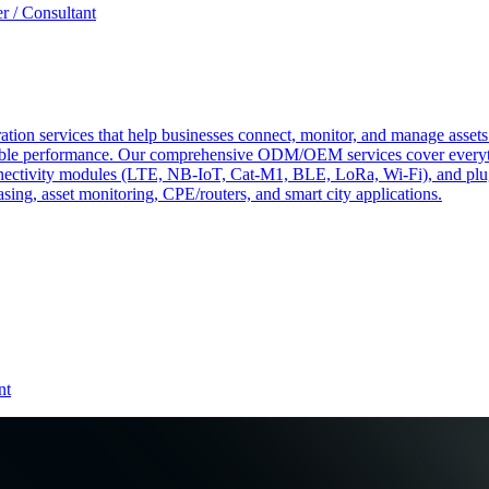
r / Consultant
tion services that help businesses connect, monitor, and manage assets 
ndable performance. Our comprehensive ODM/OEM services cover everyth
 connectivity modules (LTE, NB-IoT, Cat-M1, BLE, LoRa, Wi-Fi), and pl
easing, asset monitoring, CPE/routers, and smart city applications.
nt