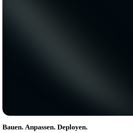
Bauen. Anpassen. Deployen.