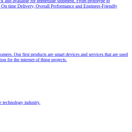
ock and available for immediate shipment. From prototype to
cts, On time Delivery, Overall Performance and Engineer-Friendly
tomers. Our first products are smart devices and services that are used
on for the internet of thing projects.
e technology industry.