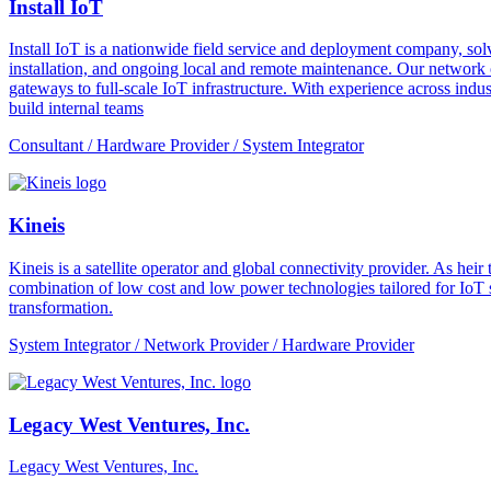
Install IoT
Install IoT is a nationwide field service and deployment company, solvi
installation, and ongoing local and remote maintenance. Our network o
gateways to full-scale IoT infrastructure. With experience across indus
build internal teams
Consultant / Hardware Provider / System Integrator
Kineis
Kineis is a satellite operator and global connectivity provider. As 
combination of low cost and low power technologies tailored for IoT sup
transformation.
System Integrator / Network Provider / Hardware Provider
Legacy West Ventures, Inc.
Legacy West Ventures, Inc.