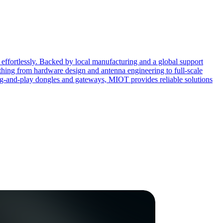
effortlessly. Backed by local manufacturing and a global support
ing from hardware design and antenna engineering to full-scale
ug-and-play dongles and gateways, MIOT provides reliable solutions