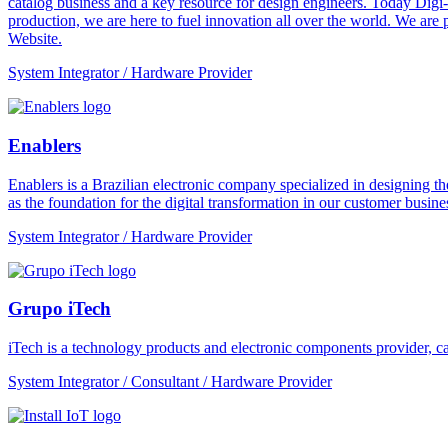
catalog business and a key resource for design engineers. Today Digi-
production, we are here to fuel innovation all over the world. We are
Website.
System Integrator / Hardware Provider
Enablers
Enablers is a Brazilian electronic company specialized in designing the
as the foundation for the digital transformation in our customer busines
System Integrator / Hardware Provider
Grupo iTech
iTech is a technology products and electronic components provider, cap
System Integrator / Consultant / Hardware Provider