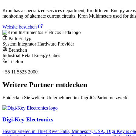
Kron has a specialized services department, for different Energy area
monitoring of alternate current circuits. Kron Multimeters used for th
Website besuchen
Partner-Typ
System Integrator
Hardware Provider
Branchen
Industrial
Retail
Energy
Cities
Telefon
+55 11 5525 2000
Weitere Partner entdecken
Entdecken Sie weitere Unternehmen im TagoIO-Partnernetzwerk
Digi-Key Electronics
Headquartered in Thief River Falls, Minnesota, USA, Digi-Key is one 