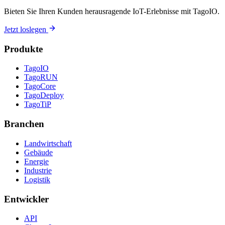
Bieten Sie Ihren Kunden herausragende IoT-Erlebnisse mit TagoIO.
Jetzt loslegen
Produkte
TagoIO
TagoRUN
TagoCore
TagoDeploy
TagoTiP
Branchen
Landwirtschaft
Gebäude
Energie
Industrie
Logistik
Entwickler
API