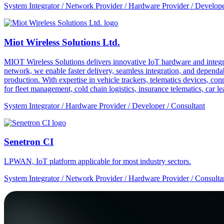
System Integrator / Network Provider / Hardware Provider / Develope
Miot Wireless Solutions Ltd.
MIOT Wireless Solutions delivers innovative IoT hardware and integra
network, we enable faster delivery, seamless integration, and depe
production. With expertise in vehicle trackers, telematics devices,
for fleet management, cold chain logistics, insurance telematics, car l
System Integrator / Hardware Provider / Developer / Consultant
Senetron CI
LPWAN, IoT platform applicable for most industry sectors.
System Integrator / Network Provider / Hardware Provider / Consulta