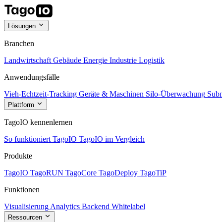
Lösungen
Branchen
Landwirtschaft
Gebäude
Energie
Industrie
Logistik
Anwendungsfälle
Vieh-Echtzeit-Tracking
Geräte & Maschinen
Silo-Überwachung
Subm
Plattform
TagoIO kennenlernen
So funktioniert TagoIO
TagoIO im Vergleich
Produkte
TagoIO
TagoRUN
TagoCore
TagoDeploy
TagoTiP
Funktionen
Visualisierung
Analytics
Backend
Whitelabel
Ressourcen