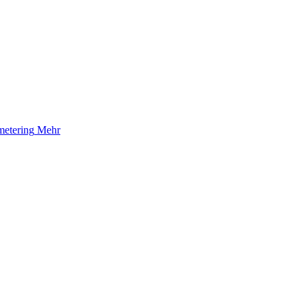
etering
Mehr