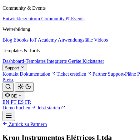
Community & Events
Entwicklerzentrum
Community
Events
Weiterbildung
Blog
Ebooks
IoT Academy
Anwendungsfälle
Videos
Templates & Tools
Dashboard-Templates
Integrierte Geräte
Kickstarter
Support
Kontakt
Dokumentation
Ticket erstellen
Partner
Support-Pläne
P
Preise
DE
EN
PT
ES
FR
Demo buchen
Jetzt starten
Zurück zu Partnern
Kron Instrumentos Elétricos Ltda