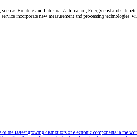
s, such as Building and Industrial Automation; Energy cost and submete
is service incorporate new measurement and processing technologies, with
of the fastest growing distributors of electronic components in the wo