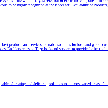
Key offers the world’s largest selection of electronic components in st
 proud to be highly recognized as the leader for: Availability of Produ
 best products and services to enable solutions for local and global cus
ses. Enablers relies on Tago back-end services to provide the best soluti
able of creating and delivering solutions to the most varied areas of th