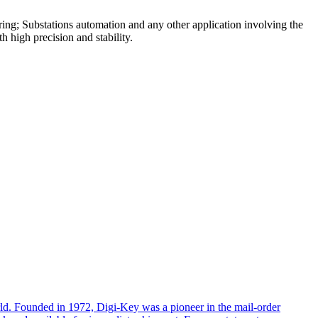
ring; Substations automation and any other application involving the
 high precision and stability.
rld. Founded in 1972, Digi-Key was a pioneer in the mail-order