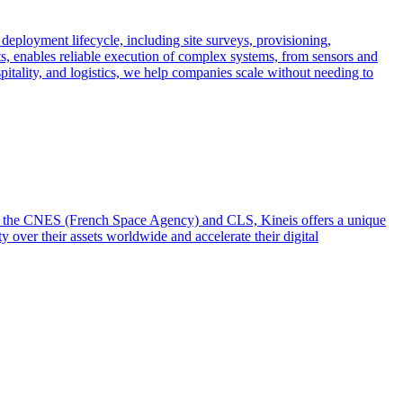
 deployment lifecycle, including site surveys, provisioning,
ts, enables reliable execution of complex systems, from sensors and
spitality, and logistics, we help companies scale without needing to
from the CNES (French Space Agency) and CLS, Kineis offers a unique
y over their assets worldwide and accelerate their digital