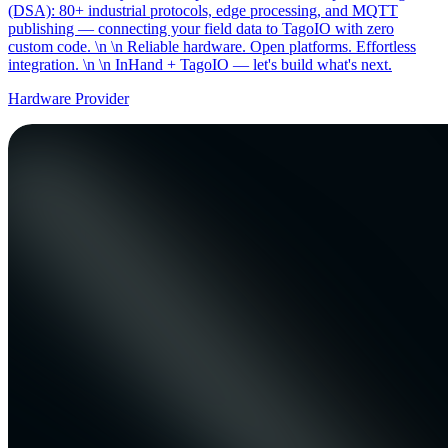
(DSA): 80+ industrial protocols, edge processing, and MQTT
publishing — connecting your field data to TagoIO with zero
custom code. \n \n Reliable hardware. Open platforms. Effortless
integration. \n \n InHand + TagoIO — let's build what's next.
Hardware Provider