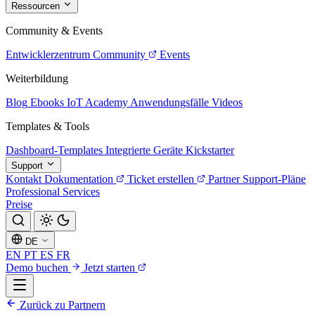
Ressourcen
Community & Events
Entwicklerzentrum
Community
Events
Weiterbildung
Blog
Ebooks
IoT Academy
Anwendungsfälle
Videos
Templates & Tools
Dashboard-Templates
Integrierte Geräte
Kickstarter
Support
Kontakt
Dokumentation
Ticket erstellen
Partner
Support-Pläne
Professional Services
Preise
DE
EN
PT
ES
FR
Demo buchen
Jetzt starten
Zurück zu Partnern