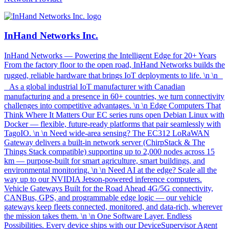
InHand Networks Inc.
InHand Networks — Powering the Intelligent Edge for 20+ Years
From the factory floor to the open road, InHand Networks builds the
rugged, reliable hardware that brings IoT deployments to life. \n \n
As a global industrial IoT manufacturer with Canadian
manufacturing and a presence in 60+ countries, we turn connectivity
challenges into competitive advantages. \n \n Edge Computers That
Think Where It Matters Our EC series runs open Debian Linux with
Docker — flexible, future-ready platforms that pair seamlessly with
TagoIO. \n \n Need wide-area sensing? The EC312 LoRaWAN
Gateway delivers a built-in network server (ChirpStack & The
Things Stack compatible) supporting up to 2,000 nodes across 15
km — purpose-built for smart agriculture, smart buildings, and
environmental monitoring. \n \n Need AI at the edge? Scale all the
way up to our NVIDIA Jetson-powered inference computers.
Vehicle Gateways Built for the Road Ahead 4G/5G connectivity,
CANBus, GPS, and programmable edge logic — our vehicle
gateways keep fleets connected, monitored, and data-rich, wherever
the mission takes them. \n \n One Software Layer. Endless
Possibilities. Every device ships with our DeviceSupervisor Agent