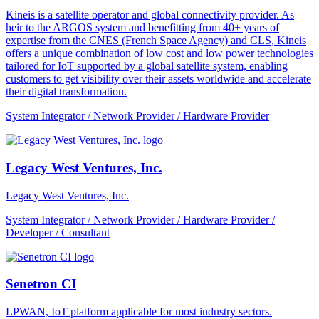
Kineis is a satellite operator and global connectivity provider. As
heir to the ARGOS system and benefitting from 40+ years of
expertise from the CNES (French Space Agency) and CLS, Kineis
offers a unique combination of low cost and low power technologies
tailored for IoT supported by a global satellite system, enabling
customers to get visibility over their assets worldwide and accelerate
their digital transformation.
System Integrator / Network Provider / Hardware Provider
Legacy West Ventures, Inc.
Legacy West Ventures, Inc.
System Integrator / Network Provider / Hardware Provider /
Developer / Consultant
Senetron CI
LPWAN, IoT platform applicable for most industry sectors.