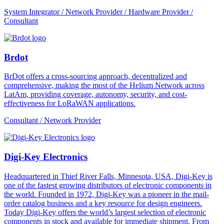
System Integrator / Network Provider / Hardware Provider /
Consultant
Brdot
BrDot offers a cross-sourcing approach, decentralized and
comprehensive, making the most of the Helium Network across
LatAm, providing coverage, autonomy, security, and cost-
effectiveness for LoRaWAN applications.
Consultant / Network Provider
Digi-Key Electronics
Headquartered in Thief River Falls, Minnesota, USA, Digi-Key is
one of the fastest growing distributors of electronic components in
the world. Founded in 1972, Digi-Key was a pioneer in the mail-
order catalog business and a key resource for design engineers.
Today Digi-Key offers the world’s largest selection of electronic
components in stock and available for immediate shipment. From