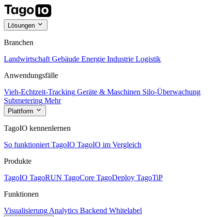
Lösungen
Branchen
Landwirtschaft
Gebäude
Energie
Industrie
Logistik
Anwendungsfälle
Vieh-Echtzeit-Tracking
Geräte & Maschinen
Silo-Überwachung
Submetering
Mehr
Plattform
TagoIO kennenlernen
So funktioniert TagoIO
TagoIO im Vergleich
Produkte
TagoIO
TagoRUN
TagoCore
TagoDeploy
TagoTiP
Funktionen
Visualisierung
Analytics
Backend
Whitelabel