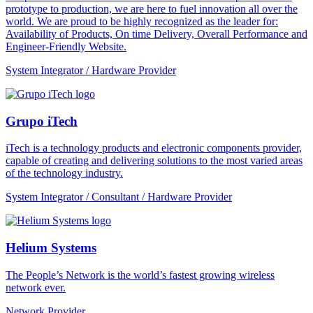
prototype to production, we are here to fuel innovation all over the
world. We are proud to be highly recognized as the leader for:
Availability of Products, On time Delivery, Overall Performance and
Engineer-Friendly Website.
System Integrator / Hardware Provider
Grupo iTech
iTech is a technology products and electronic components provider,
capable of creating and delivering solutions to the most varied areas
of the technology industry.
System Integrator / Consultant / Hardware Provider
Helium Systems
The People’s Network is the world’s fastest growing wireless
network ever.
Network Provider