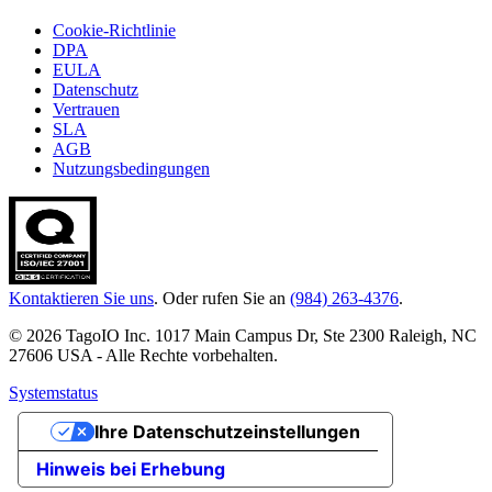
Cookie-Richtlinie
DPA
EULA
Datenschutz
Vertrauen
SLA
AGB
Nutzungsbedingungen
Kontaktieren Sie uns
. Oder rufen Sie an
(984) 263-4376
.
© 2026 TagoIO Inc. 1017 Main Campus Dr, Ste 2300 Raleigh, NC
27606 USA - Alle Rechte vorbehalten.
Systemstatus
Ihre Datenschutzeinstellungen
Hinweis bei Erhebung