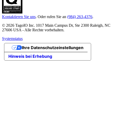
Kontaktieren Sie uns
. Oder rufen Sie an
(984) 263-4376
.
© 2026 TagoIO Inc. 1017 Main Campus Dr, Ste 2300 Raleigh, NC
27606 USA - Alle Rechte vorbehalten.
Systemstatus
Ihre Datenschutzeinstellungen
Hinweis bei Erhebung