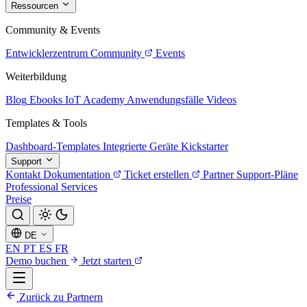
Ressourcen
Community & Events
Entwicklerzentrum
Community
Events
Weiterbildung
Blog
Ebooks
IoT Academy
Anwendungsfälle
Videos
Templates & Tools
Dashboard-Templates
Integrierte Geräte
Kickstarter
Support
Kontakt
Dokumentation
Ticket erstellen
Partner
Support-Pläne
Professional Services
Preise
DE
EN
PT
ES
FR
Demo buchen
Jetzt starten
Zurück zu Partnern