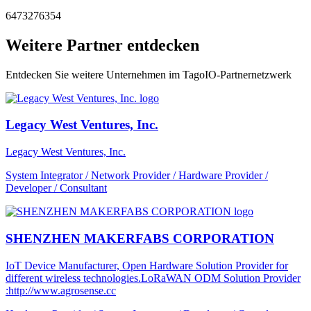
6473276354
Weitere Partner entdecken
Entdecken Sie weitere Unternehmen im TagoIO-Partnernetzwerk
Legacy West Ventures, Inc.
Legacy West Ventures, Inc.
System Integrator / Network Provider / Hardware Provider /
Developer / Consultant
SHENZHEN MAKERFABS CORPORATION
IoT Device Manufacturer, Open Hardware Solution Provider for
different wireless technologies.LoRaWAN ODM Solution Provider
:http://www.agrosense.cc