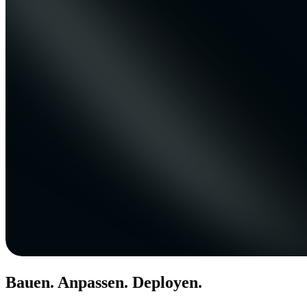
Bauen. Anpassen. Deployen.