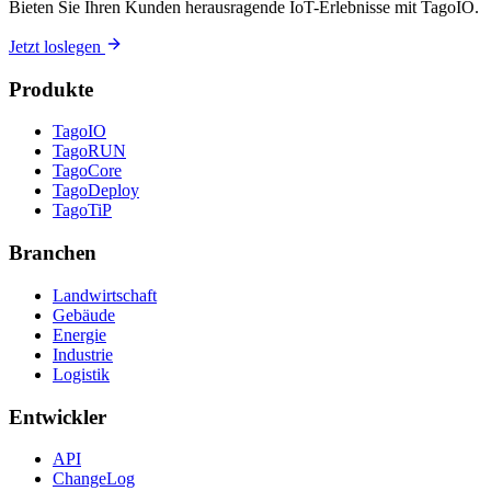
Bieten Sie Ihren Kunden herausragende IoT-Erlebnisse mit TagoIO.
Jetzt loslegen
Produkte
TagoIO
TagoRUN
TagoCore
TagoDeploy
TagoTiP
Branchen
Landwirtschaft
Gebäude
Energie
Industrie
Logistik
Entwickler
API
ChangeLog