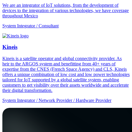
We are an integrator of IoT solutions, from the development of
devices to the integration of various technologies, we have coverage
throughout Mexico
System Integrator / Consultant
Kineis
Kineis is a satellite operator and global connectivity provider. As
heir to the ARGOS system and benefitting from 40+ years of
expertise from the CNES (French Space Agency) and CLS, Kineis
offers a unique combination of low cost and low power technologies
tailored for IoT supported by a global satellite system, enabling
customers to get visibility over their assets worldwide and accelerate
their digital transformation.
System Integrator / Network Provider / Hardware Provider