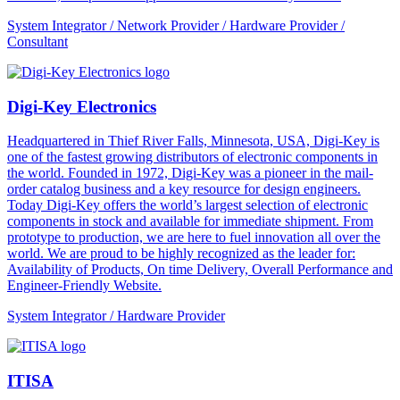
System Integrator / Network Provider / Hardware Provider /
Consultant
Digi-Key Electronics
Headquartered in Thief River Falls, Minnesota, USA, Digi-Key is
one of the fastest growing distributors of electronic components in
the world. Founded in 1972, Digi-Key was a pioneer in the mail-
order catalog business and a key resource for design engineers.
Today Digi-Key offers the world’s largest selection of electronic
components in stock and available for immediate shipment. From
prototype to production, we are here to fuel innovation all over the
world. We are proud to be highly recognized as the leader for:
Availability of Products, On time Delivery, Overall Performance and
Engineer-Friendly Website.
System Integrator / Hardware Provider
ITISA