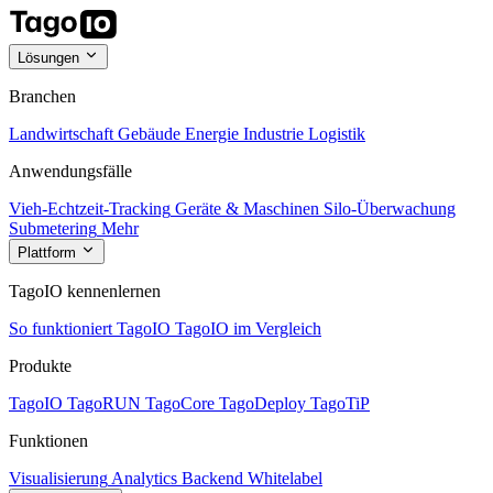
Lösungen
Branchen
Landwirtschaft
Gebäude
Energie
Industrie
Logistik
Anwendungsfälle
Vieh-Echtzeit-Tracking
Geräte & Maschinen
Silo-Überwachung
Submetering
Mehr
Plattform
TagoIO kennenlernen
So funktioniert TagoIO
TagoIO im Vergleich
Produkte
TagoIO
TagoRUN
TagoCore
TagoDeploy
TagoTiP
Funktionen
Visualisierung
Analytics
Backend
Whitelabel