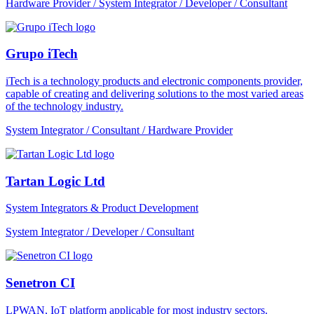
Hardware Provider / System Integrator / Developer / Consultant
Grupo iTech
iTech is a technology products and electronic components provider,
capable of creating and delivering solutions to the most varied areas
of the technology industry.
System Integrator / Consultant / Hardware Provider
Tartan Logic Ltd
System Integrators & Product Development
System Integrator / Developer / Consultant
Senetron CI
LPWAN, IoT platform applicable for most industry sectors.