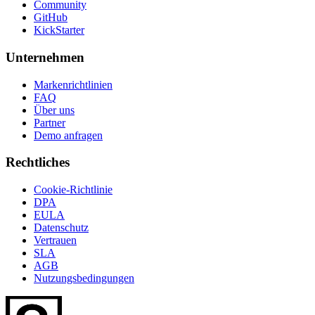
Community
GitHub
KickStarter
Unternehmen
Markenrichtlinien
FAQ
Über uns
Partner
Demo anfragen
Rechtliches
Cookie-Richtlinie
DPA
EULA
Datenschutz
Vertrauen
SLA
AGB
Nutzungsbedingungen