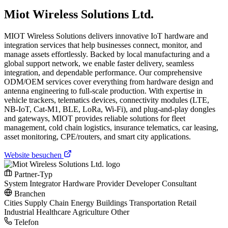
Miot Wireless Solutions Ltd.
MIOT Wireless Solutions delivers innovative IoT hardware and
integration services that help businesses connect, monitor, and
manage assets effortlessly. Backed by local manufacturing and a
global support network, we enable faster delivery, seamless
integration, and dependable performance. Our comprehensive
ODM/OEM services cover everything from hardware design and
antenna engineering to full-scale production. With expertise in
vehicle trackers, telematics devices, connectivity modules (LTE,
NB-IoT, Cat-M1, BLE, LoRa, Wi-Fi), and plug-and-play dongles
and gateways, MIOT provides reliable solutions for fleet
management, cold chain logistics, insurance telematics, car leasing,
asset monitoring, CPE/routers, and smart city applications.
Website besuchen
Partner-Typ
System Integrator
Hardware Provider
Developer
Consultant
Branchen
Cities
Supply Chain
Energy
Buildings
Transportation
Retail
Industrial
Healthcare
Agriculture
Other
Telefon