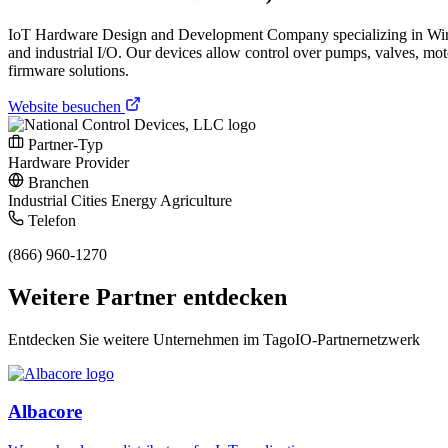
IoT Hardware Design and Development Company specializing in Wireless
and industrial I/O. Our devices allow control over pumps, valves, m
firmware solutions.
Website besuchen
Partner-Typ
Hardware Provider
Branchen
Industrial
Cities
Energy
Agriculture
Telefon
(866) 960-1270
Weitere Partner entdecken
Entdecken Sie weitere Unternehmen im TagoIO-Partnernetzwerk
Albacore