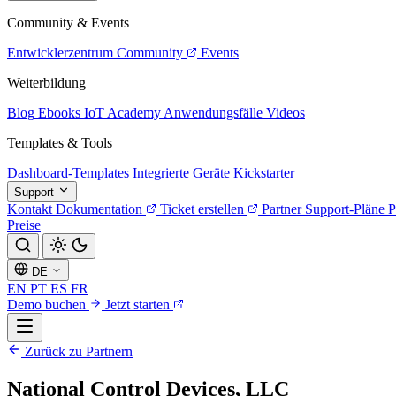
Community & Events
Entwicklerzentrum
Community
Events
Weiterbildung
Blog
Ebooks
IoT Academy
Anwendungsfälle
Videos
Templates & Tools
Dashboard-Templates
Integrierte Geräte
Kickstarter
Support
Kontakt
Dokumentation
Ticket erstellen
Partner
Support-Pläne
P
Preise
DE
EN
PT
ES
FR
Demo buchen
Jetzt starten
Zurück zu Partnern
National Control Devices, LLC