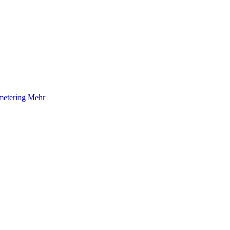
etering
Mehr