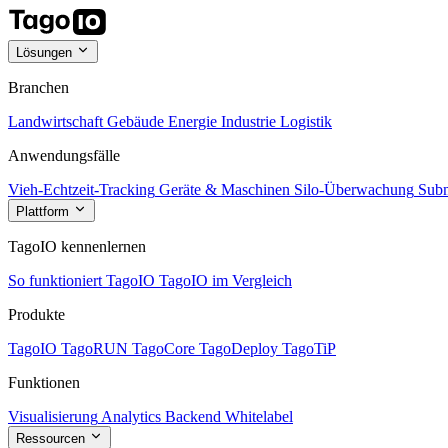
Lösungen
Branchen
Landwirtschaft
Gebäude
Energie
Industrie
Logistik
Anwendungsfälle
Vieh-Echtzeit-Tracking
Geräte & Maschinen
Silo-Überwachung
Subm
Plattform
TagoIO kennenlernen
So funktioniert TagoIO
TagoIO im Vergleich
Produkte
TagoIO
TagoRUN
TagoCore
TagoDeploy
TagoTiP
Funktionen
Visualisierung
Analytics
Backend
Whitelabel
Ressourcen