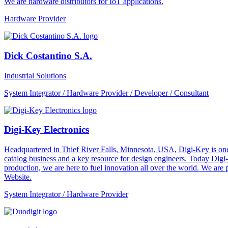
We are hardware distributors for IoT applications.
Hardware Provider
Dick Costantino S.A.
Industrial Solutions
System Integrator / Hardware Provider / Developer / Consultant
Digi-Key Electronics
Headquartered in Thief River Falls, Minnesota, USA, Digi-Key is one 
catalog business and a key resource for design engineers. Today Digi-
production, we are here to fuel innovation all over the world. We are
Website.
System Integrator / Hardware Provider