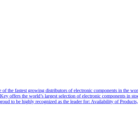
of the fastest growing distributors of electronic components in the wo
Key offers the world’s largest selection of electronic components in st
 proud to be highly recognized as the leader for: Availability of Produ