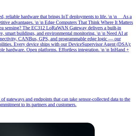
, reliable hardware that brings IoT deployments to life. \n \n As a
etitive advantages. \n \n Edge Computers That Think Where It Matters
-area sensing? The EC312 LoRaWAN Gateway delivers a built-in
, smart buildings, and environmental monitoring. \n \n Need AI at
onnectivity, CANBus, GPS, and programmable edge logic — our
bilities. Every device ships with our DeviceSupervisor Agent (DSA):
le hardware. Open platforms. Effortless integration. \n \n InHand +
 of gateways and endpoints that can take sensor-collected data to the
commitment to its partners and customers.