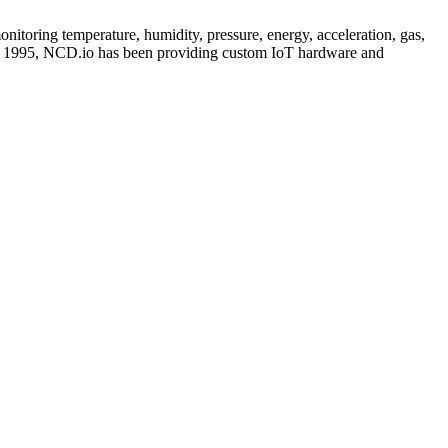
itoring temperature, humidity, pressure, energy, acceleration, gas,
nce 1995, NCD.io has been providing custom IoT hardware and