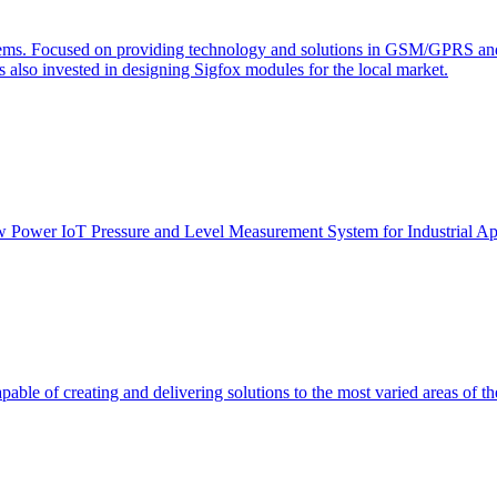
s. Focused on providing technology and solutions in GSM/GPRS and J2
s also invested in designing Sigfox modules for the local market.
Low Power IoT Pressure and Level Measurement System for Industrial Ap
able of creating and delivering solutions to the most varied areas of th