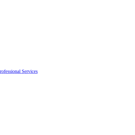
rofessional Services