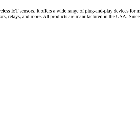
 IoT sensors. It offers a wide range of plug-and-play devices for mon
otors, relays, and more. All products are manufactured in the USA. Si