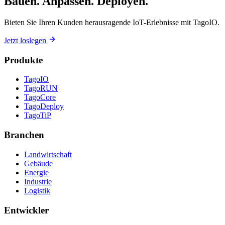
Bauen. Anpassen. Deployen.
Bieten Sie Ihren Kunden herausragende IoT-Erlebnisse mit TagoIO.
Jetzt loslegen
Produkte
TagoIO
TagoRUN
TagoCore
TagoDeploy
TagoTiP
Branchen
Landwirtschaft
Gebäude
Energie
Industrie
Logistik
Entwickler