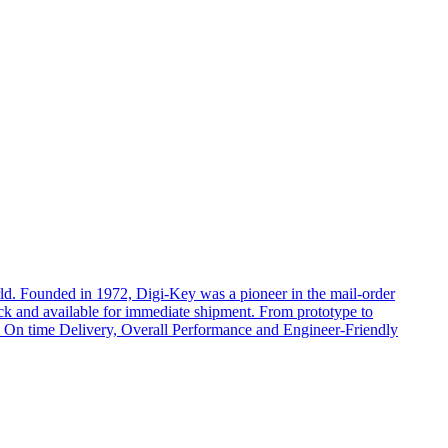
rld. Founded in 1972, Digi-Key was a pioneer in the mail-order
ock and available for immediate shipment. From prototype to
cts, On time Delivery, Overall Performance and Engineer-Friendly