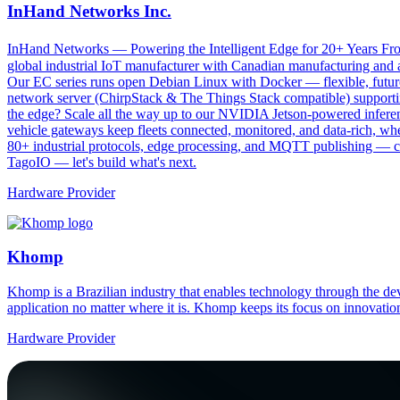
InHand Networks Inc.
InHand Networks — Powering the Intelligent Edge for 20+ Years From 
global industrial IoT manufacturer with Canadian manufacturing and a
Our EC series runs open Debian Linux with Docker — flexible, futu
network server (ChirpStack & The Things Stack compatible) supportin
the edge? Scale all the way up to our NVIDIA Jetson-powered infe
vehicle gateways keep fleets connected, monitored, and data-rich, wh
80+ industrial protocols, edge processing, and MQTT publishing — con
TagoIO — let's build what's next.
Hardware Provider
Khomp
Khomp is a Brazilian industry that enables technology through the dev
application no matter where it is. Khomp keeps its focus on innovation
Hardware Provider