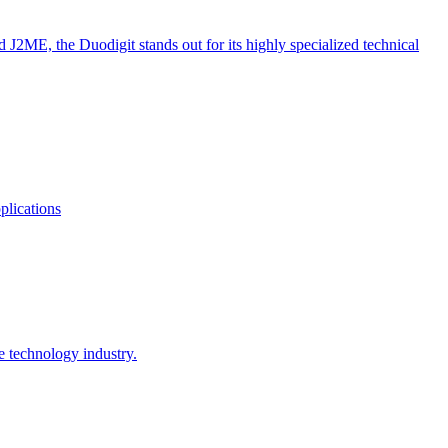
ME, the Duodigit stands out for its highly specialized technical
plications
e technology industry.