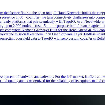
the factory floor to the open road, InHand Networks builds the rugged
 presence in 60+ countries, we turn connectivity challenges into comp
re-ready platforms that pair seamlessly with TagoIO. \n \n Need wide
g up to 2,000 nodes across 15 km — purpose-built for smart agriculture
rence computers. Vehicle Gateways Built for the Road Ahead 4G/5G c
erever the mission takes them. \n \n One Software Layer. Endless Possi
necting your field data to TagoIO with zero custom code. \n \n Reliab
elopment of hardware and software. For the IoT market, it offers a line
 and quality and is recognized for the reliability of its equipment and 