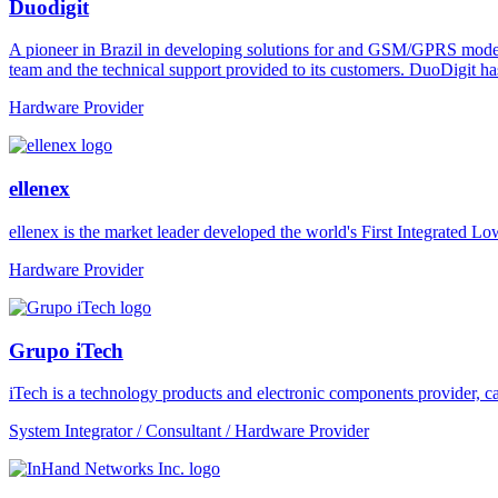
Duodigit
A pioneer in Brazil in developing solutions for and GSM/GPRS modem
team and the technical support provided to its customers. DuoDigit ha
Hardware Provider
ellenex
ellenex is the market leader developed the world's First Integrated 
Hardware Provider
Grupo iTech
iTech is a technology products and electronic components provider, cap
System Integrator / Consultant / Hardware Provider