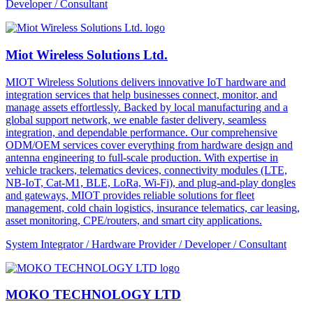
Developer / Consultant
Miot Wireless Solutions Ltd.
MIOT Wireless Solutions delivers innovative IoT hardware and
integration services that help businesses connect, monitor, and
manage assets effortlessly. Backed by local manufacturing and a
global support network, we enable faster delivery, seamless
integration, and dependable performance. Our comprehensive
ODM/OEM services cover everything from hardware design and
antenna engineering to full-scale production. With expertise in
vehicle trackers, telematics devices, connectivity modules (LTE,
NB-IoT, Cat-M1, BLE, LoRa, Wi-Fi), and plug-and-play dongles
and gateways, MIOT provides reliable solutions for fleet
management, cold chain logistics, insurance telematics, car leasing,
asset monitoring, CPE/routers, and smart city applications.
System Integrator / Hardware Provider / Developer / Consultant
MOKO TECHNOLOGY LTD