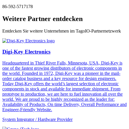
86-592-5717178
Weitere Partner entdecken
Entdecken Sie weitere Unternehmen im TagoIO-Partnernetzwerk
Digi-Key Electronics
Headquartered in Thief River Falls, Minnesota, USA, Digi-Key is
one of the fastest growing distributors of electronic components in
the world. Founded in 1972, Digi-Key was a pioneer in the mail-
order catalog business and a key resource for design engineers.
Today Digi-Key offers the world’s largest selection of electronic
components in stock and available for immediate shipment. From
prototype to production, we are here to fuel innovation all over the
world. We are proud to be highly recognized as the leader for:
Availability of Products, On time Delivery, Overall Performance and
Engineer-Friendly Website.
System Integrator / Hardware Provider