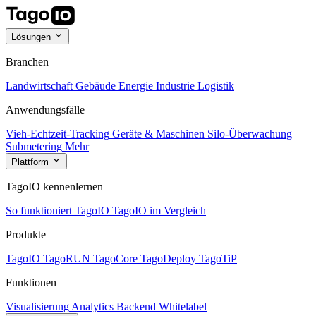
Lösungen
Branchen
Landwirtschaft
Gebäude
Energie
Industrie
Logistik
Anwendungsfälle
Vieh-Echtzeit-Tracking
Geräte & Maschinen
Silo-Überwachung
Submetering
Mehr
Plattform
TagoIO kennenlernen
So funktioniert TagoIO
TagoIO im Vergleich
Produkte
TagoIO
TagoRUN
TagoCore
TagoDeploy
TagoTiP
Funktionen
Visualisierung
Analytics
Backend
Whitelabel