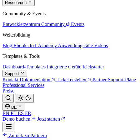
Ressourcen
Community & Events
Entwicklerzentrum
Community
Events
Weiterbildung
Blog
Ebooks
IoT Academy
Anwendungsfälle
Videos
Templates & Tools
Dashboard-Templates
Integrierte Geräte
Kickstarter
Support
Kontakt
Dokumentation
Ticket erstellen
Partner
Support-Pläne
Professional Services
Preise
DE
EN
PT
ES
FR
Demo buchen
Jetzt starten
Zurück zu Partnern