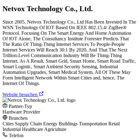
Netvox Technology Co., Ltd.
Since 2005, Netvox Technology Co., Ltd Has Been Invested In The
WSN Technology Of IOT Based On IEEE 802.15.4/ ZigBee®
Protocol. Focusing On The Smart Energy And Home Automation
Of IOT Alone, The Consultancy Institute Forrester Predicts That
The Ratio Of Thing-Thing Internet Services To People-People
Internet Services Will Reach 30:1 By 2020, And That The Next
Trillion-Level Communication Industry Will Be Thing-Thing
Internet. As A Result, Smart Grid, Smart Home, Smart Road Traffic,
Smart Logistic, Smart Ambient Security Sensing, Industrial
Automation Upgrades, Smart Medical System, All Of These May
Form Intelligent Network Within Smart Cities and, hence, The
Internet Of Things.
Website besuchen
Partner-Typ
Hardware Provider
Branchen
Cities
Supply Chain
Energy
Buildings
Transportation
Retail
Industrial
Healthcare
Agriculture
Telefon