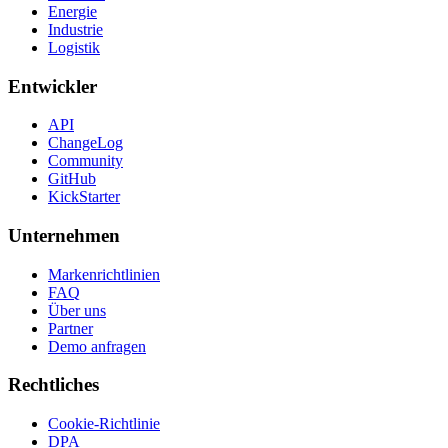
Energie
Industrie
Logistik
Entwickler
API
ChangeLog
Community
GitHub
KickStarter
Unternehmen
Markenrichtlinien
FAQ
Über uns
Partner
Demo anfragen
Rechtliches
Cookie-Richtlinie
DPA