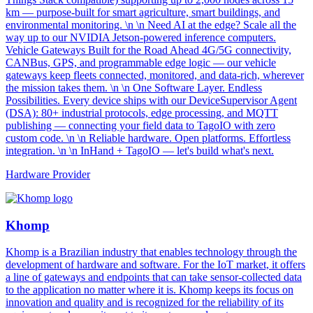
km — purpose-built for smart agriculture, smart buildings, and
environmental monitoring. \n \n Need AI at the edge? Scale all the
way up to our NVIDIA Jetson-powered inference computers.
Vehicle Gateways Built for the Road Ahead 4G/5G connectivity,
CANBus, GPS, and programmable edge logic — our vehicle
gateways keep fleets connected, monitored, and data-rich, wherever
the mission takes them. \n \n One Software Layer. Endless
Possibilities. Every device ships with our DeviceSupervisor Agent
(DSA): 80+ industrial protocols, edge processing, and MQTT
publishing — connecting your field data to TagoIO with zero
custom code. \n \n Reliable hardware. Open platforms. Effortless
integration. \n \n InHand + TagoIO — let's build what's next.
Hardware Provider
Khomp
Khomp is a Brazilian industry that enables technology through the
development of hardware and software. For the IoT market, it offers
a line of gateways and endpoints that can take sensor-collected data
to the application no matter where it is. Khomp keeps its focus on
innovation and quality and is recognized for the reliability of its