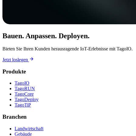
Bauen. Anpassen. Deployen.
Bieten Sie Ihren Kunden herausragende IoT-Erlebnisse mit TagoIO.
Jetzt loslegen
Produkte
TagoIO
TagoRUN
TagoCore
TagoDeploy
TagoTiP
Branchen
Landwirtschaft
Gebäude