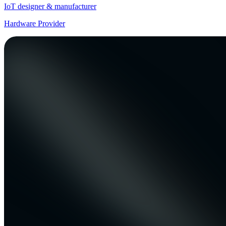
IoT designer & manufacturer
Hardware Provider