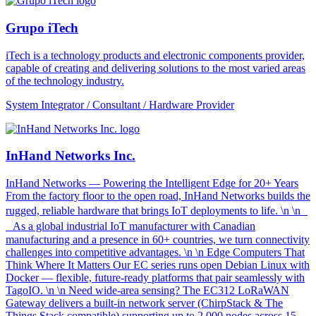
Grupo iTech
iTech is a technology products and electronic components provider,
capable of creating and delivering solutions to the most varied areas
of the technology industry.
System Integrator / Consultant / Hardware Provider
InHand Networks Inc.
InHand Networks — Powering the Intelligent Edge for 20+ Years
From the factory floor to the open road, InHand Networks builds the
rugged, reliable hardware that brings IoT deployments to life. \n \n
As a global industrial IoT manufacturer with Canadian
manufacturing and a presence in 60+ countries, we turn connectivity
challenges into competitive advantages. \n \n Edge Computers That
Think Where It Matters Our EC series runs open Debian Linux with
Docker — flexible, future-ready platforms that pair seamlessly with
TagoIO. \n \n Need wide-area sensing? The EC312 LoRaWAN
Gateway delivers a built-in network server (ChirpStack & The
Things Stack compatible) supporting up to 2,000 nodes across 15