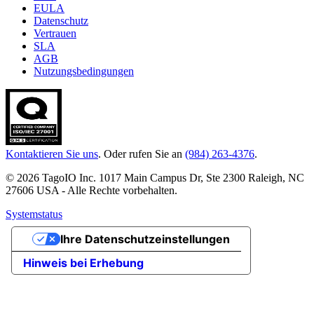
EULA
Datenschutz
Vertrauen
SLA
AGB
Nutzungsbedingungen
Kontaktieren Sie uns
. Oder rufen Sie an
(984) 263-4376
.
© 2026 TagoIO Inc. 1017 Main Campus Dr, Ste 2300 Raleigh, NC
27606 USA - Alle Rechte vorbehalten.
Systemstatus
Ihre Datenschutzeinstellungen
Hinweis bei Erhebung