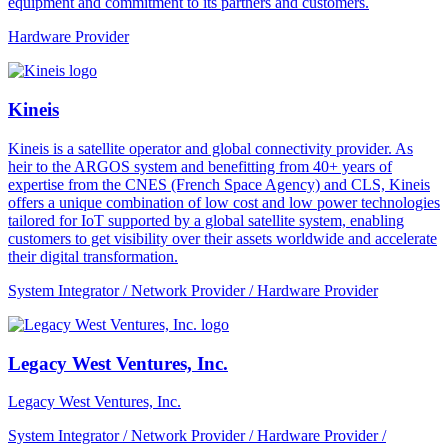
equipment and commitment to its partners and customers.
Hardware Provider
Kineis
Kineis is a satellite operator and global connectivity provider. As
heir to the ARGOS system and benefitting from 40+ years of
expertise from the CNES (French Space Agency) and CLS, Kineis
offers a unique combination of low cost and low power technologies
tailored for IoT supported by a global satellite system, enabling
customers to get visibility over their assets worldwide and accelerate
their digital transformation.
System Integrator / Network Provider / Hardware Provider
Legacy West Ventures, Inc.
Legacy West Ventures, Inc.
System Integrator / Network Provider / Hardware Provider /