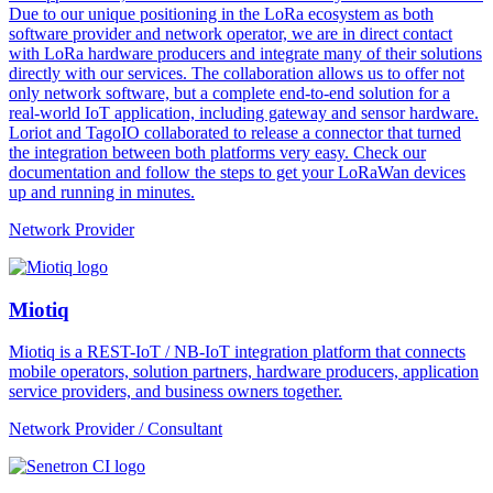
Due to our unique positioning in the LoRa ecosystem as both
software provider and network operator, we are in direct contact
with LoRa hardware producers and integrate many of their solutions
directly with our services. The collaboration allows us to offer not
only network software, but a complete end-to-end solution for a
real-world IoT application, including gateway and sensor hardware.
Loriot and TagoIO collaborated to release a connector that turned
the integration between both platforms very easy. Check our
documentation and follow the steps to get your LoRaWan devices
up and running in minutes.
Network Provider
Miotiq
Miotiq is a REST-IoT / NB-IoT integration platform that connects
mobile operators, solution partners, hardware producers, application
service providers, and business owners together.
Network Provider / Consultant