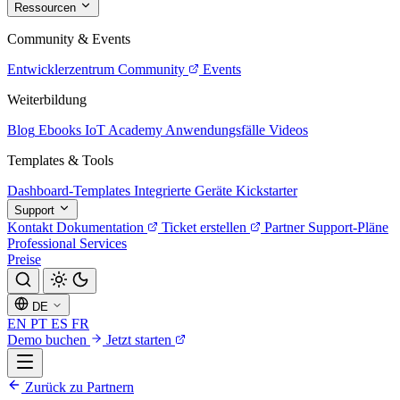
Ressourcen
Community & Events
Entwicklerzentrum
Community
Events
Weiterbildung
Blog
Ebooks
IoT Academy
Anwendungsfälle
Videos
Templates & Tools
Dashboard-Templates
Integrierte Geräte
Kickstarter
Support
Kontakt
Dokumentation
Ticket erstellen
Partner
Support-Pläne
Professional Services
Preise
DE
EN
PT
ES
FR
Demo buchen
Jetzt starten
Zurück zu Partnern