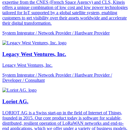
expertise from the CNES (French Space Agency) and CLS, Kineis
offers a unique combination of low cost and low power technologies
tailored for IoT supported by a global satellite system, enabling
customers to get visibility over their assets worldwide and accelerate
their digital transformation.
System Integrator / Network Provider / Hardware Provider
Legacy West Ventures, Inc.
Legacy West Ventures, Inc.
System Integrator / Network Provider / Hardware Provider /
Developer / Consultant
Loriot AG.
LORIOT AG is a Swiss start-up in the field of Internet of Things,
founded in 2015. Our core product today is software for scalable,
distributed, resilient operation of LoRaWAN networks and end-to-
end applications, which we offer under a variety of business models.