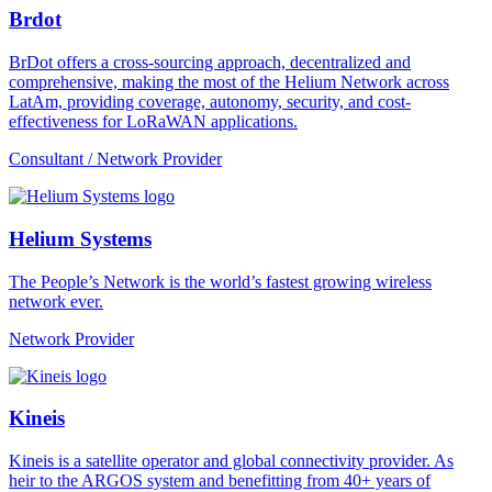
Brdot
BrDot offers a cross-sourcing approach, decentralized and
comprehensive, making the most of the Helium Network across
LatAm, providing coverage, autonomy, security, and cost-
effectiveness for LoRaWAN applications.
Consultant / Network Provider
Helium Systems
The People’s Network is the world’s fastest growing wireless
network ever.
Network Provider
Kineis
Kineis is a satellite operator and global connectivity provider. As
heir to the ARGOS system and benefitting from 40+ years of