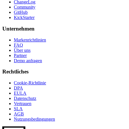
ChangeLog
Community
GitHub
KickStarter
Unternehmen
Markenrichtlinien
FAQ
Über uns
Partner
Demo anfragen
Rechtliches
Cookie-Richtlinie
DPA
EULA
Datenschutz
Vertrauen
SLA
AGB
Nutzungsbedingungen