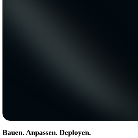
Bauen. Anpassen. Deployen.