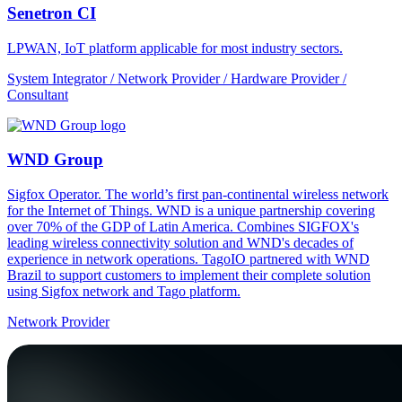
Senetron CI
LPWAN, IoT platform applicable for most industry sectors.
System Integrator / Network Provider / Hardware Provider /
Consultant
WND Group
Sigfox Operator. The world’s first pan-continental wireless network
for the Internet of Things. WND is a unique partnership covering
over 70% of the GDP of Latin America. Combines SIGFOX's
leading wireless connectivity solution and WND's decades of
experience in network operations. TagoIO partnered with WND
Brazil to support customers to implement their complete solution
using Sigfox network and Tago platform.
Network Provider