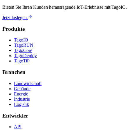
Bieten Sie Ihren Kunden herausragende IoT-Erlebnisse mit TagoIO.
Jetzt loslegen
Produkte
TagoIO
TagoRUN
TagoCore
TagoDeploy
TagoTiP
Branchen
Landwirtschaft
Gebäude
Energie
Industrie
Logistik
Entwickler
API