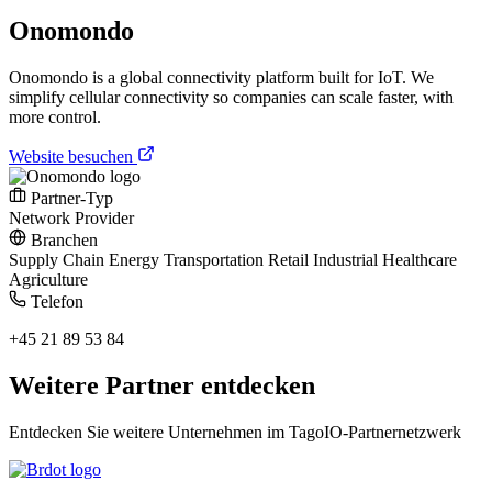
Onomondo
Onomondo is a global connectivity platform built for IoT. We
simplify cellular connectivity so companies can scale faster, with
more control.
Website besuchen
Partner-Typ
Network Provider
Branchen
Supply Chain
Energy
Transportation
Retail
Industrial
Healthcare
Agriculture
Telefon
+45 21 89 53 84
Weitere Partner entdecken
Entdecken Sie weitere Unternehmen im TagoIO-Partnernetzwerk