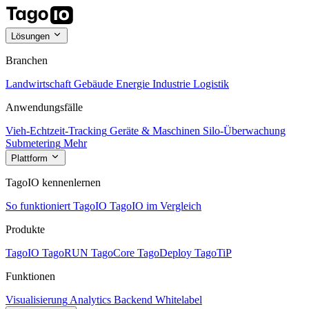
Lösungen
Branchen
Landwirtschaft
Gebäude
Energie
Industrie
Logistik
Anwendungsfälle
Vieh-Echtzeit-Tracking
Geräte & Maschinen
Silo-Überwachung
Submetering
Mehr
Plattform
TagoIO kennenlernen
So funktioniert TagoIO
TagoIO im Vergleich
Produkte
TagoIO
TagoRUN
TagoCore
TagoDeploy
TagoTiP
Funktionen
Visualisierung
Analytics
Backend
Whitelabel