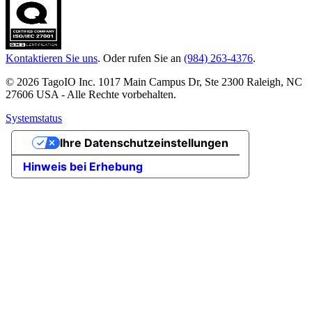
Kontaktieren Sie uns
. Oder rufen Sie an
(984) 263-4376
.
© 2026 TagoIO Inc. 1017 Main Campus Dr, Ste 2300 Raleigh, NC
27606 USA - Alle Rechte vorbehalten.
Systemstatus
Ihre Datenschutzeinstellungen
Hinweis bei Erhebung