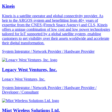
Kineis
Kineis is a satellite operator and global connectivity provider. As
heir to the ARGOS system and benefitting from 40+ years of
expertise from the CNES (French Space Agency) and CLS, Kineis
offers a unique combination of low cost and low power technologies
tailored for IoT supported by a global satellite system, enabling
customers to get visibility over their assets worldwide and accelerate
their digital transformation.
System Integrator / Network Provider / Hardware Provider
Legacy West Ventures, Inc.
Legacy West Ventures, Inc.
System Integrator / Network Provider / Hardware Provider /
Developer / Consultant
Miot Wireless Solutions Ltd.