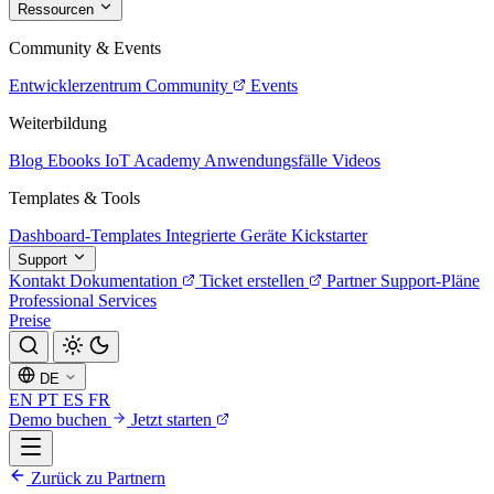
Ressourcen
Community & Events
Entwicklerzentrum
Community
Events
Weiterbildung
Blog
Ebooks
IoT Academy
Anwendungsfälle
Videos
Templates & Tools
Dashboard-Templates
Integrierte Geräte
Kickstarter
Support
Kontakt
Dokumentation
Ticket erstellen
Partner
Support-Pläne
Professional Services
Preise
DE
EN
PT
ES
FR
Demo buchen
Jetzt starten
Zurück zu Partnern