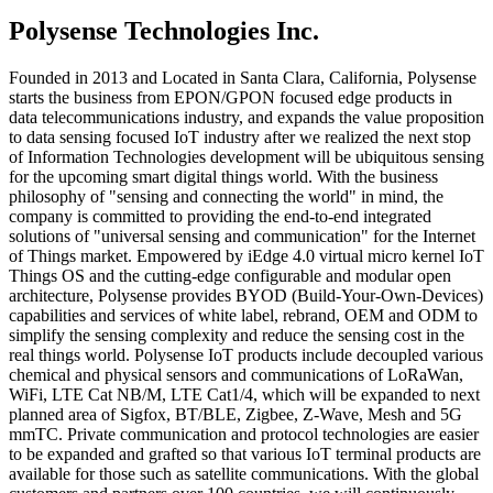
Polysense Technologies Inc.
Founded in 2013 and Located in Santa Clara, California, Polysense
starts the business from EPON/GPON focused edge products in
data telecommunications industry, and expands the value proposition
to data sensing focused IoT industry after we realized the next stop
of Information Technologies development will be ubiquitous sensing
for the upcoming smart digital things world. With the business
philosophy of "sensing and connecting the world" in mind, the
company is committed to providing the end-to-end integrated
solutions of "universal sensing and communication" for the Internet
of Things market. Empowered by iEdge 4.0 virtual micro kernel IoT
Things OS and the cutting-edge configurable and modular open
architecture, Polysense provides BYOD (Build-Your-Own-Devices)
capabilities and services of white label, rebrand, OEM and ODM to
simplify the sensing complexity and reduce the sensing cost in the
real things world. Polysense IoT products include decoupled various
chemical and physical sensors and communications of LoRaWan,
WiFi, LTE Cat NB/M, LTE Cat1/4, which will be expanded to next
planned area of Sigfox, BT/BLE, Zigbee, Z-Wave, Mesh and 5G
mmTC. Private communication and protocol technologies are easier
to be expanded and grafted so that various IoT terminal products are
available for those such as satellite communications. With the global