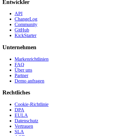
Entwickler
API
ChangeLog
Community
GitHub
KickStarter
Unternehmen
Markenrichtlinien
FAQ
Über uns
Partner
Demo anfragen
Rechtliches
Cookie-Richtlinie
DPA
EULA
Datenschutz
Vertrauen
SLA