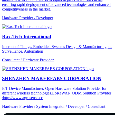
ensuring rapid deployment of advanced technologies and enhanced
competitiveness in the market.
Hardware Provider / Developer
Rax-Tech International
Internet of Things. Embedded Systems Design & Manufacturing, e-
Surveillance, Automation
Consultant / Hardware Provider
SHENZHEN MAKERFABS CORPORATION
IoT Device Manufacturer, Open Hardware Solution Provider for
different wireless technologies.LoRaWAN ODM Solution Provider
:http://www.agrosense.cc
Hardware Provider / System Integrator / Developer / Consultant