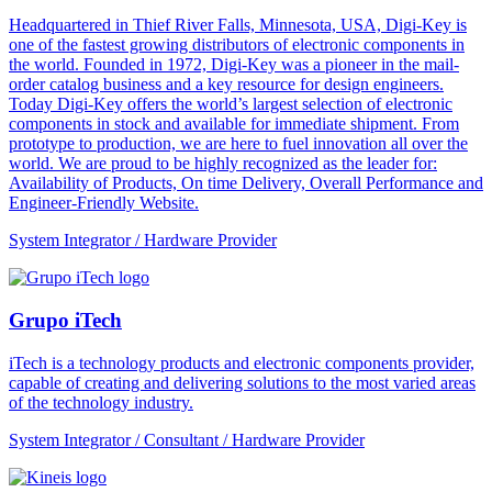
Headquartered in Thief River Falls, Minnesota, USA, Digi-Key is
one of the fastest growing distributors of electronic components in
the world. Founded in 1972, Digi-Key was a pioneer in the mail-
order catalog business and a key resource for design engineers.
Today Digi-Key offers the world’s largest selection of electronic
components in stock and available for immediate shipment. From
prototype to production, we are here to fuel innovation all over the
world. We are proud to be highly recognized as the leader for:
Availability of Products, On time Delivery, Overall Performance and
Engineer-Friendly Website.
System Integrator / Hardware Provider
Grupo iTech
iTech is a technology products and electronic components provider,
capable of creating and delivering solutions to the most varied areas
of the technology industry.
System Integrator / Consultant / Hardware Provider