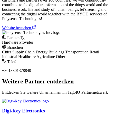
customers and partners over 100 countries, we will continuously
contribute to the digital transformation of the things world and the
business, work, life and study of human beings. let’s sensing and
connecting the digital world together with the BYOD services of
Polysense Technologies!
Website besuchen
Partner-Typ
Hardware Provider
Branchen
Cities
Supply Chain
Energy
Buildings
Transportation
Retail
Industrial
Healthcare
Agriculture
Other
Telefon
+8613801378840
Weitere Partner entdecken
Entdecken Sie weitere Unternehmen im TagoIO-Partnernetzwerk
Digi-Key Electronics