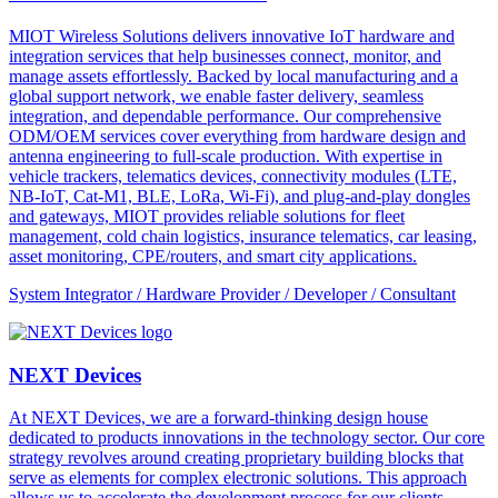
MIOT Wireless Solutions delivers innovative IoT hardware and
integration services that help businesses connect, monitor, and
manage assets effortlessly. Backed by local manufacturing and a
global support network, we enable faster delivery, seamless
integration, and dependable performance. Our comprehensive
ODM/OEM services cover everything from hardware design and
antenna engineering to full-scale production. With expertise in
vehicle trackers, telematics devices, connectivity modules (LTE,
NB-IoT, Cat-M1, BLE, LoRa, Wi-Fi), and plug-and-play dongles
and gateways, MIOT provides reliable solutions for fleet
management, cold chain logistics, insurance telematics, car leasing,
asset monitoring, CPE/routers, and smart city applications.
System Integrator / Hardware Provider / Developer / Consultant
NEXT Devices
At NEXT Devices, we are a forward-thinking design house
dedicated to products innovations in the technology sector. Our core
strategy revolves around creating proprietary building blocks that
serve as elements for complex electronic solutions. This approach
allows us to accelerate the development process for our clients,