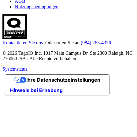
AGB
Nutzungsbedingungen
Kontaktieren Sie uns
. Oder rufen Sie an
(984) 263-4376
.
© 2026 TagoIO Inc. 1017 Main Campus Dr, Ste 2300 Raleigh, NC
27606 USA - Alle Rechte vorbehalten.
Systemstatus
Ihre Datenschutzeinstellungen
Hinweis bei Erhebung