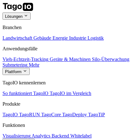
Lösungen
Branchen
Landwirtschaft
Gebäude
Energie
Industrie
Logistik
Anwendungsfälle
Vieh-Echtzeit-Tracking
Geräte & Maschinen
Silo-Überwachung
Submetering
Mehr
Plattform
TagoIO kennenlernen
So funktioniert TagoIO
TagoIO im Vergleich
Produkte
TagoIO
TagoRUN
TagoCore
TagoDeploy
TagoTiP
Funktionen
Visualisierung
Analytics
Backend
Whitelabel