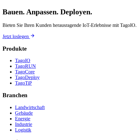
Bauen. Anpassen. Deployen.
Bieten Sie Ihren Kunden herausragende IoT-Erlebnisse mit TagoIO.
Jetzt loslegen
Produkte
TagoIO
TagoRUN
TagoCore
TagoDeploy
TagoTiP
Branchen
Landwirtschaft
Gebäude
Energie
Industrie
Logistik