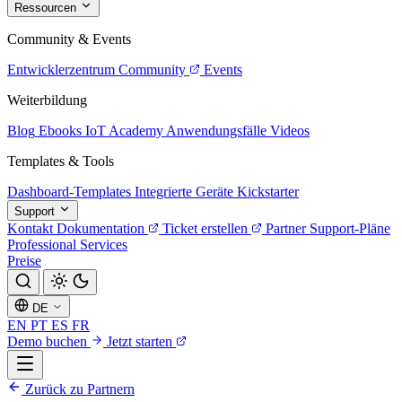
Ressourcen
Community & Events
Entwicklerzentrum
Community
Events
Weiterbildung
Blog
Ebooks
IoT Academy
Anwendungsfälle
Videos
Templates & Tools
Dashboard-Templates
Integrierte Geräte
Kickstarter
Support
Kontakt
Dokumentation
Ticket erstellen
Partner
Support-Pläne
Professional Services
Preise
DE
EN
PT
ES
FR
Demo buchen
Jetzt starten
Zurück zu Partnern