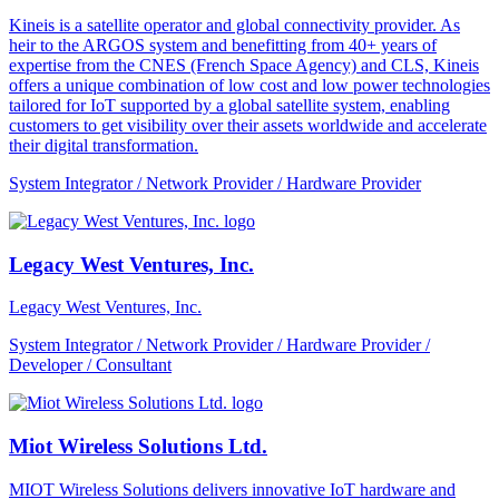
Kineis is a satellite operator and global connectivity provider. As
heir to the ARGOS system and benefitting from 40+ years of
expertise from the CNES (French Space Agency) and CLS, Kineis
offers a unique combination of low cost and low power technologies
tailored for IoT supported by a global satellite system, enabling
customers to get visibility over their assets worldwide and accelerate
their digital transformation.
System Integrator / Network Provider / Hardware Provider
Legacy West Ventures, Inc.
Legacy West Ventures, Inc.
System Integrator / Network Provider / Hardware Provider /
Developer / Consultant
Miot Wireless Solutions Ltd.
MIOT Wireless Solutions delivers innovative IoT hardware and