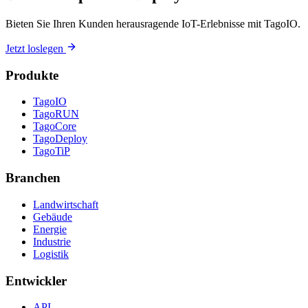
Bieten Sie Ihren Kunden herausragende IoT-Erlebnisse mit TagoIO.
Jetzt loslegen
Produkte
TagoIO
TagoRUN
TagoCore
TagoDeploy
TagoTiP
Branchen
Landwirtschaft
Gebäude
Energie
Industrie
Logistik
Entwickler
API