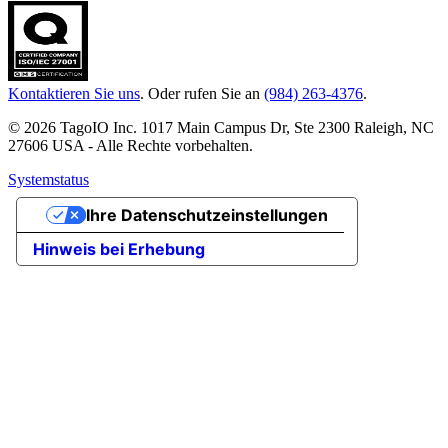
Kontaktieren Sie uns
. Oder rufen Sie an
(984) 263-4376
.
© 2026 TagoIO Inc. 1017 Main Campus Dr, Ste 2300 Raleigh, NC
27606 USA - Alle Rechte vorbehalten.
Systemstatus
Ihre Datenschutzeinstellungen
Hinweis bei Erhebung