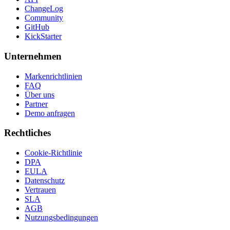
ChangeLog
Community
GitHub
KickStarter
Unternehmen
Markenrichtlinien
FAQ
Über uns
Partner
Demo anfragen
Rechtliches
Cookie-Richtlinie
DPA
EULA
Datenschutz
Vertrauen
SLA
AGB
Nutzungsbedingungen