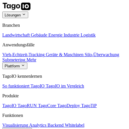
Lösungen
Branchen
Landwirtschaft
Gebäude
Energie
Industrie
Logistik
Anwendungsfälle
Vieh-Echtzeit-Tracking
Geräte & Maschinen
Silo-Überwachung
Submetering
Mehr
Plattform
TagoIO kennenlernen
So funktioniert TagoIO
TagoIO im Vergleich
Produkte
TagoIO
TagoRUN
TagoCore
TagoDeploy
TagoTiP
Funktionen
Visualisierung
Analytics
Backend
Whitelabel