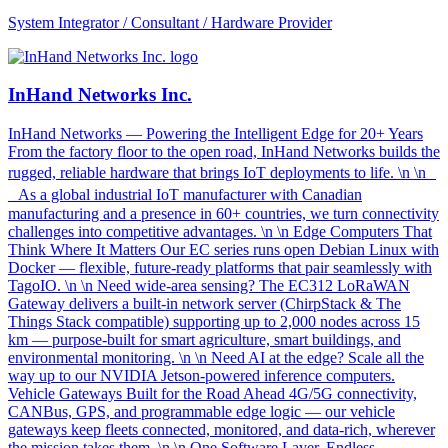
System Integrator / Consultant / Hardware Provider
InHand Networks Inc.
InHand Networks — Powering the Intelligent Edge for 20+ Years
From the factory floor to the open road, InHand Networks builds the
rugged, reliable hardware that brings IoT deployments to life. \n \n
As a global industrial IoT manufacturer with Canadian
manufacturing and a presence in 60+ countries, we turn connectivity
challenges into competitive advantages. \n \n Edge Computers That
Think Where It Matters Our EC series runs open Debian Linux with
Docker — flexible, future-ready platforms that pair seamlessly with
TagoIO. \n \n Need wide-area sensing? The EC312 LoRaWAN
Gateway delivers a built-in network server (ChirpStack & The
Things Stack compatible) supporting up to 2,000 nodes across 15
km — purpose-built for smart agriculture, smart buildings, and
environmental monitoring. \n \n Need AI at the edge? Scale all the
way up to our NVIDIA Jetson-powered inference computers.
Vehicle Gateways Built for the Road Ahead 4G/5G connectivity,
CANBus, GPS, and programmable edge logic — our vehicle
gateways keep fleets connected, monitored, and data-rich, wherever
the mission takes them. \n \n One Software Layer. Endless