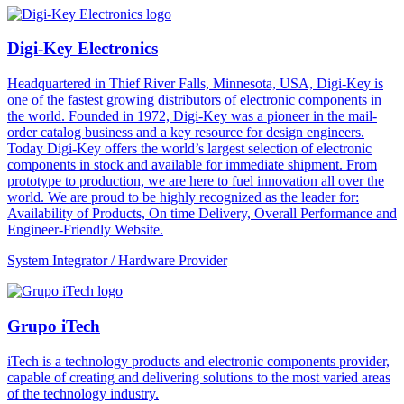
Digi-Key Electronics
Headquartered in Thief River Falls, Minnesota, USA, Digi-Key is
one of the fastest growing distributors of electronic components in
the world. Founded in 1972, Digi-Key was a pioneer in the mail-
order catalog business and a key resource for design engineers.
Today Digi-Key offers the world’s largest selection of electronic
components in stock and available for immediate shipment. From
prototype to production, we are here to fuel innovation all over the
world. We are proud to be highly recognized as the leader for:
Availability of Products, On time Delivery, Overall Performance and
Engineer-Friendly Website.
System Integrator / Hardware Provider
Grupo iTech
iTech is a technology products and electronic components provider,
capable of creating and delivering solutions to the most varied areas
of the technology industry.