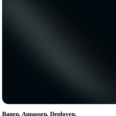
Bauen. Anpassen. Deployen.