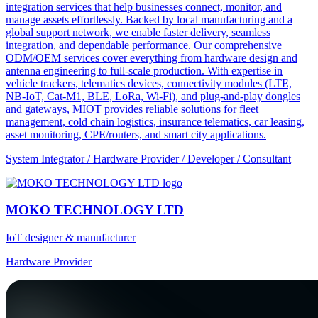
integration services that help businesses connect, monitor, and
manage assets effortlessly. Backed by local manufacturing and a
global support network, we enable faster delivery, seamless
integration, and dependable performance. Our comprehensive
ODM/OEM services cover everything from hardware design and
antenna engineering to full-scale production. With expertise in
vehicle trackers, telematics devices, connectivity modules (LTE,
NB-IoT, Cat-M1, BLE, LoRa, Wi-Fi), and plug-and-play dongles
and gateways, MIOT provides reliable solutions for fleet
management, cold chain logistics, insurance telematics, car leasing,
asset monitoring, CPE/routers, and smart city applications.
System Integrator / Hardware Provider / Developer / Consultant
MOKO TECHNOLOGY LTD
IoT designer & manufacturer
Hardware Provider