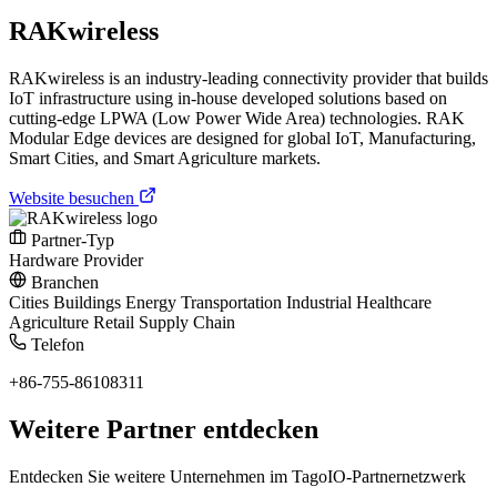
RAKwireless
RAKwireless is an industry-leading connectivity provider that builds
IoT infrastructure using in-house developed solutions based on
cutting-edge LPWA (Low Power Wide Area) technologies. RAK
Modular Edge devices are designed for global IoT, Manufacturing,
Smart Cities, and Smart Agriculture markets.
Website besuchen
Partner-Typ
Hardware Provider
Branchen
Cities
Buildings
Energy
Transportation
Industrial
Healthcare
Agriculture
Retail
Supply Chain
Telefon
+86-755-86108311
Weitere Partner entdecken
Entdecken Sie weitere Unternehmen im TagoIO-Partnernetzwerk