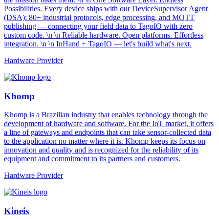
Possibilities. Every device ships with our DeviceSupervisor Agent
(DSA): 80+ industrial protocols, edge processing, and MQTT
publishing — connecting your field data to TagoIO with zero
custom code. \n \n Reliable hardware. Open platforms. Effortless
integration. \n \n InHand + TagoIO — let's build what's next.
Hardware Provider
Khomp
Khomp is a Brazilian industry that enables technology through the
development of hardware and software. For the IoT market, it offers
a line of gateways and endpoints that can take sensor-collected data
to the application no matter where it is. Khomp keeps its focus on
innovation and quality and is recognized for the reliability of its
equipment and commitment to its partners and customers.
Hardware Provider
Kineis