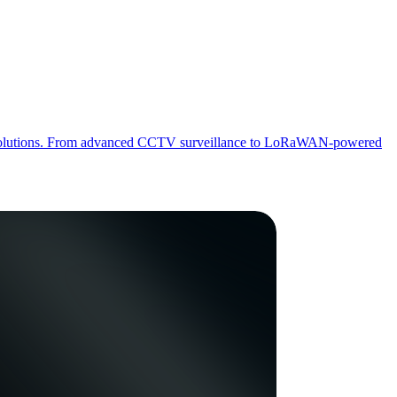
 IoT solutions. From advanced CCTV surveillance to LoRaWAN-powered