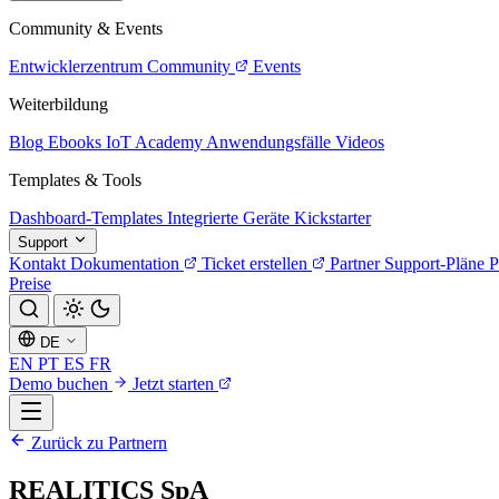
Community & Events
Entwicklerzentrum
Community
Events
Weiterbildung
Blog
Ebooks
IoT Academy
Anwendungsfälle
Videos
Templates & Tools
Dashboard-Templates
Integrierte Geräte
Kickstarter
Support
Kontakt
Dokumentation
Ticket erstellen
Partner
Support-Pläne
P
Preise
DE
EN
PT
ES
FR
Demo buchen
Jetzt starten
Zurück zu Partnern
REALITICS SpA