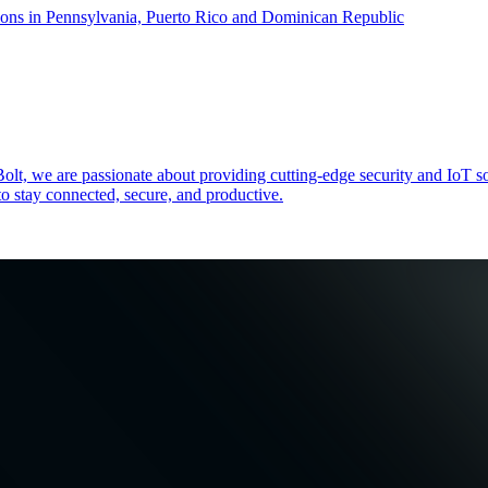
ons in Pennsylvania, Puerto Rico and Dominican Republic
zeBolt, we are passionate about providing cutting-edge security and
o stay connected, secure, and productive.