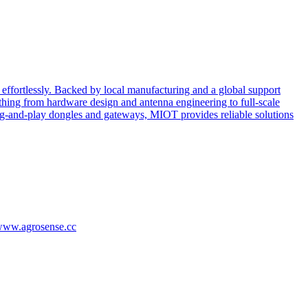
effortlessly. Backed by local manufacturing and a global support
ing from hardware design and antenna engineering to full-scale
ug-and-play dongles and gateways, MIOT provides reliable solutions
/www.agrosense.cc