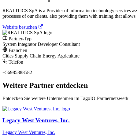
REALITICS SpA is a Provider of information technology services ass
processes of our clients, also providing them with training that allo
Website besuchen
Partner-Typ
System Integrator
Developer
Consultant
Branchen
Cities
Supply Chain
Energy
Agriculture
Telefon
+56985888582
Weitere Partner entdecken
Entdecken Sie weitere Unternehmen im TagoIO-Partnernetzwerk
Legacy West Ventures, Inc.
Legacy West Ventures, Inc.