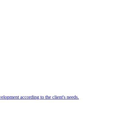
elopment according to the client's needs.