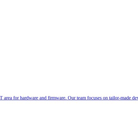
oT area for hardware and firmware. Our team focuses on tailor-made dev