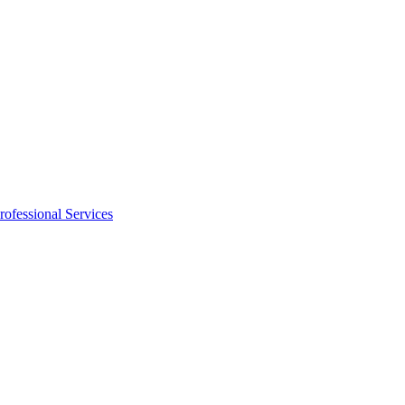
rofessional Services