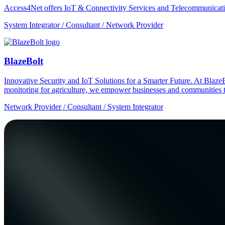
Access4Net offers IoT & Connectivity Services and Telecommunicati
System Integrator / Consultant / Network Provider
BlazeBolt
Innovative Security and IoT Solutions for a Smarter Future. At Bla
monitoring for agriculture, we empower businesses and communities t
Network Provider / Consultant / System Integrator