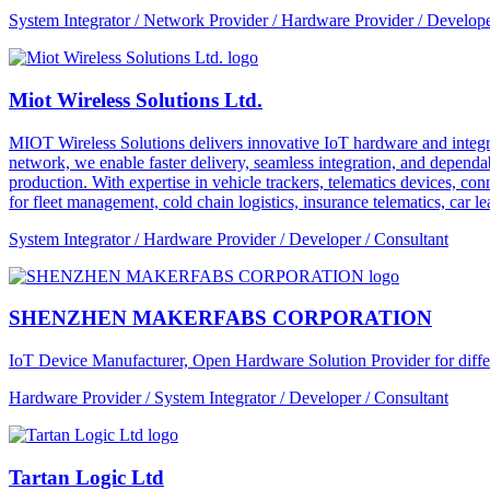
System Integrator / Network Provider / Hardware Provider / Develope
Miot Wireless Solutions Ltd.
MIOT Wireless Solutions delivers innovative IoT hardware and integra
network, we enable faster delivery, seamless integration, and depe
production. With expertise in vehicle trackers, telematics devices,
for fleet management, cold chain logistics, insurance telematics, car l
System Integrator / Hardware Provider / Developer / Consultant
SHENZHEN MAKERFABS CORPORATION
IoT Device Manufacturer, Open Hardware Solution Provider for dif
Hardware Provider / System Integrator / Developer / Consultant
Tartan Logic Ltd