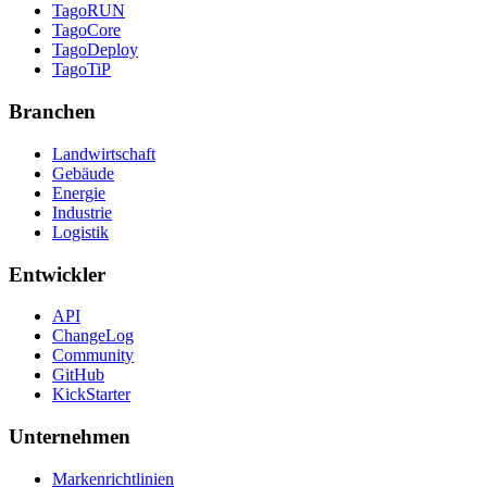
TagoRUN
TagoCore
TagoDeploy
TagoTiP
Branchen
Landwirtschaft
Gebäude
Energie
Industrie
Logistik
Entwickler
API
ChangeLog
Community
GitHub
KickStarter
Unternehmen
Markenrichtlinien