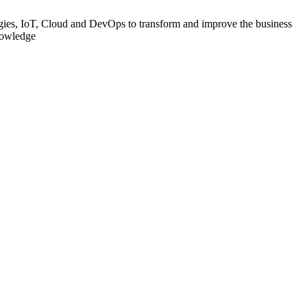
gies, IoT, Cloud and DevOps to transform and improve the business
knowledge