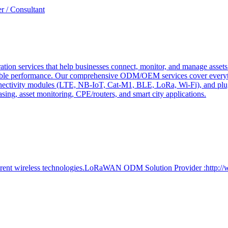
r / Consultant
tion services that help businesses connect, monitor, and manage assets 
ndable performance. Our comprehensive ODM/OEM services cover everyth
 connectivity modules (LTE, NB-IoT, Cat-M1, BLE, LoRa, Wi-Fi), and pl
easing, asset monitoring, CPE/routers, and smart city applications.
ferent wireless technologies.LoRaWAN ODM Solution Provider :http:/