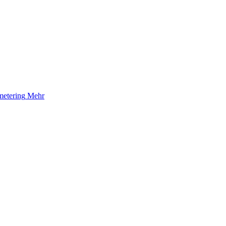
etering
Mehr