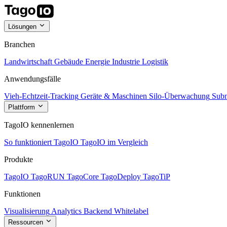
Lösungen
Branchen
Landwirtschaft
Gebäude
Energie
Industrie
Logistik
Anwendungsfälle
Vieh-Echtzeit-Tracking
Geräte & Maschinen
Silo-Überwachung
Subm
Plattform
TagoIO kennenlernen
So funktioniert TagoIO
TagoIO im Vergleich
Produkte
TagoIO
TagoRUN
TagoCore
TagoDeploy
TagoTiP
Funktionen
Visualisierung
Analytics
Backend
Whitelabel
Ressourcen