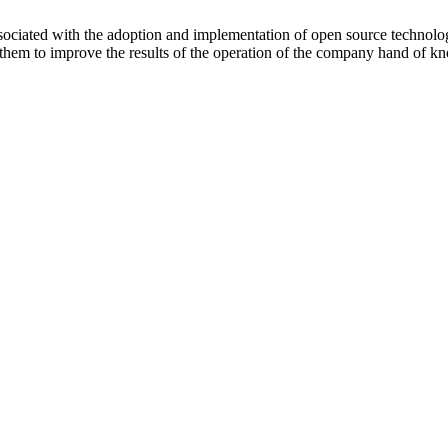
ociated with the adoption and implementation of open source technolo
ws them to improve the results of the operation of the company hand of 