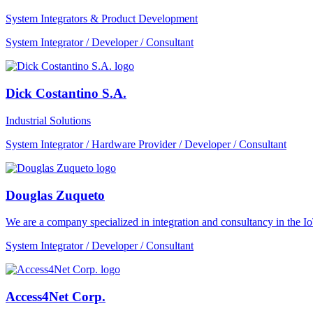
System Integrators & Product Development
System Integrator / Developer / Consultant
Dick Costantino S.A.
Industrial Solutions
System Integrator / Hardware Provider / Developer / Consultant
Douglas Zuqueto
We are a company specialized in integration and consultancy in the I
System Integrator / Developer / Consultant
Access4Net Corp.