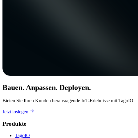
Bauen. Anpassen. Deployen.
Bieten Sie Ihren Kunden herausragende IoT-Erlebnisse mit TagoIO.
Jetzt loslegen
Produkte
TagoIO