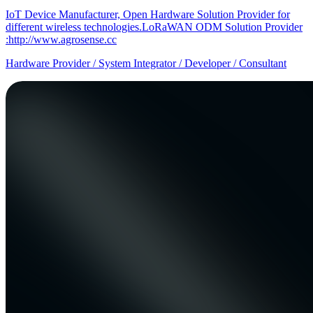
IoT Device Manufacturer, Open Hardware Solution Provider for
different wireless technologies.LoRaWAN ODM Solution Provider
:http://www.agrosense.cc
Hardware Provider / System Integrator / Developer / Consultant