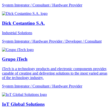
System Integrator / Consultant / Hardware Provider
Dick Costantino S.A.
Industrial Solutions
System Integrator / Hardware Provider / Developer / Consultant
Grupo iTech
iTech is a technology products and electronic components provider,
capable of creating and delivering solutions to the most varied areas
of the technology industry.
System Integrator / Consultant / Hardware Provider
IoT Global Solutions