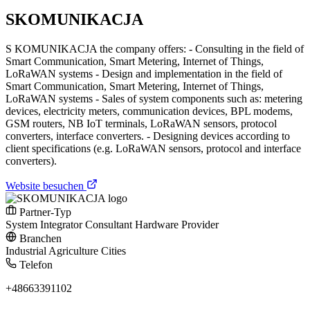
SKOMUNIKACJA
S KOMUNIKACJA the company offers: - Consulting in the field of
Smart Communication, Smart Metering, Internet of Things,
LoRaWAN systems - Design and implementation in the field of
Smart Communication, Smart Metering, Internet of Things,
LoRaWAN systems - Sales of system components such as: metering
devices, electricity meters, communication devices, BPL modems,
GSM routers, NB IoT terminals, LoRaWAN sensors, protocol
converters, interface converters. - Designing devices according to
client specifications (e.g. LoRaWAN sensors, protocol and interface
converters).
Website besuchen
Partner-Typ
System Integrator
Consultant
Hardware Provider
Branchen
Industrial
Agriculture
Cities
Telefon
+48663391102