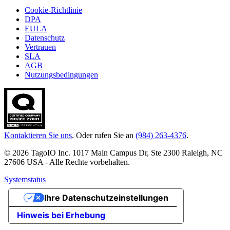
Cookie-Richtlinie
DPA
EULA
Datenschutz
Vertrauen
SLA
AGB
Nutzungsbedingungen
Kontaktieren Sie uns
. Oder rufen Sie an
(984) 263-4376
.
© 2026 TagoIO Inc. 1017 Main Campus Dr, Ste 2300 Raleigh, NC
27606 USA - Alle Rechte vorbehalten.
Systemstatus
Ihre Datenschutzeinstellungen
Hinweis bei Erhebung