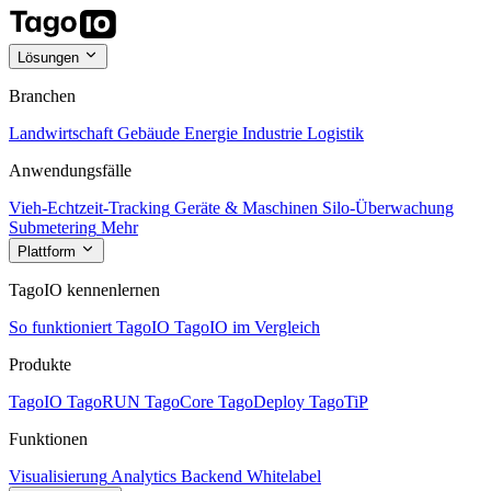
Lösungen
Branchen
Landwirtschaft
Gebäude
Energie
Industrie
Logistik
Anwendungsfälle
Vieh-Echtzeit-Tracking
Geräte & Maschinen
Silo-Überwachung
Submetering
Mehr
Plattform
TagoIO kennenlernen
So funktioniert TagoIO
TagoIO im Vergleich
Produkte
TagoIO
TagoRUN
TagoCore
TagoDeploy
TagoTiP
Funktionen
Visualisierung
Analytics
Backend
Whitelabel