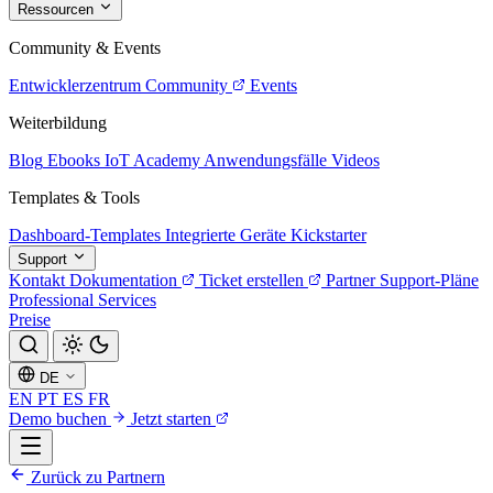
Ressourcen
Community & Events
Entwicklerzentrum
Community
Events
Weiterbildung
Blog
Ebooks
IoT Academy
Anwendungsfälle
Videos
Templates & Tools
Dashboard-Templates
Integrierte Geräte
Kickstarter
Support
Kontakt
Dokumentation
Ticket erstellen
Partner
Support-Pläne
Professional Services
Preise
DE
EN
PT
ES
FR
Demo buchen
Jetzt starten
Zurück zu Partnern