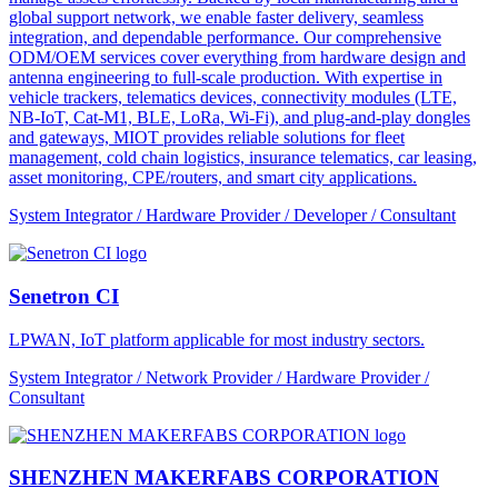
global support network, we enable faster delivery, seamless
integration, and dependable performance. Our comprehensive
ODM/OEM services cover everything from hardware design and
antenna engineering to full-scale production. With expertise in
vehicle trackers, telematics devices, connectivity modules (LTE,
NB-IoT, Cat-M1, BLE, LoRa, Wi-Fi), and plug-and-play dongles
and gateways, MIOT provides reliable solutions for fleet
management, cold chain logistics, insurance telematics, car leasing,
asset monitoring, CPE/routers, and smart city applications.
System Integrator / Hardware Provider / Developer / Consultant
Senetron CI
LPWAN, IoT platform applicable for most industry sectors.
System Integrator / Network Provider / Hardware Provider /
Consultant
SHENZHEN MAKERFABS CORPORATION