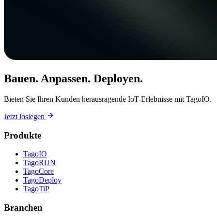
Bauen. Anpassen. Deployen.
Bieten Sie Ihren Kunden herausragende IoT-Erlebnisse mit TagoIO.
Jetzt loslegen
Produkte
TagoIO
TagoRUN
TagoCore
TagoDeploy
TagoTiP
Branchen