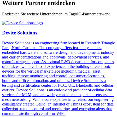
Weitere Partner entdecken
Entdecken Sie weitere Unternehmen im TagoIO-Partnernetzwerk
Device Solutions
Device Solutions is an engineering firm located in Research Triangle
Park, North Carolina. The company offers feasibility studies,
embedded hardware and software design and development, industry
and carrier certifications and approvals, deployment services, and
manufacturing support. As a virtual R&D department for companies
of all sizes, we have broad experience in the building of electronic
devices for the vertical marketplace including medical, asset
tracking, remote monitoring and control, consumer electronics,
home and office automation, and utilities. Device Solutions is a
testing and certification center for FCC, UL, Bluetooth, and cellular
carriers. Device Solutions is an end-to-end provider of cellular data
services for M2M, and are widely considered experts in sensors and
mesh networking. With a core expertise in wireless, our engineering
consultancy created Cellio, an Internet of Things ecosystem for data
collection, remote control and monitoring, and exception alerts that
communicate through cellular or WiFi.