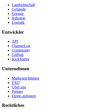
Landwirtschaft
Gebäude
Energie
Industrie
Logistik
Entwickler
API
ChangeLog
Community
GitHub
KickStarter
Unternehmen
Markenrichtlinien
FAQ
Über uns
Partner
Demo anfragen
Rechtliches