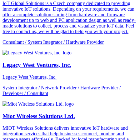
IoT Global Solutions is a Czech company dedicated to providing
innovative IoT solutions. Depending on your requirements, we can
offer a complete solution starting from hardware and firmware
development up to web and PC application design as well as ready-
made solutions to collect, process and visualize your IoT data. Feel
free to contact us, we will be glad to help you with your project.
Consultant / System Integrator / Hardware Provider
Legacy West Ventures, Inc.
Legacy West Ventures, Inc.
System Integrator / Network Provider / Hardware Provider /
Developer / Consultant
Miot Wireless Solutions Ltd.
MIOT Wireless Solutions delivers innovative IoT hardware and
integration services that help businesses connect, monitor, and
manage assets effortlessly. Backed by local manufacturing and a