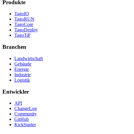
Produkte
TagoIO
TagoRUN
TagoCore
TagoDeploy
TagoTiP
Branchen
Landwirtschaft
Gebäude
Energie
Industrie
Logistik
Entwickler
API
ChangeLog
Community
GitHub
KickStarter