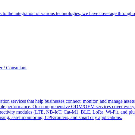
es to the integration of various technologies, we have coverage throug
r / Consultant
tion services that help businesses connect, monitor, and manage assets 
ndable performance. Our comprehensive ODM/OEM services cover everyth
 connectivity modules (LTE, NB-IoT, Cat-M1, BLE, LoRa, Wi-Fi), and pl
easing, asset monitoring, CPE/routers, and smart city applications.