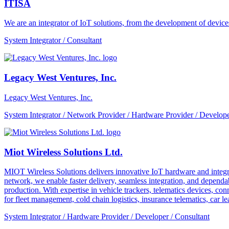
ITISA
We are an integrator of IoT solutions, from the development of devic
System Integrator / Consultant
Legacy West Ventures, Inc.
Legacy West Ventures, Inc.
System Integrator / Network Provider / Hardware Provider / Develope
Miot Wireless Solutions Ltd.
MIOT Wireless Solutions delivers innovative IoT hardware and integra
network, we enable faster delivery, seamless integration, and depe
production. With expertise in vehicle trackers, telematics devices,
for fleet management, cold chain logistics, insurance telematics, car l
System Integrator / Hardware Provider / Developer / Consultant