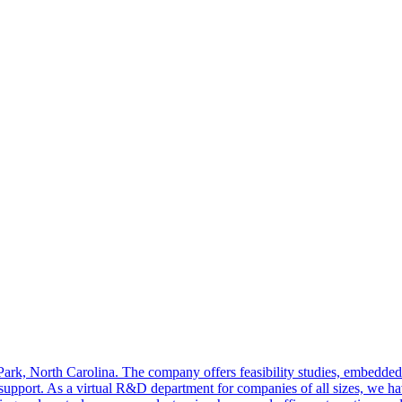
 Park, North Carolina. The company offers feasibility studies, embedde
support. As a virtual R&D department for companies of all sizes, we hav