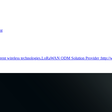
nt
ferent wireless technologies.LoRaWAN ODM Solution Provider :http:/