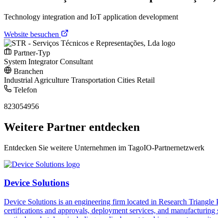
Technology integration and IoT application development
Website besuchen
Partner-Typ
System Integrator
Consultant
Branchen
Industrial
Agriculture
Transportation
Cities
Retail
Telefon
823054956
Weitere Partner entdecken
Entdecken Sie weitere Unternehmen im TagoIO-Partnernetzwerk
Device Solutions
Device Solutions is an engineering firm located in Research Triangle
certifications and approvals, deployment services, and manufacturing 