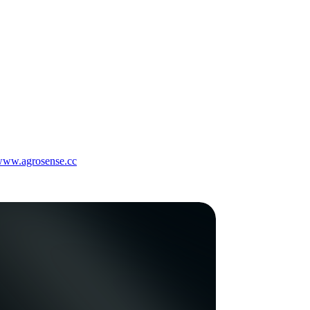
/www.agrosense.cc