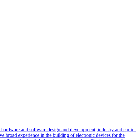
d hardware and software design and development, industry and carrier
e broad experience in the building of electronic devices for the