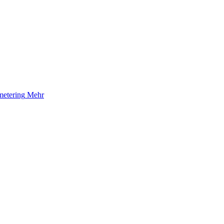
etering
Mehr