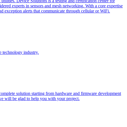
lities. Device Solutions is a testing and certification center for
sidered experts in sensors and mesh networking. With a core expertise
and exception alerts that communicate through cellular or WiFi.
e technology industry.
 complete solution starting from hardware and firmware development
we will be glad to help you with your project.