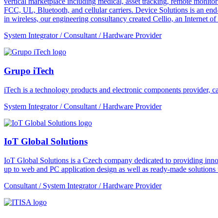
vertical marketplace including medical, asset tracking, remote monitori
FCC, UL, Bluetooth, and cellular carriers. Device Solutions is an end
in wireless, our engineering consultancy created Cellio, an Internet o
System Integrator / Consultant / Hardware Provider
Grupo iTech
iTech is a technology products and electronic components provider, cap
System Integrator / Consultant / Hardware Provider
IoT Global Solutions
IoT Global Solutions is a Czech company dedicated to providing inno
up to web and PC application design as well as ready-made solutions to
Consultant / System Integrator / Hardware Provider