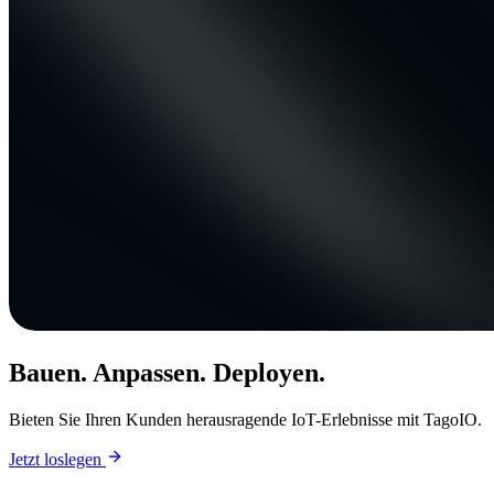
Bauen. Anpassen. Deployen.
Bieten Sie Ihren Kunden herausragende IoT-Erlebnisse mit TagoIO.
Jetzt loslegen