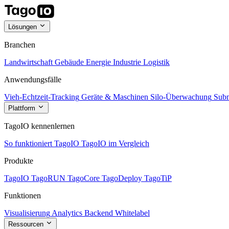
Lösungen
Branchen
Landwirtschaft
Gebäude
Energie
Industrie
Logistik
Anwendungsfälle
Vieh-Echtzeit-Tracking
Geräte & Maschinen
Silo-Überwachung
Subm
Plattform
TagoIO kennenlernen
So funktioniert TagoIO
TagoIO im Vergleich
Produkte
TagoIO
TagoRUN
TagoCore
TagoDeploy
TagoTiP
Funktionen
Visualisierung
Analytics
Backend
Whitelabel
Ressourcen