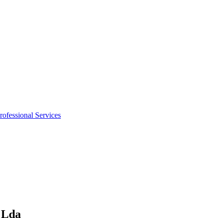
rofessional Services
, Lda