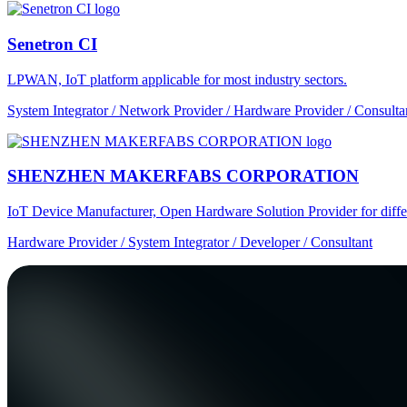
Senetron CI
LPWAN, IoT platform applicable for most industry sectors.
System Integrator / Network Provider / Hardware Provider / Consulta
SHENZHEN MAKERFABS CORPORATION
IoT Device Manufacturer, Open Hardware Solution Provider for dif
Hardware Provider / System Integrator / Developer / Consultant