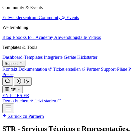
Community & Events
Entwicklerzentrum
Community
Events
Weiterbildung
Blog
Ebooks
IoT Academy
Anwendungsfälle
Videos
Templates & Tools
Dashboard-Templates
Integrierte Geräte
Kickstarter
Support
Kontakt
Dokumentation
Ticket erstellen
Partner
Support-Pläne
P
Preise
DE
EN
PT
ES
FR
Demo buchen
Jetzt starten
Zurück zu Partnern
STR - Serviços Técnicos e Representações