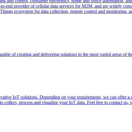
ng and control, consumer electronics, home and office automation, and uti
-to-end provider of cellular data services for M2M, and are widely con
f Things ecosystem for data collection, remote control and monitoring, 
able of creating and delivering solutions to the most varied areas of th
vative IoT solutions. Depending on your requirements, we can offer a
 collect, process and visualize your IoT data. Feel free to contact us, 