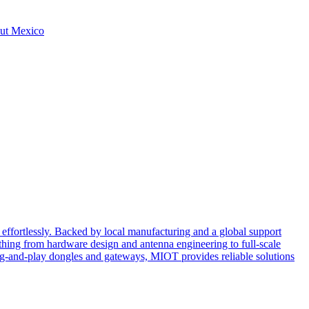
hout Mexico
effortlessly. Backed by local manufacturing and a global support
ing from hardware design and antenna engineering to full-scale
ug-and-play dongles and gateways, MIOT provides reliable solutions