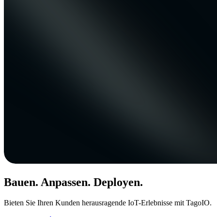
Bauen. Anpassen. Deployen.
Bieten Sie Ihren Kunden herausragende IoT-Erlebnisse mit TagoIO.