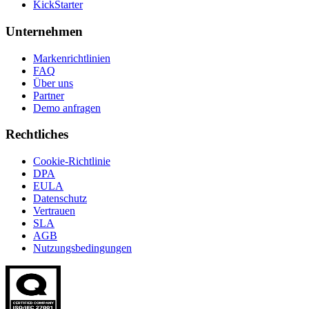
KickStarter
Unternehmen
Markenrichtlinien
FAQ
Über uns
Partner
Demo anfragen
Rechtliches
Cookie-Richtlinie
DPA
EULA
Datenschutz
Vertrauen
SLA
AGB
Nutzungsbedingungen