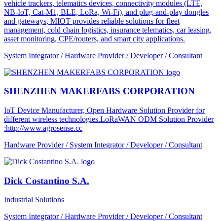
vehicle trackers, telematics devices, connectivity modules (LTE,
NB-IoT, Cat-M1, BLE, LoRa, Wi-Fi), and plug-and-play dongles
and gateways, MIOT provides reliable solutions for fleet
management, cold chain logistics, insurance telematics, car leasing,
asset monitoring, CPE/routers, and smart city applications.
System Integrator / Hardware Provider / Developer / Consultant
SHENZHEN MAKERFABS CORPORATION
IoT Device Manufacturer, Open Hardware Solution Provider for
different wireless technologies.LoRaWAN ODM Solution Provider
:http://www.agrosense.cc
Hardware Provider / System Integrator / Developer / Consultant
Dick Costantino S.A.
Industrial Solutions
System Integrator / Hardware Provider / Developer / Consultant