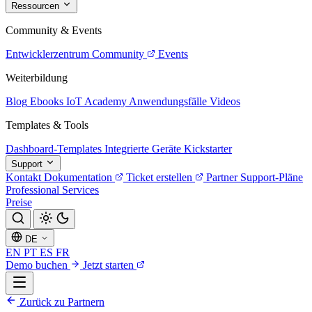
Ressourcen
Community & Events
Entwicklerzentrum
Community
Events
Weiterbildung
Blog
Ebooks
IoT Academy
Anwendungsfälle
Videos
Templates & Tools
Dashboard-Templates
Integrierte Geräte
Kickstarter
Support
Kontakt
Dokumentation
Ticket erstellen
Partner
Support-Pläne
Professional Services
Preise
DE
EN
PT
ES
FR
Demo buchen
Jetzt starten
Zurück zu Partnern