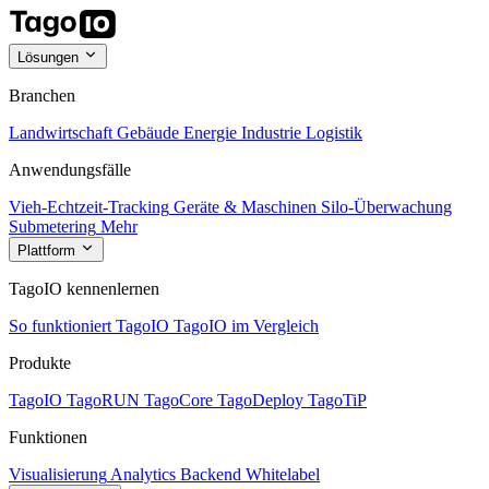
Lösungen
Branchen
Landwirtschaft
Gebäude
Energie
Industrie
Logistik
Anwendungsfälle
Vieh-Echtzeit-Tracking
Geräte & Maschinen
Silo-Überwachung
Submetering
Mehr
Plattform
TagoIO kennenlernen
So funktioniert TagoIO
TagoIO im Vergleich
Produkte
TagoIO
TagoRUN
TagoCore
TagoDeploy
TagoTiP
Funktionen
Visualisierung
Analytics
Backend
Whitelabel