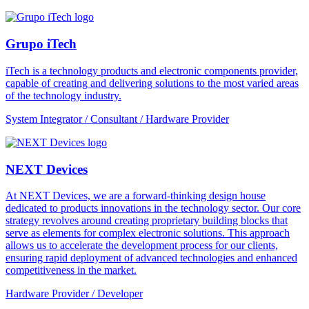
Grupo iTech
iTech is a technology products and electronic components provider,
capable of creating and delivering solutions to the most varied areas
of the technology industry.
System Integrator / Consultant / Hardware Provider
NEXT Devices
At NEXT Devices, we are a forward-thinking design house
dedicated to products innovations in the technology sector. Our core
strategy revolves around creating proprietary building blocks that
serve as elements for complex electronic solutions. This approach
allows us to accelerate the development process for our clients,
ensuring rapid deployment of advanced technologies and enhanced
competitiveness in the market.
Hardware Provider / Developer