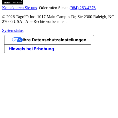
Kontaktieren Sie uns
. Oder rufen Sie an
(984) 263-4376
.
© 2026 TagoIO Inc. 1017 Main Campus Dr, Ste 2300 Raleigh, NC
27606 USA - Alle Rechte vorbehalten.
Systemstatus
Ihre Datenschutzeinstellungen
Hinweis bei Erhebung