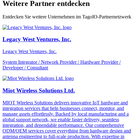
Weitere Partner entdecken
Entdecken Sie weitere Unternehmen im TagoIO-Partnernetzwerk
Legacy West Ventures, Inc.
Legacy West Ventures, Inc.
System Integrator / Network Provider / Hardware Provider /
Developer / Consultant
Miot Wireless Solutions Ltd.
MIOT Wireless Solutions delivers innovative IoT hardware and
integration services that help businesses connect, monitor, and
manage assets effortlessly. Backed by local manufacturing and a
global support network, we enable faster delivery, seamless
integration, and dependable performance. Our comprehensive
ODM/OEM services cover everything from hardware design and
antenna engineering to full-scale production. With expertise in