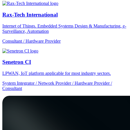
Rax-Tech International
Internet of Things. Embedded Systems Design & Manufacturing, e-
Surveillance, Automation
Consultant / Hardware Provider
Senetron CI
LPWAN, IoT platform applicable for most industry sectors.
System Integrator / Network Provider / Hardware Provider /
Consultant