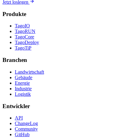
Jetzt loslegen
Produkte
TagoIO
TagoRUN
TagoCore
TagoDeploy
TagoTiP
Branchen
Landwirtschaft
Gebäude
Energie
Industrie
Logistik
Entwickler
API
ChangeLog
Community
GitHub