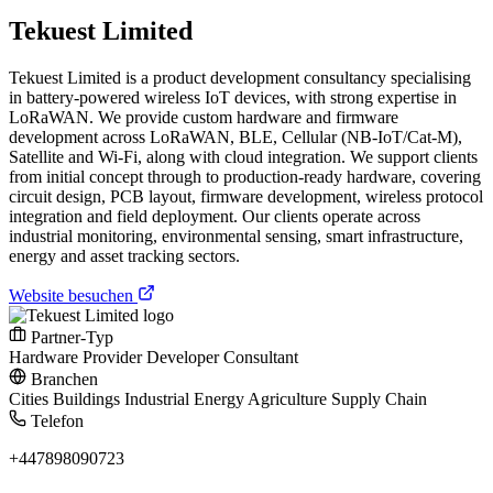
Tekuest Limited
Tekuest Limited is a product development consultancy specialising
in battery-powered wireless IoT devices, with strong expertise in
LoRaWAN. We provide custom hardware and firmware
development across LoRaWAN, BLE, Cellular (NB-IoT/Cat-M),
Satellite and Wi-Fi, along with cloud integration. We support clients
from initial concept through to production-ready hardware, covering
circuit design, PCB layout, firmware development, wireless protocol
integration and field deployment. Our clients operate across
industrial monitoring, environmental sensing, smart infrastructure,
energy and asset tracking sectors.
Website besuchen
Partner-Typ
Hardware Provider
Developer
Consultant
Branchen
Cities
Buildings
Industrial
Energy
Agriculture
Supply Chain
Telefon
+447898090723