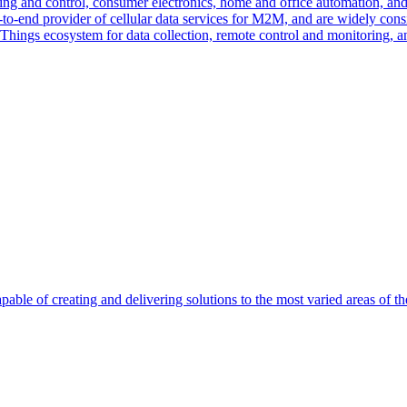
ng and control, consumer electronics, home and office automation, and uti
-to-end provider of cellular data services for M2M, and are widely con
f Things ecosystem for data collection, remote control and monitoring, 
able of creating and delivering solutions to the most varied areas of th