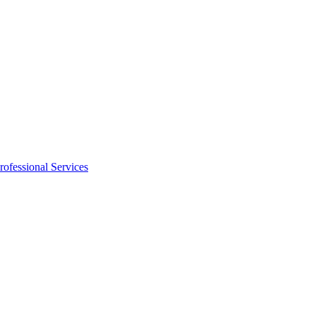
rofessional Services