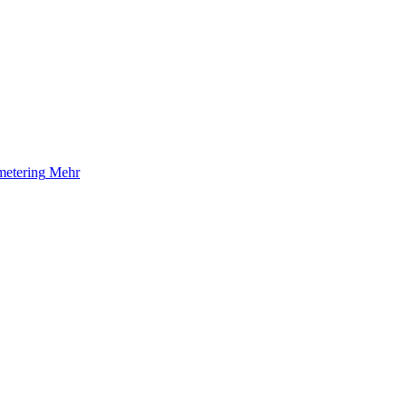
etering
Mehr