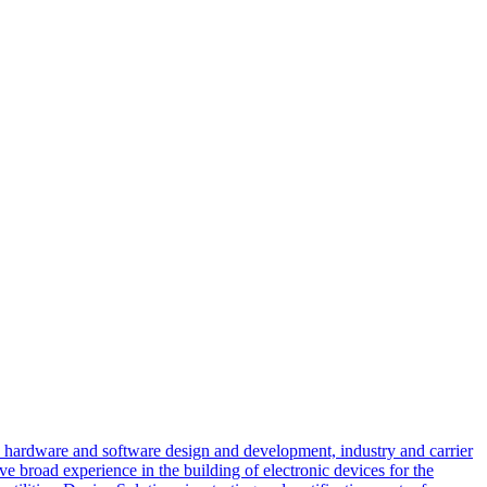
d hardware and software design and development, industry and carrier
e broad experience in the building of electronic devices for the