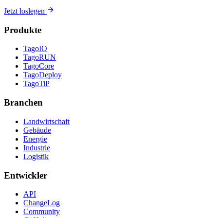
Jetzt loslegen
Produkte
TagoIO
TagoRUN
TagoCore
TagoDeploy
TagoTiP
Branchen
Landwirtschaft
Gebäude
Energie
Industrie
Logistik
Entwickler
API
ChangeLog
Community