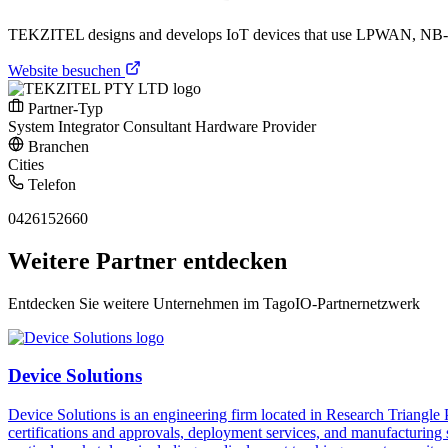
TEKZITEL designs and develops IoT devices that use LPWAN, NB-IoT
Website besuchen
Partner-Typ
System Integrator
Consultant
Hardware Provider
Branchen
Cities
Telefon
0426152660
Weitere Partner entdecken
Entdecken Sie weitere Unternehmen im TagoIO-Partnernetzwerk
Device Solutions
Device Solutions is an engineering firm located in Research Triangle
certifications and approvals, deployment services, and manufacturing 