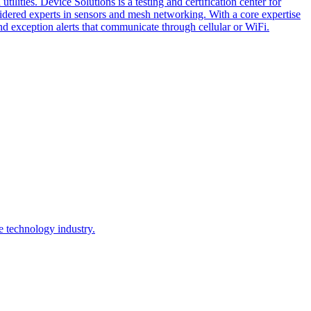
lities. Device Solutions is a testing and certification center for
sidered experts in sensors and mesh networking. With a core expertise
and exception alerts that communicate through cellular or WiFi.
e technology industry.