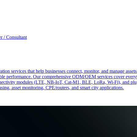
r / Consultant
tion services that help businesses connect, monitor, and manage assets 
ndable performance. Our comprehensive ODM/OEM services cover everyth
 connectivity modules (LTE, NB-IoT, Cat-M1, BLE, LoRa, Wi-Fi), and pl
easing, asset monitoring, CPE/routers, and smart city applications.