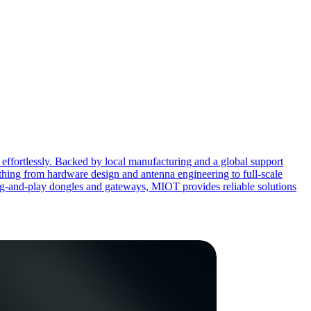
effortlessly. Backed by local manufacturing and a global support
ing from hardware design and antenna engineering to full-scale
ug-and-play dongles and gateways, MIOT provides reliable solutions