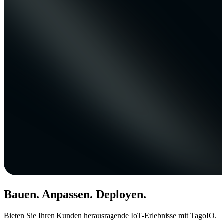
Bauen. Anpassen. Deployen.
Bieten Sie Ihren Kunden herausragende IoT-Erlebnisse mit TagoIO.