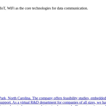
, WiFi as the core technologies for data communication.
 Park, North Carolina. The company offers feasibility studies, embedde
support. As a virtual R&D department for companies of all sizes, we hav