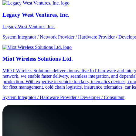
Legacy West Ventures, Inc.
Legacy West Ventures, Inc.
System Integrator / Network Provider / Hardware Provider / Develope
Miot Wireless Solutions Ltd.
MIOT Wireless Solutions delivers innovative IoT hardware and integra
network, we enable faster delivery, seamless integration, and depe
production. With expertise in vehicle trackers, telematics devices,
for fleet management, cold chain logistics, insurance telematics, car l
System Integrator / Hardware Provider / Developer / Consultant