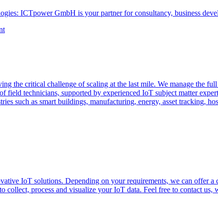
ogies: ICTpower GmbH is your partner for consultancy, business devel
nt
ng the critical challenge of scaling at the last mile. We manage the full
f field technicians, supported by experienced IoT subject matter exper
tries such as smart buildings, manufacturing, energy, asset tracking, ho
vative IoT solutions. Depending on your requirements, we can offer a
 collect, process and visualize your IoT data. Feel free to contact us, 