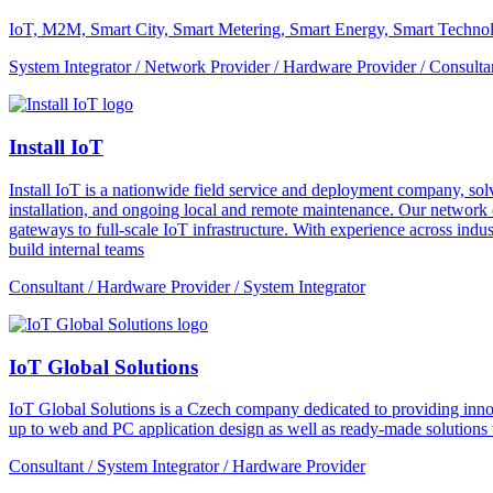
IoT, M2M, Smart City, Smart Metering, Smart Energy, Smart Technol
System Integrator / Network Provider / Hardware Provider / Consulta
Install IoT
Install IoT is a nationwide field service and deployment company, solvi
installation, and ongoing local and remote maintenance. Our network o
gateways to full-scale IoT infrastructure. With experience across indus
build internal teams
Consultant / Hardware Provider / System Integrator
IoT Global Solutions
IoT Global Solutions is a Czech company dedicated to providing inno
up to web and PC application design as well as ready-made solutions to
Consultant / System Integrator / Hardware Provider