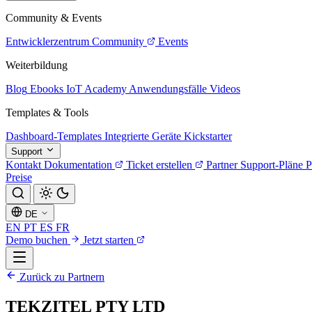
Community & Events
Entwicklerzentrum
Community
Events
Weiterbildung
Blog
Ebooks
IoT Academy
Anwendungsfälle
Videos
Templates & Tools
Dashboard-Templates
Integrierte Geräte
Kickstarter
Support
Kontakt
Dokumentation
Ticket erstellen
Partner
Support-Pläne
P
Preise
DE
EN
PT
ES
FR
Demo buchen
Jetzt starten
Zurück zu Partnern
TEKZITEL PTY LTD