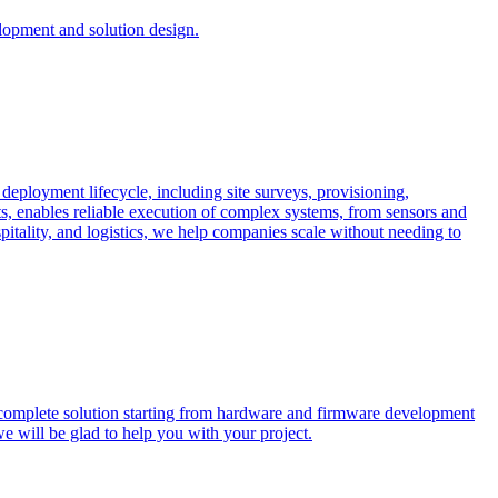
opment and solution design.
 deployment lifecycle, including site surveys, provisioning,
ts, enables reliable execution of complex systems, from sensors and
spitality, and logistics, we help companies scale without needing to
 complete solution starting from hardware and firmware development
we will be glad to help you with your project.