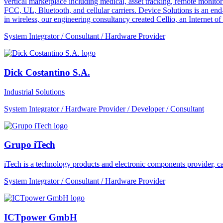
vertical marketplace including medical, asset tracking, remote monitori
FCC, UL, Bluetooth, and cellular carriers. Device Solutions is an end
in wireless, our engineering consultancy created Cellio, an Internet o
System Integrator / Consultant / Hardware Provider
Dick Costantino S.A.
Industrial Solutions
System Integrator / Hardware Provider / Developer / Consultant
Grupo iTech
iTech is a technology products and electronic components provider, cap
System Integrator / Consultant / Hardware Provider
ICTpower GmbH