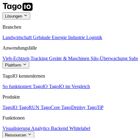
Lösungen
Branchen
Landwirtschaft
Gebäude
Energie
Industrie
Logistik
Anwendungsfälle
Vieh-Echtzeit-Tracking
Geräte & Maschinen
Silo-Überwachung
Subm
Plattform
TagoIO kennenlernen
So funktioniert TagoIO
TagoIO im Vergleich
Produkte
TagoIO
TagoRUN
TagoCore
TagoDeploy
TagoTiP
Funktionen
Visualisierung
Analytics
Backend
Whitelabel
Ressourcen