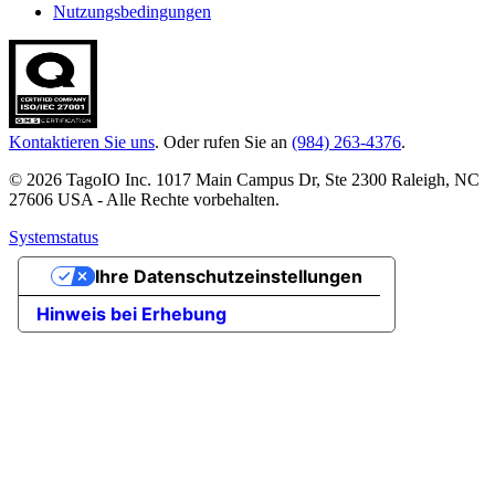
Nutzungsbedingungen
Kontaktieren Sie uns
. Oder rufen Sie an
(984) 263-4376
.
© 2026 TagoIO Inc. 1017 Main Campus Dr, Ste 2300 Raleigh, NC
27606 USA - Alle Rechte vorbehalten.
Systemstatus
Ihre Datenschutzeinstellungen
Hinweis bei Erhebung