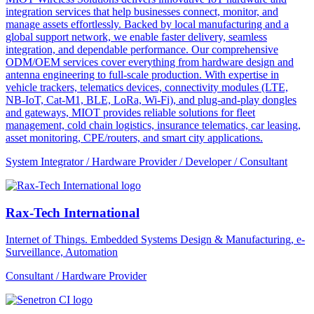
integration services that help businesses connect, monitor, and
manage assets effortlessly. Backed by local manufacturing and a
global support network, we enable faster delivery, seamless
integration, and dependable performance. Our comprehensive
ODM/OEM services cover everything from hardware design and
antenna engineering to full-scale production. With expertise in
vehicle trackers, telematics devices, connectivity modules (LTE,
NB-IoT, Cat-M1, BLE, LoRa, Wi-Fi), and plug-and-play dongles
and gateways, MIOT provides reliable solutions for fleet
management, cold chain logistics, insurance telematics, car leasing,
asset monitoring, CPE/routers, and smart city applications.
System Integrator / Hardware Provider / Developer / Consultant
Rax-Tech International
Internet of Things. Embedded Systems Design & Manufacturing, e-
Surveillance, Automation
Consultant / Hardware Provider