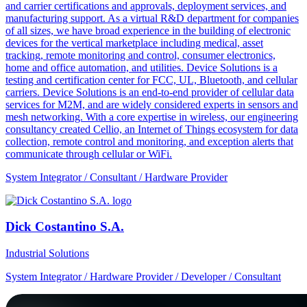
and carrier certifications and approvals, deployment services, and
manufacturing support. As a virtual R&D department for companies
of all sizes, we have broad experience in the building of electronic
devices for the vertical marketplace including medical, asset
tracking, remote monitoring and control, consumer electronics,
home and office automation, and utilities. Device Solutions is a
testing and certification center for FCC, UL, Bluetooth, and cellular
carriers. Device Solutions is an end-to-end provider of cellular data
services for M2M, and are widely considered experts in sensors and
mesh networking. With a core expertise in wireless, our engineering
consultancy created Cellio, an Internet of Things ecosystem for data
collection, remote control and monitoring, and exception alerts that
communicate through cellular or WiFi.
System Integrator / Consultant / Hardware Provider
Dick Costantino S.A.
Industrial Solutions
System Integrator / Hardware Provider / Developer / Consultant