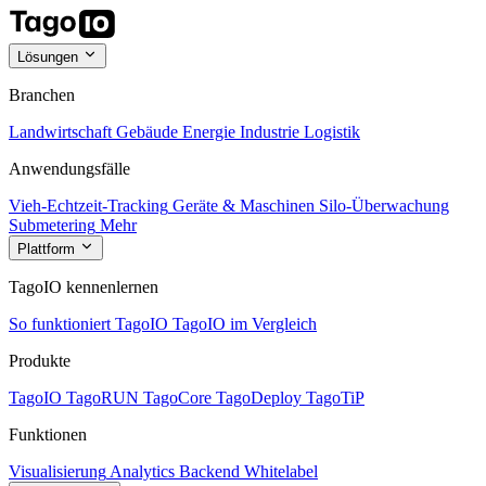
Lösungen
Branchen
Landwirtschaft
Gebäude
Energie
Industrie
Logistik
Anwendungsfälle
Vieh-Echtzeit-Tracking
Geräte & Maschinen
Silo-Überwachung
Submetering
Mehr
Plattform
TagoIO kennenlernen
So funktioniert TagoIO
TagoIO im Vergleich
Produkte
TagoIO
TagoRUN
TagoCore
TagoDeploy
TagoTiP
Funktionen
Visualisierung
Analytics
Backend
Whitelabel