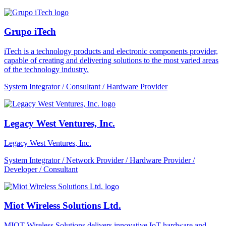
Grupo iTech
iTech is a technology products and electronic components provider,
capable of creating and delivering solutions to the most varied areas
of the technology industry.
System Integrator / Consultant / Hardware Provider
Legacy West Ventures, Inc.
Legacy West Ventures, Inc.
System Integrator / Network Provider / Hardware Provider /
Developer / Consultant
Miot Wireless Solutions Ltd.
MIOT Wireless Solutions delivers innovative IoT hardware and