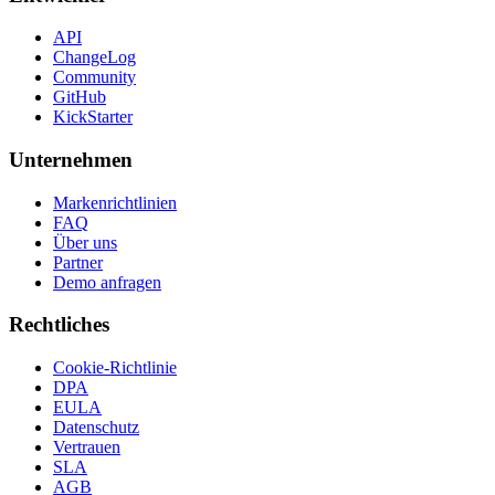
API
ChangeLog
Community
GitHub
KickStarter
Unternehmen
Markenrichtlinien
FAQ
Über uns
Partner
Demo anfragen
Rechtliches
Cookie-Richtlinie
DPA
EULA
Datenschutz
Vertrauen
SLA
AGB