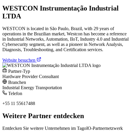
WESTCON Instrumentação Industrial
LTDA
WESTCON is located in São Paulo, Brazil, with 29 years of
operations in the Brazilian market, Westcon has become a reference
in Industrial Networks, Automation, IIoT, Industry 4.0 and Industrial
Cybersecurity segment, as well as a pioneer in Network Analysis,
Diagnosis, Troubleshooting, and Certification services.
Website besuchen
Partner-Typ
Hardware Provider
Consultant
Branchen
Industrial
Energy
Transportation
Telefon
+55 11 55617488
Weitere Partner entdecken
Entdecken Sie weitere Unternehmen im TagoIO-Partnernetzwerk