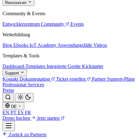
Ressourcen
Community & Events
Entwicklerzentrum
Community
Events
Weiterbildung
Blog
Ebooks
IoT Academy
Anwendungsfälle
Videos
Templates & Tools
Dashboard-Templates
Integrierte Geräte
Kickstarter
Support
Kontakt
Dokumentation
Ticket erstellen
Partner
Support-Pläne
Professional Services
Preise
DE
EN
PT
ES
FR
Demo buchen
Jetzt starten
Zurück zu Partnern