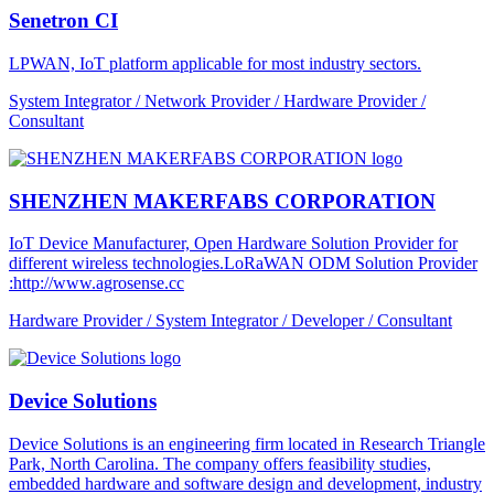
Senetron CI
LPWAN, IoT platform applicable for most industry sectors.
System Integrator / Network Provider / Hardware Provider /
Consultant
SHENZHEN MAKERFABS CORPORATION
IoT Device Manufacturer, Open Hardware Solution Provider for
different wireless technologies.LoRaWAN ODM Solution Provider
:http://www.agrosense.cc
Hardware Provider / System Integrator / Developer / Consultant
Device Solutions
Device Solutions is an engineering firm located in Research Triangle
Park, North Carolina. The company offers feasibility studies,
embedded hardware and software design and development, industry