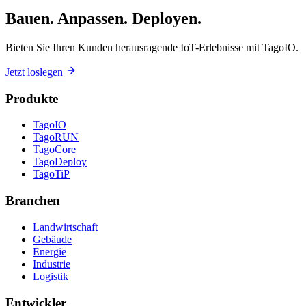
Bauen. Anpassen. Deployen.
Bieten Sie Ihren Kunden herausragende IoT-Erlebnisse mit TagoIO.
Jetzt loslegen
Produkte
TagoIO
TagoRUN
TagoCore
TagoDeploy
TagoTiP
Branchen
Landwirtschaft
Gebäude
Energie
Industrie
Logistik
Entwickler