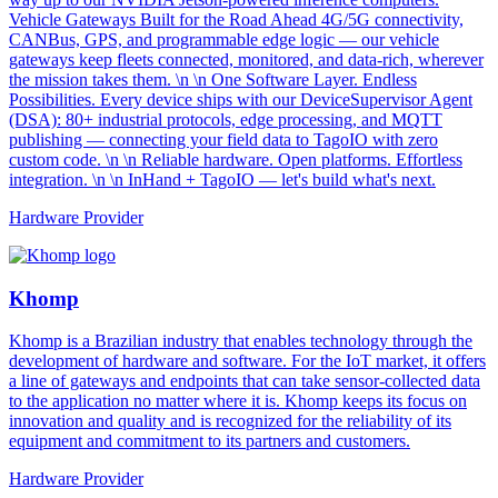
Vehicle Gateways Built for the Road Ahead 4G/5G connectivity,
CANBus, GPS, and programmable edge logic — our vehicle
gateways keep fleets connected, monitored, and data-rich, wherever
the mission takes them. \n \n One Software Layer. Endless
Possibilities. Every device ships with our DeviceSupervisor Agent
(DSA): 80+ industrial protocols, edge processing, and MQTT
publishing — connecting your field data to TagoIO with zero
custom code. \n \n Reliable hardware. Open platforms. Effortless
integration. \n \n InHand + TagoIO — let's build what's next.
Hardware Provider
Khomp
Khomp is a Brazilian industry that enables technology through the
development of hardware and software. For the IoT market, it offers
a line of gateways and endpoints that can take sensor-collected data
to the application no matter where it is. Khomp keeps its focus on
innovation and quality and is recognized for the reliability of its
equipment and commitment to its partners and customers.
Hardware Provider