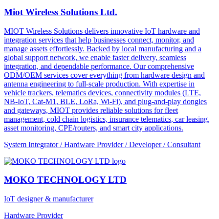
Miot Wireless Solutions Ltd.
MIOT Wireless Solutions delivers innovative IoT hardware and
integration services that help businesses connect, monitor, and
manage assets effortlessly. Backed by local manufacturing and a
global support network, we enable faster delivery, seamless
integration, and dependable performance. Our comprehensive
ODM/OEM services cover everything from hardware design and
antenna engineering to full-scale production. With expertise in
vehicle trackers, telematics devices, connectivity modules (LTE,
NB-IoT, Cat-M1, BLE, LoRa, Wi-Fi), and plug-and-play dongles
and gateways, MIOT provides reliable solutions for fleet
management, cold chain logistics, insurance telematics, car leasing,
asset monitoring, CPE/routers, and smart city applications.
System Integrator / Hardware Provider / Developer / Consultant
MOKO TECHNOLOGY LTD
IoT designer & manufacturer
Hardware Provider