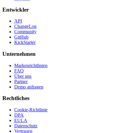
Entwickler
API
ChangeLog
Community
GitHub
KickStarter
Unternehmen
Markenrichtlinien
FAQ
Über uns
Partner
Demo anfragen
Rechtliches
Cookie-Richtlinie
DPA
EULA
Datenschutz
Vertrauen