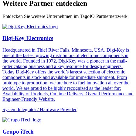
Weitere Partner entdecken
Entdecken Sie weitere Unternehmen im TagoIO-Partnernetzwerk
Digi-Key Electronics
Headquartered in Thief River Falls, Minnesota, USA, Digi-Key is
one of the fastest growing distributors of electronic components in
the world. Founded in 1972, Digi-Key was a pioneer in the mail-
order catalog business and a key resource for design engineers.
Today Digi-Key offers the world’s largest selection of electronic
components in stock and available for immediate shipment. From
prototype to production, we are here to fuel innovation all over the
world. We are proud to be highly recognized as the leader for:
Availability of Products, On time Delivery, Overall Performance and
Engineer-Friendly Website.
System Integrator / Hardware Provider
Grupo iTech