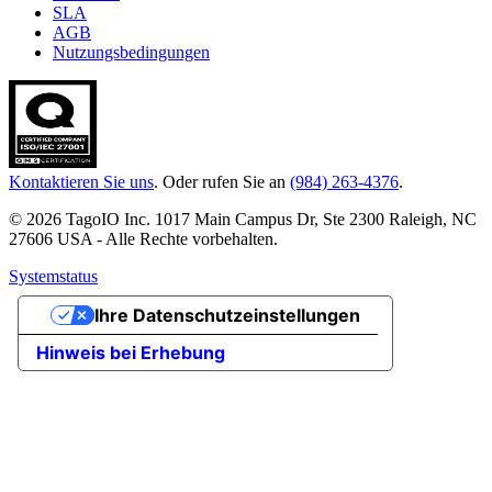
SLA
AGB
Nutzungsbedingungen
Kontaktieren Sie uns
. Oder rufen Sie an
(984) 263-4376
.
© 2026 TagoIO Inc. 1017 Main Campus Dr, Ste 2300 Raleigh, NC
27606 USA - Alle Rechte vorbehalten.
Systemstatus
Ihre Datenschutzeinstellungen
Hinweis bei Erhebung