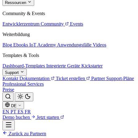
Ressourcen
Community & Events
Entwicklerzentrum
Community
Events
Weiterbildung
Blog
Ebooks
IoT Academy
Anwendungsfälle
Videos
Templates & Tools
Dashboard-Templates
Integrierte Geräte
Kickstarter
Support
Kontakt
Dokumentation
Ticket erstellen
Partner
Support-Pläne
Professional Services
Preise
DE
EN
PT
ES
FR
Demo buchen
Jetzt starten
Zurück zu Partnern