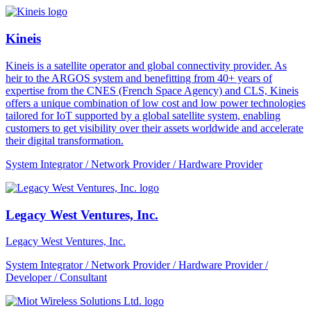
Kineis
Kineis is a satellite operator and global connectivity provider. As
heir to the ARGOS system and benefitting from 40+ years of
expertise from the CNES (French Space Agency) and CLS, Kineis
offers a unique combination of low cost and low power technologies
tailored for IoT supported by a global satellite system, enabling
customers to get visibility over their assets worldwide and accelerate
their digital transformation.
System Integrator / Network Provider / Hardware Provider
Legacy West Ventures, Inc.
Legacy West Ventures, Inc.
System Integrator / Network Provider / Hardware Provider /
Developer / Consultant