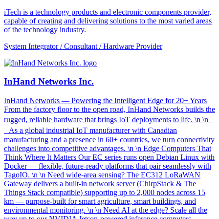
iTech is a technology products and electronic components provider,
capable of creating and delivering solutions to the most varied areas
of the technology industry.
System Integrator / Consultant / Hardware Provider
InHand Networks Inc.
InHand Networks — Powering the Intelligent Edge for 20+ Years
From the factory floor to the open road, InHand Networks builds the
rugged, reliable hardware that brings IoT deployments to life. \n \n
As a global industrial IoT manufacturer with Canadian
manufacturing and a presence in 60+ countries, we turn connectivity
challenges into competitive advantages. \n \n Edge Computers That
Think Where It Matters Our EC series runs open Debian Linux with
Docker — flexible, future-ready platforms that pair seamlessly with
TagoIO. \n \n Need wide-area sensing? The EC312 LoRaWAN
Gateway delivers a built-in network server (ChirpStack & The
Things Stack compatible) supporting up to 2,000 nodes across 15
km — purpose-built for smart agriculture, smart buildings, and
environmental monitoring. \n \n Need AI at the edge? Scale all the
way up to our NVIDIA Jetson-powered inference computers.