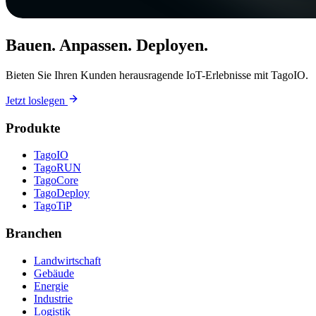
Bauen. Anpassen. Deployen.
Bieten Sie Ihren Kunden herausragende IoT-Erlebnisse mit TagoIO.
Jetzt loslegen
Produkte
TagoIO
TagoRUN
TagoCore
TagoDeploy
TagoTiP
Branchen
Landwirtschaft
Gebäude
Energie
Industrie
Logistik