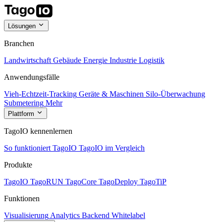
Lösungen
Branchen
Landwirtschaft
Gebäude
Energie
Industrie
Logistik
Anwendungsfälle
Vieh-Echtzeit-Tracking
Geräte & Maschinen
Silo-Überwachung
Submetering
Mehr
Plattform
TagoIO kennenlernen
So funktioniert TagoIO
TagoIO im Vergleich
Produkte
TagoIO
TagoRUN
TagoCore
TagoDeploy
TagoTiP
Funktionen
Visualisierung
Analytics
Backend
Whitelabel