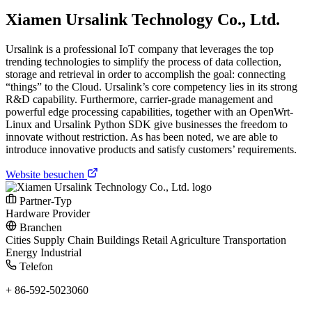
Xiamen Ursalink Technology Co., Ltd.
Ursalink is a professional IoT company that leverages the top
trending technologies to simplify the process of data collection,
storage and retrieval in order to accomplish the goal: connecting
“things” to the Cloud. Ursalink’s core competency lies in its strong
R&D capability. Furthermore, carrier-grade management and
powerful edge processing capabilities, together with an OpenWrt-
Linux and Ursalink Python SDK give businesses the freedom to
innovate without restriction. As has been noted, we are able to
introduce innovative products and satisfy customers’ requirements.
Website besuchen
Partner-Typ
Hardware Provider
Branchen
Cities
Supply Chain
Buildings
Retail
Agriculture
Transportation
Energy
Industrial
Telefon
+ 86-592-5023060